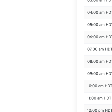
03:00 am HD
04:00 am HD
05:00 am HD
06:00 am HD
07:00 am HD
08:00 am HD
09:00 am HD
10:00 am HD
11:00 am HDT
12:00 pm HDT