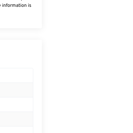
 information is