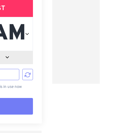
ST
d
s in use now