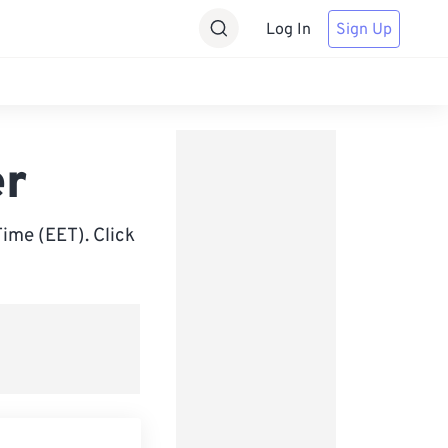
Log In
Sign Up
er
ime (EET). Click