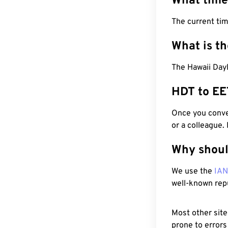
What time
The current ti
What is t
The Hawaii Dayl
HDT to EE
Once you conver
or a colleague.
Why shoul
We use the
IA
well-known rep
Most other site
prone to errors