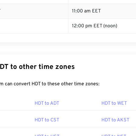
T
11:00 am EET
12:00 pm EET (noon)
DT to other time zones
m can convert HDT to these other time zones:
HDT to ADT
HDT to WET
HDT to CST
HDT to AKST