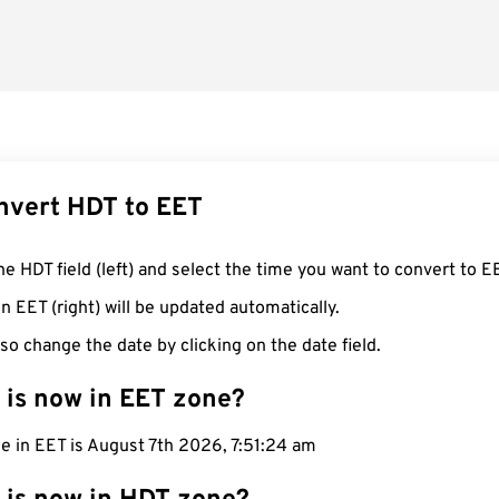
nvert HDT to EET
he HDT field (left) and select the time you want to convert to E
n EET (right) will be updated automatically.
so change the date by clicking on the date field.
 is now in EET zone?
e in EET is August 7th 2026, 7:51:25 am