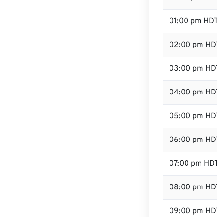
01:00 pm HD
02:00 pm HD
03:00 pm HD
04:00 pm HD
05:00 pm HD
06:00 pm HD
07:00 pm HD
08:00 pm HD
09:00 pm HD