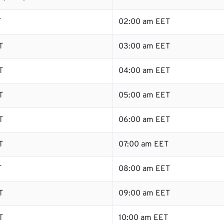
T
02:00 am EET
T
03:00 am EET
T
04:00 am EET
T
05:00 am EET
T
06:00 am EET
T
07:00 am EET
T
08:00 am EET
T
09:00 am EET
T
10:00 am EET