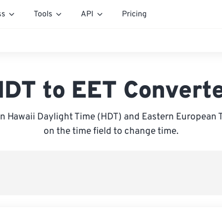
ss
Tools
API
Pricing
DT to EET Convert
 Hawaii Daylight Time (HDT) and Eastern European T
on the time field to change time.