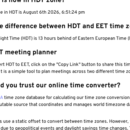
 is now in HDT zone?
me in HDT is August 6th 2026, 6:51:25 pm
he difference between HDT and EET time 
ight Time (HDT) is 13 hours behind of Eastern European Time (
T meeting planner
t HDT to EET, click on the "Copy Link" button to share this tim
 It is a simple tool to plan meetings across two different time z
d you trust our online time converter?
NA
time zone database for calculating our time zone conversions
utable source that coordinates and manages world timezone d
s use a static offset to convert between time zones. However,
 due to geopolitical events and daylight savings time changes.