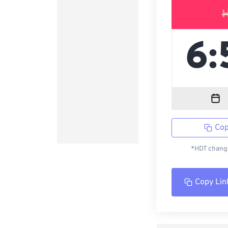
Cop
*HDT change
Copy Lin