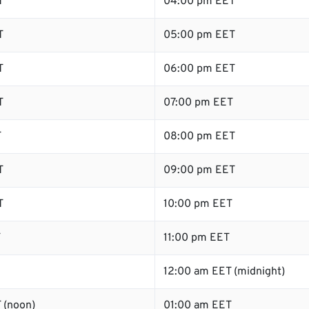
T
04:00 pm EET
T
05:00 pm EET
T
06:00 pm EET
T
07:00 pm EET
T
08:00 pm EET
T
09:00 pm EET
T
10:00 pm EET
T
11:00 pm EET
12:00 am EET (midnight)
 (noon)
01:00 am EET