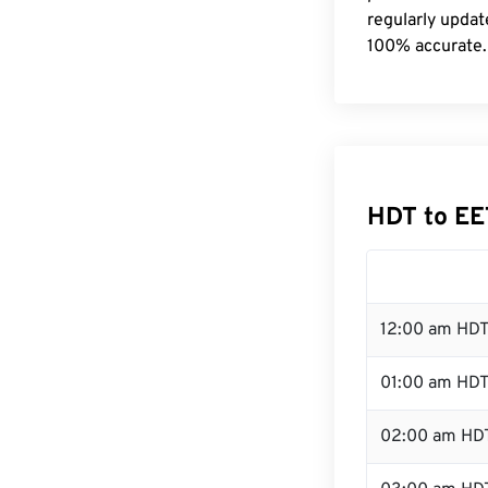
regularly updat
100% accurate.
HDT to EE
12:00 am HDT
01:00 am HD
02:00 am HD