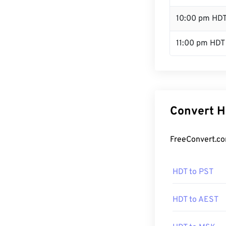
10:00 pm HD
11:00 pm HDT
Convert H
FreeConvert.co
HDT to PST
HDT to AEST