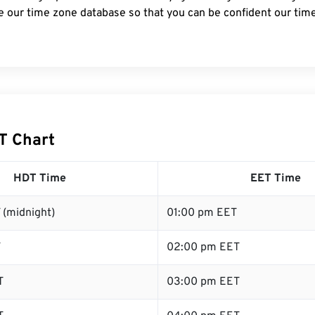
e our time zone database so that you can be confident our time
T Chart
HDT Time
EET Time
 (midnight)
01:00 pm EET
T
02:00 pm EET
T
03:00 pm EET