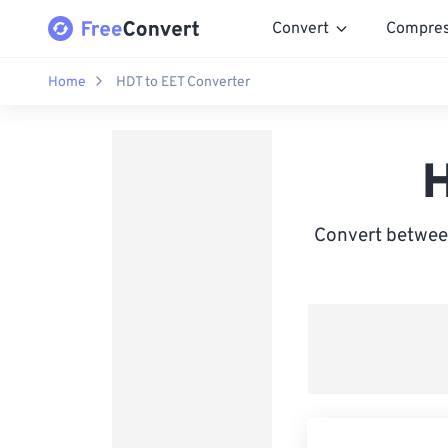
Convert
Compre
Home
HDT to EET Converter
H
Convert between