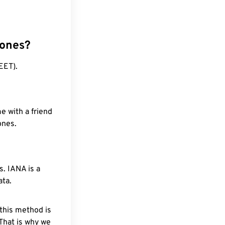
zones?
EET).
e with a friend
ones.
. IANA is a
ata.
 this method is
 That is why we