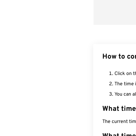
How to co
Click on t
The time i
You can al
What time
The current tim