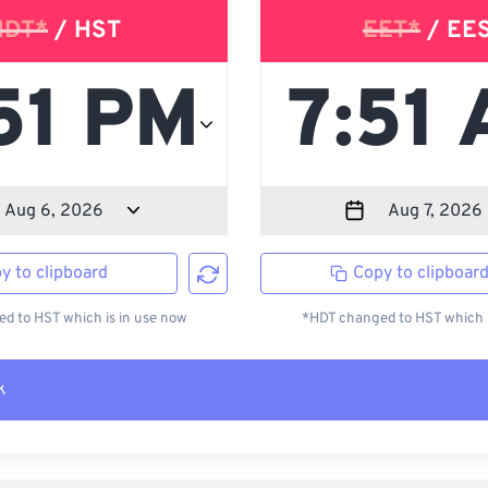
HDT*
/ HST
EET*
/ EE
y to clipboard
Copy to clipboar
d to HST which is in use now
*HDT changed to HST which i
k