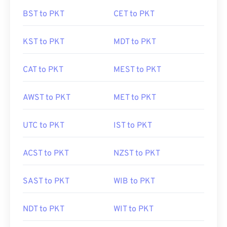
BST to PKT
CET to PKT
KST to PKT
MDT to PKT
CAT to PKT
MEST to PKT
AWST to PKT
MET to PKT
UTC to PKT
IST to PKT
ACST to PKT
NZST to PKT
SAST to PKT
WIB to PKT
NDT to PKT
WIT to PKT