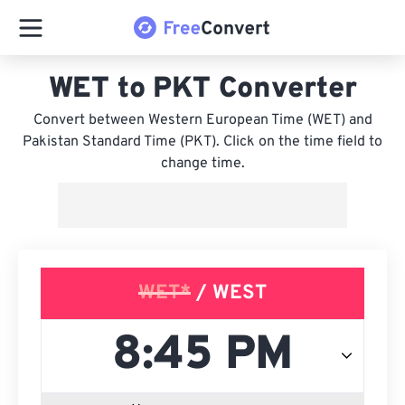
WET to PKT Converter
Convert between Western European Time (WET) and
Pakistan Standard Time (PKT). Click on the time field to
change time.
WET*
/ WEST