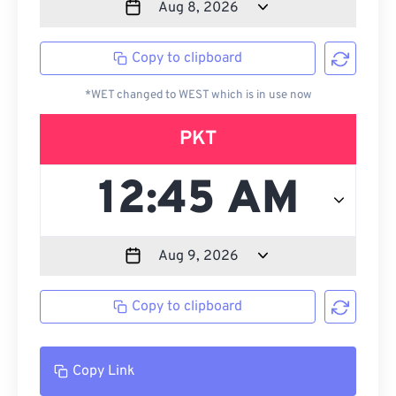
Copy to clipboard
*WET changed to WEST which is in use now
PKT
Copy to clipboard
Copy Link