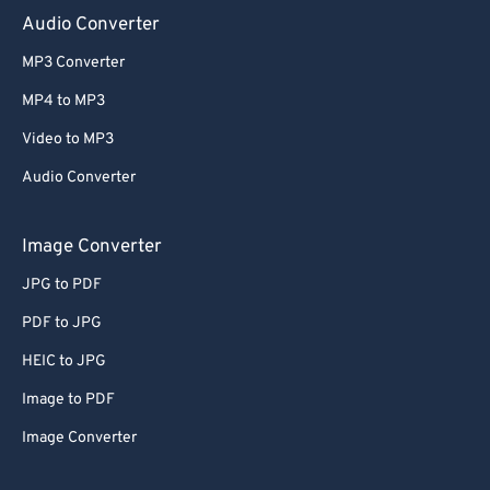
Audio Converter
MP3 Converter
MP4 to MP3
Video to MP3
Audio Converter
Image Converter
JPG to PDF
PDF to JPG
HEIC to JPG
Image to PDF
Image Converter