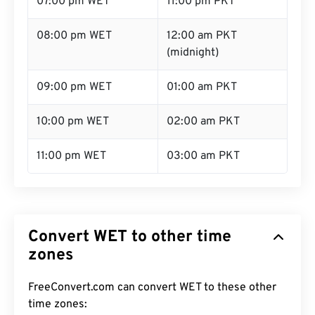
07:00 pm WET
11:00 pm PKT
08:00 pm WET
12:00 am PKT
(midnight)
09:00 pm WET
01:00 am PKT
10:00 pm WET
02:00 am PKT
11:00 pm WET
03:00 am PKT
Convert WET to other time
zones
FreeConvert.com can convert WET to these other
time zones: