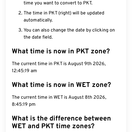
time you want to convert to PKT.
The time in PKT (right) will be updated
automatically.
You can also change the date by clicking on
the date field.
What time is now in PKT zone?
The current time in PKT is August 9th 2026,
12:45:20 am
What time is now in WET zone?
The current time in WET is August 8th 2026,
8:45:20 pm
What is the difference between
WET and PKT time zones?