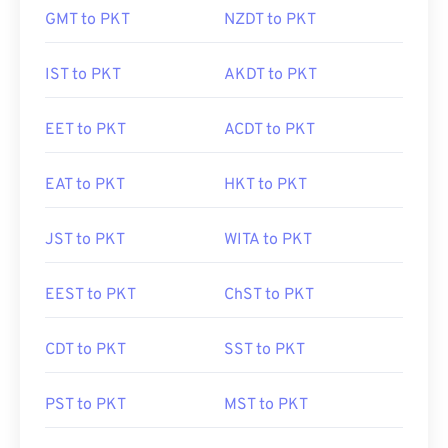
GMT to PKT
NZDT to PKT
IST to PKT
AKDT to PKT
EET to PKT
ACDT to PKT
EAT to PKT
HKT to PKT
JST to PKT
WITA to PKT
EEST to PKT
ChST to PKT
CDT to PKT
SST to PKT
PST to PKT
MST to PKT