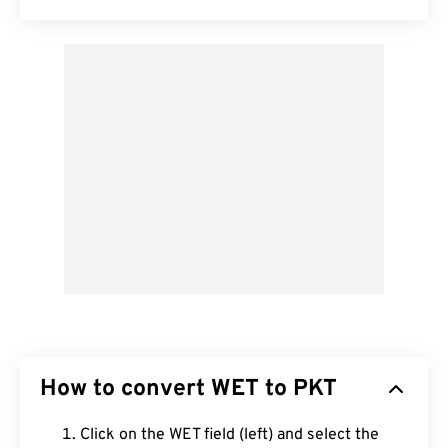
How to convert WET to PKT
Click on the WET field (left) and select the