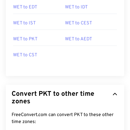
WET to EDT
WET to IDT
WET to IST
WET to CEST
WET to PKT
WET to AEDT
WET to CST
Convert PKT to other time
zones
FreeConvert.com can convert PKT to these other
time zones: