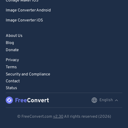
Collage Maker iOS
Image Converter Android
Image Converter iOS
About Us
Blog
Donate
Privacy
Terms
Security and Compliance
Contact
Status
English
English
Deutsch
© FreeConvert.com
v2.30
All rights reserved (2026)
Español