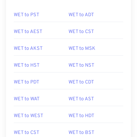
WET to PST
WET to ADT
WET to AEST
WET to CST
WET to AKST
WET to MSK
WET to HST
WET to NST
WET to PDT
WET to CDT
WET to WAT
WET to AST
WET to WEST
WET to HDT
WET to CST
WET to BST