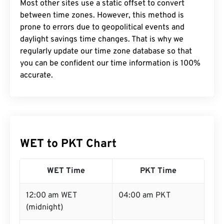
Most other sites use a static offset to convert
between time zones. However, this method is
prone to errors due to geopolitical events and
daylight savings time changes. That is why we
regularly update our time zone database so that
you can be confident our time information is 100%
accurate.
WET to PKT Chart
WET Time
PKT Time
12:00 am WET
04:00 am PKT
(midnight)