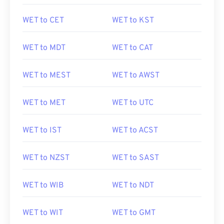
WET to CET
WET to KST
WET to MDT
WET to CAT
WET to MEST
WET to AWST
WET to MET
WET to UTC
WET to IST
WET to ACST
WET to NZST
WET to SAST
WET to WIB
WET to NDT
WET to WIT
WET to GMT