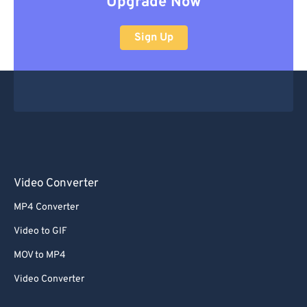
Upgrade Now
Sign Up
Video Converter
MP4 Converter
Video to GIF
MOV to MP4
Video Converter