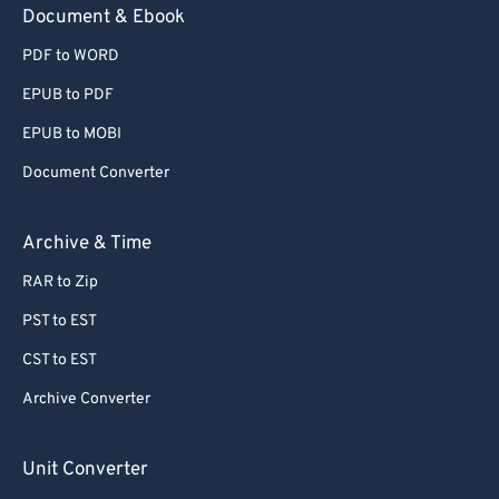
Document & Ebook
PDF to WORD
EPUB to PDF
EPUB to MOBI
Document Converter
Archive & Time
RAR to Zip
PST to EST
CST to EST
Archive Converter
Unit Converter