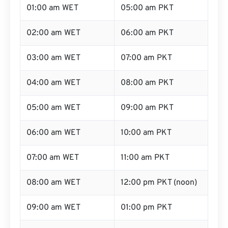
01:00 am WET
05:00 am PKT
02:00 am WET
06:00 am PKT
03:00 am WET
07:00 am PKT
04:00 am WET
08:00 am PKT
05:00 am WET
09:00 am PKT
06:00 am WET
10:00 am PKT
07:00 am WET
11:00 am PKT
08:00 am WET
12:00 pm PKT (noon)
09:00 am WET
01:00 pm PKT