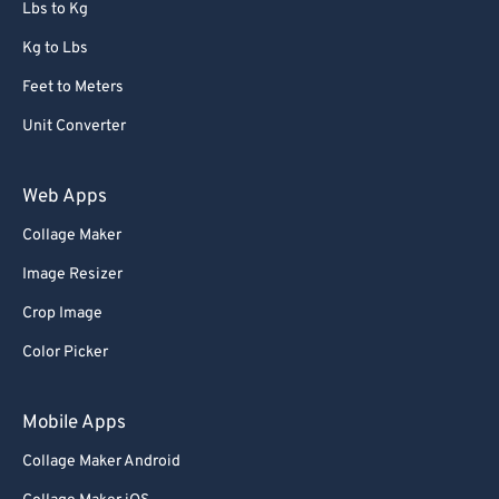
Lbs to Kg
Kg to Lbs
Feet to Meters
Unit Converter
Web Apps
Collage Maker
Image Resizer
Crop Image
Color Picker
Mobile Apps
Collage Maker Android