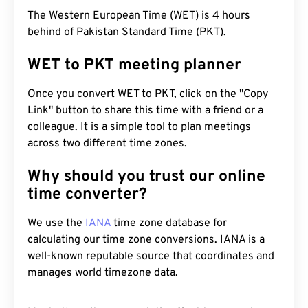
The Western European Time (WET) is 4 hours
behind of Pakistan Standard Time (PKT).
WET to PKT meeting planner
Once you convert WET to PKT, click on the "Copy
Link" button to share this time with a friend or a
colleague. It is a simple tool to plan meetings
across two different time zones.
Why should you trust our online
time converter?
We use the
IANA
time zone database for
calculating our time zone conversions. IANA is a
well-known reputable source that coordinates and
manages world timezone data.