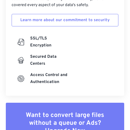
covered every aspect of your data's safety.
Learn more about our commitment to security
SSL/TLS
Encryption
Secured Data
Centers
Access Control and
Authentication
Want to convert large files
without a queue or Ads?