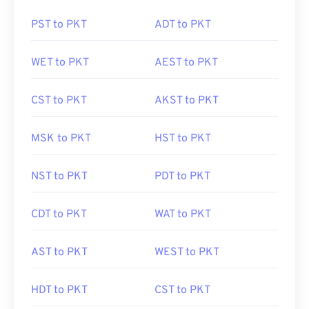
PST to PKT
ADT to PKT
WET to PKT
AEST to PKT
CST to PKT
AKST to PKT
MSK to PKT
HST to PKT
NST to PKT
PDT to PKT
CDT to PKT
WAT to PKT
AST to PKT
WEST to PKT
HDT to PKT
CST to PKT