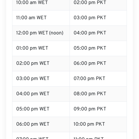
10:00 am WET
02:00 pm PKT
11:00 am WET
03:00 pm PKT
12:00 pm WET (noon)
04:00 pm PKT
01:00 pm WET
05:00 pm PKT
02:00 pm WET
06:00 pm PKT
03:00 pm WET
07:00 pm PKT
04:00 pm WET
08:00 pm PKT
05:00 pm WET
09:00 pm PKT
06:00 pm WET
10:00 pm PKT