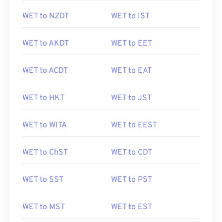
WET to NZDT
WET to IST
WET to AKDT
WET to EET
WET to ACDT
WET to EAT
WET to HKT
WET to JST
WET to WITA
WET to EEST
WET to ChST
WET to CDT
WET to SST
WET to PST
WET to MST
WET to EST