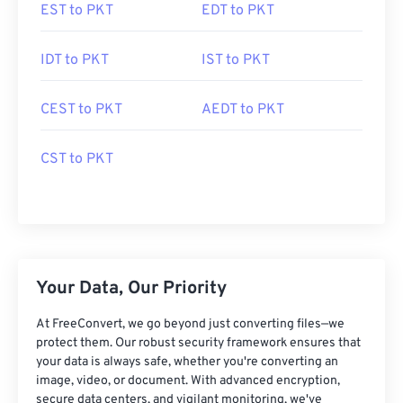
EST to PKT
EDT to PKT
IDT to PKT
IST to PKT
CEST to PKT
AEDT to PKT
CST to PKT
Your Data, Our Priority
At FreeConvert, we go beyond just converting files—we
protect them. Our robust security framework ensures that
your data is always safe, whether you're converting an
image, video, or document. With advanced encryption,
secure data centers, and vigilant monitoring, we've