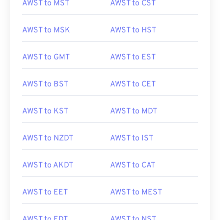
AWST to MST
AWST to CST
AWST to MSK
AWST to HST
AWST to GMT
AWST to EST
AWST to BST
AWST to CET
AWST to KST
AWST to MDT
AWST to NZDT
AWST to IST
AWST to AKDT
AWST to CAT
AWST to EET
AWST to MEST
AWST to EDT
AWST to NST