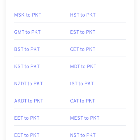
MSK to PKT
HST to PKT
GMT to PKT
EST to PKT
BST to PKT
CET to PKT
KST to PKT
MDT to PKT
NZDT to PKT
IST to PKT
AKDT to PKT
CAT to PKT
EET to PKT
MEST to PKT
EDT to PKT
NST to PKT