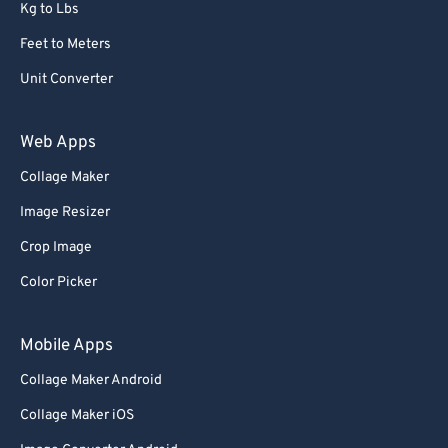
Kg to Lbs
Feet to Meters
Unit Converter
Web Apps
Collage Maker
Image Resizer
Crop Image
Color Picker
Mobile Apps
Collage Maker Android
Collage Maker iOS