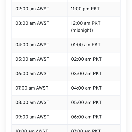
02:00 am AWST
11:00 pm PKT
03:00 am AWST
12:00 am PKT
(midnight)
04:00 am AWST
01:00 am PKT
05:00 am AWST
02:00 am PKT
06:00 am AWST
03:00 am PKT
07:00 am AWST
04:00 am PKT
08:00 am AWST
05:00 am PKT
09:00 am AWST
06:00 am PKT
10:00 am AWST
07:00 am PKT