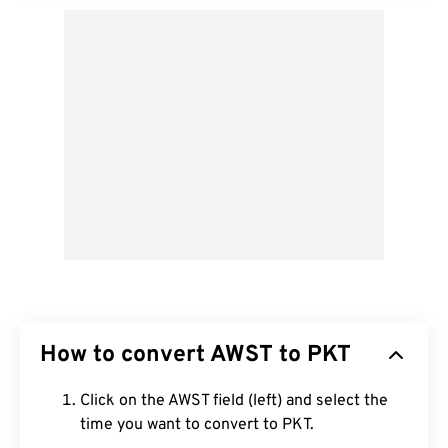
How to convert AWST to PKT
Click on the AWST field (left) and select the
time you want to convert to PKT.