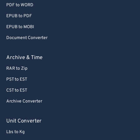
PDF to WORD
EPUB to PDF
EPUB to MOBI
Document Converter
Archive & Time
RAR to Zip
PST to EST
CST to EST
Archive Converter
Unit Converter
Lbs to Kg