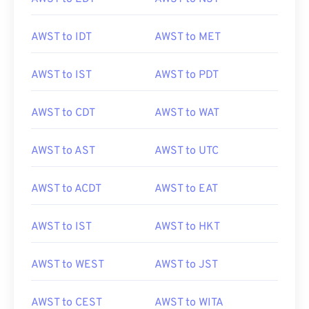
AWST to IDT
AWST to MET
AWST to IST
AWST to PDT
AWST to CDT
AWST to WAT
AWST to AST
AWST to UTC
AWST to ACDT
AWST to EAT
AWST to IST
AWST to HKT
AWST to WEST
AWST to JST
AWST to CEST
AWST to WITA