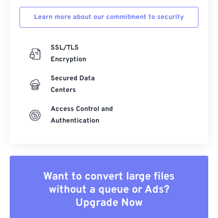
Learn more about our commitment to security
SSL/TLS
Encryption
Secured Data
Centers
Access Control and
Authentication
Want to convert large files
without a queue or Ads?
Upgrade Now