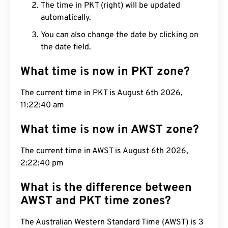
The time in PKT (right) will be updated
automatically.
You can also change the date by clicking on
the date field.
What time is now in PKT zone?
The current time in PKT is August 6th 2026,
11:22:41 am
What time is now in AWST zone?
The current time in AWST is August 6th 2026,
2:22:41 pm
What is the difference between
AWST and PKT time zones?
The Australian Western Standard Time (AWST) is 3