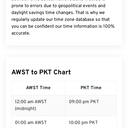
prone to errors due to geopolitical events and
daylight savings time changes. That is why we
regularly update our time zone database so that
you can be confident our time information is 100%
accurate.
AWST to PKT Chart
AWST Time
PKT Time
12:00 am AWST
09:00 pm PKT
(midnight)
01:00 am AWST
10:00 pm PKT