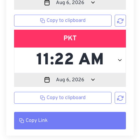
Copy to clipboard
PKT
Copy to clipboard
Copy Link