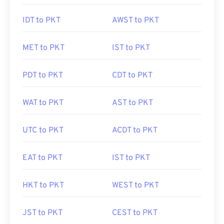
IDT to PKT
AWST to PKT
MET to PKT
IST to PKT
PDT to PKT
CDT to PKT
WAT to PKT
AST to PKT
UTC to PKT
ACDT to PKT
EAT to PKT
IST to PKT
HKT to PKT
WEST to PKT
JST to PKT
CEST to PKT