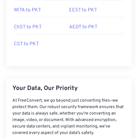
WITA to PKT
EEST to PKT
ChST to PKT
AEDT to PKT
CST to PKT
Your Data, Our Priority
At FreeConvert, we go beyond just converting files—we
protect them. Our robust security framework ensures that
your data is always safe, whether you're converting an
image, video, or document. With advanced encryption,
secure data centers, and vigilant monitoring, we've
covered every aspect of your data's safety.