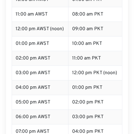
11:00 am AWST
08:00 am PKT
12:00 pm AWST (noon)
09:00 am PKT
01:00 pm AWST
10:00 am PKT
02:00 pm AWST
11:00 am PKT
03:00 pm AWST
12:00 pm PKT (noon)
04:00 pm AWST
01:00 pm PKT
05:00 pm AWST
02:00 pm PKT
06:00 pm AWST
03:00 pm PKT
07:00 pm AWST
04:00 pm PKT