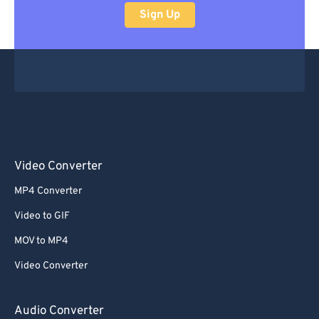
Sign Up
Video Converter
MP4 Converter
Video to GIF
MOV to MP4
Video Converter
Audio Converter