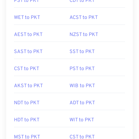
PST to PKT
CDT to PKT
WET to PKT
ACST to PKT
AEST to PKT
NZST to PKT
SAST to PKT
SST to PKT
CST to PKT
PST to PKT
AKST to PKT
WIB to PKT
NDT to PKT
ADT to PKT
HDT to PKT
WIT to PKT
MST to PKT
CST to PKT