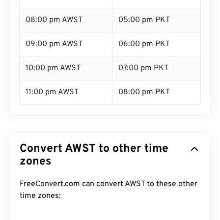
08:00 pm AWST
05:00 pm PKT
09:00 pm AWST
06:00 pm PKT
10:00 pm AWST
07:00 pm PKT
11:00 pm AWST
08:00 pm PKT
Convert AWST to other time
zones
FreeConvert.com can convert AWST to these other
time zones: