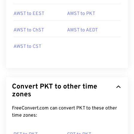
AWST to EEST
AWST to PKT
AWST to ChST
AWST to AEDT
AWST to CST
Convert PKT to other time
zones
FreeConvert.com can convert PKT to these other
time zones: