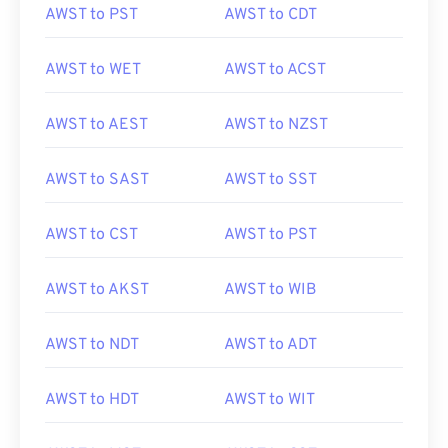
AWST to PST
AWST to CDT
AWST to WET
AWST to ACST
AWST to AEST
AWST to NZST
AWST to SAST
AWST to SST
AWST to CST
AWST to PST
AWST to AKST
AWST to WIB
AWST to NDT
AWST to ADT
AWST to HDT
AWST to WIT