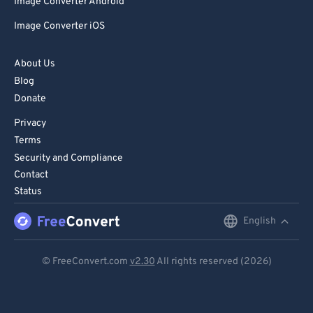
Image Converter Android
Image Converter iOS
About Us
Blog
Donate
Privacy
Terms
Security and Compliance
Contact
Status
English
English
Deutsch
© FreeConvert.com
v2.30
All rights reserved (2026)
Español
Français