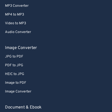
MP3 Converter
MP4 to MP3
Video to MP3
Audio Converter
Image Converter
JPG to PDF
PDF to JPG
HEIC to JPG
Image to PDF
Image Converter
Document & Ebook