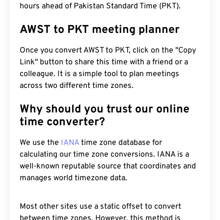
hours ahead of Pakistan Standard Time (PKT).
AWST to PKT meeting planner
Once you convert AWST to PKT, click on the "Copy
Link" button to share this time with a friend or a
colleague. It is a simple tool to plan meetings
across two different time zones.
Why should you trust our online
time converter?
We use the
IANA
time zone database for
calculating our time zone conversions. IANA is a
well-known reputable source that coordinates and
manages world timezone data.
Most other sites use a static offset to convert
between time zones. However, this method is