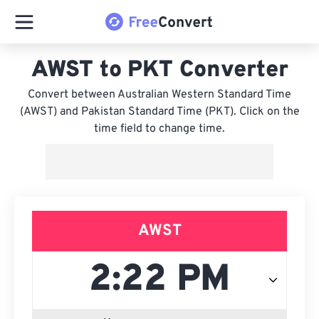
AWST to PKT Converter
Convert between Australian Western Standard Time
(AWST) and Pakistan Standard Time (PKT). Click on the
time field to change time.
AWST