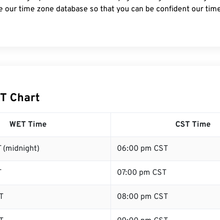
e our time zone database so that you can be confident our time
T Chart
WET Time
CST Time
 (midnight)
06:00 pm CST
T
07:00 pm CST
T
08:00 pm CST