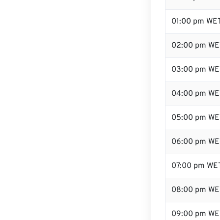
01:00 pm WE
02:00 pm WE
03:00 pm WE
04:00 pm WE
05:00 pm WE
06:00 pm WE
07:00 pm WE
08:00 pm WE
09:00 pm WE