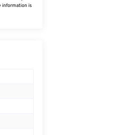
 information is