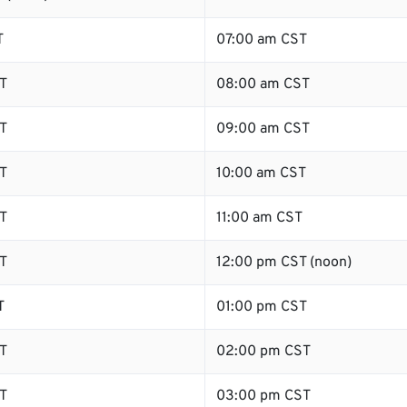
T
07:00 am CST
T
08:00 am CST
T
09:00 am CST
T
10:00 am CST
T
11:00 am CST
T
12:00 pm CST (noon)
T
01:00 pm CST
T
02:00 pm CST
T
03:00 pm CST