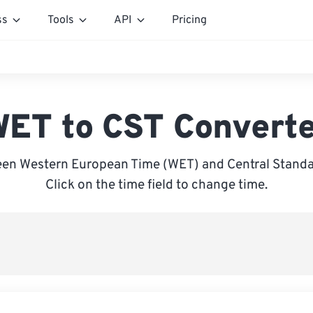
ss
Tools
API
Pricing
ET to CST Convert
en Western European Time (WET) and Central Standa
Click on the time field to change time.