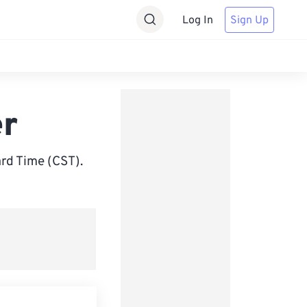
Log In
Sign Up
er
rd Time (CST).