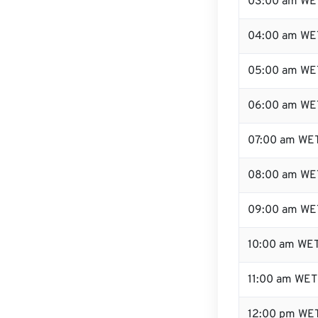
03:00 am WE
04:00 am WE
05:00 am WE
06:00 am WE
07:00 am WE
08:00 am WE
09:00 am WE
10:00 am WE
11:00 am WET
12:00 pm WET