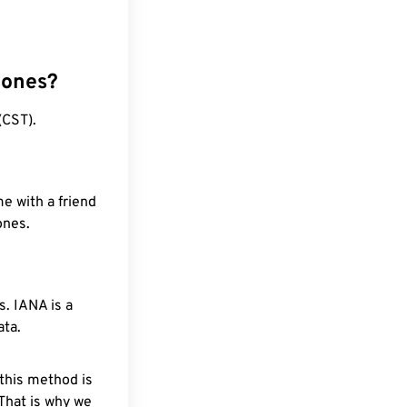
zones?
(CST).
e with a friend
ones.
. IANA is a
ata.
 this method is
 That is why we