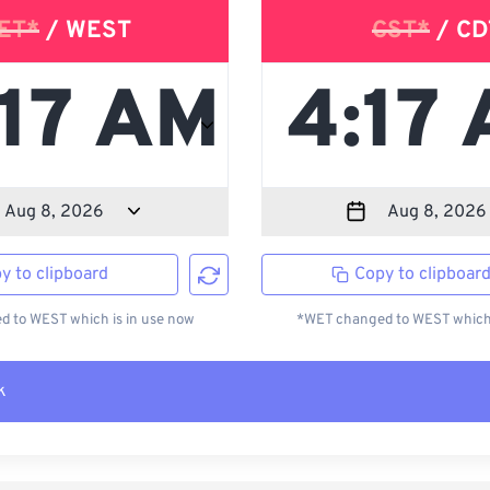
ET*
/ WEST
CST*
/ CD
y to clipboard
Copy to clipboar
 to WEST which is in use now
*WET changed to WEST which 
k