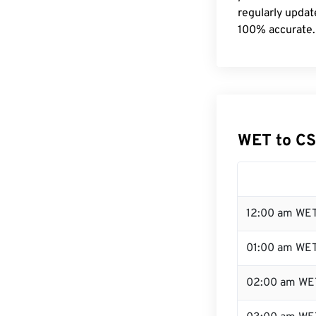
regularly updat
100% accurate.
WET to CS
12:00 am WET
01:00 am WE
02:00 am WE