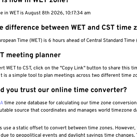
 is now in WET zone?
me in WET is August 8th 2026, 10:17:35 am
he difference between WET and CST time 
ropean Time (WET) is 6 hours ahead of Central Standard Time 
T meeting planner
t WET to CST, click on the "Copy Link" button to share this tim
 It is a simple tool to plan meetings across two different time z
d you trust our online time converter?
NA
time zone database for calculating our time zone conversions
utable source that coordinates and manages world timezone d
s use a static offset to convert between time zones. However,
 due to geopolitical events and daylight savings time changes.