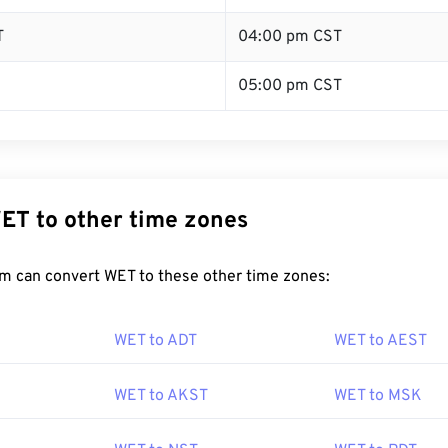
T
04:00 pm CST
05:00 pm CST
ET to other time zones
m can convert WET to these other time zones:
WET to ADT
WET to AEST
WET to AKST
WET to MSK