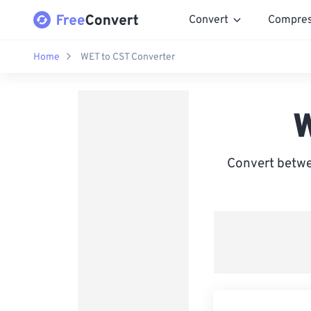
Convert
Compre
Home
WET to CST Converter
W
Convert betwe