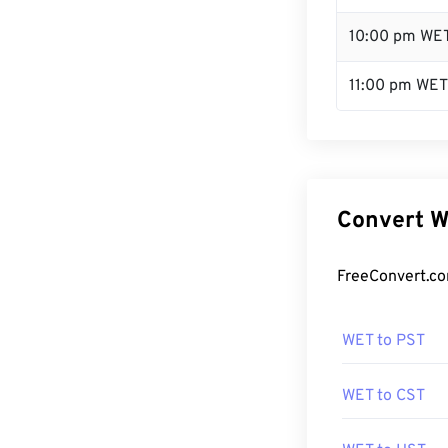
10:00 pm WE
11:00 pm WET
Convert W
FreeConvert.co
WET to PST
WET to CST