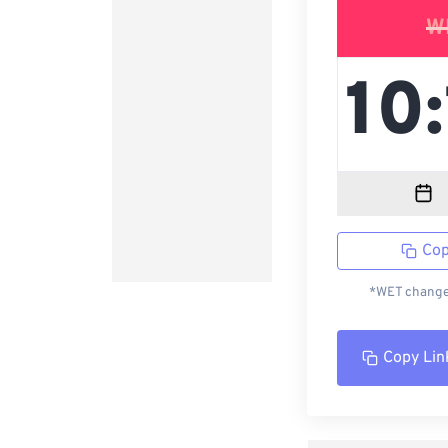
W
Cop
*WET changed
Copy Lin