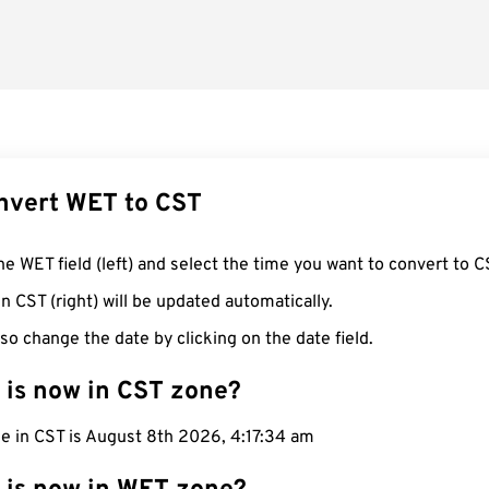
nvert WET to CST
he WET field (left) and select the time you want to convert to C
n CST (right) will be updated automatically.
so change the date by clicking on the date field.
 is now in CST zone?
e in CST is August 8th 2026, 4:17:35 am