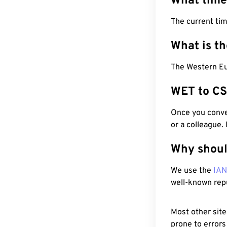
What time
The current ti
What is t
The Western Eu
WET to CS
Once you conver
or a colleague.
Why shoul
We use the
IA
well-known rep
Most other site
prone to errors