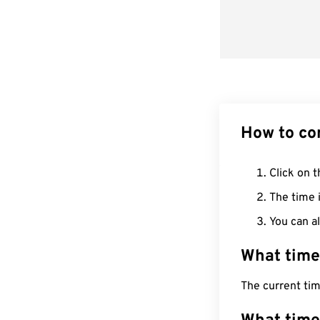
How to co
Click on t
The time i
You can al
What time
The current tim