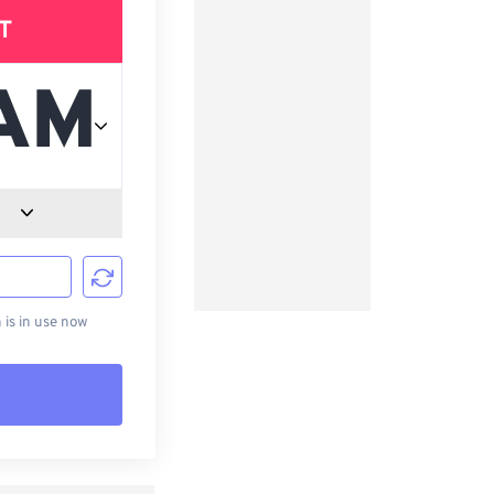
T
d
is in use now