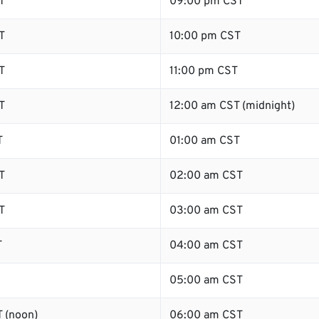
T
09:00 pm CST
T
10:00 pm CST
T
11:00 pm CST
T
12:00 am CST (midnight)
T
01:00 am CST
T
02:00 am CST
T
03:00 am CST
T
04:00 am CST
05:00 am CST
 (noon)
06:00 am CST