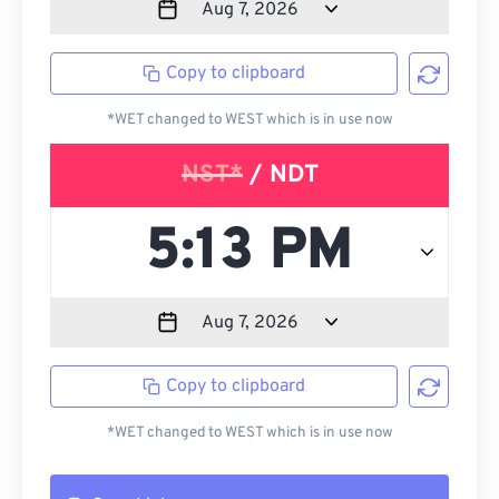
Copy to clipboard
*WET changed to WEST which is in use now
NST*
/ NDT
Copy to clipboard
*WET changed to WEST which is in use now