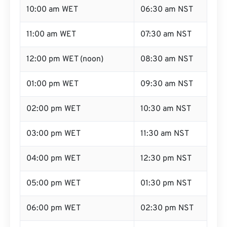
10:00 am WET
06:30 am NST
11:00 am WET
07:30 am NST
12:00 pm WET (noon)
08:30 am NST
01:00 pm WET
09:30 am NST
02:00 pm WET
10:30 am NST
03:00 pm WET
11:30 am NST
04:00 pm WET
12:30 pm NST
05:00 pm WET
01:30 pm NST
06:00 pm WET
02:30 pm NST