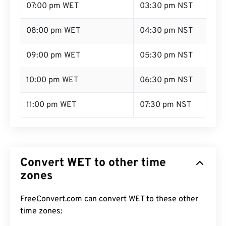
07:00 pm WET
03:30 pm NST
08:00 pm WET
04:30 pm NST
09:00 pm WET
05:30 pm NST
10:00 pm WET
06:30 pm NST
11:00 pm WET
07:30 pm NST
Convert WET to other time
zones
FreeConvert.com can convert WET to these other
time zones: