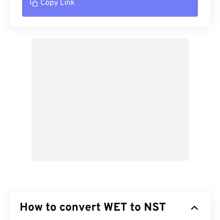
Copy Link
How to convert WET to NST