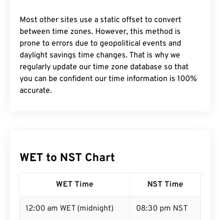
Most other sites use a static offset to convert
between time zones. However, this method is
prone to errors due to geopolitical events and
daylight savings time changes. That is why we
regularly update our time zone database so that
you can be confident our time information is 100%
accurate.
WET to NST Chart
WET Time
NST Time
12:00 am WET (midnight)
08:30 pm NST