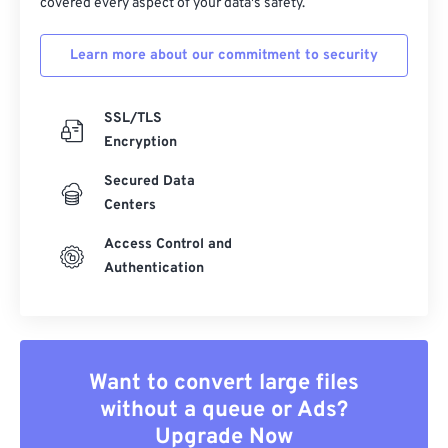
covered every aspect of your data's safety.
Learn more about our commitment to security
SSL/TLS
Encryption
Secured Data
Centers
Access Control and
Authentication
Want to convert large files
without a queue or Ads?
Upgrade Now