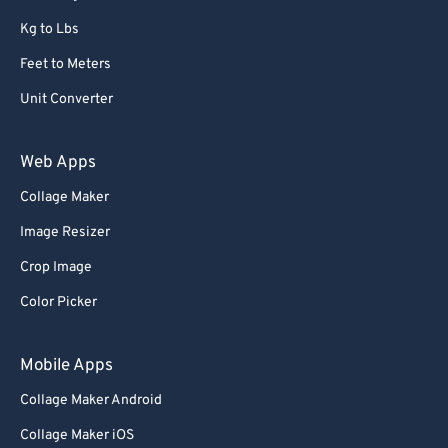
Kg to Lbs
Feet to Meters
Unit Converter
Web Apps
Collage Maker
Image Resizer
Crop Image
Color Picker
Mobile Apps
Collage Maker Android
Collage Maker iOS