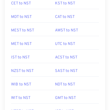
CET to NST
KST to NST
MDT to NST
CAT to NST
MEST to NST
AWST to NST
MET to NST
UTC to NST
IST to NST
ACST to NST
NZST to NST
SAST to NST
WIB to NST
NDT to NST
WIT to NST
GMT to NST