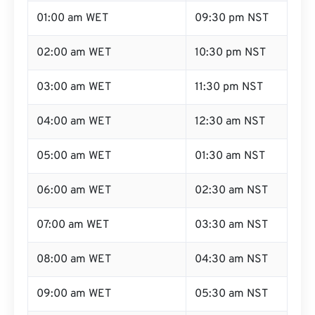
01:00 am WET
09:30 pm NST
02:00 am WET
10:30 pm NST
03:00 am WET
11:30 pm NST
04:00 am WET
12:30 am NST
05:00 am WET
01:30 am NST
06:00 am WET
02:30 am NST
07:00 am WET
03:30 am NST
08:00 am WET
04:30 am NST
09:00 am WET
05:30 am NST