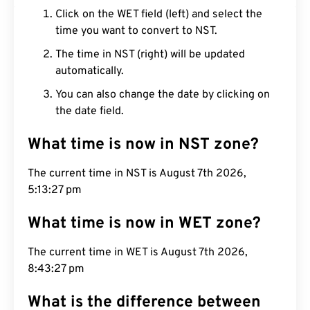
Click on the WET field (left) and select the
time you want to convert to NST.
The time in NST (right) will be updated
automatically.
You can also change the date by clicking on
the date field.
What time is now in NST zone?
The current time in NST is August 7th 2026,
5:13:28 pm
What time is now in WET zone?
The current time in WET is August 7th 2026,
8:43:28 pm
What is the difference between