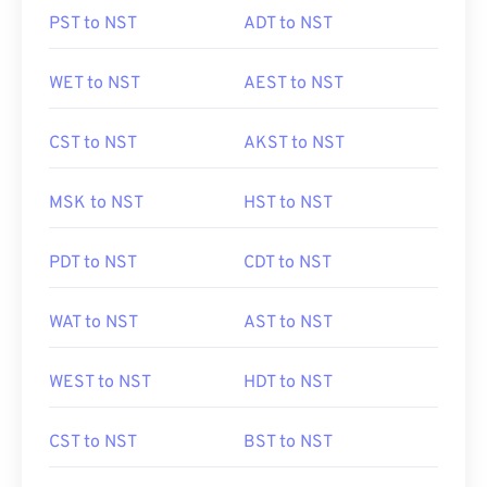
PST to NST
ADT to NST
WET to NST
AEST to NST
CST to NST
AKST to NST
MSK to NST
HST to NST
PDT to NST
CDT to NST
WAT to NST
AST to NST
WEST to NST
HDT to NST
CST to NST
BST to NST