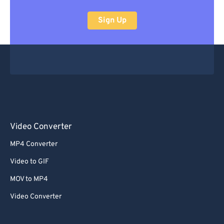
Sign Up
Video Converter
MP4 Converter
Video to GIF
MOV to MP4
Video Converter