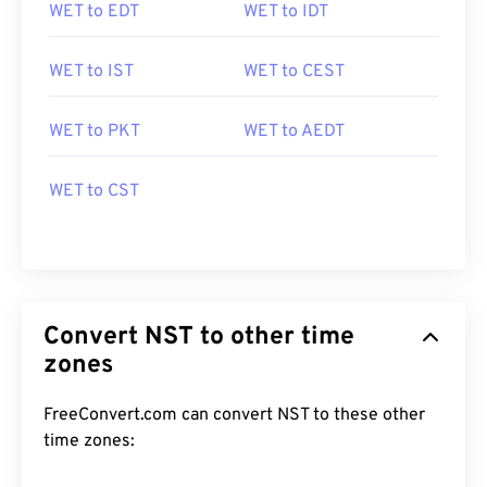
WET to EDT
WET to IDT
WET to IST
WET to CEST
WET to PKT
WET to AEDT
WET to CST
Convert NST to other time
zones
FreeConvert.com can convert NST to these other
time zones: