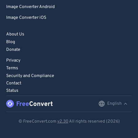
Image Converter Android
Image Converter iOS
About Us
Blog
Donate
Privacy
Terms
Security and Compliance
Contact
Status
English
English
Deutsch
© FreeConvert.com
v2.30
All rights reserved (2026)
Español