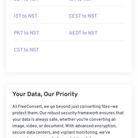
IST to NST
CEST to NST
PKT to NST
AEDT to NST
CST to NST
Your Data, Our Priority
At FreeConvert, we go beyond just converting files—we
protect them. Our robust security framework ensures that
your data is always safe, whether you're converting an
image, video, or document. With advanced encryption,
secure data centers, and vigilant monitoring, we've