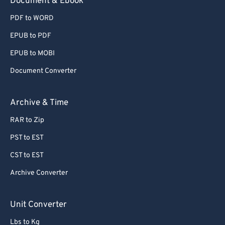
Document & Ebook
PDF to WORD
EPUB to PDF
EPUB to MOBI
Document Converter
Archive & Time
RAR to Zip
PST to EST
CST to EST
Archive Converter
Unit Converter
Lbs to Kg