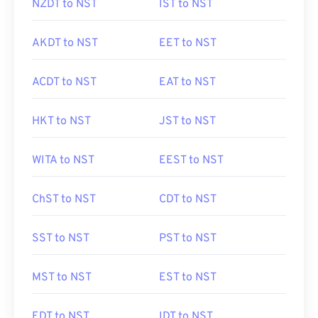
NZDT to NST
IST to NST
AKDT to NST
EET to NST
ACDT to NST
EAT to NST
HKT to NST
JST to NST
WITA to NST
EEST to NST
ChST to NST
CDT to NST
SST to NST
PST to NST
MST to NST
EST to NST
EDT to NST
IDT to NST