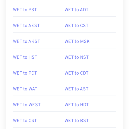
WET to PST
WET to ADT
WET to AEST
WET to CST
WET to AKST
WET to MSK
WET to HST
WET to NST
WET to PDT
WET to CDT
WET to WAT
WET to AST
WET to WEST
WET to HDT
WET to CST
WET to BST