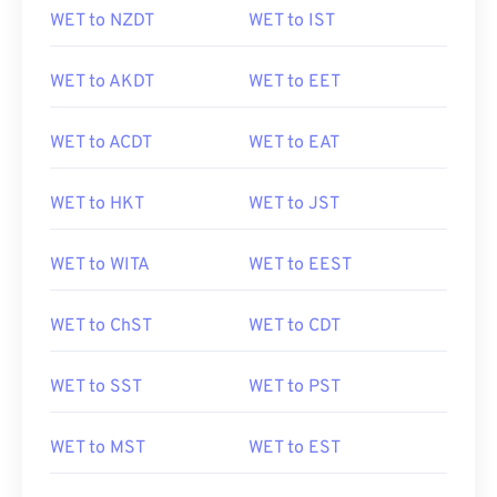
WET to NZDT
WET to IST
WET to AKDT
WET to EET
WET to ACDT
WET to EAT
WET to HKT
WET to JST
WET to WITA
WET to EEST
WET to ChST
WET to CDT
WET to SST
WET to PST
WET to MST
WET to EST