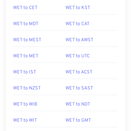
WET to CET
WET to KST
WET to MDT
WET to CAT
WET to MEST
WET to AWST
WET to MET
WET to UTC
WET to IST
WET to ACST
WET to NZST
WET to SAST
WET to WIB
WET to NDT
WET to WIT
WET to GMT