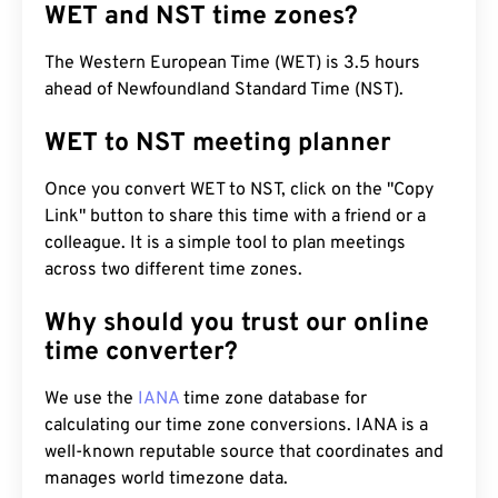
WET and NST time zones?
The Western European Time (WET) is 3.5 hours
ahead of Newfoundland Standard Time (NST).
WET to NST meeting planner
Once you convert WET to NST, click on the "Copy
Link" button to share this time with a friend or a
colleague. It is a simple tool to plan meetings
across two different time zones.
Why should you trust our online
time converter?
We use the
IANA
time zone database for
calculating our time zone conversions. IANA is a
well-known reputable source that coordinates and
manages world timezone data.