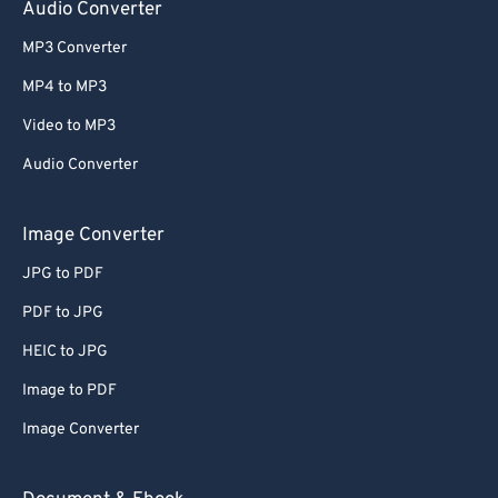
Audio Converter
MP3 Converter
MP4 to MP3
Video to MP3
Audio Converter
Image Converter
JPG to PDF
PDF to JPG
HEIC to JPG
Image to PDF
Image Converter