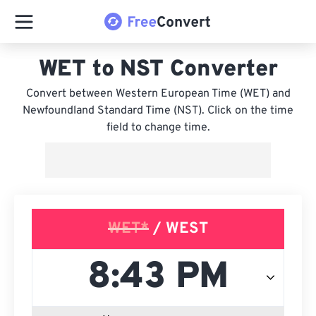
WET to NST Converter
Convert between Western European Time (WET) and
Newfoundland Standard Time (NST). Click on the time
field to change time.
WET*
/ WEST