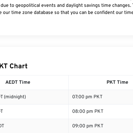
 due to geopolitical events and daylight savings time changes.
e our time zone database so that you can be confident our time
KT Chart
AEDT Time
PKT Time
T (midnight)
07:00 pm PKT
DT
08:00 pm PKT
DT
09:00 pm PKT