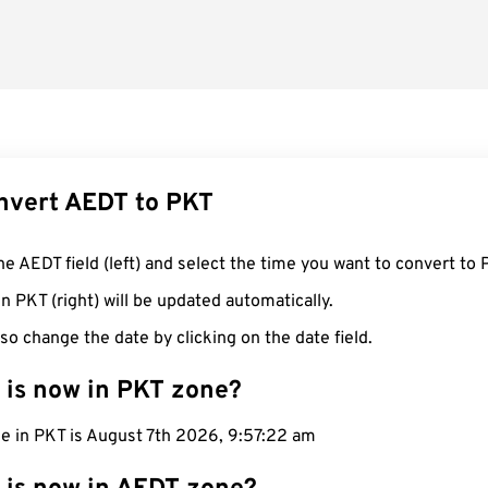
nvert AEDT to PKT
he AEDT field (left) and select the time you want to convert to 
n PKT (right) will be updated automatically.
so change the date by clicking on the date field.
 is now in PKT zone?
me in PKT is August 7th 2026, 9:57:23 am