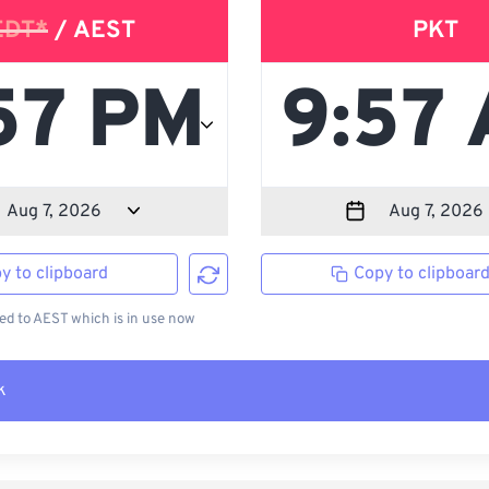
EDT*
/ AEST
PKT
y to clipboard
Copy to clipboar
d to AEST which is in use now
k