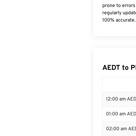
prone to errors
regularly updat
100% accurate.
AEDT to P
12:00 am AED
01:00 am AE
02:00 am AE