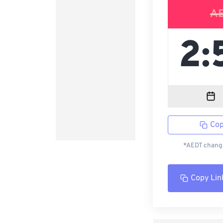
A
Cop
*AEDT change
Copy Lin