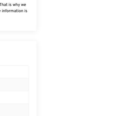
 That is why we
 information is