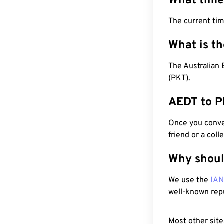
What time
The current ti
What is t
The Australian 
(PKT).
AEDT to P
Once you conver
friend or a coll
Why shoul
We use the
IA
well-known rep
Most other site