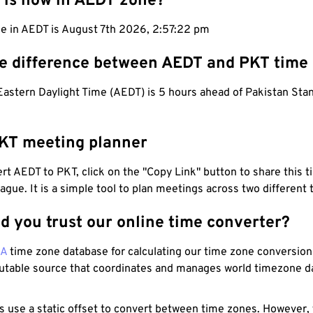
 is now in AEDT zone?
me in AEDT is August 7th 2026, 2:57:23 pm
he difference between AEDT and PKT time
Eastern Daylight Time (AEDT) is 5 hours ahead of Pakistan Sta
KT meeting planner
t AEDT to PKT, click on the "Copy Link" button to share this t
eague. It is a simple tool to plan meetings across two different
d you trust our online time converter?
NA
time zone database for calculating our time zone conversions
utable source that coordinates and manages world timezone d
s use a static offset to convert between time zones. However,