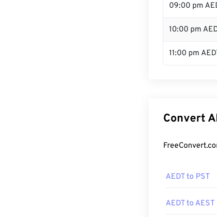
09:00 pm AE
10:00 pm AE
11:00 pm AED
Convert A
FreeConvert.co
AEDT to PST
AEDT to AEST