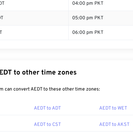
DT
04:00 pm PKT
DT
05:00 pm PKT
T
06:00 pm PKT
EDT to other time zones
m can convert AEDT to these other time zones:
AEDT to ADT
AEDT to WET
AEDT to CST
AEDT to AKST