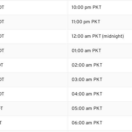
DT
10:00 pm PKT
DT
11:00 pm PKT
DT
12:00 am PKT (midnight)
DT
01:00 am PKT
DT
02:00 am PKT
DT
03:00 am PKT
DT
04:00 am PKT
DT
05:00 am PKT
T
06:00 am PKT