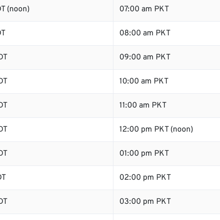
T (noon)
07:00 am PKT
DT
08:00 am PKT
DT
09:00 am PKT
DT
10:00 am PKT
DT
11:00 am PKT
DT
12:00 pm PKT (noon)
DT
01:00 pm PKT
DT
02:00 pm PKT
DT
03:00 pm PKT