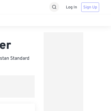
Log In
Sign Up
er
istan Standard