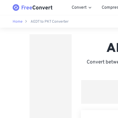
Convert
Compre
Home
AEDT to PKT Converter
A
Convert betwe