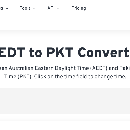
ss
Tools
API
Pricing
EDT to PKT Convert
en Australian Eastern Daylight Time (AEDT) and Pak
Time (PKT). Click on the time field to change time.