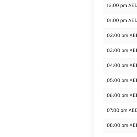
12:00 pm AED
01:00 pm AE
02:00 pm AE
03:00 pm AE
04:00 pm AE
05:00 pm AE
06:00 pm AE
07:00 pm AE
08:00 pm AE