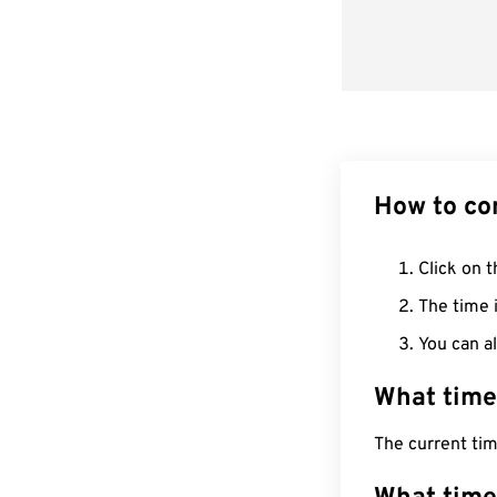
How to co
Click on t
The time i
You can al
What time
The current ti