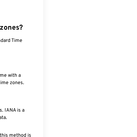
 zones?
ndard Time
ime with a
 time zones.
. IANA is a
ata.
 this method is