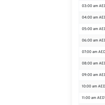
03:00 am AE
04:00 am AE
05:00 am AE
06:00 am AE
07:00 am AE
08:00 am AE
09:00 am AE
10:00 am AE
11:00 am AED