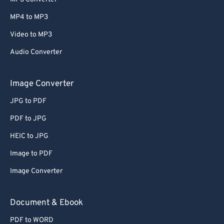
MP4 to MP3
Video to MP3
Audio Converter
Image Converter
JPG to PDF
PDF to JPG
HEIC to JPG
Image to PDF
Image Converter
Document & Ebook
PDF to WORD