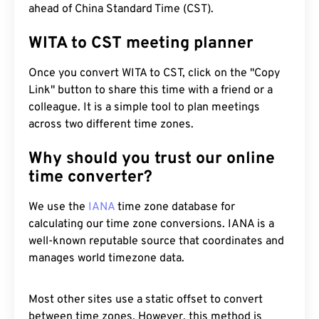
ahead of China Standard Time (CST).
WITA to CST meeting planner
Once you convert WITA to CST, click on the "Copy
Link" button to share this time with a friend or a
colleague. It is a simple tool to plan meetings
across two different time zones.
Why should you trust our online
time converter?
We use the
IANA
time zone database for
calculating our time zone conversions. IANA is a
well-known reputable source that coordinates and
manages world timezone data.
Most other sites use a static offset to convert
between time zones. However, this method is