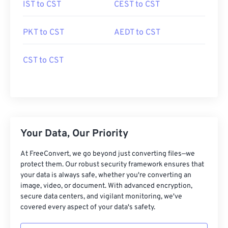
IST to CST
CEST to CST
PKT to CST
AEDT to CST
CST to CST
Your Data, Our Priority
At FreeConvert, we go beyond just converting files—we
protect them. Our robust security framework ensures that
your data is always safe, whether you're converting an
image, video, or document. With advanced encryption,
secure data centers, and vigilant monitoring, we've
covered every aspect of your data's safety.