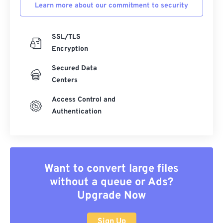
Learn more about our commitment to security
SSL/TLS
Encryption
Secured Data
Centers
Access Control and
Authentication
Want to convert large files
without a queue or Ads?
Upgrade Now
Sign Up