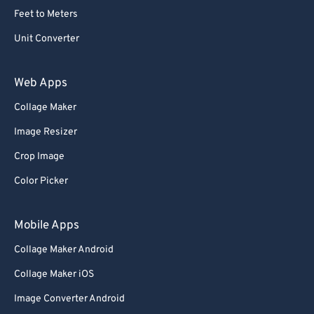
Feet to Meters
Unit Converter
Web Apps
Collage Maker
Image Resizer
Crop Image
Color Picker
Mobile Apps
Collage Maker Android
Collage Maker iOS
Image Converter Android