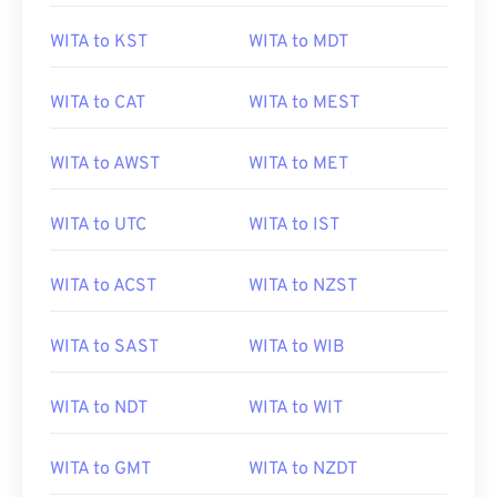
WITA to KST
WITA to MDT
WITA to CAT
WITA to MEST
WITA to AWST
WITA to MET
WITA to UTC
WITA to IST
WITA to ACST
WITA to NZST
WITA to SAST
WITA to WIB
WITA to NDT
WITA to WIT
WITA to GMT
WITA to NZDT