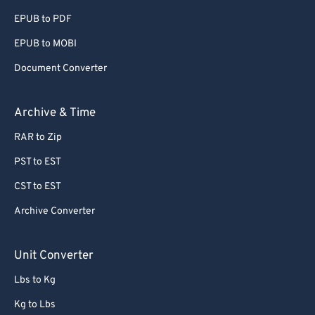
EPUB to PDF
EPUB to MOBI
Document Converter
Archive & Time
RAR to Zip
PST to EST
CST to EST
Archive Converter
Unit Converter
Lbs to Kg
Kg to Lbs