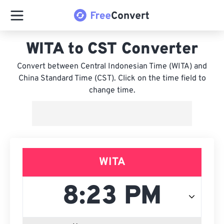
WITA to CST Converter
Convert between Central Indonesian Time (WITA) and
China Standard Time (CST). Click on the time field to
change time.
WITA