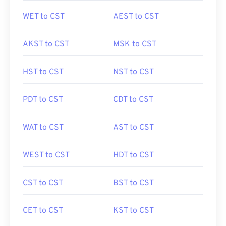
WET to CST
AEST to CST
AKST to CST
MSK to CST
HST to CST
NST to CST
PDT to CST
CDT to CST
WAT to CST
AST to CST
WEST to CST
HDT to CST
CST to CST
BST to CST
CET to CST
KST to CST