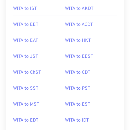
WITA to IST
WITA to AKDT
WITA to EET
WITA to ACDT
WITA to EAT
WITA to HKT
WITA to JST
WITA to EEST
WITA to ChST
WITA to CDT
WITA to SST
WITA to PST
WITA to MST
WITA to EST
WITA to EDT
WITA to IDT