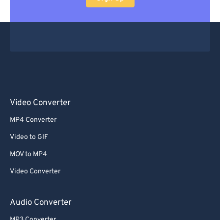
Video Converter
MP4 Converter
Video to GIF
MOV to MP4
Video Converter
Audio Converter
MP3 Converter