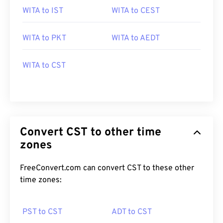
WITA to IST
WITA to CEST
WITA to PKT
WITA to AEDT
WITA to CST
Convert CST to other time
zones
FreeConvert.com can convert CST to these other
time zones:
PST to CST
ADT to CST