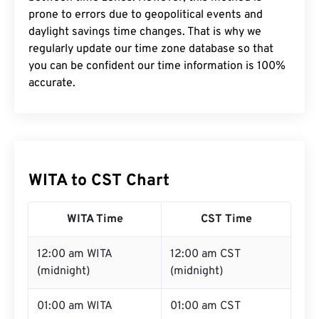
prone to errors due to geopolitical events and
daylight savings time changes. That is why we
regularly update our time zone database so that
you can be confident our time information is 100%
accurate.
WITA to CST Chart
WITA Time
CST Time
12:00 am WITA
12:00 am CST
(midnight)
(midnight)
01:00 am WITA
01:00 am CST