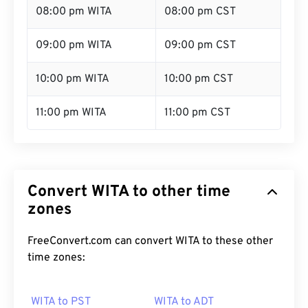
08:00 pm WITA
08:00 pm CST
09:00 pm WITA
09:00 pm CST
10:00 pm WITA
10:00 pm CST
11:00 pm WITA
11:00 pm CST
Convert WITA to other time
zones
FreeConvert.com can convert WITA to these other
time zones:
WITA to PST
WITA to ADT