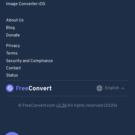
Image Converter iOS
About Us
Blog
Donate
Privacy
Terms
Security and Compliance
Contact
Status
English
English
Deutsch
© FreeConvert.com
v2.30
All rights reserved (2026)
Español
Français