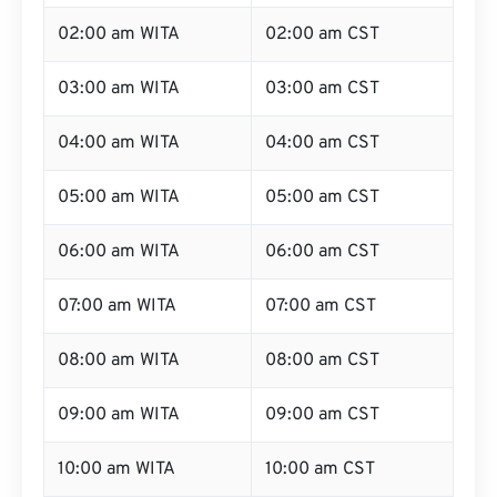
02:00 am WITA
02:00 am CST
03:00 am WITA
03:00 am CST
04:00 am WITA
04:00 am CST
05:00 am WITA
05:00 am CST
06:00 am WITA
06:00 am CST
07:00 am WITA
07:00 am CST
08:00 am WITA
08:00 am CST
09:00 am WITA
09:00 am CST
10:00 am WITA
10:00 am CST