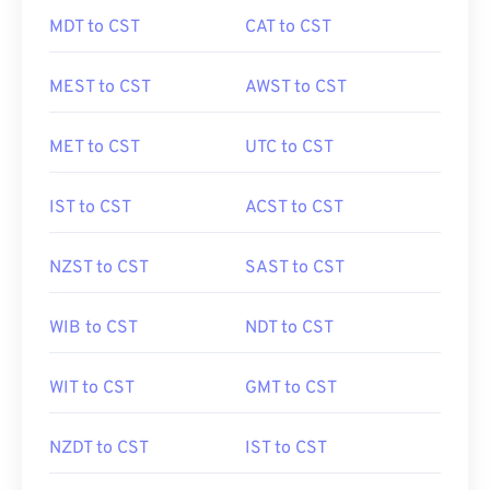
MDT to CST
CAT to CST
MEST to CST
AWST to CST
MET to CST
UTC to CST
IST to CST
ACST to CST
NZST to CST
SAST to CST
WIB to CST
NDT to CST
WIT to CST
GMT to CST
NZDT to CST
IST to CST