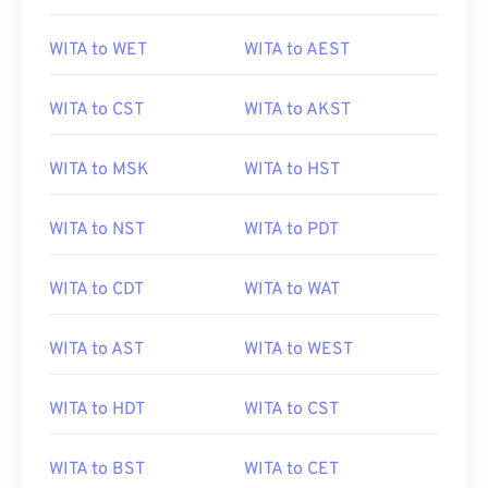
WITA to WET
WITA to AEST
WITA to CST
WITA to AKST
WITA to MSK
WITA to HST
WITA to NST
WITA to PDT
WITA to CDT
WITA to WAT
WITA to AST
WITA to WEST
WITA to HDT
WITA to CST
WITA to BST
WITA to CET