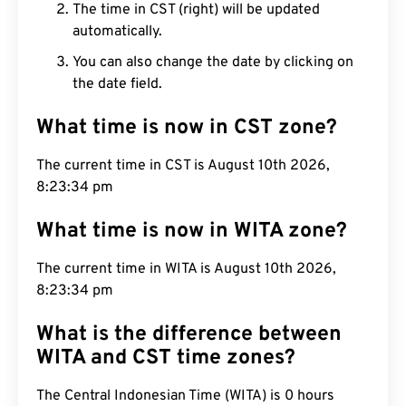
The time in CST (right) will be updated
automatically.
You can also change the date by clicking on
the date field.
What time is now in CST zone?
The current time in CST is August 10th 2026,
8:23:35 pm
What time is now in WITA zone?
The current time in WITA is August 10th 2026,
8:23:35 pm
What is the difference between
WITA and CST time zones?
The Central Indonesian Time (WITA) is 0 hours