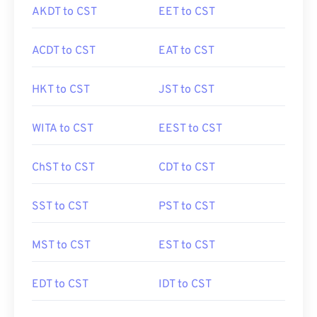
AKDT to CST
EET to CST
ACDT to CST
EAT to CST
HKT to CST
JST to CST
WITA to CST
EEST to CST
ChST to CST
CDT to CST
SST to CST
PST to CST
MST to CST
EST to CST
EDT to CST
IDT to CST