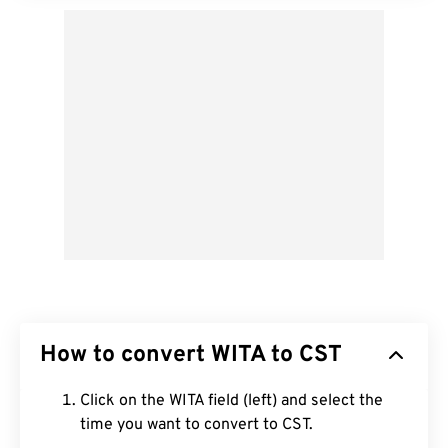
How to convert WITA to CST
Click on the WITA field (left) and select the
time you want to convert to CST.