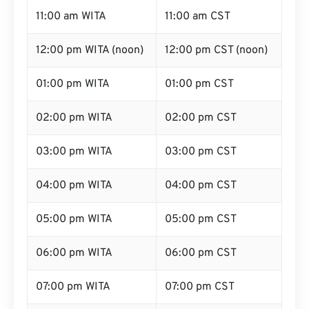
11:00 am WITA
11:00 am CST
12:00 pm WITA (noon)
12:00 pm CST (noon)
01:00 pm WITA
01:00 pm CST
02:00 pm WITA
02:00 pm CST
03:00 pm WITA
03:00 pm CST
04:00 pm WITA
04:00 pm CST
05:00 pm WITA
05:00 pm CST
06:00 pm WITA
06:00 pm CST
07:00 pm WITA
07:00 pm CST