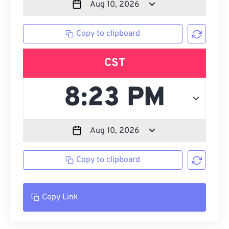
Copy to clipboard
CST
Copy to clipboard
Copy Link