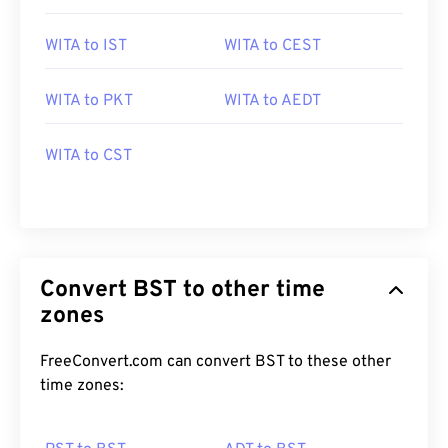
WITA to IST
WITA to CEST
WITA to PKT
WITA to AEDT
WITA to CST
Convert BST to other time
zones
FreeConvert.com can convert BST to these other
time zones: