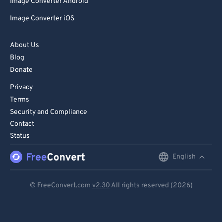
Image Converter Android
Image Converter iOS
About Us
Blog
Donate
Privacy
Terms
Security and Compliance
Contact
Status
English
English
Deutsch
© FreeConvert.com
v2.30
All rights reserved (2026)
Español
Français