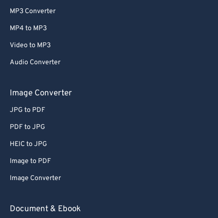
MP3 Converter
MP4 to MP3
Video to MP3
Audio Converter
Image Converter
JPG to PDF
PDF to JPG
HEIC to JPG
Image to PDF
Image Converter
Document & Ebook