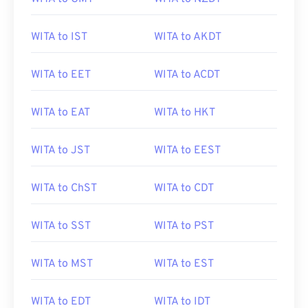
WITA to IST
WITA to AKDT
WITA to EET
WITA to ACDT
WITA to EAT
WITA to HKT
WITA to JST
WITA to EEST
WITA to ChST
WITA to CDT
WITA to SST
WITA to PST
WITA to MST
WITA to EST
WITA to EDT
WITA to IDT