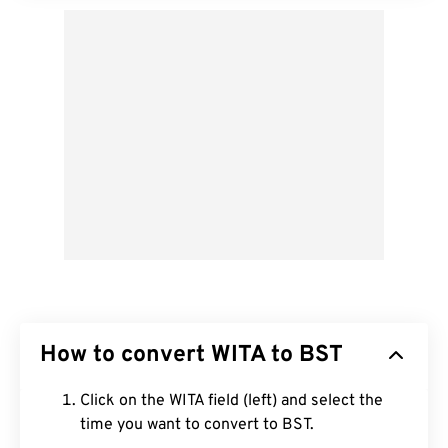
How to convert WITA to BST
Click on the WITA field (left) and select the
time you want to convert to BST.