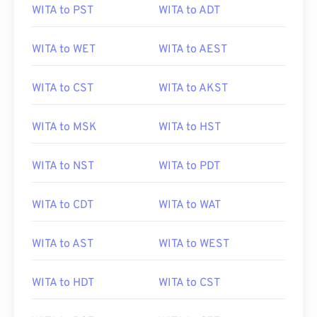
WITA to PST
WITA to ADT
WITA to WET
WITA to AEST
WITA to CST
WITA to AKST
WITA to MSK
WITA to HST
WITA to NST
WITA to PDT
WITA to CDT
WITA to WAT
WITA to AST
WITA to WEST
WITA to HDT
WITA to CST