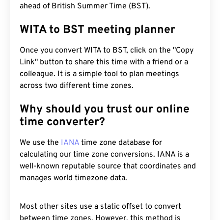
ahead of British Summer Time (BST).
WITA to BST meeting planner
Once you convert WITA to BST, click on the "Copy
Link" button to share this time with a friend or a
colleague. It is a simple tool to plan meetings
across two different time zones.
Why should you trust our online
time converter?
We use the
IANA
time zone database for
calculating our time zone conversions. IANA is a
well-known reputable source that coordinates and
manages world timezone data.
Most other sites use a static offset to convert
between time zones. However, this method is