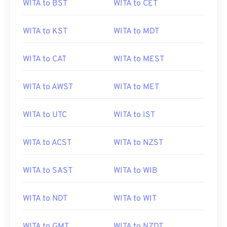
WITA to BST
WITA to CET
WITA to KST
WITA to MDT
WITA to CAT
WITA to MEST
WITA to AWST
WITA to MET
WITA to UTC
WITA to IST
WITA to ACST
WITA to NZST
WITA to SAST
WITA to WIB
WITA to NDT
WITA to WIT
WITA to GMT
WITA to NZDT