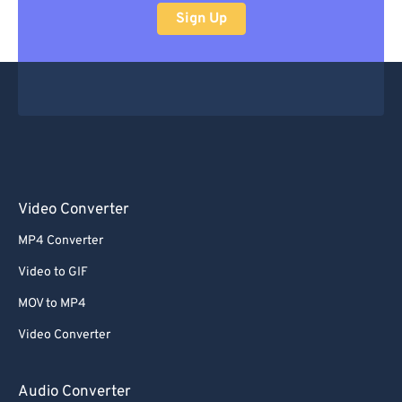
Sign Up
Video Converter
MP4 Converter
Video to GIF
MOV to MP4
Video Converter
Audio Converter