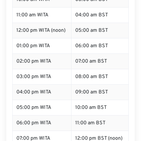
11:00 am WITA
04:00 am BST
12:00 pm WITA (noon)
05:00 am BST
01:00 pm WITA
06:00 am BST
02:00 pm WITA
07:00 am BST
03:00 pm WITA
08:00 am BST
04:00 pm WITA
09:00 am BST
05:00 pm WITA
10:00 am BST
06:00 pm WITA
11:00 am BST
07:00 pm WITA
12:00 pm BST (noon)