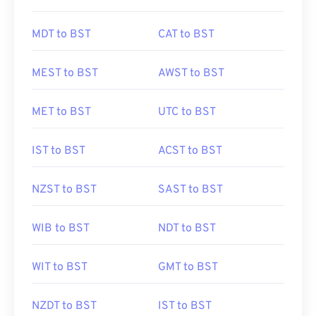
MDT to BST
CAT to BST
MEST to BST
AWST to BST
MET to BST
UTC to BST
IST to BST
ACST to BST
NZST to BST
SAST to BST
WIB to BST
NDT to BST
WIT to BST
GMT to BST
NZDT to BST
IST to BST