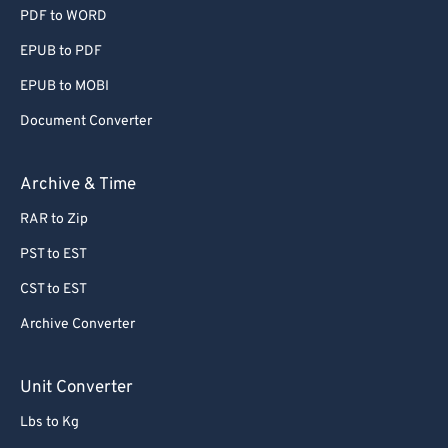
PDF to WORD
EPUB to PDF
EPUB to MOBI
Document Converter
Archive & Time
RAR to Zip
PST to EST
CST to EST
Archive Converter
Unit Converter
Lbs to Kg