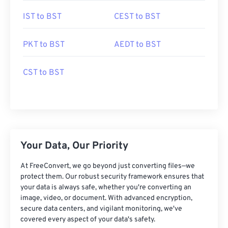
IST to BST
CEST to BST
PKT to BST
AEDT to BST
CST to BST
Your Data, Our Priority
At FreeConvert, we go beyond just converting files—we
protect them. Our robust security framework ensures that
your data is always safe, whether you're converting an
image, video, or document. With advanced encryption,
secure data centers, and vigilant monitoring, we've
covered every aspect of your data's safety.