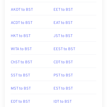
AKDT to BST
EET to BST
ACDT to BST
EAT to BST
HKT to BST
JST to BST
WITA to BST
EEST to BST
ChST to BST
CDT to BST
SST to BST
PST to BST
MST to BST
EST to BST
EDT to BST
IDT to BST