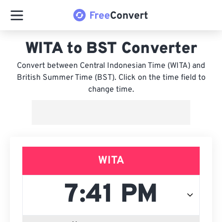
WITA to BST Converter
Convert between Central Indonesian Time (WITA) and
British Summer Time (BST). Click on the time field to
change time.
WITA