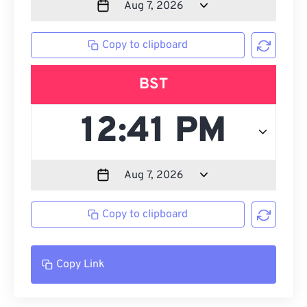
Copy to clipboard
BST
Copy to clipboard
Copy Link