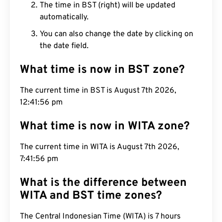
The time in BST (right) will be updated
automatically.
You can also change the date by clicking on
the date field.
What time is now in BST zone?
The current time in BST is August 7th 2026,
12:41:57 pm
What time is now in WITA zone?
The current time in WITA is August 7th 2026,
7:41:57 pm
What is the difference between
WITA and BST time zones?
The Central Indonesian Time (WITA) is 7 hours