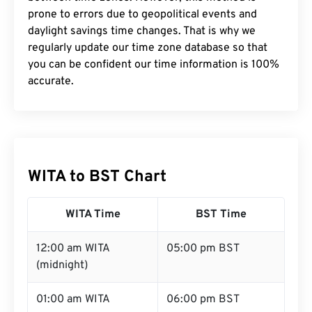
prone to errors due to geopolitical events and
daylight savings time changes. That is why we
regularly update our time zone database so that
you can be confident our time information is 100%
accurate.
WITA to BST Chart
WITA Time
BST Time
12:00 am WITA
05:00 pm BST
(midnight)
01:00 am WITA
06:00 pm BST