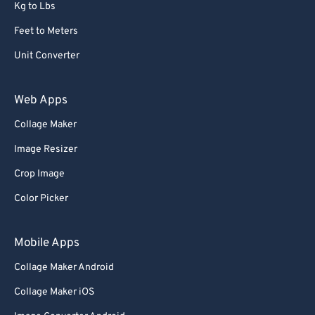
Kg to Lbs
Feet to Meters
Unit Converter
Web Apps
Collage Maker
Image Resizer
Crop Image
Color Picker
Mobile Apps
Collage Maker Android
Collage Maker iOS