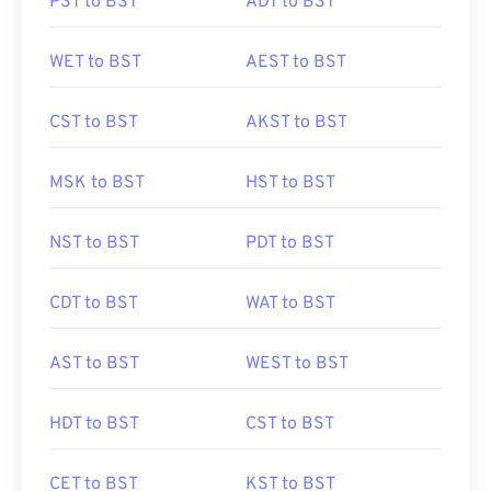
PST to BST
ADT to BST
WET to BST
AEST to BST
CST to BST
AKST to BST
MSK to BST
HST to BST
NST to BST
PDT to BST
CDT to BST
WAT to BST
AST to BST
WEST to BST
HDT to BST
CST to BST
CET to BST
KST to BST