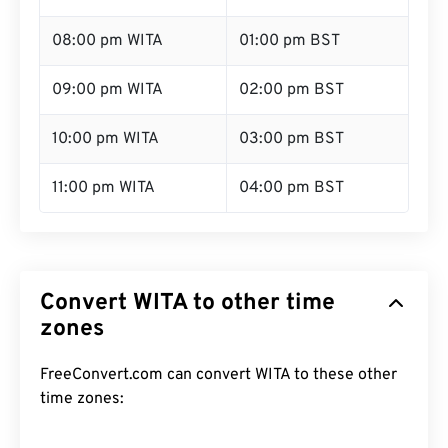
08:00 pm WITA
01:00 pm BST
09:00 pm WITA
02:00 pm BST
10:00 pm WITA
03:00 pm BST
11:00 pm WITA
04:00 pm BST
Convert WITA to other time
zones
FreeConvert.com can convert WITA to these other
time zones: