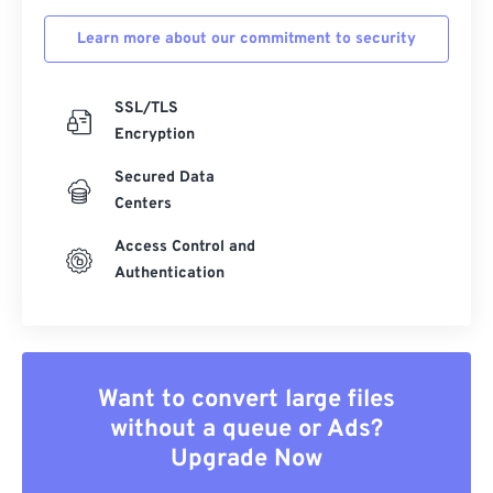
Learn more about our commitment to security
SSL/TLS
Encryption
Secured Data
Centers
Access Control and
Authentication
Want to convert large files
without a queue or Ads?
Upgrade Now