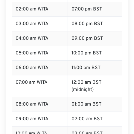
02:00 am WITA
07:00 pm BST
03:00 am WITA
08:00 pm BST
04:00 am WITA
09:00 pm BST
05:00 am WITA
10:00 pm BST
06:00 am WITA
11:00 pm BST
07:00 am WITA
12:00 am BST
(midnight)
08:00 am WITA
01:00 am BST
09:00 am WITA
02:00 am BST
10:00 am WITA
03:00 am BST