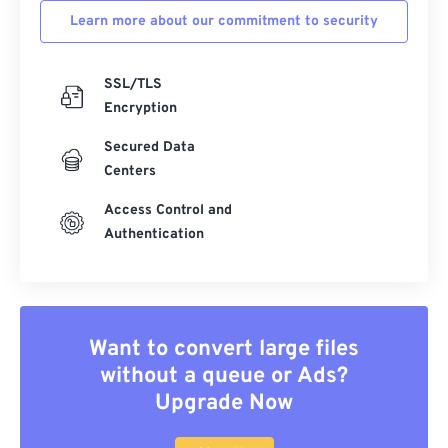
Learn more about our commitment to security
SSL/TLS
Encryption
Secured Data
Centers
Access Control and
Authentication
Want to convert large files
without a queue or Ads?
Upgrade Now