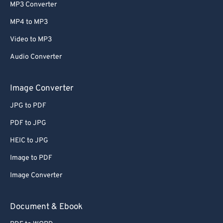
MP3 Converter
MP4 to MP3
Video to MP3
Audio Converter
Image Converter
JPG to PDF
PDF to JPG
HEIC to JPG
Image to PDF
Image Converter
Document & Ebook