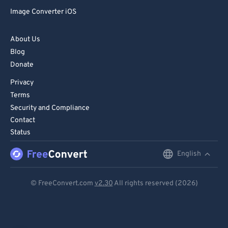
Image Converter iOS
About Us
Blog
Donate
Privacy
Terms
Security and Compliance
Contact
Status
English
English
Deutsch
© FreeConvert.com
v2.30
All rights reserved (2026)
Español
Français