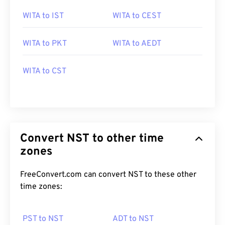
WITA to IST
WITA to CEST
WITA to PKT
WITA to AEDT
WITA to CST
Convert NST to other time
zones
FreeConvert.com can convert NST to these other
time zones:
PST to NST
ADT to NST