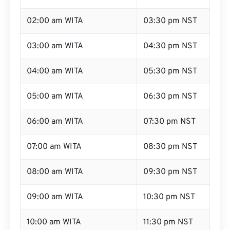
02:00 am WITA
03:30 pm NST
03:00 am WITA
04:30 pm NST
04:00 am WITA
05:30 pm NST
05:00 am WITA
06:30 pm NST
06:00 am WITA
07:30 pm NST
07:00 am WITA
08:30 pm NST
08:00 am WITA
09:30 pm NST
09:00 am WITA
10:30 pm NST
10:00 am WITA
11:30 pm NST