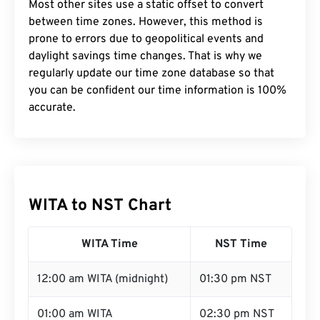
Most other sites use a static offset to convert
between time zones. However, this method is
prone to errors due to geopolitical events and
daylight savings time changes. That is why we
regularly update our time zone database so that
you can be confident our time information is 100%
accurate.
WITA to NST Chart
WITA Time
NST Time
12:00 am WITA (midnight)
01:30 pm NST
01:00 am WITA
02:30 pm NST