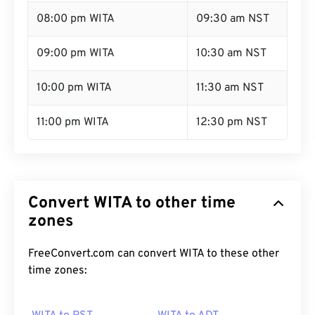
08:00 pm WITA
09:30 am NST
09:00 pm WITA
10:30 am NST
10:00 pm WITA
11:30 am NST
11:00 pm WITA
12:30 pm NST
Convert WITA to other time
zones
FreeConvert.com can convert WITA to these other
time zones: