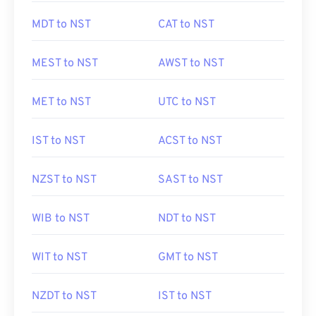
MDT to NST
CAT to NST
MEST to NST
AWST to NST
MET to NST
UTC to NST
IST to NST
ACST to NST
NZST to NST
SAST to NST
WIB to NST
NDT to NST
WIT to NST
GMT to NST
NZDT to NST
IST to NST