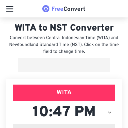
WITA to NST Converter
Convert between Central Indonesian Time (WITA) and
Newfoundland Standard Time (NST). Click on the time
field to change time.
WITA