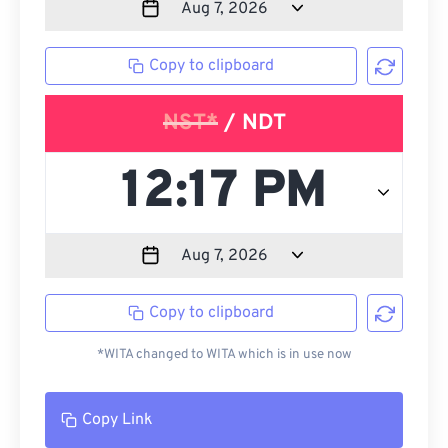
Copy to clipboard
NST*
/ NDT
Copy to clipboard
*WITA changed to WITA which is in use now
Copy Link