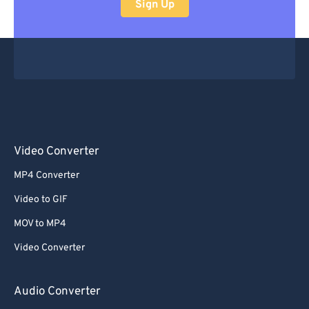
Sign Up
Video Converter
MP4 Converter
Video to GIF
MOV to MP4
Video Converter
Audio Converter