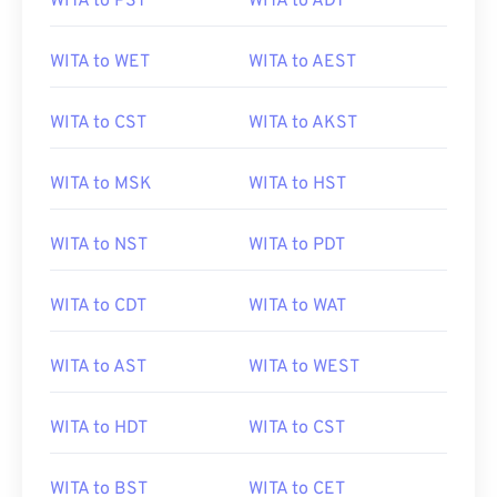
WITA to PST
WITA to ADT
WITA to WET
WITA to AEST
WITA to CST
WITA to AKST
WITA to MSK
WITA to HST
WITA to NST
WITA to PDT
WITA to CDT
WITA to WAT
WITA to AST
WITA to WEST
WITA to HDT
WITA to CST
WITA to BST
WITA to CET