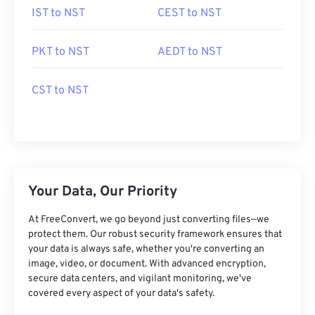
IST to NST
CEST to NST
PKT to NST
AEDT to NST
CST to NST
Your Data, Our Priority
At FreeConvert, we go beyond just converting files—we
protect them. Our robust security framework ensures that
your data is always safe, whether you're converting an
image, video, or document. With advanced encryption,
secure data centers, and vigilant monitoring, we've
covered every aspect of your data's safety.