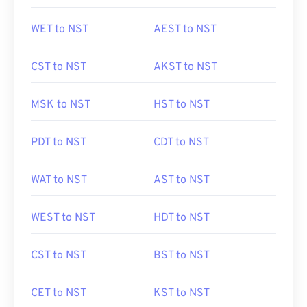
WET to NST
AEST to NST
CST to NST
AKST to NST
MSK to NST
HST to NST
PDT to NST
CDT to NST
WAT to NST
AST to NST
WEST to NST
HDT to NST
CST to NST
BST to NST
CET to NST
KST to NST