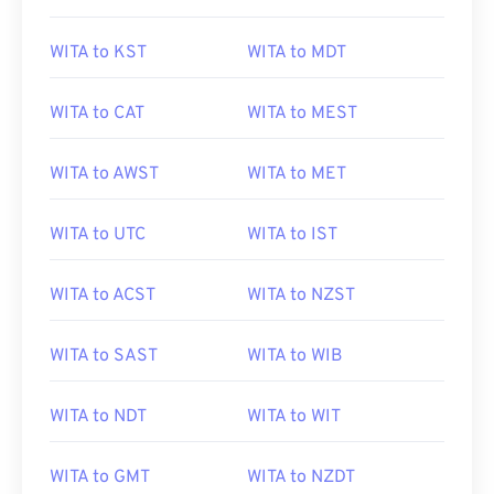
WITA to KST
WITA to MDT
WITA to CAT
WITA to MEST
WITA to AWST
WITA to MET
WITA to UTC
WITA to IST
WITA to ACST
WITA to NZST
WITA to SAST
WITA to WIB
WITA to NDT
WITA to WIT
WITA to GMT
WITA to NZDT