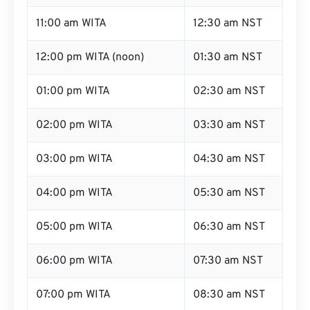
11:00 am WITA
12:30 am NST
12:00 pm WITA (noon)
01:30 am NST
01:00 pm WITA
02:30 am NST
02:00 pm WITA
03:30 am NST
03:00 pm WITA
04:30 am NST
04:00 pm WITA
05:30 am NST
05:00 pm WITA
06:30 am NST
06:00 pm WITA
07:30 am NST
07:00 pm WITA
08:30 am NST