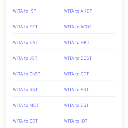
WITA to IST
WITA to AKDT
WITA to EET
WITA to ACDT
WITA to EAT
WITA to HKT
WITA to JST
WITA to EEST
WITA to ChST
WITA to CDT
WITA to SST
WITA to PST
WITA to MST
WITA to EST
WITA to EDT
WITA to IDT