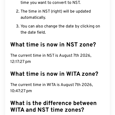
time you want to convert to NST.
The time in NST (right) will be updated
automatically.
You can also change the date by clicking on
the date field.
What time is now in NST zone?
The current time in NST is August 7th 2026,
12:17:28 pm
What time is now in WITA zone?
The current time in WITA is August 7th 2026,
10:47:28 pm
What is the difference between
WITA and NST time zones?