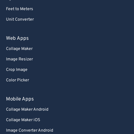
Feet to Meters
Unit Converter
Web Apps
Collage Maker
Image Resizer
Crop Image
Color Picker
Mobile Apps
Collage Maker Android
Collage Maker iOS
Image Converter Android