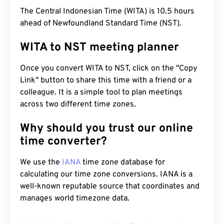
The Central Indonesian Time (WITA) is 10.5 hours
ahead of Newfoundland Standard Time (NST).
WITA to NST meeting planner
Once you convert WITA to NST, click on the "Copy
Link" button to share this time with a friend or a
colleague. It is a simple tool to plan meetings
across two different time zones.
Why should you trust our online
time converter?
We use the
IANA
time zone database for
calculating our time zone conversions. IANA is a
well-known reputable source that coordinates and
manages world timezone data.