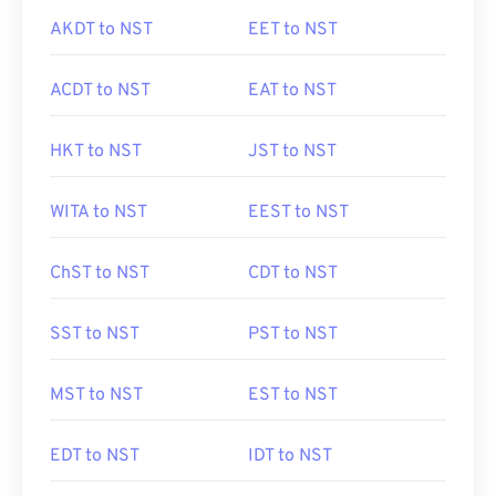
AKDT to NST
EET to NST
ACDT to NST
EAT to NST
HKT to NST
JST to NST
WITA to NST
EEST to NST
ChST to NST
CDT to NST
SST to NST
PST to NST
MST to NST
EST to NST
EDT to NST
IDT to NST