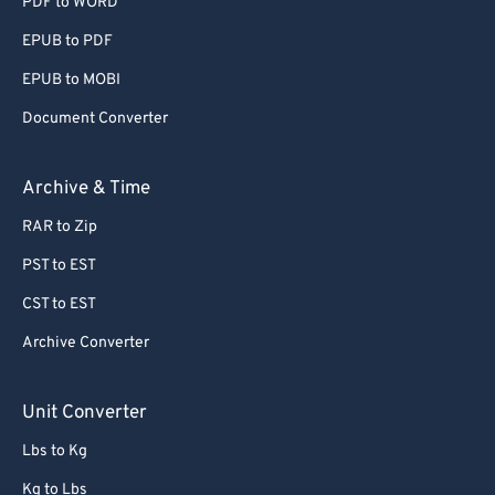
PDF to WORD
EPUB to PDF
EPUB to MOBI
Document Converter
Archive & Time
RAR to Zip
PST to EST
CST to EST
Archive Converter
Unit Converter
Lbs to Kg
Kg to Lbs