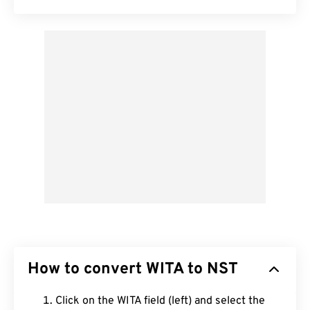
How to convert WITA to NST
Click on the WITA field (left) and select the