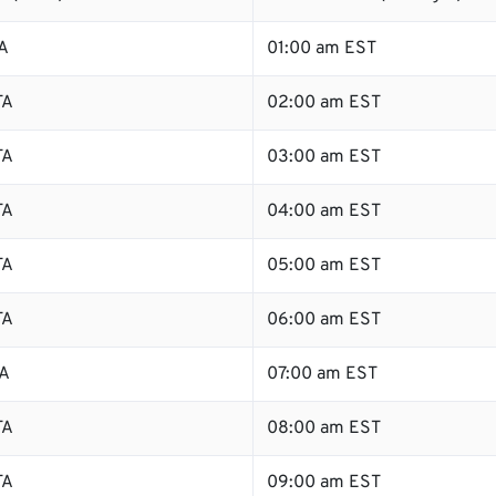
A
01:00 am EST
TA
02:00 am EST
TA
03:00 am EST
TA
04:00 am EST
TA
05:00 am EST
TA
06:00 am EST
TA
07:00 am EST
TA
08:00 am EST
TA
09:00 am EST