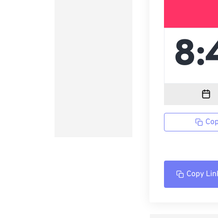
Cop
Copy Lin