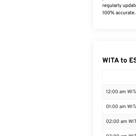
regularly updat
100% accurate.
WITA to E
12:00 am WIT
01:00 am WIT
02:00 am WI