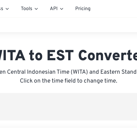
ss
Tools
API
Pricing
ITA to EST Convert
n Central Indonesian Time (WITA) and Eastern Stand
Click on the time field to change time.