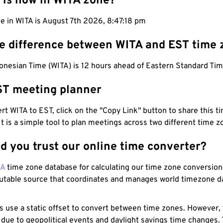
 is now in WITA zone?
e in WITA is August 7th 2026, 8:47:19 pm
he difference between WITA and EST time
onesian Time (WITA) is 12 hours ahead of Eastern Standard Tim
ST meeting planner
t WITA to EST, click on the "Copy Link" button to share this ti
 It is a simple tool to plan meetings across two different time z
d you trust our online time converter?
NA
time zone database for calculating our time zone conversions
utable source that coordinates and manages world timezone d
s use a static offset to convert between time zones. However,
 due to geopolitical events and daylight savings time changes.