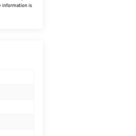
 information is