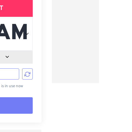
T
d
is in use now