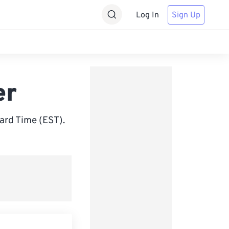
Log In
Sign Up
er
ard Time (EST).