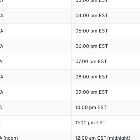
TA
03:00 pm EST
TA
04:00 pm EST
TA
05:00 pm EST
TA
06:00 pm EST
A
07:00 pm EST
TA
08:00 pm EST
TA
09:00 pm EST
A
10:00 pm EST
A
11:00 pm EST
A (noon)
12:00 am EST (midnight)