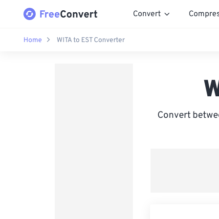
Convert
Compre
Home
WITA to EST Converter
W
Convert betwee