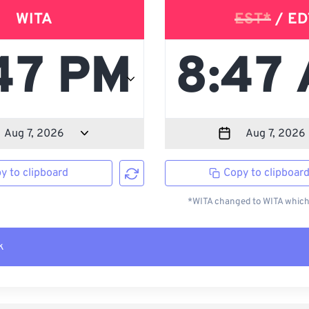
WITA
EST*
/ ED
y to clipboard
Copy to clipboar
*WITA changed to WITA which 
k