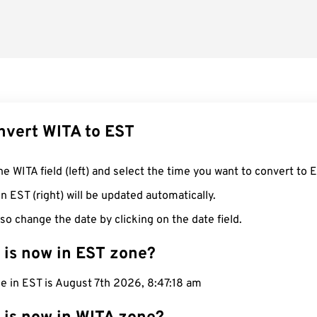
nvert WITA to EST
he WITA field (left) and select the time you want to convert to 
n EST (right) will be updated automatically.
so change the date by clicking on the date field.
 is now in EST zone?
e in EST is August 7th 2026, 8:47:19 am