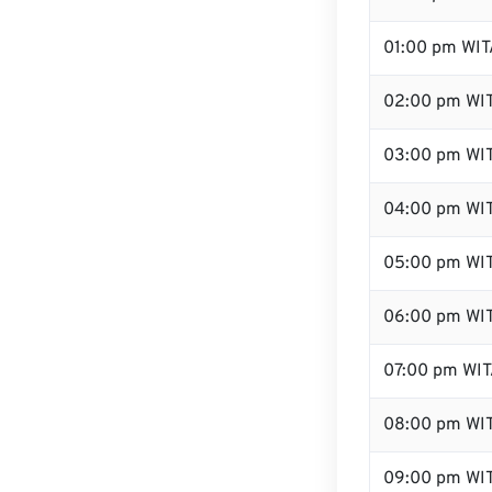
01:00 pm WIT
02:00 pm WI
03:00 pm WI
04:00 pm WI
05:00 pm WI
06:00 pm WI
07:00 pm WI
08:00 pm WI
09:00 pm WI