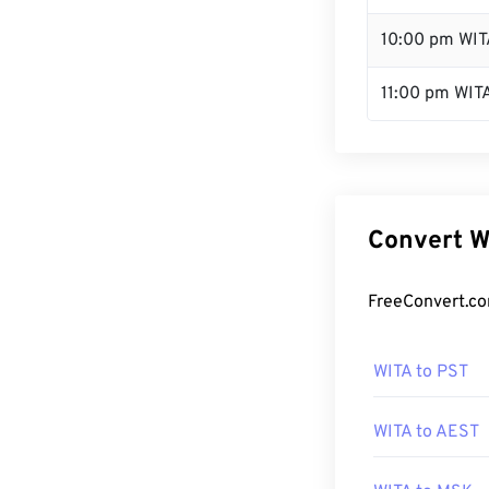
10:00 pm WIT
11:00 pm WIT
Convert W
FreeConvert.co
WITA to PST
WITA to AEST