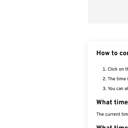
How to co
Click on t
The time i
You can al
What time
The current tim