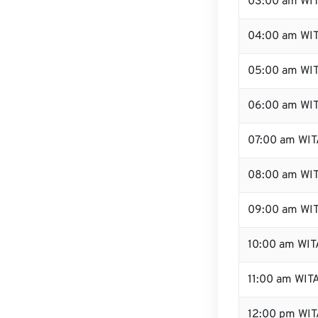
03:00 am WI
04:00 am WI
05:00 am WI
06:00 am WI
07:00 am WIT
08:00 am WI
09:00 am WI
10:00 am WIT
11:00 am WIT
12:00 pm WIT