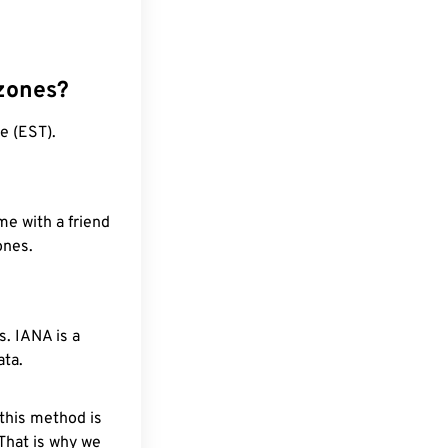
 zones?
e (EST).
me with a friend
ones.
. IANA is a
ata.
 this method is
 That is why we