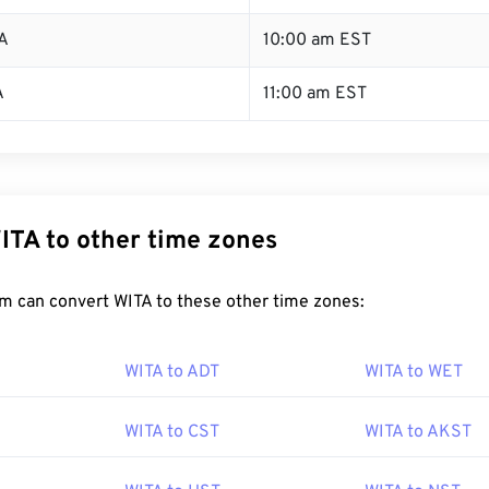
A
10:00 am EST
A
11:00 am EST
ITA to other time zones
m can convert WITA to these other time zones:
WITA to ADT
WITA to WET
WITA to CST
WITA to AKST