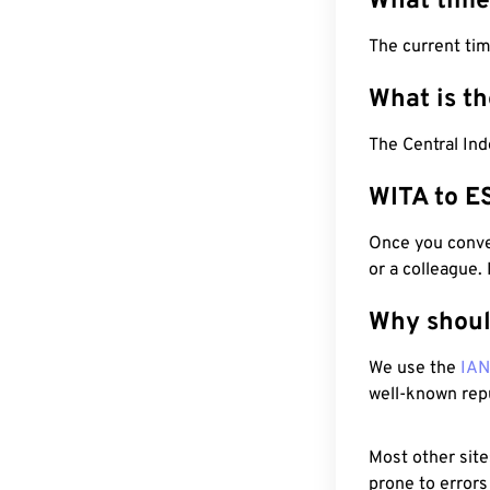
What time
The current tim
What is t
The Central Ind
WITA to E
Once you conver
or a colleague.
Why shoul
We use the
IA
well-known rep
Most other site
prone to errors