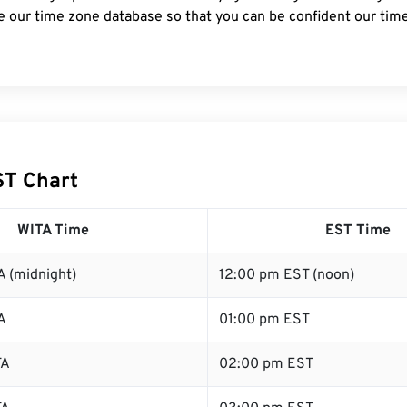
e our time zone database so that you can be confident our time
ST Chart
WITA Time
EST Time
A (midnight)
12:00 pm EST (noon)
A
01:00 pm EST
TA
02:00 pm EST