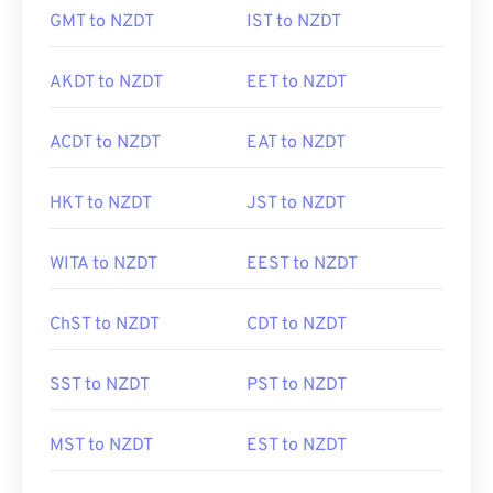
GMT to NZDT
IST to NZDT
AKDT to NZDT
EET to NZDT
ACDT to NZDT
EAT to NZDT
HKT to NZDT
JST to NZDT
WITA to NZDT
EEST to NZDT
ChST to NZDT
CDT to NZDT
SST to NZDT
PST to NZDT
MST to NZDT
EST to NZDT