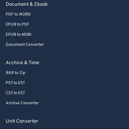
Document & Ebook
PDF to WORD
EPUB to PDF
EPUB to MOBI
Document Converter
Archive & Time
RAR to Zip
PST to EST
CST to EST
Archive Converter
Unit Converter