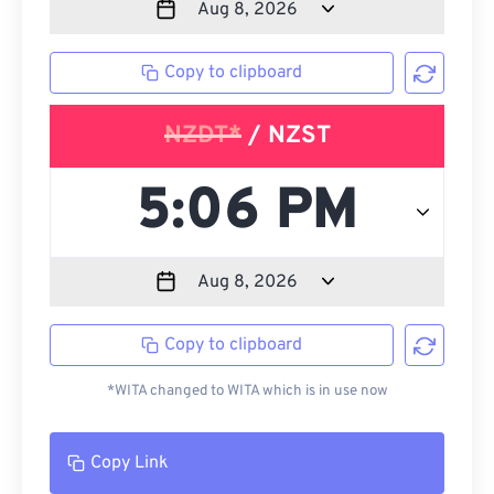
Copy to clipboard
NZDT*
/ NZST
Copy to clipboard
*WITA changed to WITA which is in use now
Copy Link