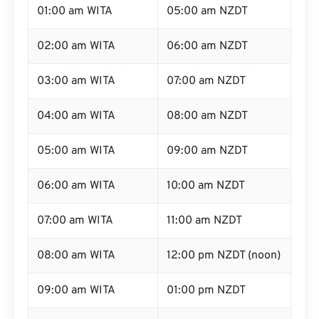
01:00 am WITA
05:00 am NZDT
02:00 am WITA
06:00 am NZDT
03:00 am WITA
07:00 am NZDT
04:00 am WITA
08:00 am NZDT
05:00 am WITA
09:00 am NZDT
06:00 am WITA
10:00 am NZDT
07:00 am WITA
11:00 am NZDT
08:00 am WITA
12:00 pm NZDT (noon)
09:00 am WITA
01:00 pm NZDT