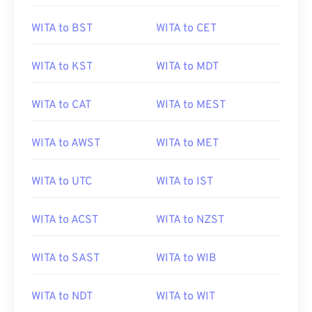
WITA to BST
WITA to CET
WITA to KST
WITA to MDT
WITA to CAT
WITA to MEST
WITA to AWST
WITA to MET
WITA to UTC
WITA to IST
WITA to ACST
WITA to NZST
WITA to SAST
WITA to WIB
WITA to NDT
WITA to WIT