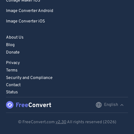
Collage Maker iOS
Image Converter Android
Image Converter iOS
About Us
Blog
Donate
Privacy
Terms
Security and Compliance
Contact
Status
English
English
Deutsch
© FreeConvert.com
v2.30
All rights reserved (2026)
Español