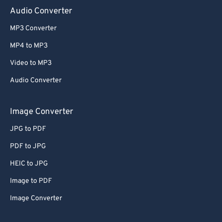
Audio Converter
MP3 Converter
MP4 to MP3
Video to MP3
Audio Converter
Image Converter
JPG to PDF
PDF to JPG
HEIC to JPG
Image to PDF
Image Converter