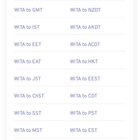
WITA to GMT
WITA to NZDT
WITA to IST
WITA to AKDT
WITA to EET
WITA to ACDT
WITA to EAT
WITA to HKT
WITA to JST
WITA to EEST
WITA to ChST
WITA to CDT
WITA to SST
WITA to PST
WITA to MST
WITA to EST