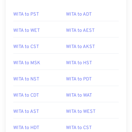
WITA to PST
WITA to ADT
WITA to WET
WITA to AEST
WITA to CST
WITA to AKST
WITA to MSK
WITA to HST
WITA to NST
WITA to PDT
WITA to CDT
WITA to WAT
WITA to AST
WITA to WEST
WITA to HDT
WITA to CST