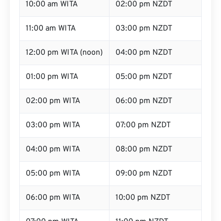
10:00 am WITA
02:00 pm NZDT
11:00 am WITA
03:00 pm NZDT
12:00 pm WITA (noon)
04:00 pm NZDT
01:00 pm WITA
05:00 pm NZDT
02:00 pm WITA
06:00 pm NZDT
03:00 pm WITA
07:00 pm NZDT
04:00 pm WITA
08:00 pm NZDT
05:00 pm WITA
09:00 pm NZDT
06:00 pm WITA
10:00 pm NZDT