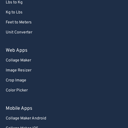
Lbs to Kg
Kg to Lbs
Feet to Meters
Unit Converter
Web Apps
Collage Maker
Image Resizer
Crop Image
Color Picker
Mobile Apps
Collage Maker Android