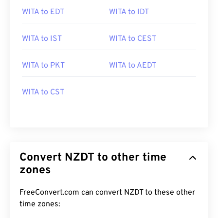
WITA to EDT
WITA to IDT
WITA to IST
WITA to CEST
WITA to PKT
WITA to AEDT
WITA to CST
Convert NZDT to other time
zones
FreeConvert.com can convert NZDT to these other
time zones: