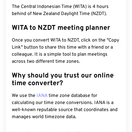
The Central Indonesian Time (WITA) is 4 hours
behind of New Zealand Daylight Time (NZDT).
WITA to NZDT meeting planner
Once you convert WITA to NZDT, click on the "Copy
Link" button to share this time with a friend or a
colleague. It is a simple tool to plan meetings
across two different time zones.
Why should you trust our online
time converter?
We use the
IANA
time zone database for
calculating our time zone conversions. IANA is a
well-known reputable source that coordinates and
manages world timezone data.