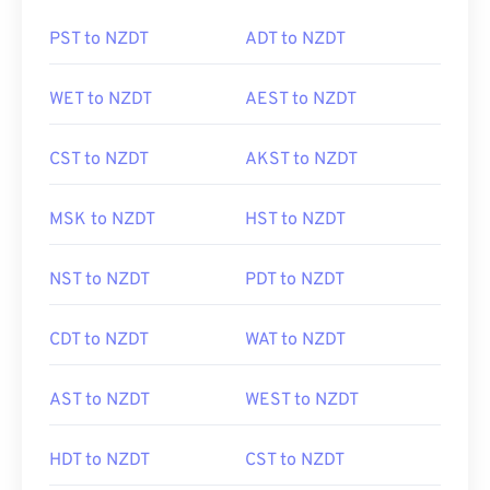
PST to NZDT
ADT to NZDT
WET to NZDT
AEST to NZDT
CST to NZDT
AKST to NZDT
MSK to NZDT
HST to NZDT
NST to NZDT
PDT to NZDT
CDT to NZDT
WAT to NZDT
AST to NZDT
WEST to NZDT
HDT to NZDT
CST to NZDT