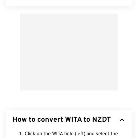
How to convert WITA to NZDT
Click on the WITA field (left) and select the