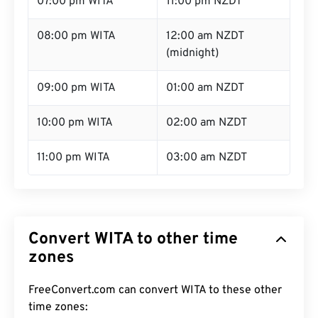
07:00 pm WITA
11:00 pm NZDT
08:00 pm WITA
12:00 am NZDT
(midnight)
09:00 pm WITA
01:00 am NZDT
10:00 pm WITA
02:00 am NZDT
11:00 pm WITA
03:00 am NZDT
Convert WITA to other time
zones
FreeConvert.com can convert WITA to these other
time zones: