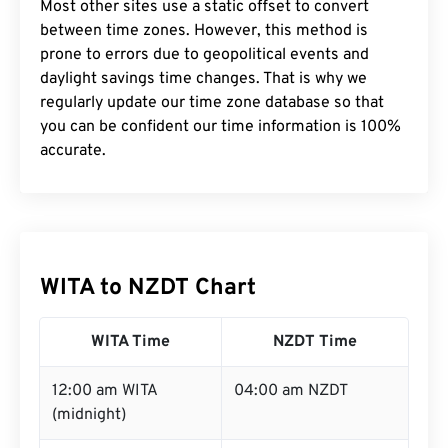
Most other sites use a static offset to convert
between time zones. However, this method is
prone to errors due to geopolitical events and
daylight savings time changes. That is why we
regularly update our time zone database so that
you can be confident our time information is 100%
accurate.
WITA to NZDT Chart
WITA Time
NZDT Time
12:00 am WITA
04:00 am NZDT
(midnight)