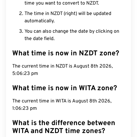
time you want to convert to NZDT.
The time in NZDT (right) will be updated
automatically.
You can also change the date by clicking on
the date field.
What time is now in NZDT zone?
The current time in NZDT is August 8th 2026,
5:06:24 pm
What time is now in WITA zone?
The current time in WITA is August 8th 2026,
1:06:24 pm
What is the difference between
WITA and NZDT time zones?