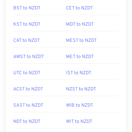
BST to NZDT
CET to NZDT
KST to NZDT
MDT to NZDT
CAT to NZDT
MEST to NZDT
AWST to NZDT
MET to NZDT
UTC to NZDT
IST to NZDT
ACST to NZDT
NZST to NZDT
SAST to NZDT
WIB to NZDT
NDT to NZDT
WIT to NZDT