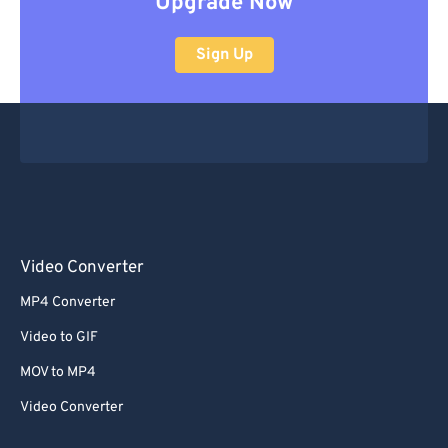
Upgrade Now
Sign Up
Video Converter
MP4 Converter
Video to GIF
MOV to MP4
Video Converter