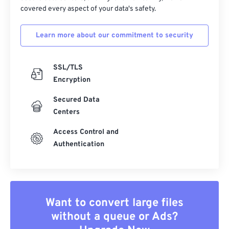
covered every aspect of your data's safety.
Learn more about our commitment to security
SSL/TLS
Encryption
Secured Data
Centers
Access Control and
Authentication
Want to convert large files
without a queue or Ads?