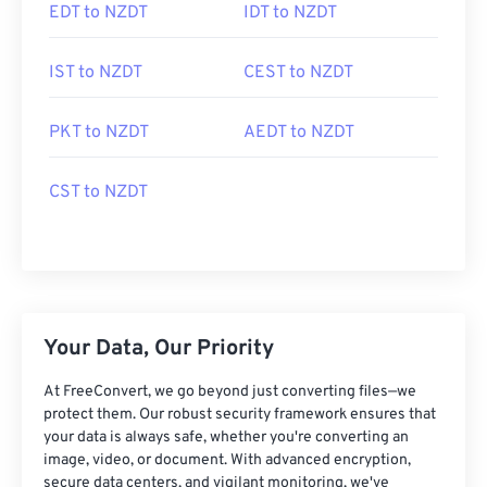
EDT to NZDT
IDT to NZDT
IST to NZDT
CEST to NZDT
PKT to NZDT
AEDT to NZDT
CST to NZDT
Your Data, Our Priority
At FreeConvert, we go beyond just converting files—we
protect them. Our robust security framework ensures that
your data is always safe, whether you're converting an
image, video, or document. With advanced encryption,
secure data centers, and vigilant monitoring, we've