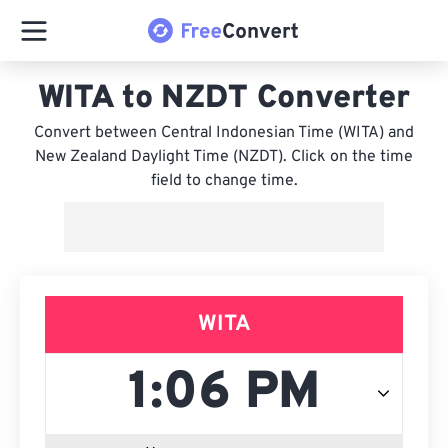
WITA to NZDT Converter
Convert between Central Indonesian Time (WITA) and
New Zealand Daylight Time (NZDT). Click on the time
field to change time.
WITA