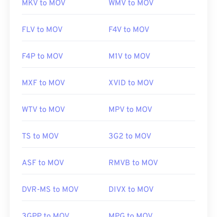
MKV to MOV
WMV to MOV
FLV to MOV
F4V to MOV
F4P to MOV
M1V to MOV
MXF to MOV
XVID to MOV
WTV to MOV
MPV to MOV
TS to MOV
3G2 to MOV
ASF to MOV
RMVB to MOV
DVR-MS to MOV
DIVX to MOV
3GPP to MOV
MPG to MOV