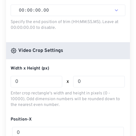
00
:
00
:
00
.
00
Specify the end position of trim (HH:MM:SS.MS). Leave at
00:00:00.00 to disable.
Video Crop Settings
Width x Height (px)
x
Enter crop rectangle's width and height in pixels (0 -
10000). Odd dimension numbers will be rounded down to
the nearest even number.
Position-X