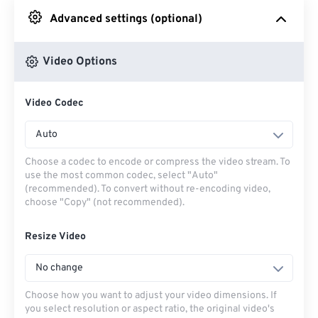
Advanced settings (optional)
From Google Drive
Video Options
From OneDrive
Video Codec
From Url
Auto
Choose a codec to encode or compress the video stream. To
use the most common codec, select "Auto"
(recommended). To convert without re-encoding video,
choose "Copy" (not recommended).
Resize Video
No change
Choose how you want to adjust your video dimensions. If
you select resolution or aspect ratio, the original video's