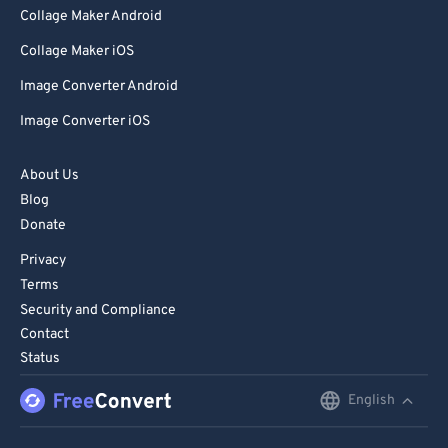
Collage Maker Android
Collage Maker iOS
Image Converter Android
Image Converter iOS
About Us
Blog
Donate
Privacy
Terms
Security and Compliance
Contact
Status
English
English
Deutsch