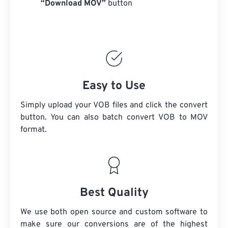
“Download MOV”
button
Easy to Use
Simply upload your VOB files and click the convert
button. You can also batch convert
VOB
to MOV
format.
Best Quality
We use both open source and custom software to
make sure our conversions are of the highest