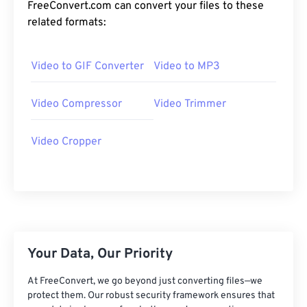
24
24
24
24
24
24
FreeConvert.com can convert your files to these
related formats:
25
25
25
25
25
25
26
26
26
26
26
26
Video to GIF Converter
Video to MP3
27
27
27
27
27
27
28
28
28
28
28
28
Video Compressor
Video Trimmer
29
29
29
29
29
29
Video Cropper
30
30
30
30
30
30
31
31
31
31
31
31
32
32
32
32
32
32
33
33
33
33
33
33
34
34
34
34
34
34
Your Data, Our Priority
35
35
35
35
35
35
At FreeConvert, we go beyond just converting files—we
36
36
36
36
36
36
protect them. Our robust security framework ensures that
37
37
37
37
37
37