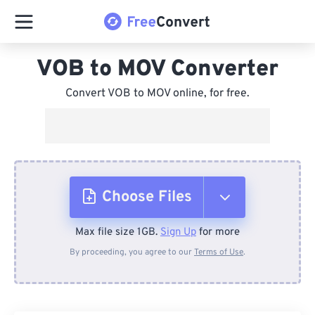
VOB to MOV Converter
Convert VOB to MOV online, for free.
Choose Files
Max file size 1GB.
Sign Up
for more
From Device
By proceeding, you agree to our
Terms of Use
.
From Dropbox