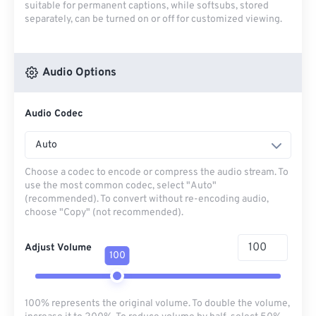
suitable for permanent captions, while softsubs, stored
separately, can be turned on or off for customized viewing.
Audio Options
Audio Codec
Auto
Choose a codec to encode or compress the audio stream. To
use the most common codec, select "Auto"
(recommended). To convert without re-encoding audio,
choose "Copy" (not recommended).
Adjust Volume
100
100% represents the original volume. To double the volume,