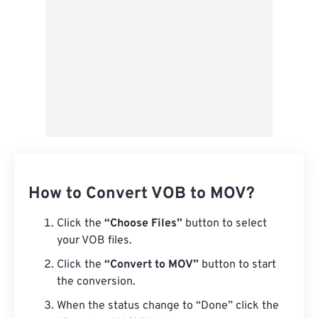
How to Convert VOB to MOV?
Click the
“Choose Files”
button to select
your VOB files.
Click the
“Convert to MOV”
button to start
the conversion.
When the status change to “Done” click the