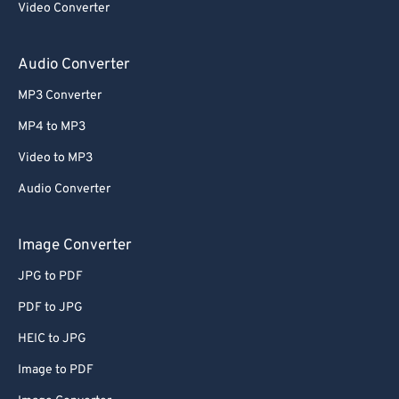
Video Converter
64
64
65
65
Audio Converter
66
66
MP3 Converter
67
67
MP4 to MP3
68
68
Video to MP3
69
69
Audio Converter
70
70
71
71
Image Converter
72
72
JPG to PDF
73
73
PDF to JPG
74
74
HEIC to JPG
75
75
Image to PDF
76
76