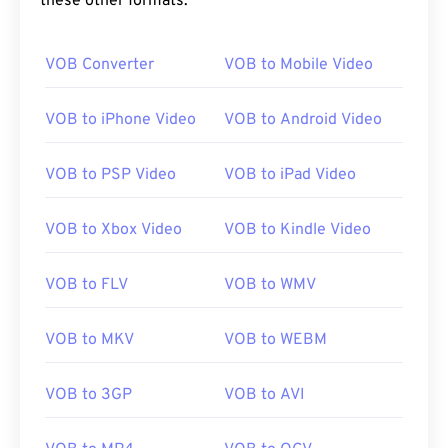
these other formats:
00
00
00
00
00
00
00
00
VOB Converter
VOB to Mobile Video
00
00
00
00
00
00
00
00
01
01
01
01
01
01
01
01
VOB to iPhone Video
VOB to Android Video
02
02
02
02
02
02
02
02
VOB to PSP Video
VOB to iPad Video
03
03
03
03
03
03
03
03
04
04
04
04
04
04
04
04
VOB to Xbox Video
VOB to Kindle Video
05
05
05
05
05
05
05
05
VOB to FLV
VOB to WMV
06
06
06
06
06
06
06
06
07
07
07
07
07
07
07
07
VOB to MKV
VOB to WEBM
08
08
08
08
08
08
08
08
09
09
09
09
09
09
09
09
VOB to 3GP
VOB to AVI
10
10
10
10
10
10
10
10