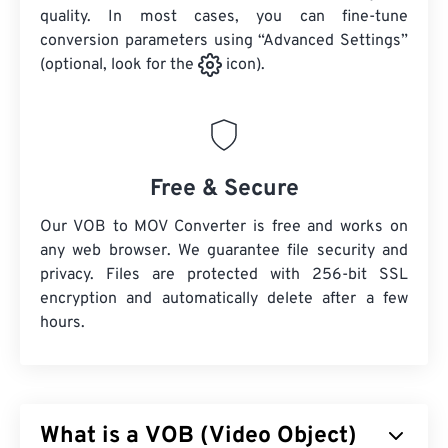
quality. In most cases, you can fine-tune
conversion parameters using “Advanced Settings”
(optional, look for the
icon).
Free & Secure
Our VOB to MOV Converter is free and works on
any web browser. We guarantee file security and
privacy. Files are protected with 256-bit SSL
encryption and automatically delete after a few
hours.
What is a VOB (Video Object)