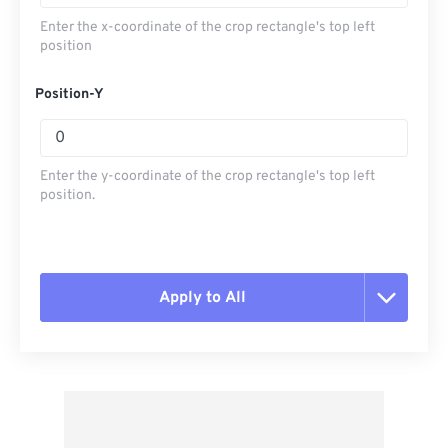
Enter the x-coordinate of the crop rectangle's top left
position
Position-Y
Enter the y-coordinate of the crop rectangle's top left
position.
Apply to All
Reset all options
Apply from Preset
Save as Preset