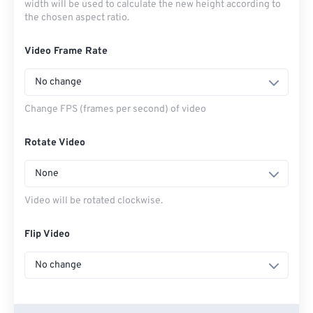
width will be used to calculate the new height according to
the chosen aspect ratio.
Video Frame Rate
No change
Change FPS (frames per second) of video
Rotate Video
None
Video will be rotated clockwise.
Flip Video
No change