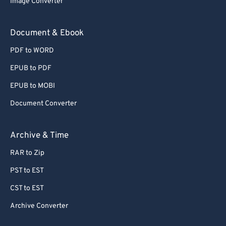
Image Converter
77
77
78
78
Document & Ebook
79
79
PDF to WORD
80
80
EPUB to PDF
81
81
EPUB to MOBI
82
82
Document Converter
83
83
84
84
Archive & Time
85
85
RAR to Zip
86
86
PST to EST
87
87
CST to EST
88
88
Archive Converter
89
89