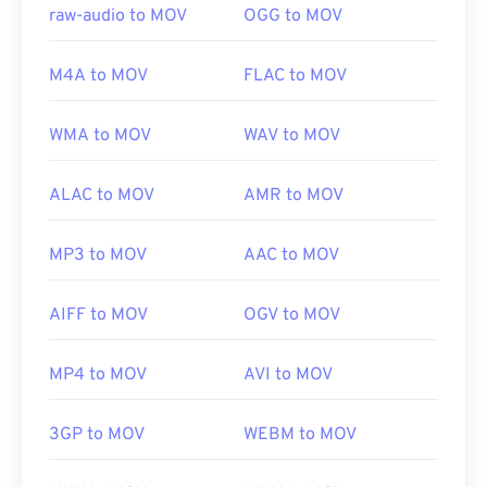
Initial release:
2001
raw-audio to MOV
OGG to MOV
Useful links:
M4A to MOV
FLAC to MOV
https://en.wikipedia.org/wiki/QuickTime_File_Format
https://developer.apple.com/library/archive/documen
WMA to MOV
WAV to MOV
CH203-BBCGDDDF
ALAC to MOV
AMR to MOV
MP3 to MOV
AAC to MOV
AIFF to MOV
OGV to MOV
MP4 to MOV
AVI to MOV
3GP to MOV
WEBM to MOV