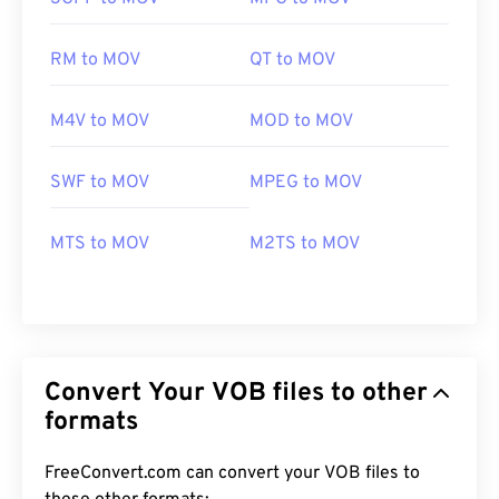
RM to MOV
QT to MOV
M4V to MOV
MOD to MOV
SWF to MOV
MPEG to MOV
MTS to MOV
M2TS to MOV
Convert Your VOB files to other
formats
FreeConvert.com can convert your VOB files to