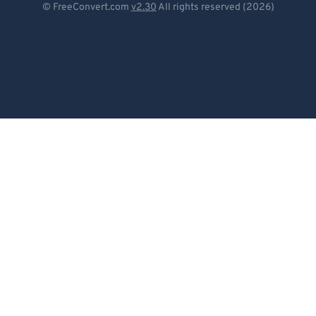
© FreeConvert.com
v2.30
All rights reserved (2026)
Español
Français
Português
Italiano
Dutch
日本語
简体中文
繁體中文
한국어
Svenska
Türkçe