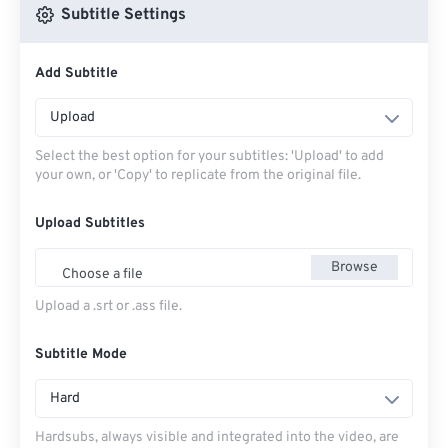
Subtitle Settings
Add Subtitle
Upload
Select the best option for your subtitles: 'Upload' to add
your own, or 'Copy' to replicate from the original file.
Upload Subtitles
Browse
Choose a file
Upload a .srt or .ass file.
Subtitle Mode
Hard
Hardsubs, always visible and integrated into the video, are