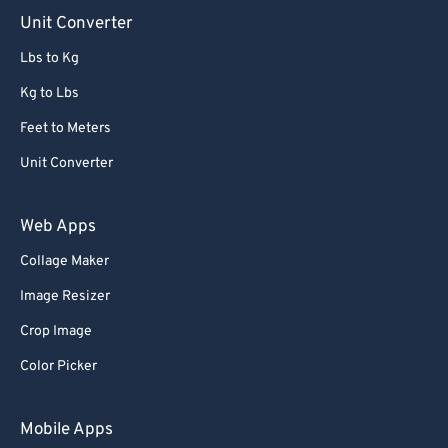
90
90
Unit Converter
91
91
Lbs to Kg
92
92
Kg to Lbs
93
93
Feet to Meters
94
94
Unit Converter
95
95
96
96
Web Apps
97
97
Collage Maker
98
98
Image Resizer
99
99
Crop Image
Color Picker
Mobile Apps