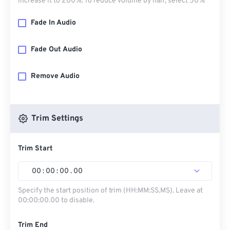
increase it to 200%. To reduce volume by half, select 50%
Fade In Audio
Fade Out Audio
Remove Audio
Trim Settings
Trim Start
00
:
00
:
00
.
00
Specify the start position of trim (HH:MM:SS.MS). Leave at
00:00:00.00 to disable.
Trim End