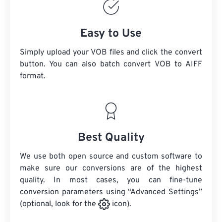
Easy to Use
Simply upload your VOB files and click the convert
button. You can also batch convert
VOB
to AIFF
format.
Best Quality
We use both open source and custom software to
make sure our conversions are of the highest
quality. In most cases, you can fine-tune
conversion parameters using “Advanced Settings”
(optional, look for the
icon).