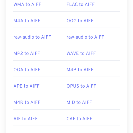
WMA to AIFF
FLAC to AIFF
M4A to AIFF
OGG to AIFF
raw-audio to AIFF
raw-audio to AIFF
MP2 to AIFF
WAVE to AIFF
OGA to AIFF
M4B to AIFF
APE to AIFF
OPUS to AIFF
M4R to AIFF
MID to AIFF
AIF to AIFF
CAF to AIFF