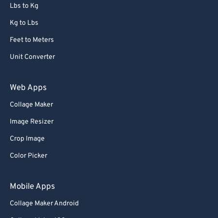
72
72
Lbs to Kg
73
73
Kg to Lbs
74
74
Feet to Meters
75
75
Unit Converter
76
76
77
77
Web Apps
78
78
Collage Maker
79
79
Image Resizer
80
80
Crop Image
81
81
Color Picker
82
82
83
83
Mobile Apps
84
84
Collage Maker Android