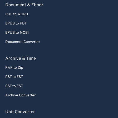
59
59
59
59
59
59
Document & Ebook
60
60
PDF to WORD
61
61
EPUB to PDF
62
62
EPUB to MOBI
63
63
Document Converter
64
64
65
65
Archive & Time
66
66
RAR to Zip
67
67
PST to EST
68
68
CST to EST
69
69
Archive Converter
70
70
71
71
Unit Converter