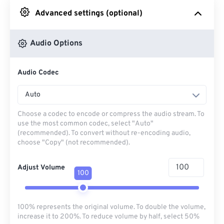
Advanced settings (optional)
From Google Drive
Audio Options
From OneDrive
Audio Codec
From Url
Auto
Choose a codec to encode or compress the audio stream. To
use the most common codec, select "Auto"
(recommended). To convert without re-encoding audio,
choose "Copy" (not recommended).
Adjust Volume
100
100% represents the original volume. To double the volume,
increase it to 200%. To reduce volume by half, select 50%