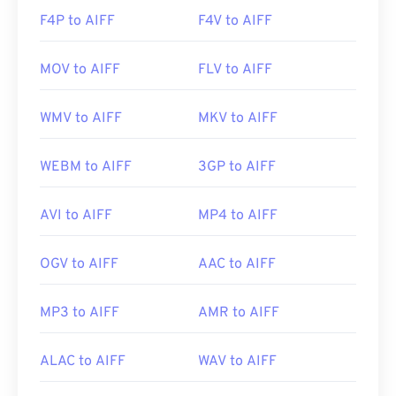
F4P to AIFF
F4V to AIFF
MOV to AIFF
FLV to AIFF
WMV to AIFF
MKV to AIFF
WEBM to AIFF
3GP to AIFF
AVI to AIFF
MP4 to AIFF
OGV to AIFF
AAC to AIFF
MP3 to AIFF
AMR to AIFF
ALAC to AIFF
WAV to AIFF