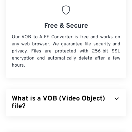
Free & Secure
Our VOB to AIFF Converter is free and works on
any web browser. We guarantee file security and
privacy. Files are protected with 256-bit SSL
encryption and automatically delete after a few
hours.
What is a VOB (Video Object)
file?
Video Object (VOB) is a container file format for
DVD
movie files. Commercial DVD files that contain