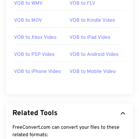
VOB to WMV
VOB to FLV
VOB to MOV
VOB to Kindle Video
VOB to Xbox Video
VOB to iPad Video
00
00
00
00
00
00
00
00
VOB to PSP Video
VOB to Android Video
VOB to iPhone Video
VOB to Mobile Video
00
00
00
00
00
00
00
00
01
01
01
01
01
01
01
01
02
02
02
02
02
02
02
02
03
03
03
03
03
03
03
03
Related Tools
04
04
04
04
04
04
04
04
FreeConvert.com can convert your files to these
05
05
05
05
05
05
05
05
related formats: