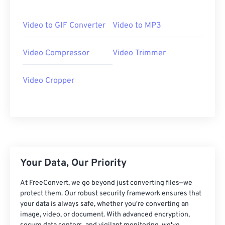
06
06
06
06
06
06
06
06
07
07
07
07
07
07
07
07
Video to GIF Converter
Video to MP3
08
08
08
08
08
08
08
08
Video Compressor
Video Trimmer
09
09
09
09
09
09
09
09
10
10
10
10
10
10
10
10
Video Cropper
11
11
11
11
11
11
11
11
12
12
12
12
12
12
12
12
13
13
13
13
13
13
13
13
14
14
14
14
14
14
14
14
15
15
15
15
15
15
15
15
Your Data, Our Priority
16
16
16
16
16
16
16
16
At FreeConvert, we go beyond just converting files—we
17
17
17
17
17
17
17
17
protect them. Our robust security framework ensures that
your data is always safe, whether you're converting an
18
18
18
18
18
18
18
18
image, video, or document. With advanced encryption,
19
19
19
19
19
19
19
19