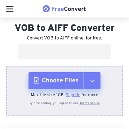
VOB to AIFF Converter
Convert VOB to AIFF online, for free.
Choose Files
Max file size 1GB.
Sign Up
for more
From Device
By proceeding, you agree to our
Terms of Use
.
From Dropbox