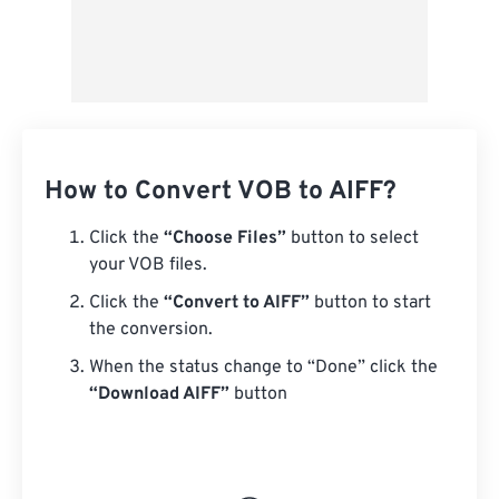
How to Convert VOB to AIFF?
Click the
“Choose Files”
button to select
your VOB files.
Click the
“Convert to AIFF”
button to start
the conversion.
When the status change to “Done” click the
“Download AIFF”
button