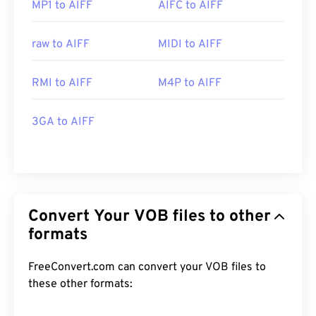
MP1 to AIFF
AIFC to AIFF
raw to AIFF
MIDI to AIFF
RMI to AIFF
M4P to AIFF
3GA to AIFF
Convert Your VOB files to other
formats
FreeConvert.com can convert your VOB files to
these other formats: