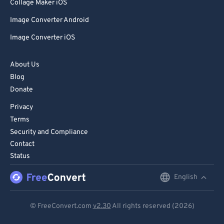
85
85
Collage Maker iOS
86
86
Image Converter Android
87
87
Image Converter iOS
88
88
About Us
89
89
Blog
90
90
Donate
91
91
Privacy
92
92
Terms
Security and Compliance
93
93
Contact
94
94
Status
95
95
English
English
96
96
Deutsch
97
97
© FreeConvert.com
v2.30
All rights reserved (2026)
Español
98
98