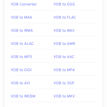
VOB Converter
VOB to OGG
VOB to M4A
VOB to FLAC
VOB to WMA
VOB to WAV
VOB to ALAC
VOB to AMR
VOB to MP3
VOB to AAC
VOB to OGV
VOB to MP4
VOB to AVI
VOB to 3GP
VOB to WEBM
VOB to MKV