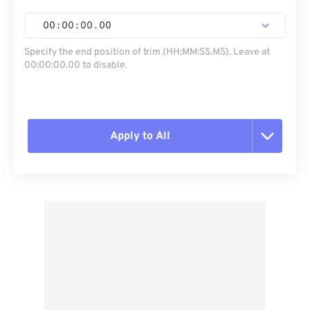
00
:
00
:
00
.
00
Specify the end position of trim (HH:MM:SS.MS). Leave at
00:00:00.00 to disable.
Apply to All
Reset all options
Apply from Preset
Save as Preset