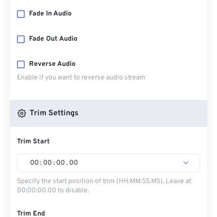
Fade In Audio
Fade Out Audio
Reverse Audio
Enable if you want to reverse audio stream
Trim Settings
Trim Start
00
:
00
:
00
.
00
Specify the start position of trim (HH:MM:SS.MS). Leave at
00:00:00.00 to disable.
Trim End