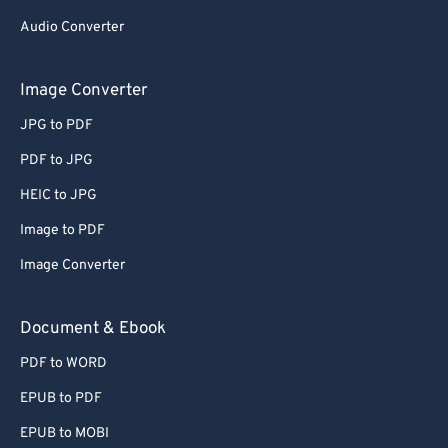
48
48
48
48
48
48
Audio Converter
49
49
49
49
49
49
50
50
50
50
50
50
Image Converter
51
51
51
51
51
51
JPG to PDF
52
52
52
52
52
52
PDF to JPG
53
53
53
53
53
53
HEIC to JPG
54
54
54
54
54
54
Image to PDF
55
55
55
55
55
55
Image Converter
56
56
56
56
56
56
57
57
57
57
57
57
Document & Ebook
58
58
58
58
58
58
PDF to WORD
59
59
59
59
59
59
EPUB to PDF
60
60
EPUB to MOBI
61
61