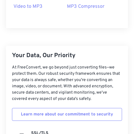
09
09
09
09
09
09
09
09
Video to MP3
MP3 Compressor
10
10
10
10
10
10
10
10
11
11
11
11
11
11
11
11
12
12
12
12
12
12
12
12
13
13
13
13
13
13
13
13
Your Data, Our Priority
14
14
14
14
14
14
14
14
15
15
15
15
15
15
15
15
At FreeConvert, we go beyond just converting files—we
protect them. Our robust security framework ensures that
16
16
16
16
16
16
16
16
your data is always safe, whether you're converting an
17
17
17
17
17
17
17
17
image, video, or document. With advanced encryption,
secure data centers, and vigilant monitoring, we've
18
18
18
18
18
18
18
18
covered every aspect of your data's safety.
19
19
19
19
19
19
19
19
Learn more about our commitment to security
20
20
20
20
20
20
20
20
21
21
21
21
21
21
21
21
SSL/TLS