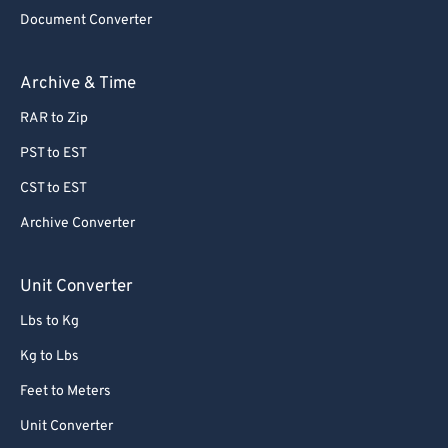
Document Converter
62
62
63
63
Archive & Time
64
64
RAR to Zip
65
65
PST to EST
66
66
CST to EST
67
67
Archive Converter
68
68
69
69
Unit Converter
70
70
Lbs to Kg
71
71
Kg to Lbs
72
72
Feet to Meters
73
73
Unit Converter
74
74