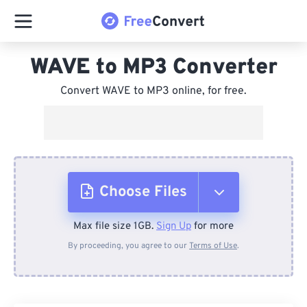
WAVE to MP3 Converter
Convert WAVE to MP3 online, for free.
Choose Files
Max file size 1GB.
Sign Up
for more
From Device
By proceeding, you agree to our
Terms of Use
.
From Dropbox