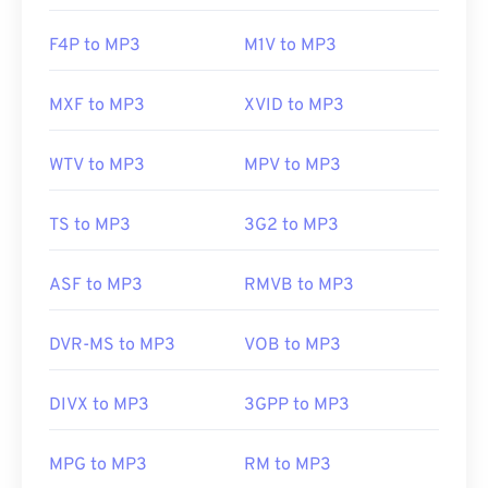
F4P to MP3
M1V to MP3
MXF to MP3
XVID to MP3
WTV to MP3
MPV to MP3
TS to MP3
3G2 to MP3
ASF to MP3
RMVB to MP3
DVR-MS to MP3
VOB to MP3
DIVX to MP3
3GPP to MP3
MPG to MP3
RM to MP3