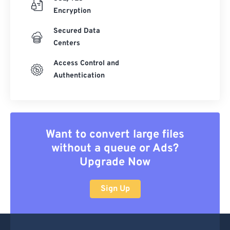
22
22
22
22
22
22
22
22
Encryption
23
23
23
23
23
23
23
23
Secured Data
24
24
24
24
24
24
Centers
25
25
25
25
25
25
Access Control and
26
26
26
26
26
26
Authentication
27
27
27
27
27
27
28
28
28
28
28
28
29
29
29
29
29
29
Want to convert large files
30
30
30
30
30
30
without a queue or Ads?
Upgrade Now
31
31
31
31
31
31
32
32
32
32
32
32
Sign Up
33
33
33
33
33
33
34
34
34
34
34
34