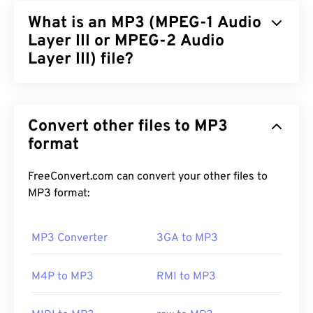
the result of IBM and Windows iterating a
Resource
What is an MP3 (MPEG-1 Audio
Interchange File Format (RIFF)
. WAV files are much
larger than M4A and MP3 files, making them less
Layer III or MPEG-2 Audio
practical for consumer use on portable players.
Layer III) file?
Their quality, however, does surpass that of
M4A
and
MP3
.
MPEG-1 Audio Layer III or MPEG-2 Audio Layer III
(MP3) is a digital, audio-coding format used to
Convert other files to MP3
compress a sound sequence
into a very small file
to enable digital storage and transmission. MP3
format
How to open a WAV file?
files are the most widely-used audio file for
The default player for opening WAV files is
consumers. Due to small size and acceptable
Windows
FreeConvert.com can convert your other files to
Media Player
quality,
MP3
files are accessible to a wide
. Alternatively, programs such as
MP3 format:
iTunes
audience, as well as easy to store and share.
,
VLC media player
, and
QuickTime
can also
be used to open and play WAV files.
MP3 Converter
3GA to MP3
How to open an MP3 file?
Due to a
WAV
file’s higher, uncompressed quality,
M4P to MP3
RMI to MP3
they are suitable for importing into music editing,
Because MP3 files are so prevalent, most major
production, and manipulation programs.
UltraMixer
audio playback programs support them. Simply