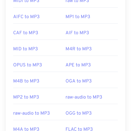
MIDI to MP3
raw to MP3
is a cross-operating-system, software program for
clicking on the file will open it in
iTunes
or
Windows
deejaying on which WAV files work well.
Elmedia
Media Player
, depending on your preferred
AIFC to MP3
MP1 to MP3
Player
also supports WAV files.
platform. Users can also
preview MP3
files.
CAF to MP3
AIF to MP3
Developed by:
Microsoft
,
IBM
Another program that can open MP3 files is
VLC
media player
. Keep in mind that two other file
Initial Release: 1991
MID to MP3
M4R to MP3
types use the MP3 extension. They are
Useful links:
Masterpoint green points data
, which is obsolete;
OPUS to MP3
APE to MP3
https://en.wikipedia.org/wiki/WAV
and
TeslaCrypt 3.0 ransomware encrypted file
,
which is malware that demanded ransom in
https://www.techopedia.com/definition/12636/wavefor
M4B to MP3
OGA to MP3
bitcoins, but is thankfully now deactivated and no
audio-wav
longer a threat.
MP2 to MP3
raw-audio to MP3
Developed by:
ISO
/
IEC
,
Moving Pictures Experts
raw-audio to MP3
OGG to MP3
Group
Initial Release:
1993
M4A to MP3
FLAC to MP3