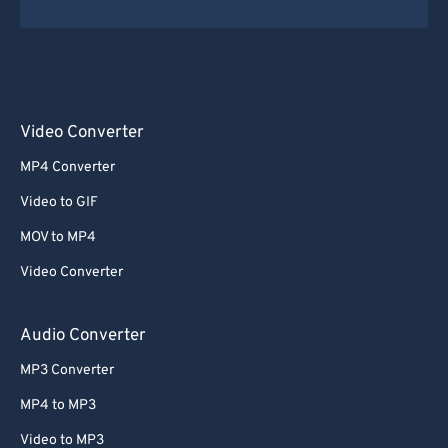
35
35
35
35
35
35
36
36
36
36
36
36
37
37
37
37
37
37
38
38
38
38
38
38
Video Converter
39
39
39
39
39
39
MP4 Converter
40
40
40
40
40
40
Video to GIF
41
41
41
41
41
41
MOV to MP4
42
42
42
42
42
42
Video Converter
43
43
43
43
43
43
44
44
44
44
44
44
Audio Converter
45
45
45
45
45
45
MP3 Converter
46
46
46
46
46
46
MP4 to MP3
47
47
47
47
47
47
Video to MP3