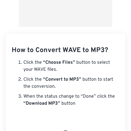
How to Convert WAVE to MP3?
Click the
“Choose Files”
button to select
your WAVE files.
Click the
“Convert to MP3”
button to start
the conversion.
When the status change to “Done” click the
“Download MP3”
button