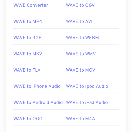
WAVE Converter
WAVE to OGV
WAVE to MP4
WAVE to AVI
WAVE to 3GP
WAVE to WEBM
WAVE to MKV
WAVE to WMV
WAVE to FLV
WAVE to MOV
WAVE to iPhone Audio
WAVE to Ipod Audio
00
00
00
00
00
00
00
00
WAVE to Android Audio
WAVE to iPad Audio
WAVE to OGG
WAVE to M4A
00
00
00
00
00
00
00
00