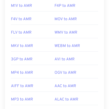
https://www.etsi.org/
M1V to AMR
F4P to AMR
F4V to AMR
MOV to AMR
FLV to AMR
WMV to AMR
MKV to AMR
WEBM to AMR
3GP to AMR
AVI to AMR
MP4 to AMR
OGV to AMR
AIFF to AMR
AAC to AMR
MP3 to AMR
ALAC to AMR