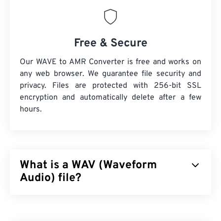
Free & Secure
Our WAVE to AMR Converter is free and works on
any web browser. We guarantee file security and
privacy. Files are protected with 256-bit SSL
encryption and automatically delete after a few
hours.
What is a WAV (Waveform
Audio) file?
Waveform Audio (WAV) is the most-popular digital-
audio format for uncompressed audio files. WAV is