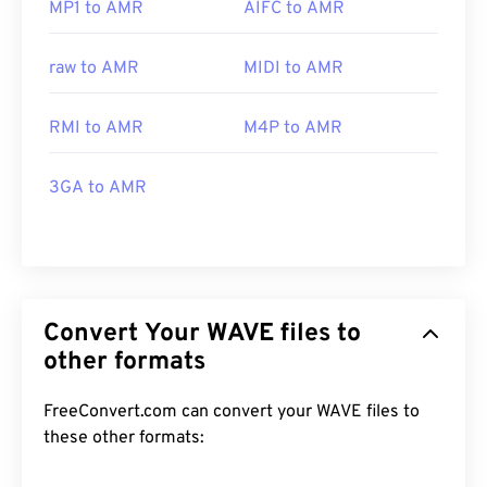
MP1 to AMR
AIFC to AMR
raw to AMR
MIDI to AMR
RMI to AMR
M4P to AMR
3GA to AMR
Convert Your WAVE files to
other formats
FreeConvert.com can convert your WAVE files to
these other formats: