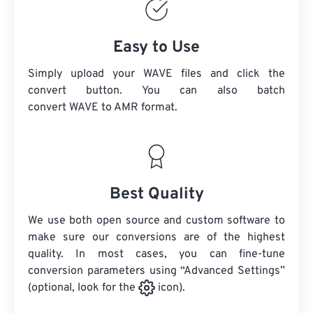
Easy to Use
Simply upload your WAVE files and click the
convert button. You can also batch
convert
WAVE
to AMR format.
Best Quality
We use both open source and custom software to
make sure our conversions are of the highest
quality. In most cases, you can fine-tune
conversion parameters using “Advanced Settings”
(optional, look for the
icon).