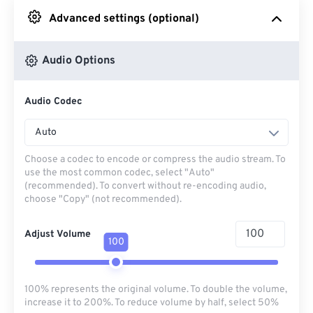
Advanced settings (optional)
From Google Drive
Audio Options
From OneDrive
Audio Codec
From Url
Auto
Choose a codec to encode or compress the audio stream. To
use the most common codec, select "Auto"
(recommended). To convert without re-encoding audio,
choose "Copy" (not recommended).
Adjust Volume
100
100% represents the original volume. To double the volume,
increase it to 200%. To reduce volume by half, select 50%