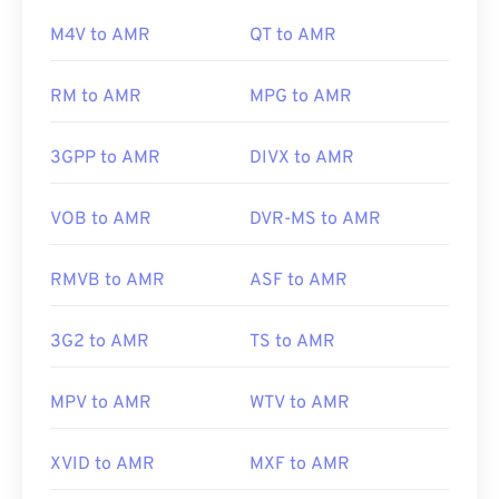
is a cross-operating-system, software program for
Xine
.
M4V to AMR
QT to AMR
deejaying on which WAV files work well.
Elmedia
Player
also supports WAV files.
RM to AMR
MPG to AMR
Other software, such as the free audio-editing
software
Audacity
, can open AMR files. Download
Developed by:
Microsoft
,
IBM
audacity easily at
SourceForge.net
. Because AMR
3GPP to AMR
DIVX to AMR
files are heavily compressed and focused on
Initial Release: 1991
narrowband signals, they are not suitable for music
VOB to AMR
DVR-MS to AMR
Useful links:
files.
https://en.wikipedia.org/wiki/WAV
RMVB to AMR
ASF to AMR
https://www.techopedia.com/definition/12636/wavefor
Developed by:
3rd Generation Partnership Project
audio-wav
(3GPP)
3G2 to AMR
TS to AMR
Initial Release:
1999
MPV to AMR
WTV to AMR
Useful links:
https://en.wikipedia.org/wiki/Adaptive_Multi-
XVID to AMR
MXF to AMR
Rate_audio_codec