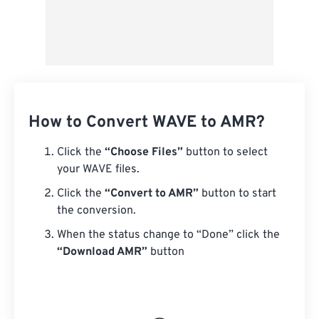
How to Convert WAVE to AMR?
Click the
“Choose Files”
button to select
your WAVE files.
Click the
“Convert to AMR”
button to start
the conversion.
When the status change to “Done” click the
“Download AMR”
button