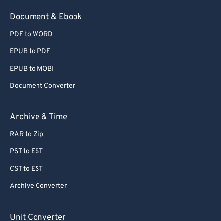
54
54
54
54
54
54
Document & Ebook
55
55
55
55
55
55
PDF to WORD
56
56
56
56
56
56
EPUB to PDF
57
57
57
57
57
57
EPUB to MOBI
58
58
58
58
58
58
Document Converter
59
59
59
59
59
59
60
60
Archive & Time
61
61
RAR to Zip
62
62
PST to EST
63
63
CST to EST
64
64
Archive Converter
65
65
66
66
Unit Converter