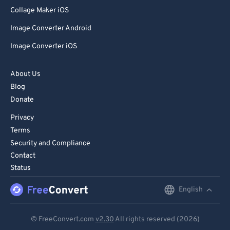
80
80
Collage Maker iOS
81
81
Image Converter Android
82
82
Image Converter iOS
83
83
84
84
About Us
Blog
85
85
Donate
86
86
Privacy
87
87
Terms
88
88
Security and Compliance
Contact
89
89
Status
90
90
English
English
91
91
92
92
Deutsch
© FreeConvert.com
v2.30
All rights reserved (2026)
93
93