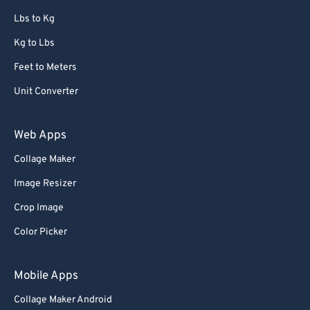
67
67
Lbs to Kg
68
68
Kg to Lbs
69
69
Feet to Meters
70
70
Unit Converter
71
71
72
72
Web Apps
73
73
Collage Maker
74
74
Image Resizer
75
75
Crop Image
76
76
Color Picker
77
77
78
78
Mobile Apps
79
79
Collage Maker Android