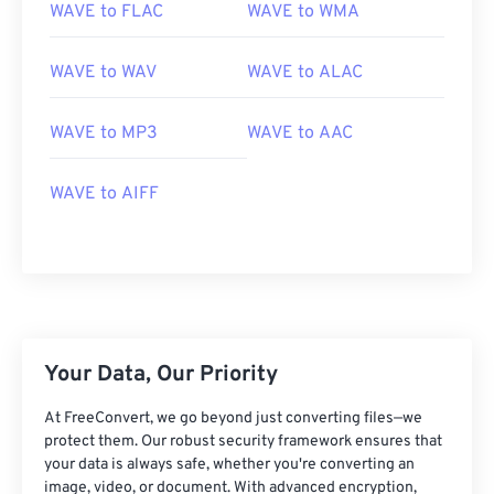
01
01
01
01
01
01
01
01
WAVE to FLAC
WAVE to WMA
02
02
02
02
02
02
02
02
WAVE to WAV
WAVE to ALAC
03
03
03
03
03
03
03
03
04
04
04
04
04
04
04
04
WAVE to MP3
WAVE to AAC
05
05
05
05
05
05
05
05
06
06
06
06
06
06
06
06
WAVE to AIFF
07
07
07
07
07
07
07
07
08
08
08
08
08
08
08
08
09
09
09
09
09
09
09
09
10
10
10
10
10
10
10
10
Your Data, Our Priority
11
11
11
11
11
11
11
11
12
12
12
12
12
12
12
12
At FreeConvert, we go beyond just converting files—we
protect them. Our robust security framework ensures that
13
13
13
13
13
13
13
13
your data is always safe, whether you're converting an
image, video, or document. With advanced encryption,
14
14
14
14
14
14
14
14