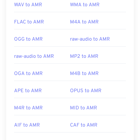
WAV to AMR
WMA to AMR
FLAC to AMR
M4A to AMR
OGG to AMR
raw-audio to AMR
raw-audio to AMR
MP2 to AMR
OGA to AMR
M4B to AMR
APE to AMR
OPUS to AMR
M4R to AMR
MID to AMR
AIF to AMR
CAF to AMR