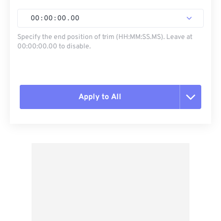
00
:
00
:
00
.
00
Specify the end position of trim (HH:MM:SS.MS). Leave at
00:00:00.00 to disable.
Apply to All
Reset all options
Apply from Preset
Save as Preset