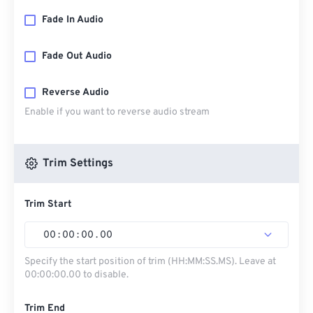
Fade In Audio
Fade Out Audio
Reverse Audio
Enable if you want to reverse audio stream
Trim Settings
Trim Start
00
:
00
:
00
.
00
Specify the start position of trim (HH:MM:SS.MS). Leave at
00:00:00.00 to disable.
Trim End