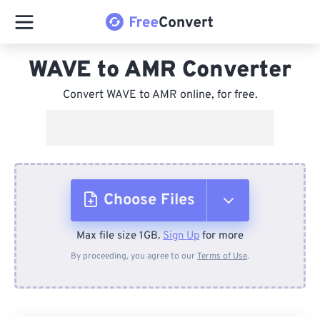
WAVE to AMR Converter
Convert WAVE to AMR online, for free.
Choose Files
Max file size 1GB.
Sign Up
for more
From Device
By proceeding, you agree to our
Terms of Use
.
From Dropbox