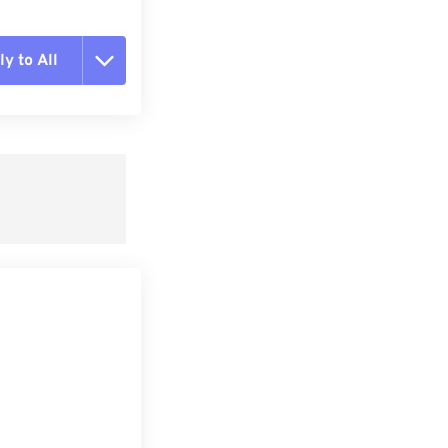
y to All
t all options
ly from Preset
e as Preset