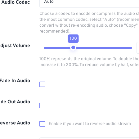
Auto
Audio Codec
Choose a codec to encode or compress the audio s
the most common codec, select "Auto" (recommen
convert without re-encoding audio, choose "Copy" 
recommended).
100
djust Volume
100% represents the original volume. To double th
increase it to 200%. To reduce volume by half, sel
Fade In Audio
ade Out Audio
everse Audio
Enable if you want to reverse audio stream