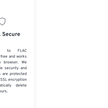
& Secure
D to FLAC
 free and works
b browser. We
le security and
es are protected
 SSL encryption
tically delete
ours.