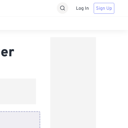
Log In
Sign Up
er