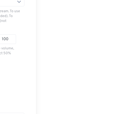
tream. To use
ded). To
(not
e volume,
ect 50%