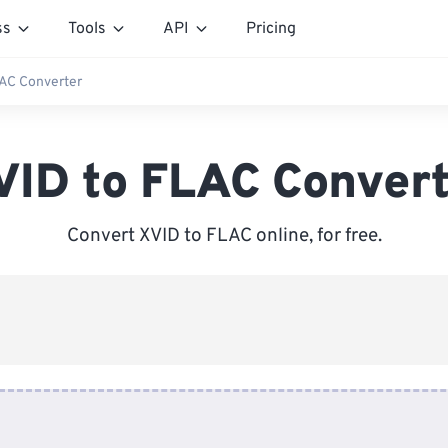
ss
Tools
API
Pricing
LAC Converter
VID to FLAC Convert
Convert XVID to FLAC online, for free.