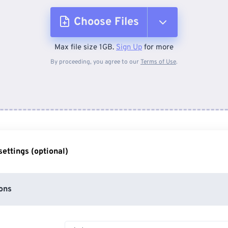
Choose Files
Max file size 1GB.
Sign Up
for more
From Device
By proceeding, you agree to our
Terms of Use
.
From Dropbox
From Google Drive
ettings (optional)
From OneDrive
ons
From Url