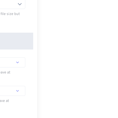
ile size but
eave at
ave at