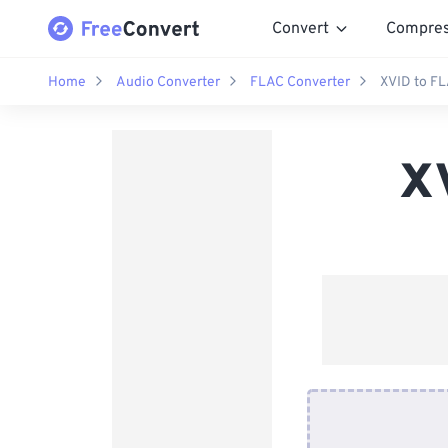
Convert
Compre
Home
Audio Converter
FLAC Converter
XVID to F
X