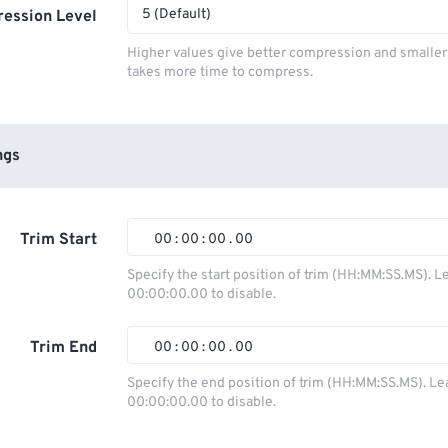
5 (Default)
ession Level
Higher values give better compression and smaller f
takes more time to compress.
ngs
Trim Start
00
:
00
:
00
.
00
Specify the start position of trim (HH:MM:SS.MS). L
00:00:00.00 to disable.
00
00
00
00
01
01
01
01
Trim End
00
:
00
:
00
.
00
02
02
02
02
Specify the end position of trim (HH:MM:SS.MS). Le
00:00:00.00 to disable.
03
03
03
03
00
00
00
00