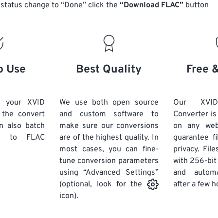
14
14
14
14
status change to “Done” click the
“Download FLAC”
button
18
18
18
18
15
15
15
15
19
19
19
19
16
16
16
16
20
20
20
20
17
17
17
17
21
21
21
21
18
18
18
18
o Use
Best Quality
Free 
22
22
22
22
19
19
19
19
23
23
23
23
20
20
20
20
d your XVID
We use both open source
Our XVI
24
24
24
k the convert
and custom software to
Converter is
21
21
21
21
n also batch
make sure our conversions
on any we
25
25
25
22
22
22
22
to FLAC
are of the highest quality. In
guarantee fi
26
26
26
most cases, you can fine-
23
23
23
23
privacy. Fil
tune conversion parameters
with 256-bit
27
27
27
24
24
24
using “Advanced Settings”
and automa
28
28
28
25
25
25
after a few h
(optional, look for the
29
29
29
icon).
26
26
26
30
30
30
27
27
27