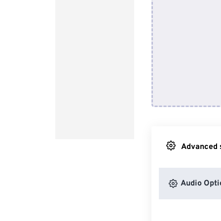
Advanced s
Audio Opti