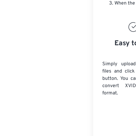
When the 
Easy t
Simply uploa
files and clic
button. You ca
convert
XVID
format.