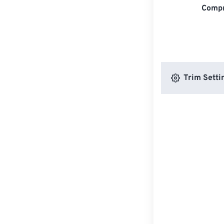
Compr
Trim Setti