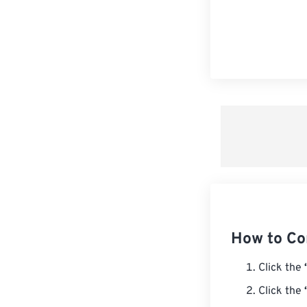
How to Co
Click the
Click the