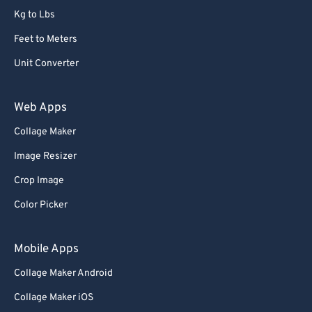
Kg to Lbs
73
73
Feet to Meters
74
74
Unit Converter
75
75
76
76
Web Apps
77
77
Collage Maker
78
78
Image Resizer
79
79
Crop Image
80
80
Color Picker
81
81
82
82
Mobile Apps
83
83
Collage Maker Android
84
84
Collage Maker iOS
85
85