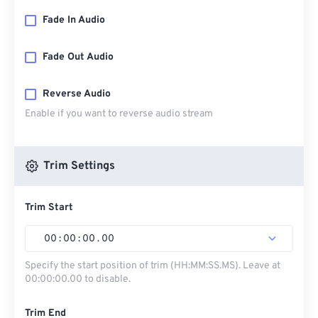
Fade In Audio
Fade Out Audio
Reverse Audio
Enable if you want to reverse audio stream
Trim Settings
Trim Start
00
:
00
:
00
.
00
Specify the start position of trim (HH:MM:SS.MS). Leave at
00:00:00.00 to disable.
Trim End