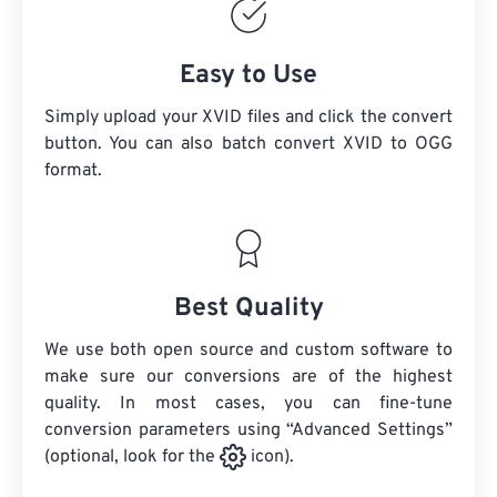
Easy to Use
Simply upload your XVID files and click the convert
button. You can also batch convert
XVID
to OGG
format.
Best Quality
We use both open source and custom software to
make sure our conversions are of the highest
quality. In most cases, you can fine-tune
conversion parameters using “Advanced Settings”
(optional, look for the
icon).