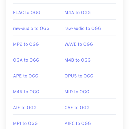
FLAC to OGG
M4A to OGG
raw-audio to OGG
raw-audio to OGG
MP2 to OGG
WAVE to OGG
OGA to OGG
M4B to OGG
APE to OGG
OPUS to OGG
M4R to OGG
MID to OGG
AIF to OGG
CAF to OGG
MP1 to OGG
AIFC to OGG