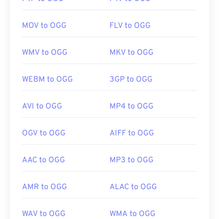
MOV to OGG
FLV to OGG
WMV to OGG
MKV to OGG
WEBM to OGG
3GP to OGG
AVI to OGG
MP4 to OGG
OGV to OGG
AIFF to OGG
AAC to OGG
MP3 to OGG
AMR to OGG
ALAC to OGG
WAV to OGG
WMA to OGG