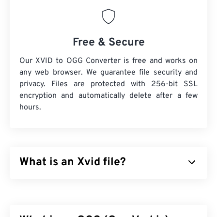
Free & Secure
Our XVID to OGG Converter is free and works on
any web browser. We guarantee file security and
privacy. Files are protected with 256-bit SSL
encryption and automatically delete after a few
hours.
What is an Xvid file?
Xvid is a free,
open-source
, video
codec
library. It
published under the
GNU GPL license
, which is
simply a free license for software, and it