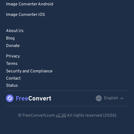
Image Converter Android
86
86
Image Converter iOS
87
87
88
88
About Us
89
89
Blog
Donate
90
90
Privacy
91
91
Terms
92
92
Security and Compliance
93
93
Contact
Status
94
94
95
95
English
English
96
96
Deutsch
© FreeConvert.com
v2.30
All rights reserved (2026)
97
97
Español
98
98