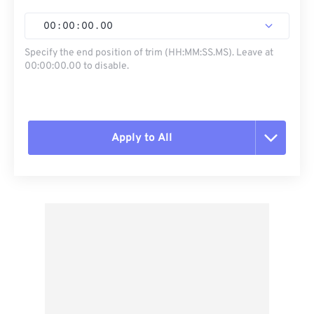
00
:
00
:
00
.
00
Specify the end position of trim (HH:MM:SS.MS). Leave at
00:00:00.00 to disable.
Apply to All
Reset all options
Apply from Preset
Save as Preset