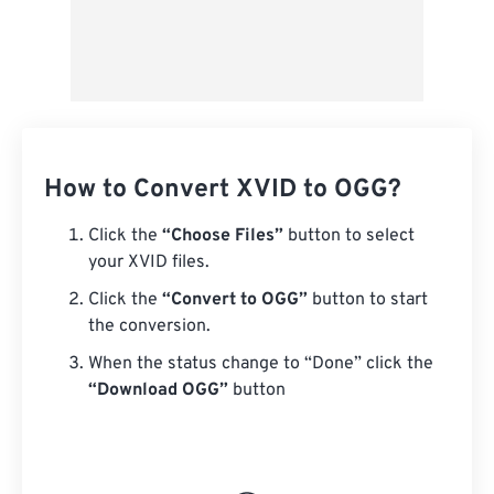
How to Convert XVID to OGG?
Click the
“Choose Files”
button to select
your XVID files.
Click the
“Convert to OGG”
button to start
the conversion.
When the status change to “Done” click the
“Download OGG”
button