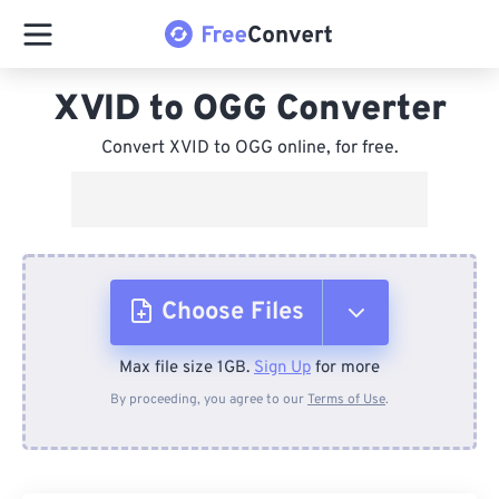
XVID to OGG Converter
Convert XVID to OGG online, for free.
Choose Files
Max file size 1GB.
Sign Up
for more
From Device
By proceeding, you agree to our
Terms of Use
.
From Dropbox