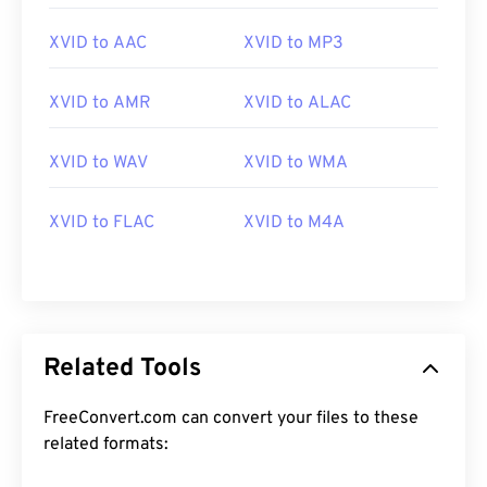
XVID to AAC
XVID to MP3
XVID to AMR
XVID to ALAC
XVID to WAV
XVID to WMA
00
00
00
00
00
00
00
00
XVID to FLAC
XVID to M4A
00
00
00
00
00
00
00
00
01
01
01
01
01
01
01
01
02
02
02
02
02
02
02
02
03
03
03
03
03
03
03
03
Related Tools
04
04
04
04
04
04
04
04
FreeConvert.com can convert your files to these
05
05
05
05
05
05
05
05
related formats:
06
06
06
06
06
06
06
06