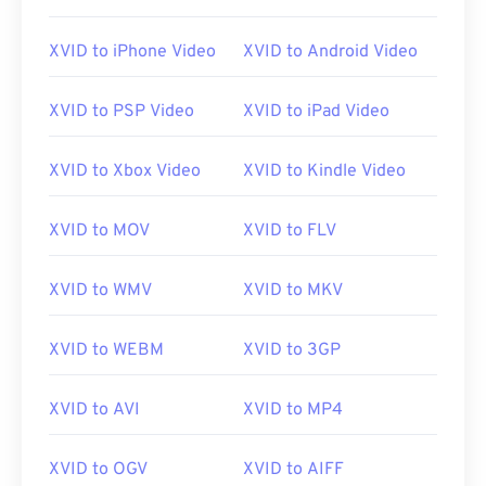
XVID to iPhone Video
XVID to Android Video
XVID to PSP Video
XVID to iPad Video
XVID to Xbox Video
XVID to Kindle Video
XVID to MOV
XVID to FLV
XVID to WMV
XVID to MKV
XVID to WEBM
XVID to 3GP
XVID to AVI
XVID to MP4
XVID to OGV
XVID to AIFF