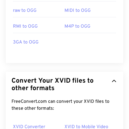
raw to OGG
MIDI to OGG
RMI to OGG
M4P to OGG
3GA to OGG
Convert Your XVID files to
other formats
FreeConvert.com can convert your XVID files to
these other formats:
XVID Converter
XVID to Mobile Video