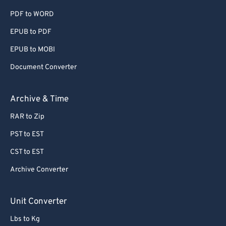
PDF to WORD
60
60
EPUB to PDF
61
61
EPUB to MOBI
62
62
63
63
Document Converter
64
64
Archive & Time
65
65
RAR to Zip
66
66
PST to EST
67
67
CST to EST
68
68
Archive Converter
69
69
70
70
Unit Converter
71
71
Lbs to Kg
72
72