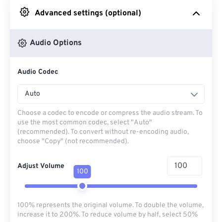
Advanced settings (optional)
From Google Drive
Audio Options
From OneDrive
Audio Codec
From Url
Auto
Choose a codec to encode or compress the audio stream. To
use the most common codec, select "Auto"
(recommended). To convert without re-encoding audio,
choose "Copy" (not recommended).
Adjust Volume
100
100% represents the original volume. To double the volume,
increase it to 200%. To reduce volume by half, select 50%