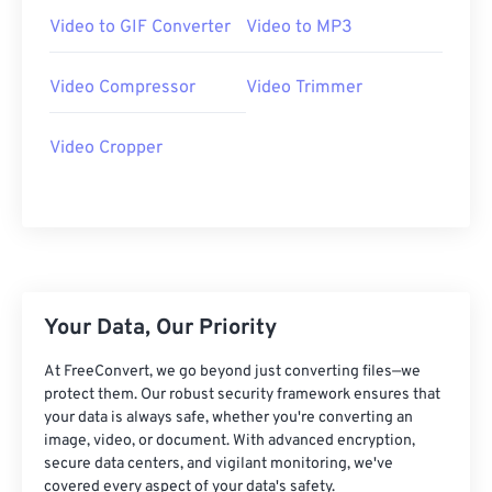
07
07
07
07
07
07
07
07
Video to GIF Converter
Video to MP3
08
08
08
08
08
08
08
08
Video Compressor
Video Trimmer
09
09
09
09
09
09
09
09
10
10
10
10
10
10
10
10
Video Cropper
11
11
11
11
11
11
11
11
12
12
12
12
12
12
12
12
13
13
13
13
13
13
13
13
14
14
14
14
14
14
14
14
15
15
15
15
15
15
15
15
Your Data, Our Priority
16
16
16
16
16
16
16
16
At FreeConvert, we go beyond just converting files—we
protect them. Our robust security framework ensures that
17
17
17
17
17
17
17
17
your data is always safe, whether you're converting an
18
18
18
18
18
18
18
18
image, video, or document. With advanced encryption,
secure data centers, and vigilant monitoring, we've
19
19
19
19
19
19
19
19
covered every aspect of your data's safety.