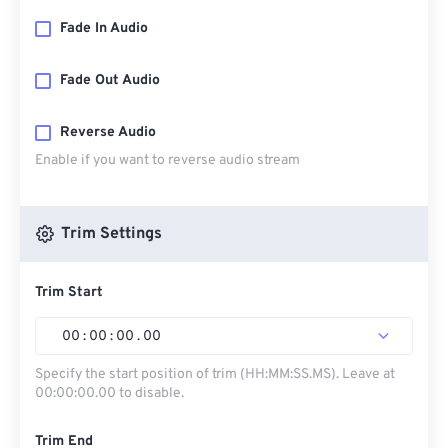
Fade In Audio
Fade Out Audio
Reverse Audio
Enable if you want to reverse audio stream
Trim Settings
Trim Start
00
:
00
:
00
.
00
Specify the start position of trim (HH:MM:SS.MS). Leave at
00:00:00.00 to disable.
Trim End