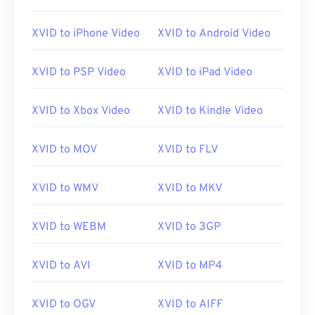
XVID to iPhone Video
XVID to Android Video
XVID to PSP Video
XVID to iPad Video
XVID to Xbox Video
XVID to Kindle Video
XVID to MOV
XVID to FLV
XVID to WMV
XVID to MKV
XVID to WEBM
XVID to 3GP
XVID to AVI
XVID to MP4
XVID to OGV
XVID to AIFF