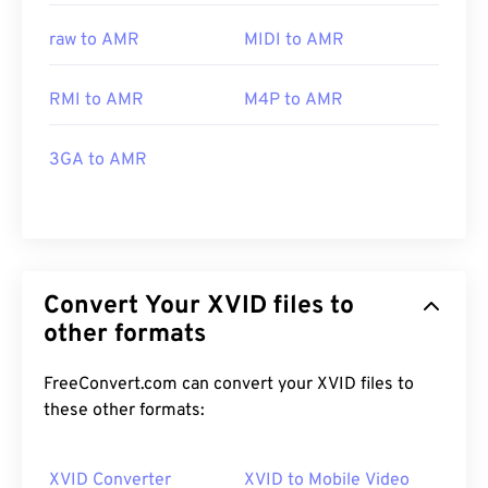
raw to AMR
MIDI to AMR
RMI to AMR
M4P to AMR
3GA to AMR
Convert Your XVID files to
other formats
FreeConvert.com can convert your XVID files to
these other formats:
XVID Converter
XVID to Mobile Video