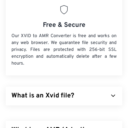
Free & Secure
Our XVID to AMR Converter is free and works on
any web browser. We guarantee file security and
privacy. Files are protected with 256-bit SSL
encryption and automatically delete after a few
hours.
What is an Xvid file?
Xvid is a free,
open-source
, video
codec
library. It
published under the
GNU GPL license
, which is
simply a free license for software, and it