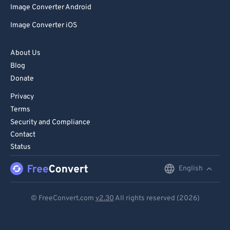
Image Converter Android
86
86
Image Converter iOS
87
87
88
88
About Us
89
89
Blog
Donate
90
90
Privacy
91
91
Terms
92
92
Security and Compliance
93
93
Contact
Status
94
94
95
95
English
English
96
96
Deutsch
© FreeConvert.com
v2.30
All rights reserved (2026)
97
97
Español
98
98