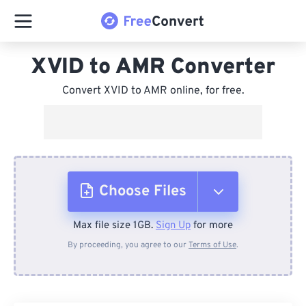
XVID to AMR Converter
Convert XVID to AMR online, for free.
Choose Files
Max file size 1GB.
Sign Up
for more
From Device
By proceeding, you agree to our
Terms of Use
.
From Dropbox