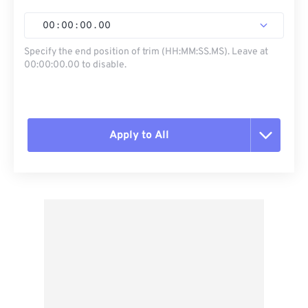
00
:
00
:
00
.
00
Specify the end position of trim (HH:MM:SS.MS). Leave at
00:00:00.00 to disable.
Apply to All
Reset all options
Apply from Preset
Save as Preset