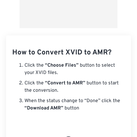
How to Convert XVID to AMR?
Click the
“Choose Files”
button to select
your XVID files.
Click the
“Convert to AMR”
button to start
the conversion.
When the status change to “Done” click the
“Download AMR”
button