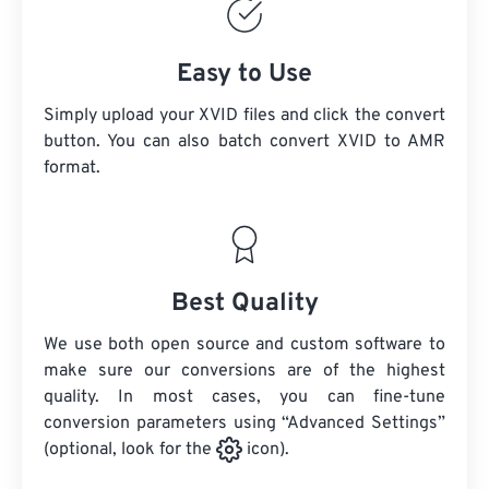
Easy to Use
Simply upload your XVID files and click the convert
button. You can also batch convert
XVID
to AMR
format.
Best Quality
We use both open source and custom software to
make sure our conversions are of the highest
quality. In most cases, you can fine-tune
conversion parameters using “Advanced Settings”
(optional, look for the
icon).