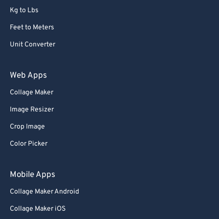
Kg to Lbs
73
73
Feet to Meters
74
74
Unit Converter
75
75
76
76
Web Apps
77
77
Collage Maker
78
78
Image Resizer
79
79
Crop Image
80
80
Color Picker
81
81
82
82
Mobile Apps
83
83
Collage Maker Android
84
84
Collage Maker iOS
85
85