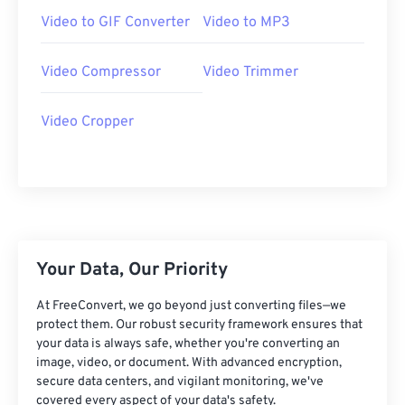
07
07
07
07
07
07
07
07
Video to GIF Converter
Video to MP3
08
08
08
08
08
08
08
08
Video Compressor
Video Trimmer
09
09
09
09
09
09
09
09
10
10
10
10
10
10
10
10
Video Cropper
11
11
11
11
11
11
11
11
12
12
12
12
12
12
12
12
13
13
13
13
13
13
13
13
14
14
14
14
14
14
14
14
15
15
15
15
15
15
15
15
Your Data, Our Priority
16
16
16
16
16
16
16
16
At FreeConvert, we go beyond just converting files—we
protect them. Our robust security framework ensures that
17
17
17
17
17
17
17
17
your data is always safe, whether you're converting an
18
18
18
18
18
18
18
18
image, video, or document. With advanced encryption,
secure data centers, and vigilant monitoring, we've
19
19
19
19
19
19
19
19
covered every aspect of your data's safety.