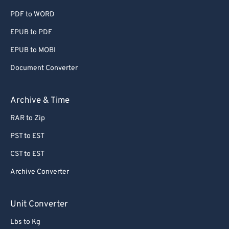
PDF to WORD
60
60
EPUB to PDF
61
61
EPUB to MOBI
62
62
63
63
Document Converter
64
64
Archive & Time
65
65
RAR to Zip
66
66
PST to EST
67
67
CST to EST
68
68
Archive Converter
69
69
70
70
Unit Converter
71
71
Lbs to Kg
72
72