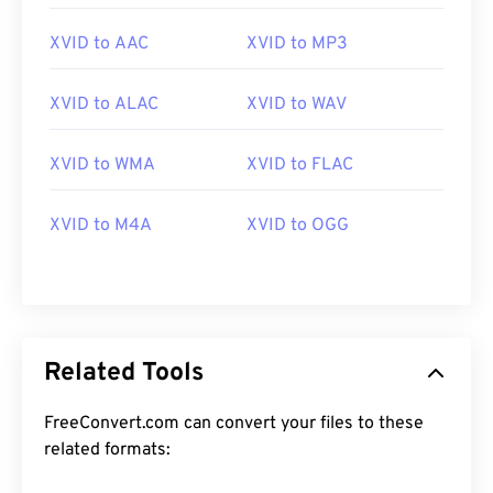
XVID to AAC
XVID to MP3
XVID to ALAC
XVID to WAV
XVID to WMA
XVID to FLAC
00
00
00
00
00
00
00
00
XVID to M4A
XVID to OGG
00
00
00
00
00
00
00
00
01
01
01
01
01
01
01
01
02
02
02
02
02
02
02
02
03
03
03
03
03
03
03
03
Related Tools
04
04
04
04
04
04
04
04
FreeConvert.com can convert your files to these
05
05
05
05
05
05
05
05
related formats:
06
06
06
06
06
06
06
06