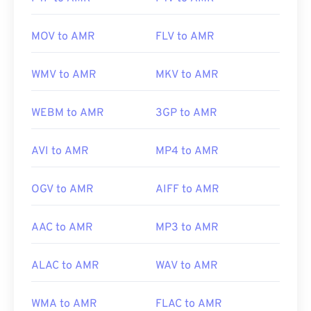
MOV to AMR
FLV to AMR
WMV to AMR
MKV to AMR
WEBM to AMR
3GP to AMR
AVI to AMR
MP4 to AMR
OGV to AMR
AIFF to AMR
AAC to AMR
MP3 to AMR
ALAC to AMR
WAV to AMR
WMA to AMR
FLAC to AMR