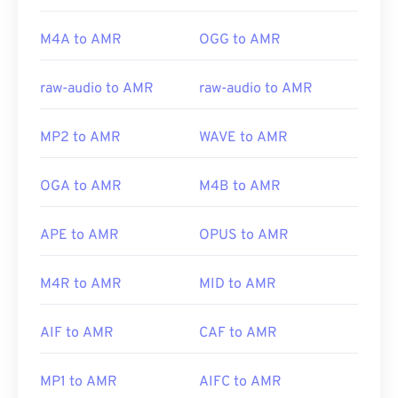
M4A to AMR
OGG to AMR
raw-audio to AMR
raw-audio to AMR
MP2 to AMR
WAVE to AMR
OGA to AMR
M4B to AMR
APE to AMR
OPUS to AMR
M4R to AMR
MID to AMR
AIF to AMR
CAF to AMR
MP1 to AMR
AIFC to AMR