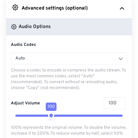
Advanced settings (optional)
From Google Drive
Audio Options
From OneDrive
Audio Codec
From Url
Auto
Choose a codec to encode or compress the audio stream. To
use the most common codec, select "Auto"
(recommended). To convert without re-encoding audio,
choose "Copy" (not recommended).
Adjust Volume
100
100% represents the original volume. To double the volume,
increase it to 200%. To reduce volume by half, select 50%