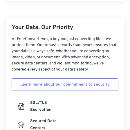
11
11
11
11
11
11
11
11
12
12
12
12
12
12
12
12
Your Data, Our Priority
13
13
13
13
13
13
13
13
14
14
14
14
14
14
14
14
At FreeConvert, we go beyond just converting files—we
protect them. Our robust security framework ensures that
15
15
15
15
15
15
15
15
your data is always safe, whether you're converting an
16
16
16
16
16
16
16
16
image, video, or document. With advanced encryption,
secure data centers, and vigilant monitoring, we've
17
17
17
17
17
17
17
17
covered every aspect of your data's safety.
18
18
18
18
18
18
18
18
Learn more about our commitment to security
19
19
19
19
19
19
19
19
20
20
20
20
20
20
20
20
SSL/TLS
21
21
21
21
21
21
21
21
Encryption
22
22
22
22
22
22
22
22
Secured Data
23
23
23
23
23
23
23
23
Centers