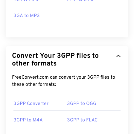
3GA to MP3
Convert Your 3GPP files to
other formats
FreeConvert.com can convert your 3GPP files to
these other formats:
3GPP Converter
3GPP to OGG
3GPP to M4A
3GPP to FLAC