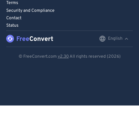
Terms
90
90
Security and Compliance
91
91
Contact
Status
92
92
English
English
93
93
94
94
Deutsch
© FreeConvert.com
v2.30
All rights reserved (2026)
95
95
Español
96
96
Français
97
97
Português
98
98
99
99
Italiano
Dutch
日本語