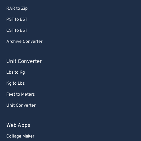
63
63
RAR to Zip
64
64
PST to EST
65
65
CST to EST
66
66
Archive Converter
67
67
68
68
Unit Converter
69
69
Lbs to Kg
70
70
Kg to Lbs
71
71
Feet to Meters
72
72
Unit Converter
73
73
74
74
Web Apps
75
75
Collage Maker
76
76