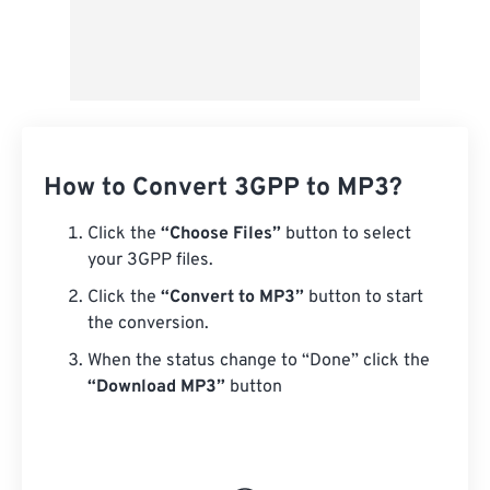
How to Convert 3GPP to MP3?
Click the
“Choose Files”
button to select
your 3GPP files.
Click the
“Convert to MP3”
button to start
the conversion.
When the status change to “Done” click the
“Download MP3”
button