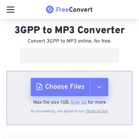
3GPP to MP3 Converter
Convert 3GPP to MP3 online, for free.
Choose Files
Max file size 1GB.
Sign Up
for more
From Device
By proceeding, you agree to our
Terms of Use
.
From Dropbox