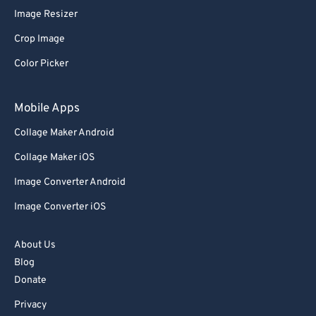
Image Resizer
77
77
Crop Image
78
78
Color Picker
79
79
80
80
Mobile Apps
81
81
Collage Maker Android
82
82
Collage Maker iOS
83
83
Image Converter Android
84
84
Image Converter iOS
85
85
86
86
About Us
87
87
Blog
Donate
88
88
Privacy
89
89