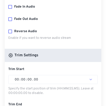
Fade In Audio
Fade Out Audio
Reverse Audio
Enable if you want to reverse audio stream
Trim Settings
Trim Start
00
:
00
:
00
.
00
Specify the start position of trim (HH:MM:SS.MS). Leave at
00:00:00.00 to disable.
Trim End