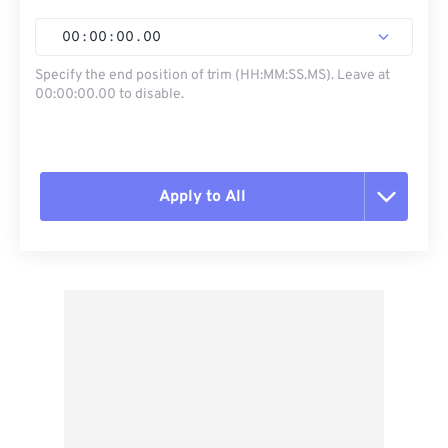
00
:
00
:
00
.
00
Specify the end position of trim (HH:MM:SS.MS). Leave at
00:00:00.00 to disable.
Apply to All
Reset all options
Apply from Preset
Save as Preset