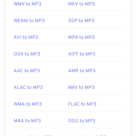
WMV to MP3
MKV to MP3
WEBM to MP3
3GP to MP3
AVI to MP3
MP4 to MP3
OGV to MP3
AIFF to MP3
AAC to MP3
AMR to MP3
ALAC to MP3
WAV to MP3
WMA to MP3
FLAC to MP3
M4A to MP3
OGG to MP3