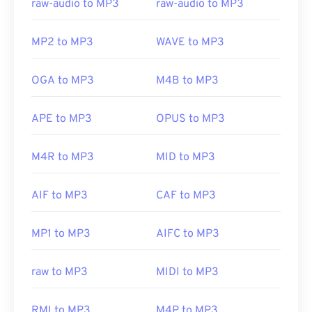
raw-audio to MP3
raw-audio to MP3
MP2 to MP3
WAVE to MP3
OGA to MP3
M4B to MP3
APE to MP3
OPUS to MP3
M4R to MP3
MID to MP3
AIF to MP3
CAF to MP3
MP1 to MP3
AIFC to MP3
raw to MP3
MIDI to MP3
RMI to MP3
M4P to MP3