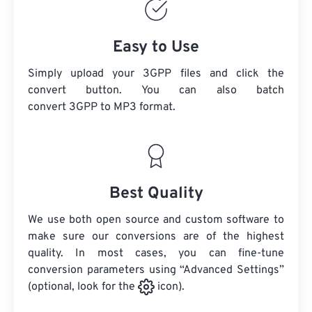
Easy to Use
Simply upload your 3GPP files and click the
convert button. You can also batch
convert
3GPP
to MP3 format.
Best Quality
We use both open source and custom software to
make sure our conversions are of the highest
quality. In most cases, you can fine-tune
conversion parameters using “Advanced Settings”
(optional, look for the
icon).