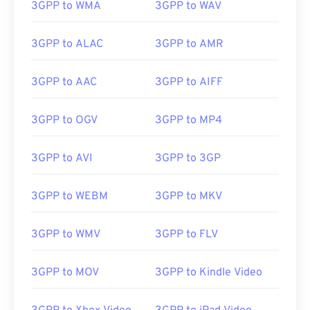
3GPP to WMA
3GPP to WAV
3GPP to ALAC
3GPP to AMR
3GPP to AAC
3GPP to AIFF
3GPP to OGV
3GPP to MP4
3GPP to AVI
3GPP to 3GP
3GPP to WEBM
3GPP to MKV
3GPP to WMV
3GPP to FLV
3GPP to MOV
3GPP to Kindle Video