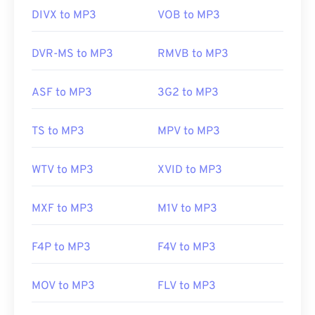
media player
. Keep in mind that two other file
DIVX to MP3
VOB to MP3
types use the MP3 extension. They are
Masterpoint green points data
, which is obsolete;
DVR-MS to MP3
RMVB to MP3
and
TeslaCrypt 3.0 ransomware encrypted file
,
which is malware that demanded ransom in
ASF to MP3
3G2 to MP3
bitcoins, but is thankfully now deactivated and no
longer a threat.
TS to MP3
MPV to MP3
Developed by:
ISO
/
IEC
,
Moving Pictures Experts
WTV to MP3
XVID to MP3
Group
Initial Release:
1993
MXF to MP3
M1V to MP3
Useful links:
F4P to MP3
F4V to MP3
https://en.wikipedia.org/wiki/MP3
https://mpeg.chiariglione.org/standards/mpeg-
MOV to MP3
FLV to MP3
a/music-player-application-format.html