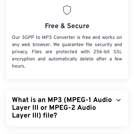
Free & Secure
Our 3GPP to MP3 Converter is free and works on
any web browser. We guarantee file security and
privacy. Files are protected with 256-bit SSL
encryption and automatically delete after a few
hours.
What is an MP3 (MPEG-1 Audio
Layer III or MPEG-2 Audio
Layer III) file?
MPEG-1 Audio Layer III or MPEG-2 Audio Layer III