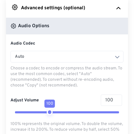
Advanced settings (optional)
From Google Drive
Audio Options
From OneDrive
Audio Codec
From Url
Auto
Choose a codec to encode or compress the audio stream. To
use the most common codec, select "Auto"
(recommended). To convert without re-encoding audio,
choose "Copy" (not recommended).
Adjust Volume
100
100% represents the original volume. To double the volume,
increase it to 200%. To reduce volume by half, select 50%