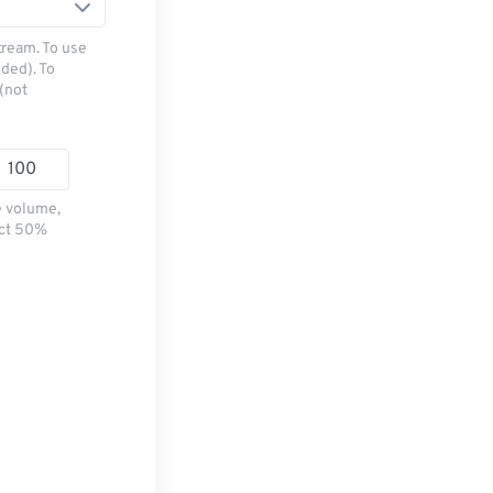
tream. To use
ded). To
(not
e volume,
ect 50%