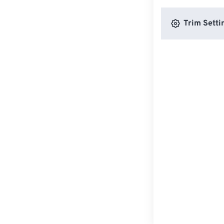
Trim Setti