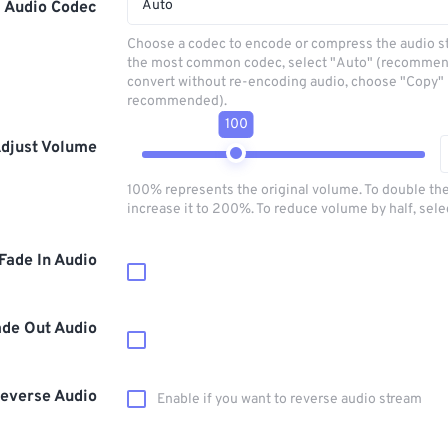
Auto
Audio Codec
Choose a codec to encode or compress the audio s
the most common codec, select "Auto" (recommen
convert without re-encoding audio, choose "Copy" 
recommended).
100
djust Volume
100% represents the original volume. To double th
increase it to 200%. To reduce volume by half, sel
Fade In Audio
ade Out Audio
everse Audio
Enable if you want to reverse audio stream