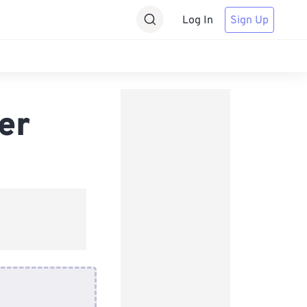
Log In
Sign Up
er