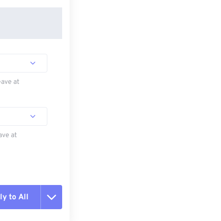
eave at
ave at
y to All