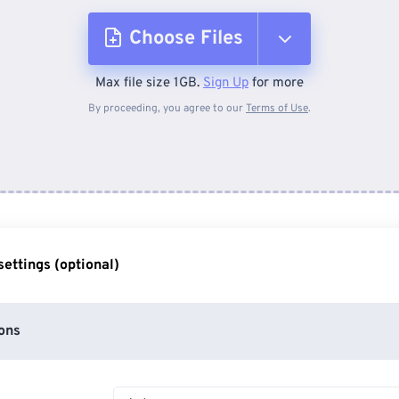
Choose Files
Max file size 1GB.
Sign Up
for more
From Device
By proceeding, you agree to our
Terms of Use
.
From Dropbox
From Google Drive
ettings (optional)
From OneDrive
ons
From Url