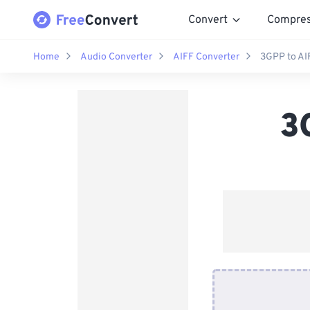
Convert
Compre
Home
Audio Converter
AIFF Converter
3GPP to AI
3