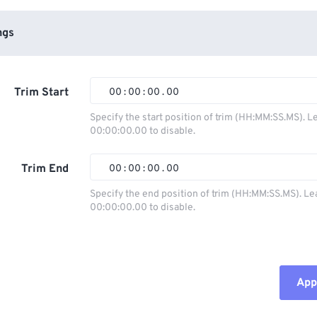
ngs
Trim Start
00
:
00
:
00
.
00
Specify the start position of trim (HH:MM:SS.MS). L
00:00:00.00 to disable.
00
00
00
00
01
01
01
01
Trim End
00
:
00
:
00
.
00
02
02
02
02
Specify the end position of trim (HH:MM:SS.MS). Le
00:00:00.00 to disable.
03
03
03
03
00
00
00
00
04
04
04
04
01
01
01
01
05
05
05
05
02
02
02
02
Appl
06
06
06
06
03
03
03
03
07
07
07
07