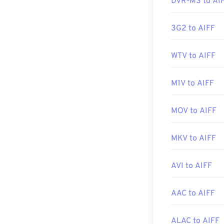
DVR-MS to AI
Developed by:
3G2 to AIFF
Initial Release
WTV to AIFF
Useful links:
https://en.wik
M1V to AIFF
https://www.lif
MOV to AIFF
MKV to AIFF
AVI to AIFF
AAC to AIFF
ALAC to AIFF