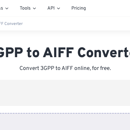
ss
Tools
API
Pricing
FF Converter
GPP to AIFF Convert
Convert 3GPP to AIFF online, for free.