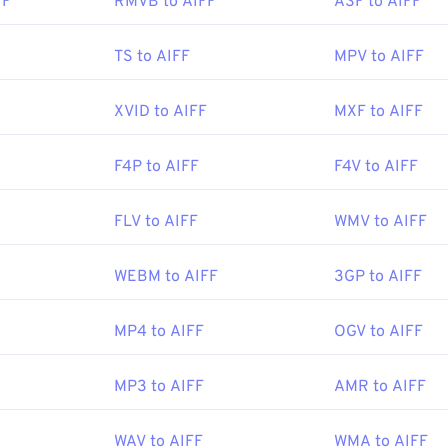
FF
RMVB to AIFF
ASF to AIFF
47
47
47
44
44
44
48
48
48
45
45
45
Apple Inc.
TS to AIFF
MPV to AIFF
49
49
49
46
46
46
:
1988
50
50
50
XVID to AIFF
MXF to AIFF
47
47
47
51
51
51
48
48
48
ipedia.org/wiki/Audio_Interchange_File_Format
F4P to AIFF
F4V to AIFF
52
52
52
49
49
49
ewire.com/aiff-aif-aifc-files-2619569
53
53
53
50
50
50
FLV to AIFF
WMV to AIFF
54
54
54
51
51
51
WEBM to AIFF
3GP to AIFF
55
55
55
52
52
52
56
56
56
53
53
53
MP4 to AIFF
OGV to AIFF
57
57
57
54
54
54
58
58
58
MP3 to AIFF
AMR to AIFF
55
55
55
59
59
59
56
56
56
WAV to AIFF
WMA to AIFF