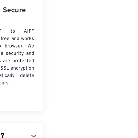
& Secure
P to AIFF
 free and works
b browser. We
le security and
es are protected
 SSL encryption
tically delete
ours.
e?