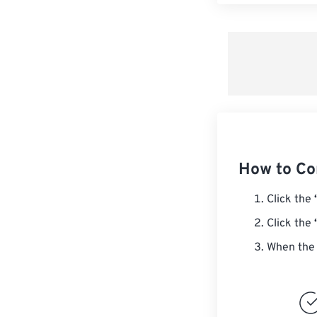
How to Co
Click the
Click the
When the 