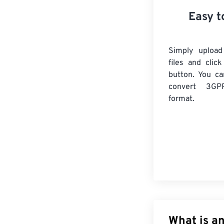
Easy t
Simply uploa
files and clic
button. You ca
convert
3GP
format.
What is an