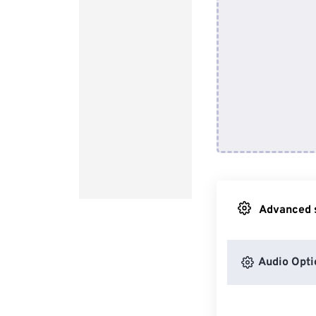
Advanced s
Audio Opti