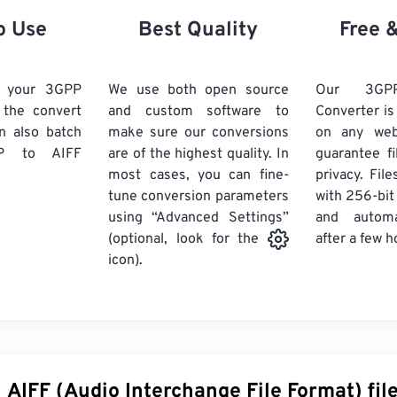
21
21
21
21
18
18
18
18
o Use
Best Quality
Free 
22
22
22
22
19
19
19
19
23
23
23
23
20
20
20
20
d your 3GPP
We use both open source
Our 3GP
24
24
24
k the convert
and custom software to
Converter is
21
21
21
21
n also batch
make sure our conversions
on any we
25
25
25
22
22
22
22
P
to AIFF
are of the highest quality. In
guarantee fi
26
26
26
most cases, you can fine-
23
23
23
23
privacy. Fil
tune conversion parameters
with 256-bit
27
27
27
24
24
24
using “Advanced Settings”
and automa
28
28
28
25
25
25
after a few h
(optional, look for the
29
29
29
icon).
26
26
26
30
30
30
27
27
27
31
31
31
28
28
28
32
32
32
29
29
29
33
33
33
30
30
30
 AIFF (Audio Interchange File Format) fil