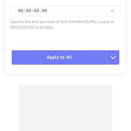
00
:
00
:
00
.
00
Specify the end position of trim (HH:MM:SS.MS). Leave at
00:00:00.00 to disable.
Apply to All
Reset all options
Apply from Preset
Save as Preset