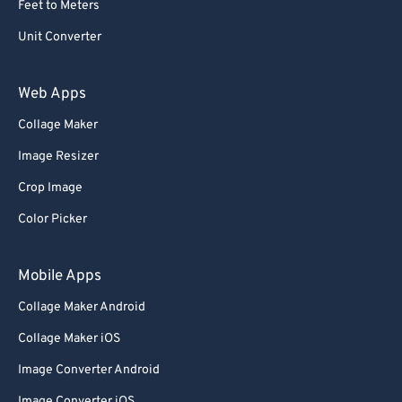
Feet to Meters
69
69
Unit Converter
70
70
71
71
Web Apps
72
72
Collage Maker
73
73
Image Resizer
74
74
Crop Image
75
75
Color Picker
76
76
77
77
Mobile Apps
78
78
Collage Maker Android
79
79
Collage Maker iOS
80
80
Image Converter Android
81
81
Image Converter iOS