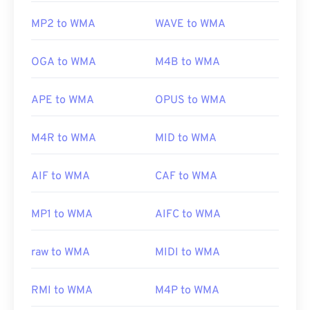
MP2 to WMA
WAVE to WMA
OGA to WMA
M4B to WMA
APE to WMA
OPUS to WMA
M4R to WMA
MID to WMA
AIF to WMA
CAF to WMA
MP1 to WMA
AIFC to WMA
raw to WMA
MIDI to WMA
RMI to WMA
M4P to WMA