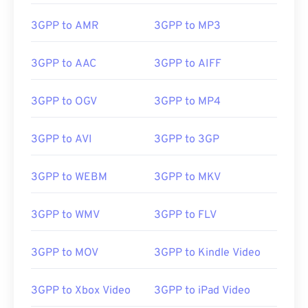
3GPP to AMR
3GPP to MP3
3GPP to AAC
3GPP to AIFF
3GPP to OGV
3GPP to MP4
3GPP to AVI
3GPP to 3GP
3GPP to WEBM
3GPP to MKV
00
00
00
00
00
00
00
00
3GPP to WMV
3GPP to FLV
00
00
00
00
00
00
00
00
3GPP to MOV
3GPP to Kindle Video
01
01
01
01
01
01
01
01
3GPP to Xbox Video
3GPP to iPad Video
02
02
02
02
02
02
02
02