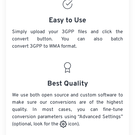
Easy to Use
Simply upload your 3GPP files and click the
convert button. You can also batch
convert
3GPP
to WMA format.
Best Quality
We use both open source and custom software to
make sure our conversions are of the highest
quality. In most cases, you can fine-tune
conversion parameters using “Advanced Settings”
(optional, look for the
icon).