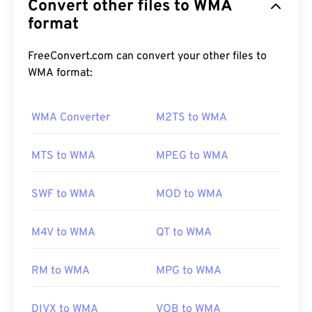
Convert other files to WMA
file format. WMA is both an audio codec and an
audio format. WMA has evolved since its inception
format
in 1999, with several updated versions:
WMA Pro
,
WMA Lossless
, and
WMA Voice
. It is a key
FreeConvert.com can convert your other files to
component of
Windows Media
, which Microsoft
WMA format:
discontinued.
WMA Converter
M2TS to WMA
How to open a WMA file?
MTS to WMA
MPEG to WMA
As a key component of
Windows Media
,
Windows
Media Player
supports WMA files and is usually the
SWF to WMA
MOD to WMA
default program for opening these. Because of
their relative ubiquity, however, many other players
M4V to WMA
QT to WMA
and programs support the file type.
WMA
files are
also frequently used in online streaming.
RM to WMA
MPG to WMA
Other programs that can open WMA files include
DIVX to WMA
VOB to WMA