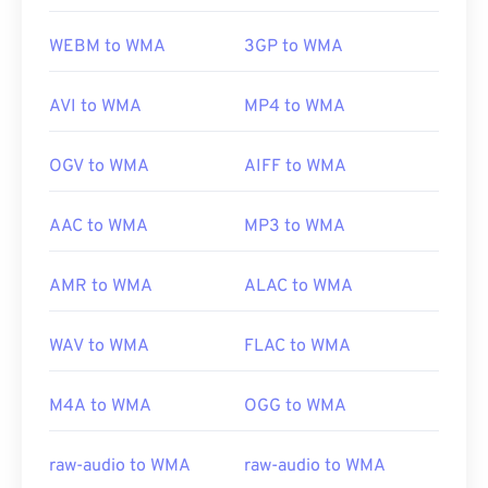
WEBM to WMA
3GP to WMA
AVI to WMA
MP4 to WMA
OGV to WMA
AIFF to WMA
AAC to WMA
MP3 to WMA
AMR to WMA
ALAC to WMA
WAV to WMA
FLAC to WMA
M4A to WMA
OGG to WMA
raw-audio to WMA
raw-audio to WMA