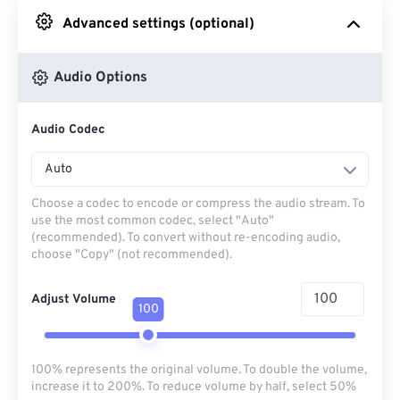
Advanced settings (optional)
From Google Drive
Audio Options
From OneDrive
Audio Codec
From Url
Auto
Choose a codec to encode or compress the audio stream. To
use the most common codec, select "Auto"
(recommended). To convert without re-encoding audio,
choose "Copy" (not recommended).
Adjust Volume
100
100% represents the original volume. To double the volume,
increase it to 200%. To reduce volume by half, select 50%