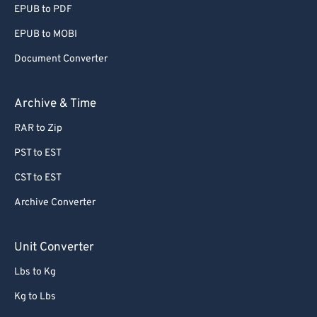
EPUB to PDF
56
56
56
56
56
56
EPUB to MOBI
57
57
57
57
57
57
Document Converter
58
58
58
58
58
58
59
59
59
59
59
59
Archive & Time
60
60
RAR to Zip
61
61
PST to EST
62
62
CST to EST
63
63
Archive Converter
64
64
65
65
Unit Converter
66
66
Lbs to Kg
67
67
Kg to Lbs
68
68