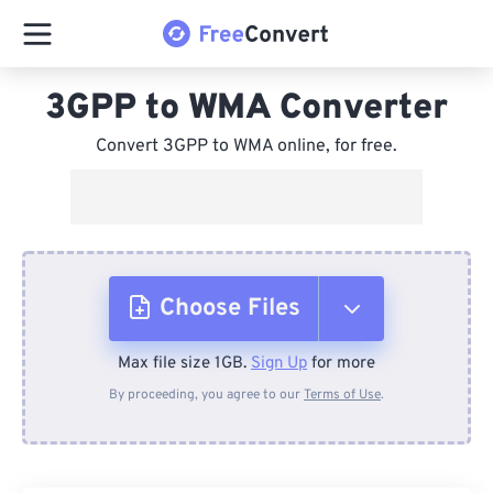
3GPP to WMA Converter
Convert 3GPP to WMA online, for free.
Choose Files
Max file size 1GB.
Sign Up
for more
From Device
By proceeding, you agree to our
Terms of Use
.
From Dropbox