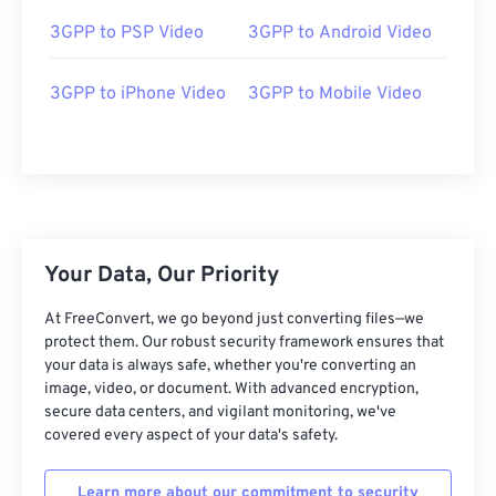
03
03
03
03
03
03
03
03
3GPP to PSP Video
3GPP to Android Video
04
04
04
04
04
04
04
04
05
05
05
05
05
05
05
05
3GPP to iPhone Video
3GPP to Mobile Video
06
06
06
06
06
06
06
06
07
07
07
07
07
07
07
07
08
08
08
08
08
08
08
08
09
09
09
09
09
09
09
09
Your Data, Our Priority
10
10
10
10
10
10
10
10
11
11
11
11
11
11
11
11
At FreeConvert, we go beyond just converting files—we
protect them. Our robust security framework ensures that
12
12
12
12
12
12
12
12
your data is always safe, whether you're converting an
image, video, or document. With advanced encryption,
13
13
13
13
13
13
13
13
secure data centers, and vigilant monitoring, we've
14
14
14
14
14
14
14
14
covered every aspect of your data's safety.
15
15
15
15
15
15
15
15
Learn more about our commitment to security