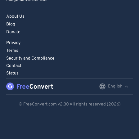
82
82
83
83
About Us
Blog
84
84
Donate
85
85
Privacy
86
86
Terms
87
87
Security and Compliance
Contact
88
88
Status
89
89
English
English
90
90
91
91
Deutsch
© FreeConvert.com
v2.30
All rights reserved (2026)
92
92
Español
93
93
Français
94
94
Português