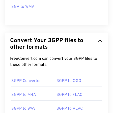
3GA to WMA
Convert Your 3GPP files to
other formats
FreeConvert.com can convert your 3GPP files to
these other formats:
3GPP Converter
3GPP to OGG
3GPP to M4A
3GPP to FLAC
3GPP to WAV
3GPP to ALAC