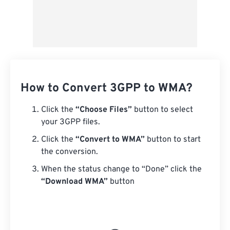
How to Convert 3GPP to WMA?
Click the
“Choose Files”
button to select
your 3GPP files.
Click the
“Convert to WMA”
button to start
the conversion.
When the status change to “Done” click the
“Download WMA”
button