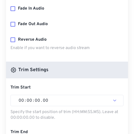
Fade In Audio
Fade Out Audio
Reverse Audio
Enable if you want to reverse audio stream
Trim Settings
Trim Start
00
:
00
:
00
.
00
Specify the start position of trim (HH:MM:SS.MS). Leave at
00:00:00.00 to disable.
Trim End