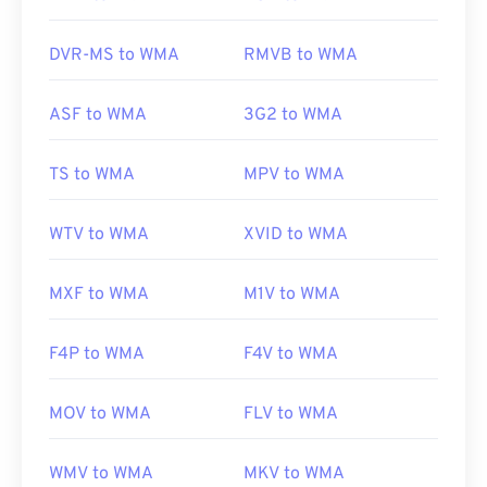
VLC media player
and
UltraMixer
. For mobile
devices, try
OverDrive Media Console
, which has
DVR-MS to WMA
RMVB to WMA
separate versions for
Apple iOS
,
Google Android
,
and
Windows Phone/Windows 10 Mobile
.
ASF to WMA
3G2 to WMA
Developed by:
Microsoft
TS to WMA
MPV to WMA
Initial Release:
1999
WTV to WMA
XVID to WMA
Useful links:
https://en.wikipedia.org/wiki/Windows_Media_Audio
MXF to WMA
M1V to WMA
https://docs.microsoft.com/en-
us/windows/desktop/medfound/windows-media-
F4P to WMA
F4V to WMA
codecs
MOV to WMA
FLV to WMA
WMV to WMA
MKV to WMA