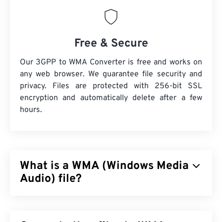
Free & Secure
Our 3GPP to WMA Converter is free and works on
any web browser. We guarantee file security and
privacy. Files are protected with 256-bit SSL
encryption and automatically delete after a few
hours.
What is a WMA (Windows Media
Audio) file?
Microsoft initially developed the
Windows Media
Audio (WMA)
file format to compete with the MP3