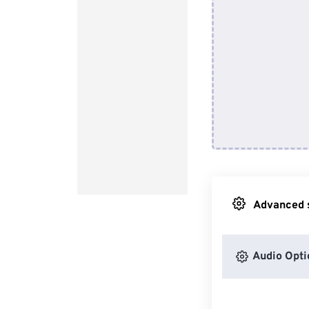
Advanced s
Audio Opti