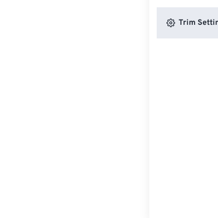
Trim Setti