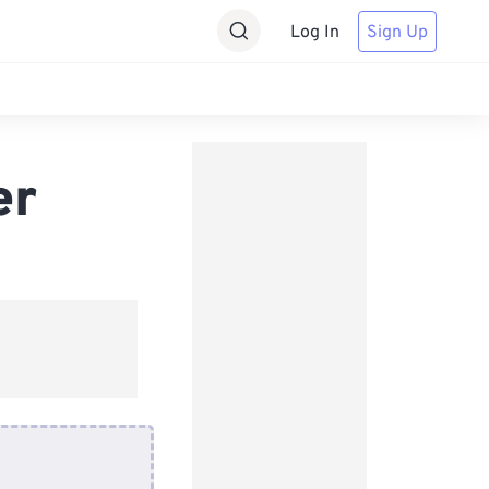
Log In
Sign Up
er