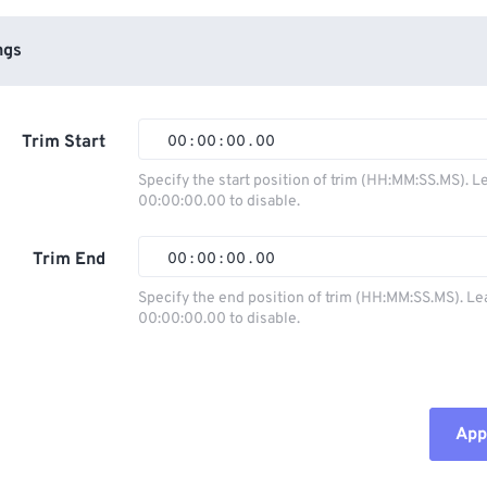
ngs
Trim Start
00
:
00
:
00
.
00
Specify the start position of trim (HH:MM:SS.MS). L
00:00:00.00 to disable.
00
00
00
00
01
01
01
01
Trim End
00
:
00
:
00
.
00
02
02
02
02
Specify the end position of trim (HH:MM:SS.MS). Le
00:00:00.00 to disable.
03
03
03
03
00
00
00
00
04
04
04
04
01
01
01
01
05
05
05
05
02
02
02
02
Appl
06
06
06
06
03
03
03
03
07
07
07
07