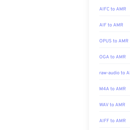
Developed by:
AIFC to AMR
Other software,
Initial Release
Download audac
AIF to AMR
Useful links:
focused on narr
https://en.wik
OPUS to AMR
https://www.i
Developed by:
OGA to AMR
Initial Release
Useful links:
raw-audio to 
https://en.wik
https://www.ets
M4A to AMR
WAV to AMR
AIFF to AMR