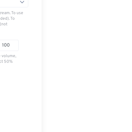
tream. To use
ded). To
(not
e volume,
ect 50%