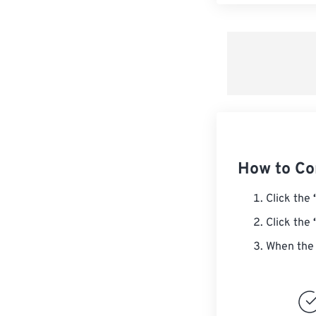
How to Co
Click the
Click the
When the 