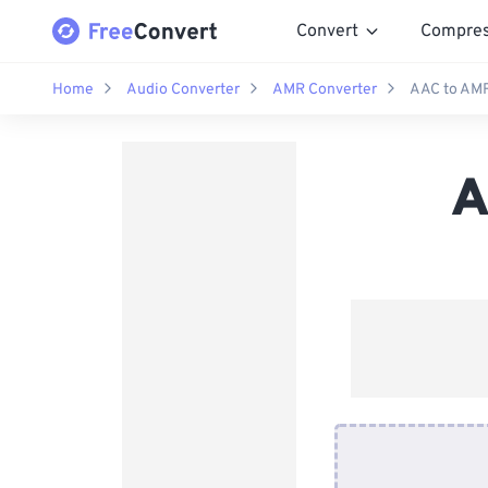
Convert
Compre
Home
Audio Converter
AMR Converter
AAC to AMR
A