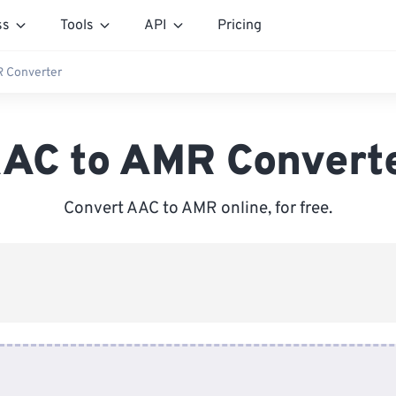
ss
Tools
API
Pricing
 Converter
AC to AMR Convert
Convert AAC to AMR online, for free.