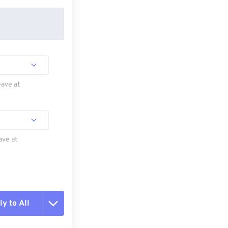
eave at
ave at
y to All