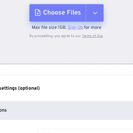
Choose Files
Max file size 1GB.
Sign Up
for more
From Device
By proceeding, you agree to our
Terms of Use
.
From Dropbox
From Google Drive
ettings (optional)
From OneDrive
ons
From Url