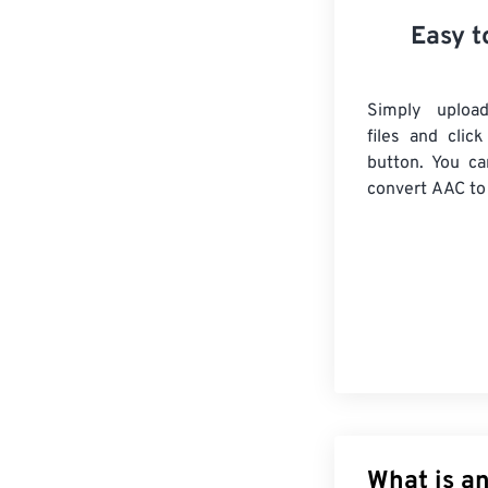
Easy t
Simply uploa
files and clic
button. You ca
convert
AAC
to
What is a