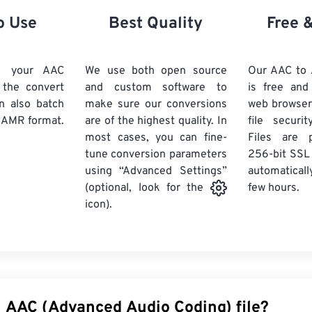
21
21
21
21
18
18
18
18
o Use
Best Quality
Free 
22
22
22
22
19
19
19
19
23
23
23
23
20
20
20
20
d your AAC
We use both open source
Our AAC to
24
24
24
k the convert
and custom software to
is free an
21
21
21
21
n also batch
make sure our conversions
web browser
25
25
25
22
22
22
22
 AMR format.
are of the highest quality. In
file securi
26
26
26
most cases, you can fine-
23
23
23
23
Files are 
tune conversion parameters
256-bit SSL
27
27
27
24
24
24
using “Advanced Settings”
automaticall
28
28
28
25
25
25
few hours.
(optional, look for the
29
29
29
icon).
26
26
26
30
30
30
27
27
27
31
31
31
28
28
28
32
32
32
29
29
29
33
33
33
30
30
30
n AAC (Advanced Audio Coding) file?