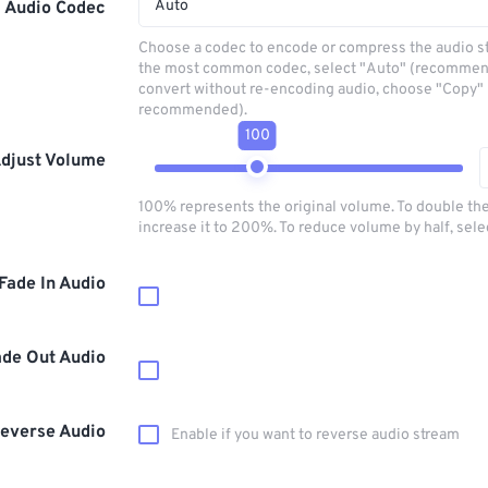
Auto
Audio Codec
Choose a codec to encode or compress the audio s
the most common codec, select "Auto" (recommen
convert without re-encoding audio, choose "Copy" 
recommended).
100
djust Volume
100% represents the original volume. To double th
increase it to 200%. To reduce volume by half, sel
Fade In Audio
ade Out Audio
everse Audio
Enable if you want to reverse audio stream