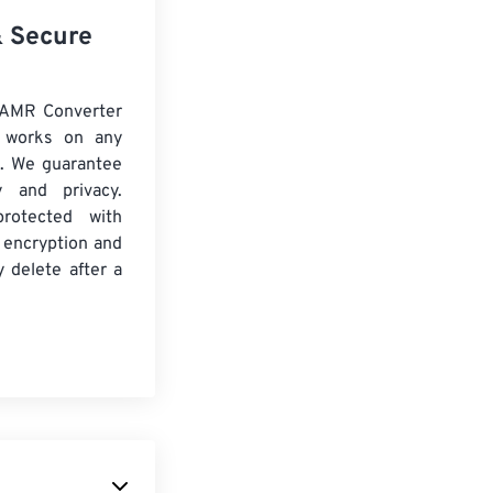
& Secure
 AMR Converter
d works on any
. We guarantee
ty and privacy.
protected with
 encryption and
y delete after a