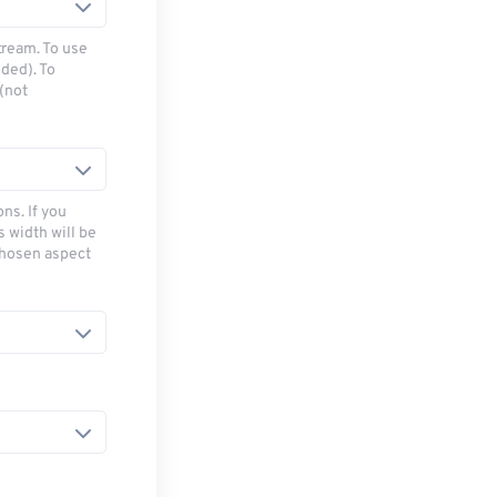
tream. To use
ded). To
(not
ns. If you
s width will be
chosen aspect