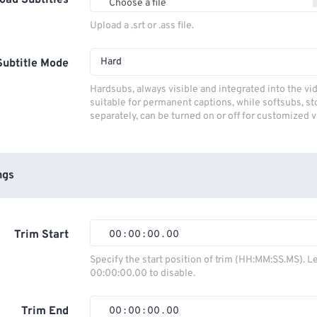
oad Subtitles
Choose a file
Upload a .srt or .ass file.
Hard
Subtitle Mode
Hardsubs, always visible and integrated into the vi
suitable for permanent captions, while softsubs, s
separately, can be turned on or off for customized 
ngs
Trim Start
00
:
00
:
00
.
00
00
00
00
00
Specify the start position of trim (HH:MM:SS.MS). L
00:00:00.00 to disable.
01
01
01
01
02
02
02
02
Trim End
00
:
00
:
00
.
00