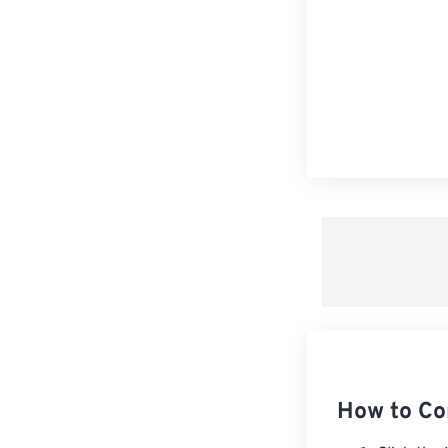
How to Co