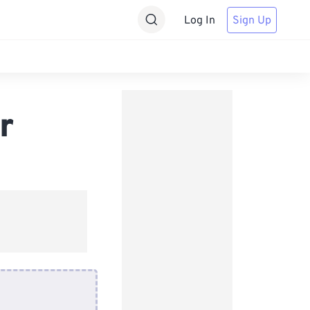
Log In
Sign Up
r