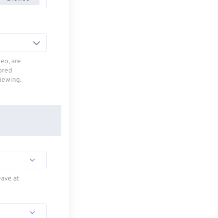
deo, are
tored
viewing.
eave at