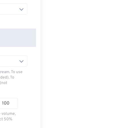
tream. To use
ded). To
(not
e volume,
ect 50%