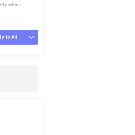
ft position.
y to All
t all options
ly from Preset
e as Preset