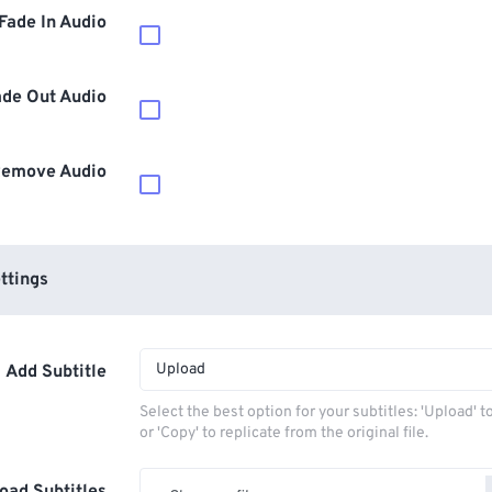
Fade In Audio
ade Out Audio
emove Audio
ttings
Upload
Add Subtitle
Select the best option for your subtitles: 'Upload' 
or 'Copy' to replicate from the original file.