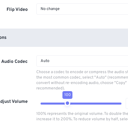
No change
Flip Video
ons
Auto
Audio Codec
Choose a codec to encode or compress the audio s
the most common codec, select "Auto" (recommen
convert without re-encoding audio, choose "Copy" 
recommended).
100
djust Volume
100% represents the original volume. To double th
increase it to 200%. To reduce volume by half, sel