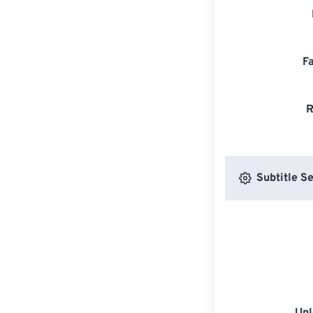
F
R
Subtitle Se