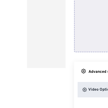
Advanced s
Video Opti