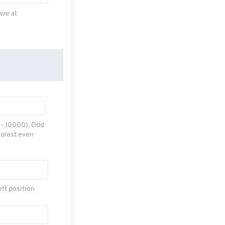
ave at
0 - 10000). Odd
earest even
eft position