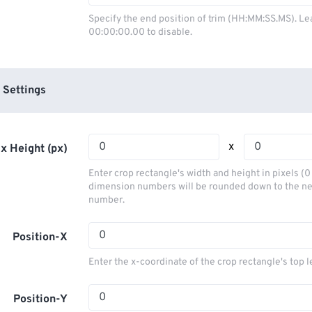
03
03
03
03
00
00
00
00
Specify the end position of trim (HH:MM:SS.MS). Le
00:00:00.00 to disable.
04
04
04
04
01
01
01
01
05
05
05
05
02
02
02
02
06
06
06
06
03
03
03
03
 Settings
07
07
07
07
04
04
04
04
08
08
08
08
05
05
05
05
x
x Height (px)
09
09
09
09
06
06
06
06
Enter crop rectangle's width and height in pixels (
10
10
10
10
07
07
07
07
dimension numbers will be rounded down to the n
number.
11
11
11
11
08
08
08
08
12
12
12
12
09
09
09
09
Position-X
13
13
13
13
10
10
10
10
Enter the x-coordinate of the crop rectangle's top l
14
14
14
14
11
11
11
11
15
15
15
15
Position-Y
12
12
12
12