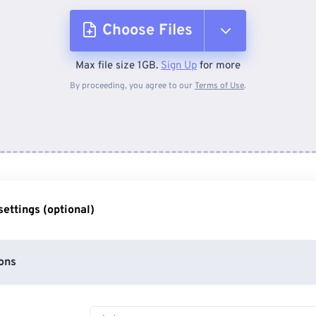
Choose Files
Max file size 1GB.
Sign Up
for more
From Device
By proceeding, you agree to our
Terms of Use
.
From Dropbox
From Google Drive
ettings (optional)
From OneDrive
ons
From Url