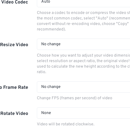
Auto
Video Codec
Choose a codec to encode or compress the video s
the most common codec, select "Auto" (recommen
convert without re-encoding video, choose "Copy" 
recommended).
No change
Resize Video
Choose how you want to adjust your video dimensio
select resolution or aspect ratio, the original video'
used to calculate the new height according to the 
ratio.
No change
o Frame Rate
Change FPS (frames per second) of video
None
Rotate Video
Video will be rotated clockwise.