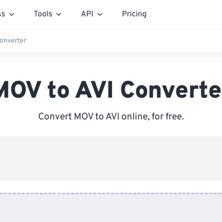
ss
Tools
API
Pricing
onverter
MOV to AVI Converte
Convert MOV to AVI online, for free.