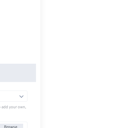
to add your own,
Browse