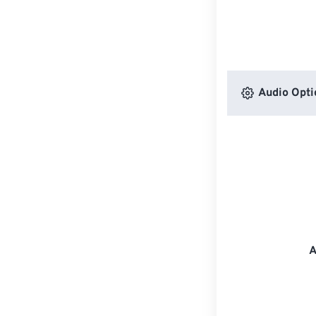
Audio Opti
A