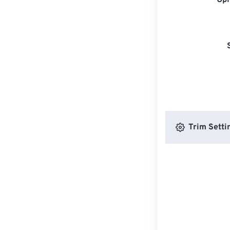
Upl
Trim Setti