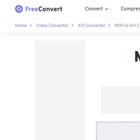
Convert
Compre
Home
Video Converter
AVI Converter
MOV to AVI C