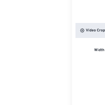
Video Crop
Width 