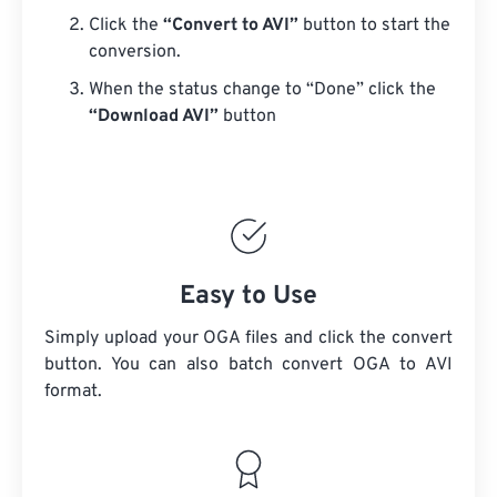
Click the
“Convert to AVI”
button to start the
conversion.
When the status change to “Done” click the
“Download AVI”
button
Easy to Use
Simply upload your OGA files and click the convert
button. You can also batch convert
OGA
to AVI
format.