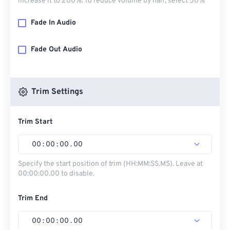
increase it to 200%. To reduce volume by half, select 50%
Fade In Audio
Fade Out Audio
Trim Settings
Trim Start
00
:
00
:
00
.
00
Specify the start position of trim (HH:MM:SS.MS). Leave at
00:00:00.00 to disable.
Trim End
00
:
00
:
00
.
00