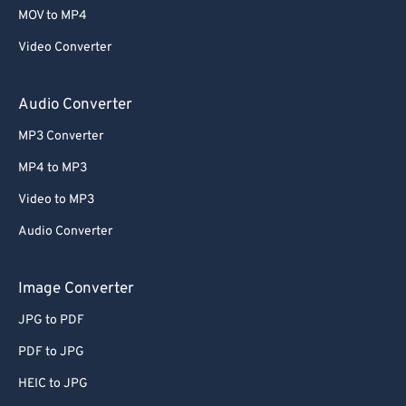
58
58
58
58
58
58
MOV to MP4
59
59
59
59
59
59
Video Converter
60
60
61
61
Audio Converter
62
62
MP3 Converter
63
63
MP4 to MP3
64
64
Video to MP3
65
65
Audio Converter
66
66
67
67
Image Converter
68
68
JPG to PDF
69
69
PDF to JPG
70
70
HEIC to JPG
71
71