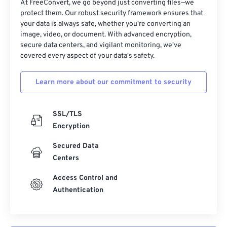
At FreeConvert, we go beyond just converting files—we
32
32
32
32
32
32
protect them. Our robust security framework ensures that
your data is always safe, whether you're converting an
33
33
33
33
33
33
image, video, or document. With advanced encryption,
34
34
34
34
34
34
secure data centers, and vigilant monitoring, we've
covered every aspect of your data's safety.
35
35
35
35
35
35
36
36
36
36
36
36
Learn more about our commitment to security
37
37
37
37
37
37
38
38
38
38
38
38
SSL/TLS
Encryption
39
39
39
39
39
39
40
40
40
40
40
40
Secured Data
Centers
41
41
41
41
41
41
Access Control and
42
42
42
42
42
42
Authentication
43
43
43
43
43
43
44
44
44
44
44
44