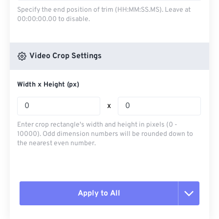
Specify the end position of trim (HH:MM:SS.MS). Leave at
00:00:00.00 to disable.
Video Crop Settings
Width x Height (px)
x
Enter crop rectangle's width and height in pixels (0 -
10000). Odd dimension numbers will be rounded down to
the nearest even number.
Apply to All
Reset all options