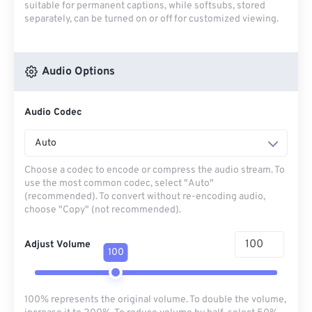
suitable for permanent captions, while softsubs, stored
separately, can be turned on or off for customized viewing.
Audio Options
Audio Codec
Auto
Choose a codec to encode or compress the audio stream. To
use the most common codec, select "Auto"
(recommended). To convert without re-encoding audio,
choose "Copy" (not recommended).
Adjust Volume
100
100% represents the original volume. To double the volume,