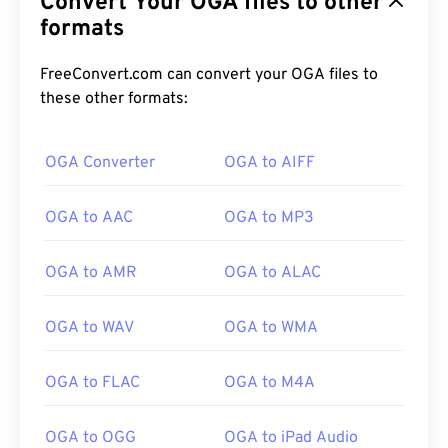
Convert Your OGA files to other
formats
FreeConvert.com can convert your OGA files to
these other formats:
OGA Converter
OGA to AIFF
00
00
00
00
00
00
00
00
OGA to AAC
OGA to MP3
00
00
00
00
00
00
00
00
OGA to AMR
OGA to ALAC
01
01
01
01
01
01
01
01
OGA to WAV
OGA to WMA
02
02
02
02
02
02
02
02
03
03
03
03
03
03
03
03
OGA to FLAC
OGA to M4A
04
04
04
04
04
04
04
04
OGA to OGG
OGA to iPad Audio
05
05
05
05
05
05
05
05