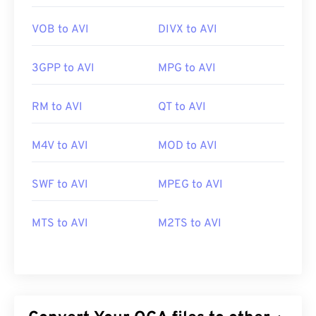
VOB to AVI
DIVX to AVI
3GPP to AVI
MPG to AVI
RM to AVI
QT to AVI
M4V to AVI
MOD to AVI
SWF to AVI
MPEG to AVI
MTS to AVI
M2TS to AVI