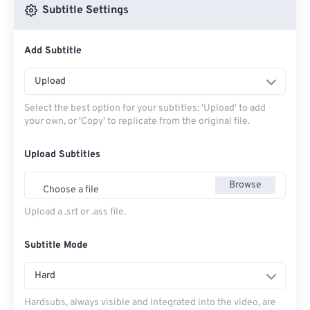
Subtitle Settings
Add Subtitle
Upload
Select the best option for your subtitles: 'Upload' to add
your own, or 'Copy' to replicate from the original file.
Upload Subtitles
Browse
Choose a file
Upload a .srt or .ass file.
Subtitle Mode
Hard
Hardsubs, always visible and integrated into the video, are