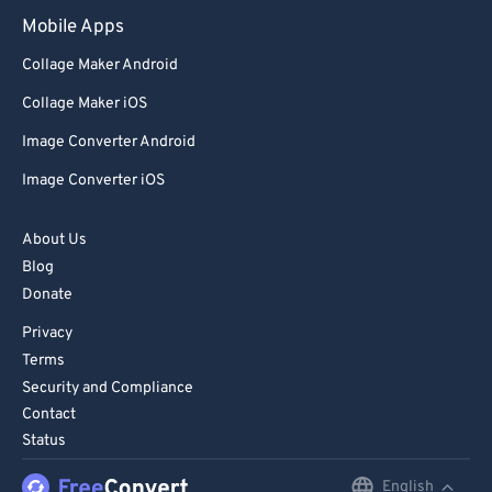
98
98
Mobile Apps
99
99
Collage Maker Android
Collage Maker iOS
Image Converter Android
Image Converter iOS
About Us
Blog
Donate
Privacy
Terms
Security and Compliance
Contact
Status
English
English