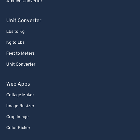
Archive Converter
85
85
86
86
Unit Converter
87
87
Lbs to Kg
88
88
Kg to Lbs
89
89
Feet to Meters
90
90
Unit Converter
91
91
92
92
Web Apps
93
93
Collage Maker
94
94
Image Resizer
95
95
Crop Image
96
96
Color Picker
97
97