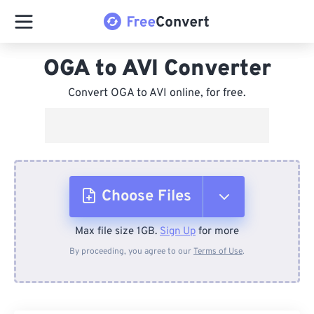
OGA to AVI Converter
Convert OGA to AVI online, for free.
Choose Files
Max file size 1GB.
Sign Up
for more
From Device
By proceeding, you agree to our
Terms of Use
.
From Dropbox