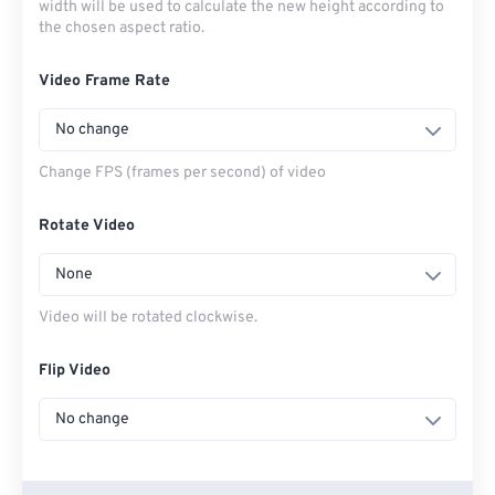
width will be used to calculate the new height according to
the chosen aspect ratio.
Video Frame Rate
No change
Change FPS (frames per second) of video
Rotate Video
None
Video will be rotated clockwise.
Flip Video
No change