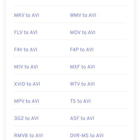
MKV to AVI
WMV to AVI
FLV to AVI
MOV to AVI
F4V to AVI
F4P to AVI
M1V to AVI
MXF to AVI
XVID to AVI
WTV to AVI
MPV to AVI
TS to AVI
3G2 to AVI
ASF to AVI
RMVB to AVI
DVR-MS to AVI