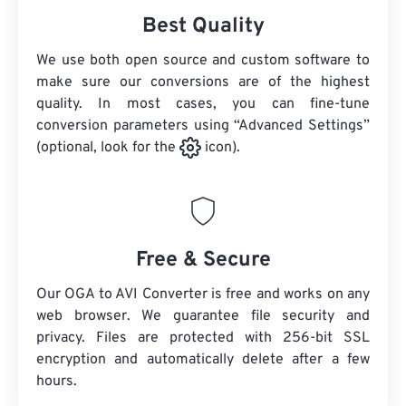
Best Quality
We use both open source and custom software to
make sure our conversions are of the highest
quality. In most cases, you can fine-tune
conversion parameters using “Advanced Settings”
(optional, look for the
icon).
Free & Secure
Our OGA to AVI Converter is free and works on any
web browser. We guarantee file security and
privacy. Files are protected with 256-bit SSL
encryption and automatically delete after a few
hours.