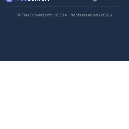
Deutsch
© FreeConvert.com
v2.30
All rights reserved (2026)
Español
Français
Português
Italiano
Dutch
日本語
简体中文
繁體中文
한국어