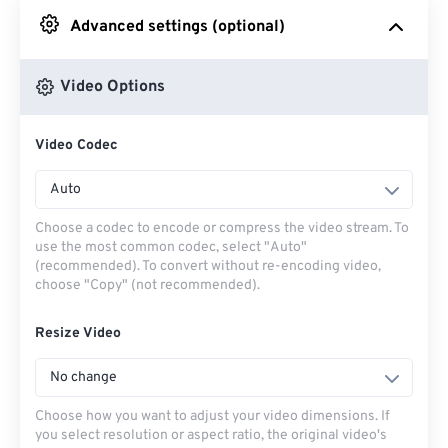
Advanced settings (optional)
From Google Drive
Video Options
From OneDrive
Video Codec
From Url
Auto
Choose a codec to encode or compress the video stream. To
use the most common codec, select "Auto"
(recommended). To convert without re-encoding video,
choose "Copy" (not recommended).
Resize Video
No change
Choose how you want to adjust your video dimensions. If
you select resolution or aspect ratio, the original video's