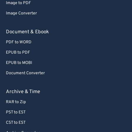
Image to PDF
72
72
Image Converter
73
73
74
74
Document & Ebook
75
75
PDF to WORD
76
76
EPUB to PDF
77
77
EPUB to MOBI
78
78
Document Converter
79
79
80
80
Archive & Time
81
81
RAR to Zip
82
82
PST to EST
83
83
CST to EST
84
84