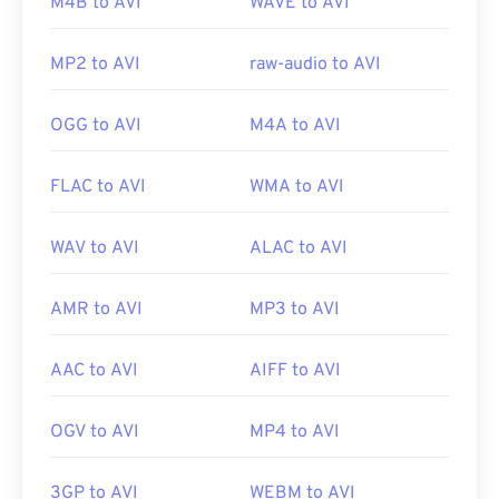
Useful links:
M4B to AVI
WAVE to AVI
https://en.wikipedia.org/wiki/Audio_Video_Interleave
MP2 to AVI
raw-audio to AVI
https://tools.ietf.org/html/rfc2361
OGG to AVI
M4A to AVI
FLAC to AVI
WMA to AVI
WAV to AVI
ALAC to AVI
AMR to AVI
MP3 to AVI
AAC to AVI
AIFF to AVI
OGV to AVI
MP4 to AVI
3GP to AVI
WEBM to AVI