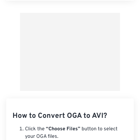
Apply from Preset
Save as Preset
How to Convert OGA to AVI?
Click the
“Choose Files”
button to select
your OGA files.