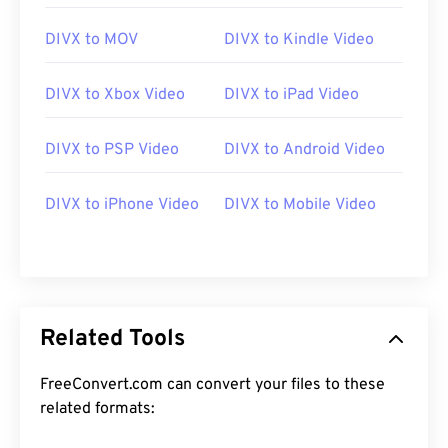
DIVX to MOV
DIVX to Kindle Video
DIVX to Xbox Video
DIVX to iPad Video
DIVX to PSP Video
DIVX to Android Video
00
00
00
00
00
00
00
00
DIVX to iPhone Video
DIVX to Mobile Video
00
00
00
00
00
00
00
00
01
01
01
01
01
01
01
01
02
02
02
02
02
02
02
02
03
03
03
03
03
03
03
03
Related Tools
04
04
04
04
04
04
04
04
FreeConvert.com can convert your files to these
05
05
05
05
05
05
05
05
related formats:
06
06
06
06
06
06
06
06