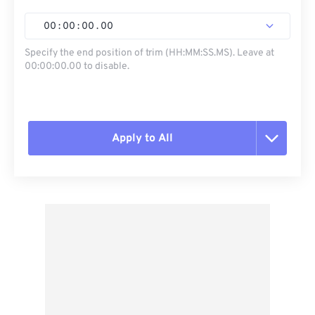
00
:
00
:
00
.
00
Specify the end position of trim (HH:MM:SS.MS). Leave at
00:00:00.00 to disable.
Apply to All
Reset all options
Apply from Preset
Save as Preset