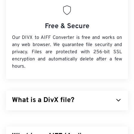
Free & Secure
Our DIVX to AIFF Converter is free and works on
any web browser. We guarantee file security and
privacy. Files are protected with 256-bit SSL
encryption and automatically delete after a few
hours.
What is a DivX file?
DivX started as a
codec
and associated player, but
the release of DivX 6 includes an optional media
container called
DivX Media Format (DMF)
. DMF