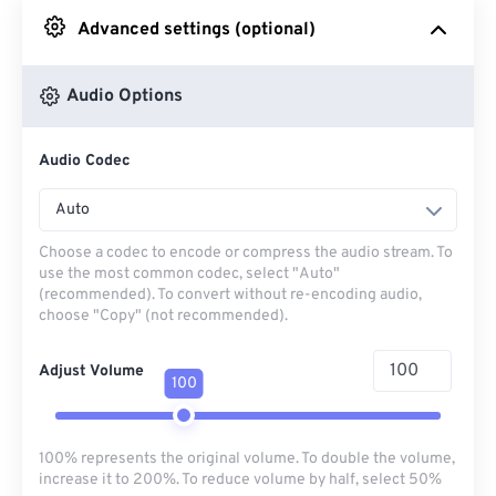
Advanced settings (optional)
From Google Drive
Audio Options
From OneDrive
Audio Codec
From Url
Auto
Choose a codec to encode or compress the audio stream. To
use the most common codec, select "Auto"
(recommended). To convert without re-encoding audio,
choose "Copy" (not recommended).
Adjust Volume
100
100% represents the original volume. To double the volume,
increase it to 200%. To reduce volume by half, select 50%