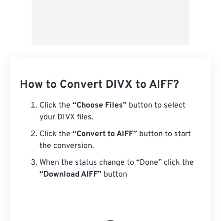
How to Convert DIVX to AIFF?
Click the
“Choose Files”
button to select
your DIVX files.
Click the
“Convert to AIFF”
button to start
the conversion.
When the status change to “Done” click the
“Download AIFF”
button