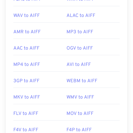
WAV to AIFF
ALAC to AIFF
AMR to AIFF
MP3 to AIFF
AAC to AIFF
OGV to AIFF
MP4 to AIFF
AVI to AIFF
3GP to AIFF
WEBM to AIFF
MKV to AIFF
WMV to AIFF
FLV to AIFF
MOV to AIFF
F4V to AIFF
F4P to AIFF