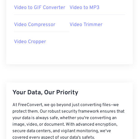
07
07
07
07
07
07
07
07
Video to GIF Converter
Video to MP3
08
08
08
08
08
08
08
08
Video Compressor
Video Trimmer
09
09
09
09
09
09
09
09
10
10
10
10
10
10
10
10
Video Cropper
11
11
11
11
11
11
11
11
12
12
12
12
12
12
12
12
13
13
13
13
13
13
13
13
14
14
14
14
14
14
14
14
15
15
15
15
15
15
15
15
Your Data, Our Priority
16
16
16
16
16
16
16
16
At FreeConvert, we go beyond just converting files—we
protect them. Our robust security framework ensures that
17
17
17
17
17
17
17
17
your data is always safe, whether you're converting an
18
18
18
18
18
18
18
18
image, video, or document. With advanced encryption,
secure data centers, and vigilant monitoring, we've
19
19
19
19
19
19
19
19
covered every aspect of your data's safety.