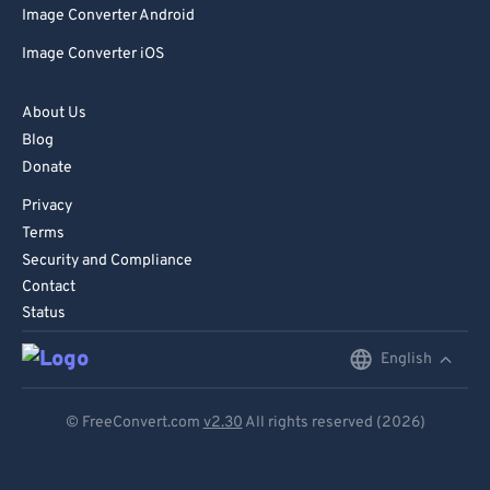
Image Converter Android
86
86
Image Converter iOS
87
87
88
88
About Us
89
89
Blog
Donate
90
90
Privacy
91
91
Terms
92
92
Security and Compliance
93
93
Contact
Status
94
94
95
95
English
English
96
96
Deutsch
© FreeConvert.com
v2.30
All rights reserved (2026)
97
97
Español
98
98