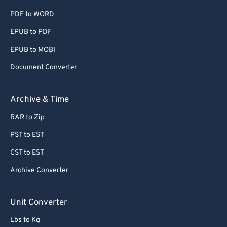
PDF to WORD
60
60
EPUB to PDF
61
61
EPUB to MOBI
62
62
63
63
Document Converter
64
64
Archive & Time
65
65
RAR to Zip
66
66
PST to EST
67
67
CST to EST
68
68
Archive Converter
69
69
70
70
Unit Converter
71
71
Lbs to Kg
72
72