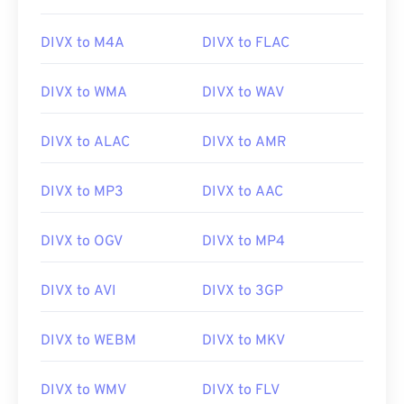
DIVX to M4A
DIVX to FLAC
DIVX to WMA
DIVX to WAV
DIVX to ALAC
DIVX to AMR
DIVX to MP3
DIVX to AAC
DIVX to OGV
DIVX to MP4
DIVX to AVI
DIVX to 3GP
DIVX to WEBM
DIVX to MKV
DIVX to WMV
DIVX to FLV