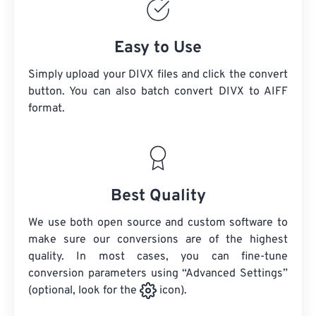
Easy to Use
Simply upload your DIVX files and click the convert
button. You can also batch convert
DIVX
to AIFF
format.
Best Quality
We use both open source and custom software to
make sure our conversions are of the highest
quality. In most cases, you can fine-tune
conversion parameters using “Advanced Settings”
(optional, look for the
icon).