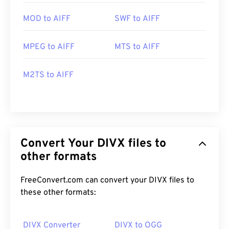
MOD to AIFF
SWF to AIFF
MPEG to AIFF
MTS to AIFF
M2TS to AIFF
Convert Your DIVX files to
other formats
FreeConvert.com can convert your DIVX files to
these other formats:
DIVX Converter
DIVX to OGG