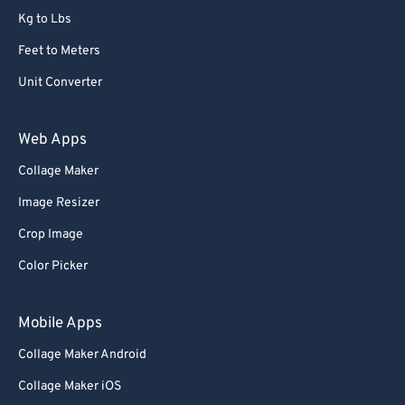
Kg to Lbs
73
73
Feet to Meters
74
74
Unit Converter
75
75
76
76
Web Apps
77
77
Collage Maker
78
78
Image Resizer
79
79
Crop Image
80
80
Color Picker
81
81
82
82
Mobile Apps
83
83
Collage Maker Android
84
84
Collage Maker iOS
85
85