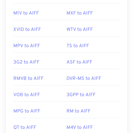
M1V to AIFF
MXF to AIFF
XVID to AIFF
WTV to AIFF
MPV to AIFF
TS to AIFF
3G2 to AIFF
ASF to AIFF
RMVB to AIFF
DVR-MS to AIFF
VOB to AIFF
3GPP to AIFF
MPG to AIFF
RM to AIFF
QT to AIFF
M4V to AIFF