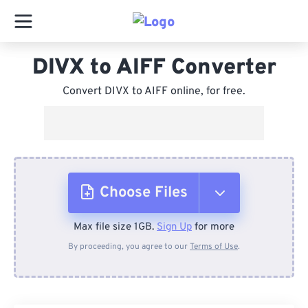
DIVX to AIFF Converter
Convert DIVX to AIFF online, for free.
Choose Files
Max file size 1GB.
Sign Up
for more
From Device
By proceeding, you agree to our
Terms of Use
.
From Dropbox