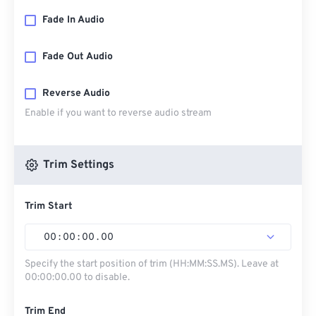
Fade In Audio
Fade Out Audio
Reverse Audio
Enable if you want to reverse audio stream
Trim Settings
Trim Start
00
:
00
:
00
.
00
Specify the start position of trim (HH:MM:SS.MS). Leave at
00:00:00.00 to disable.
Trim End