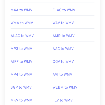
https://en.wikipedia.org/wiki/Windows_Media_Video
M4A to WMV
FLAC to WMV
https://en.wikipedia.org/wiki/Advanced_Systems_Form
WMA to WMV
WAV to WMV
ALAC to WMV
AMR to WMV
MP3 to WMV
AAC to WMV
AIFF to WMV
OGV to WMV
MP4 to WMV
AVI to WMV
3GP to WMV
WEBM to WMV
MKV to WMV
FLV to WMV