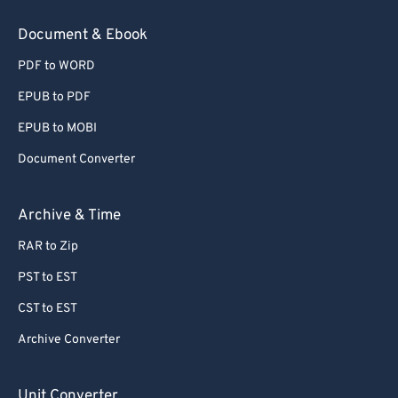
78
78
Document & Ebook
79
79
PDF to WORD
80
80
EPUB to PDF
81
81
EPUB to MOBI
82
82
Document Converter
83
83
84
84
Archive & Time
85
85
RAR to Zip
86
86
PST to EST
87
87
CST to EST
88
88
Archive Converter
89
89
90
90
Unit Converter