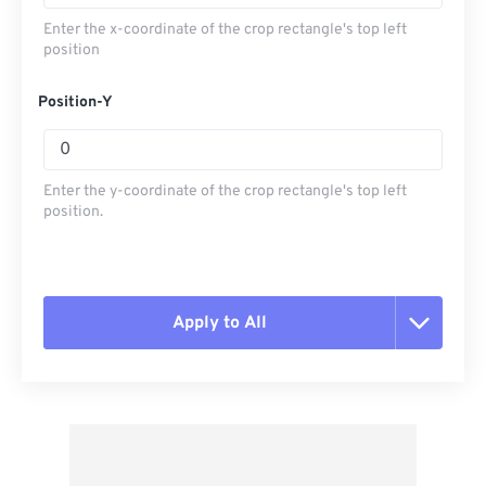
Enter the x-coordinate of the crop rectangle's top left
position
Position-Y
Enter the y-coordinate of the crop rectangle's top left
position.
Apply to All
Reset all options
Apply from Preset
Save as Preset