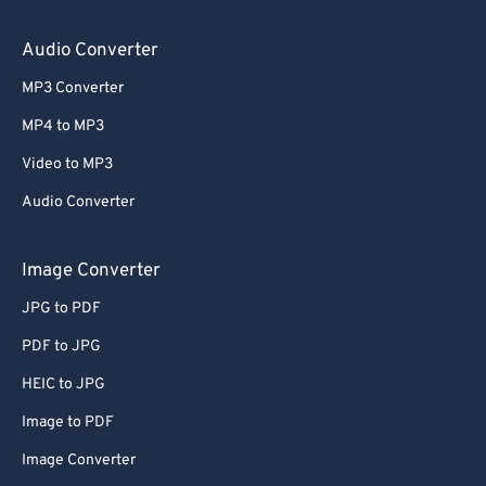
64
64
65
65
Audio Converter
66
66
MP3 Converter
67
67
MP4 to MP3
68
68
Video to MP3
69
69
Audio Converter
70
70
71
71
Image Converter
72
72
JPG to PDF
73
73
PDF to JPG
74
74
HEIC to JPG
75
75
Image to PDF
76
76
Image Converter
77
77