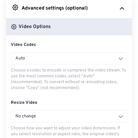
Advanced settings (optional)
From Google Drive
Video Options
From OneDrive
Video Codec
From Url
Auto
Choose a codec to encode or compress the video stream. To
use the most common codec, select "Auto"
(recommended). To convert without re-encoding video,
choose "Copy" (not recommended).
Resize Video
No change
Choose how you want to adjust your video dimensions. If
you select resolution or aspect ratio, the original video's