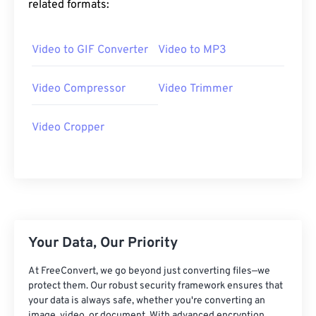
related formats:
25
25
25
25
25
25
26
26
26
26
26
26
Video to GIF Converter
Video to MP3
27
27
27
27
27
27
28
28
28
28
28
28
Video Compressor
Video Trimmer
29
29
29
29
29
29
Video Cropper
30
30
30
30
30
30
31
31
31
31
31
31
32
32
32
32
32
32
33
33
33
33
33
33
34
34
34
34
34
34
Your Data, Our Priority
35
35
35
35
35
35
At FreeConvert, we go beyond just converting files—we
36
36
36
36
36
36
protect them. Our robust security framework ensures that
your data is always safe, whether you're converting an
37
37
37
37
37
37
image, video, or document. With advanced encryption,