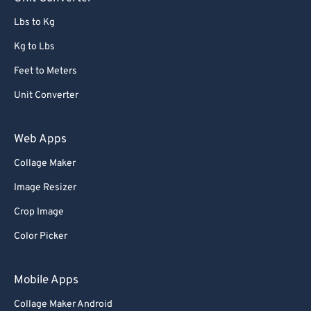
91
91
Lbs to Kg
92
92
Kg to Lbs
93
93
Feet to Meters
94
94
Unit Converter
95
95
96
96
Web Apps
97
97
Collage Maker
98
98
Image Resizer
99
99
Crop Image
Color Picker
Mobile Apps
Collage Maker Android