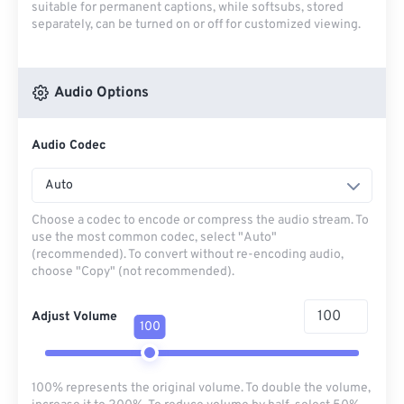
suitable for permanent captions, while softsubs, stored
separately, can be turned on or off for customized viewing.
Audio Options
Audio Codec
Auto
Choose a codec to encode or compress the audio stream. To
use the most common codec, select "Auto"
(recommended). To convert without re-encoding audio,
choose "Copy" (not recommended).
Adjust Volume
100
100% represents the original volume. To double the volume,