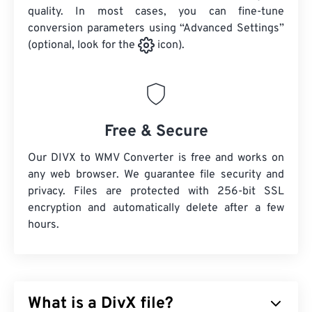
quality. In most cases, you can fine-tune
conversion parameters using “Advanced Settings”
(optional, look for the
icon).
Free & Secure
Our DIVX to WMV Converter is free and works on
any web browser. We guarantee file security and
privacy. Files are protected with 256-bit SSL
encryption and automatically delete after a few
hours.
What is a DivX file?