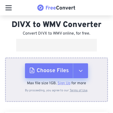
DIVX to WMV Converter
Convert DIVX to WMV online, for free.
Choose Files
Max file size 1GB.
Sign Up
for more
From Device
By proceeding, you agree to our
Terms of Use
.
From Dropbox