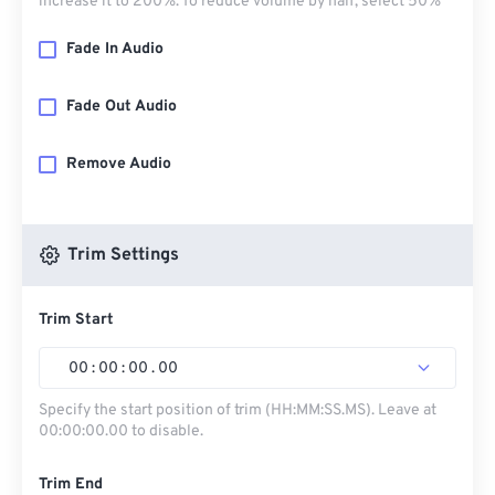
increase it to 200%. To reduce volume by half, select 50%
Fade In Audio
Fade Out Audio
Remove Audio
Trim Settings
Trim Start
00
:
00
:
00
.
00
Specify the start position of trim (HH:MM:SS.MS). Leave at
00:00:00.00 to disable.
Trim End