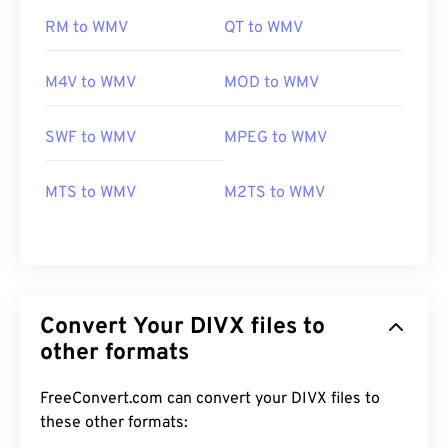
RM to WMV
QT to WMV
M4V to WMV
MOD to WMV
SWF to WMV
MPEG to WMV
MTS to WMV
M2TS to WMV
Convert Your DIVX files to
other formats
FreeConvert.com can convert your DIVX files to
these other formats:
00
00
00
00
00
00
00
00