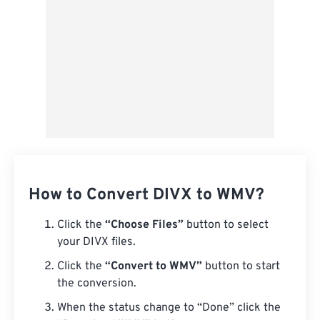
How to Convert DIVX to WMV?
Click the
“Choose Files”
button to select
your DIVX files.
Click the
“Convert to WMV”
button to start
the conversion.
When the status change to “Done” click the