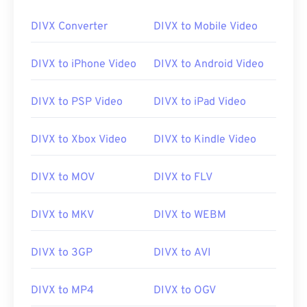
DIVX Converter
DIVX to Mobile Video
00
00
00
00
00
00
00
00
DIVX to iPhone Video
DIVX to Android Video
01
01
01
01
01
01
01
01
02
02
02
02
02
02
02
02
DIVX to PSP Video
DIVX to iPad Video
03
03
03
03
03
03
03
03
04
04
04
04
04
04
04
04
DIVX to Xbox Video
DIVX to Kindle Video
05
05
05
05
05
05
05
05
DIVX to MOV
DIVX to FLV
06
06
06
06
06
06
06
06
07
07
07
07
07
07
07
07
DIVX to MKV
DIVX to WEBM
08
08
08
08
08
08
08
08
DIVX to 3GP
DIVX to AVI
09
09
09
09
09
09
09
09
10
10
10
10
10
10
10
10
DIVX to MP4
DIVX to OGV
11
11
11
11
11
11
11
11