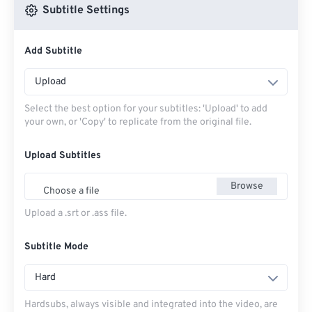
Subtitle Settings
Add Subtitle
Upload
Select the best option for your subtitles: 'Upload' to add
your own, or 'Copy' to replicate from the original file.
Upload Subtitles
Browse
Choose a file
Upload a .srt or .ass file.
Subtitle Mode
Hard
Hardsubs, always visible and integrated into the video, are