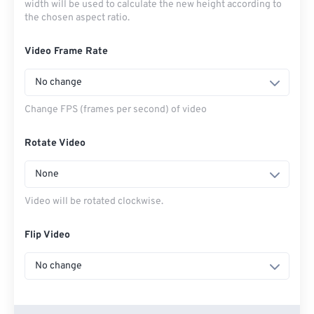
width will be used to calculate the new height according to
the chosen aspect ratio.
Video Frame Rate
No change
Change FPS (frames per second) of video
Rotate Video
None
Video will be rotated clockwise.
Flip Video
No change