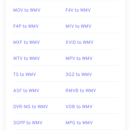
MOV to WMV
F4V to WMV
F4P to WMV
M1V to WMV
MXF to WMV
XVID to WMV
WTV to WMV
MPV to WMV
TS to WMV
3G2 to WMV
ASF to WMV
RMVB to WMV
DVR-MS to WMV
VOB to WMV
3GPP to WMV
MPG to WMV