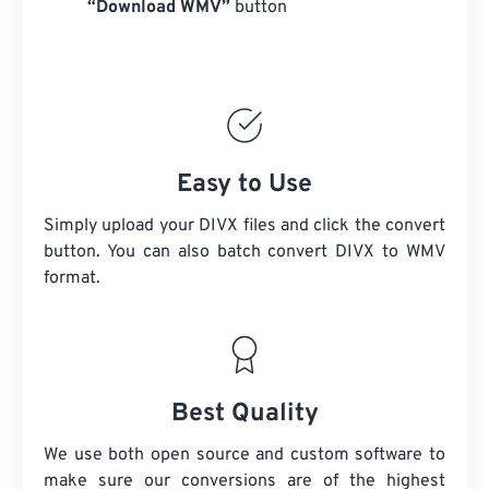
“Download WMV”
button
Easy to Use
Simply upload your DIVX files and click the convert
button. You can also batch convert
DIVX
to WMV
format.
Best Quality
We use both open source and custom software to
make sure our conversions are of the highest