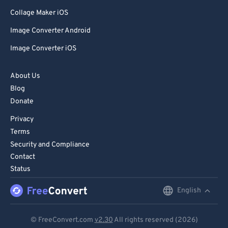
Collage Maker iOS
Image Converter Android
Image Converter iOS
About Us
Blog
Donate
Privacy
Terms
Security and Compliance
Contact
Status
English
English
Deutsch
© FreeConvert.com
v2.30
All rights reserved (2026)