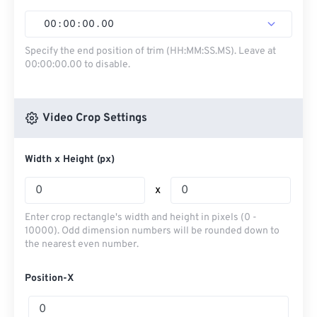
00
:
00
:
00
.
00
Specify the end position of trim (HH:MM:SS.MS). Leave at
00:00:00.00 to disable.
Video Crop Settings
Width x Height (px)
x
Enter crop rectangle's width and height in pixels (0 -
10000). Odd dimension numbers will be rounded down to
the nearest even number.
Position-X