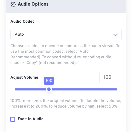
Audio Options
Audio Codec
Auto
Choose a codec to encode or compress the audio stream. To
use the most common codec, select "Auto"
(recommended). To convert without re-encoding audio,
choose "Copy" (not recommended).
Adjust Volume
100
100% represents the original volume. To double the volume,
increase it to 200%. To reduce volume by half, select 50%
Fade In Audio