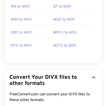
RM to MOV
QT to MOV
M4V to MOV
MOD to MOV
SWF to MOV
MPEG to MOV
MTS to MOV
M2TS to MOV
Convert Your DIVX files to
other formats
FreeConvert.com can convert your DIVX files to
these other formats:
00
00
00
00
00
00
00
00