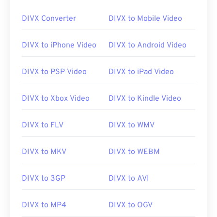
DIVX Converter
DIVX to Mobile Video
00
00
00
00
00
00
00
00
DIVX to iPhone Video
DIVX to Android Video
01
01
01
01
01
01
01
01
02
02
02
02
02
02
02
02
DIVX to PSP Video
DIVX to iPad Video
03
03
03
03
03
03
03
03
04
04
04
04
04
04
04
04
DIVX to Xbox Video
DIVX to Kindle Video
05
05
05
05
05
05
05
05
DIVX to FLV
DIVX to WMV
06
06
06
06
06
06
06
06
07
07
07
07
07
07
07
07
DIVX to MKV
DIVX to WEBM
08
08
08
08
08
08
08
08
DIVX to 3GP
DIVX to AVI
09
09
09
09
09
09
09
09
10
10
10
10
10
10
10
10
DIVX to MP4
DIVX to OGV
11
11
11
11
11
11
11
11