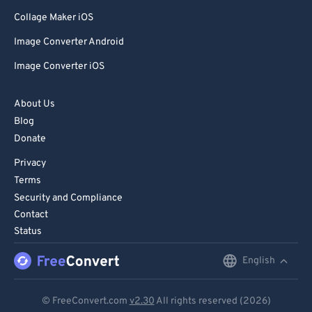
Collage Maker iOS
Image Converter Android
Image Converter iOS
About Us
Blog
Donate
Privacy
Terms
Security and Compliance
Contact
Status
English
English
Deutsch
© FreeConvert.com
v2.30
All rights reserved (2026)