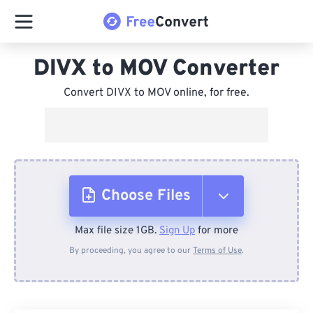
DIVX to MOV Converter
Convert DIVX to MOV online, for free.
Choose Files
Max file size 1GB.
Sign Up
for more
From Device
By proceeding, you agree to our
Terms of Use
.
From Dropbox