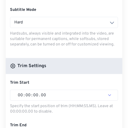
Subtitle Mode
Hard
Hardsubs, always visible and integrated into the video, are
suitable for permanent captions, while softsubs, stored
separately, can be turned on or off for customized viewing.
Trim Settings
Trim Start
00
:
00
:
00
.
00
Specify the start position of trim (HH:MM:SS.MS). Leave at
00:00:00.00 to disable.
Trim End