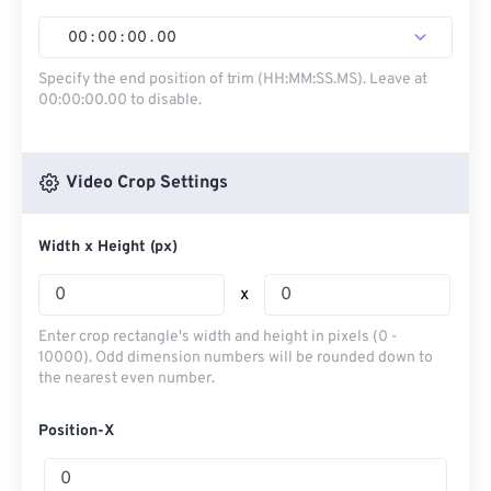
00
:
00
:
00
.
00
Specify the end position of trim (HH:MM:SS.MS). Leave at
00:00:00.00 to disable.
Video Crop Settings
Width x Height (px)
x
Enter crop rectangle's width and height in pixels (0 -
10000). Odd dimension numbers will be rounded down to
the nearest even number.
Position-X