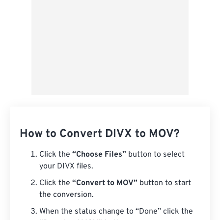
How to Convert DIVX to MOV?
Click the
“Choose Files”
button to select
your DIVX files.
Click the
“Convert to MOV”
button to start
the conversion.
When the status change to “Done” click the