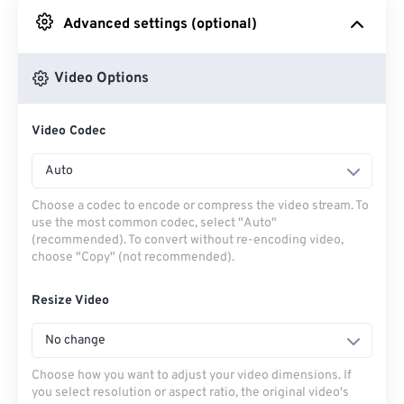
Advanced settings (optional)
From Google Drive
Video Options
From OneDrive
Video Codec
From Url
Auto
Choose a codec to encode or compress the video stream. To
use the most common codec, select "Auto"
(recommended). To convert without re-encoding video,
choose "Copy" (not recommended).
Resize Video
No change
Choose how you want to adjust your video dimensions. If
you select resolution or aspect ratio, the original video's