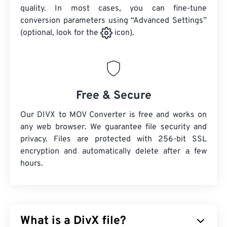
quality. In most cases, you can fine-tune
conversion parameters using “Advanced Settings”
(optional, look for the
icon).
Free & Secure
Our DIVX to MOV Converter is free and works on
any web browser. We guarantee file security and
privacy. Files are protected with 256-bit SSL
encryption and automatically delete after a few
hours.
What is a DivX file?