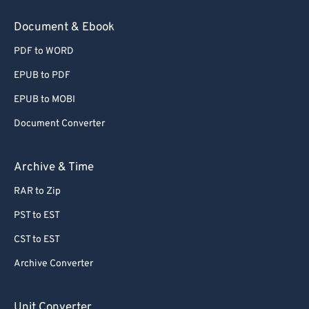
78
78
Document & Ebook
79
79
PDF to WORD
80
80
EPUB to PDF
81
81
EPUB to MOBI
82
82
Document Converter
83
83
84
84
Archive & Time
85
85
RAR to Zip
86
86
PST to EST
87
87
CST to EST
88
88
Archive Converter
89
89
90
90
Unit Converter