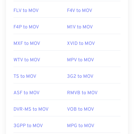
FLV to MOV
F4V to MOV
F4P to MOV
M1V to MOV
MXF to MOV
XVID to MOV
WTV to MOV
MPV to MOV
TS to MOV
3G2 to MOV
ASF to MOV
RMVB to MOV
DVR-MS to MOV
VOB to MOV
3GPP to MOV
MPG to MOV