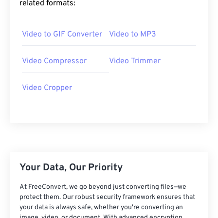
related formats:
25
25
25
25
25
25
26
26
26
26
26
26
Video to GIF Converter
Video to MP3
27
27
27
27
27
27
28
28
28
28
28
28
Video Compressor
Video Trimmer
29
29
29
29
29
29
Video Cropper
30
30
30
30
30
30
31
31
31
31
31
31
32
32
32
32
32
32
33
33
33
33
33
33
34
34
34
34
34
34
Your Data, Our Priority
35
35
35
35
35
35
At FreeConvert, we go beyond just converting files—we
36
36
36
36
36
36
protect them. Our robust security framework ensures that
your data is always safe, whether you're converting an
37
37
37
37
37
37
image, video, or document. With advanced encryption,