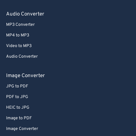
64
64
65
65
Audio Converter
66
66
MP3 Converter
67
67
MP4 to MP3
68
68
Video to MP3
69
69
Audio Converter
70
70
71
71
Image Converter
72
72
JPG to PDF
73
73
PDF to JPG
74
74
HEIC to JPG
75
75
Image to PDF
76
76
Image Converter
77
77