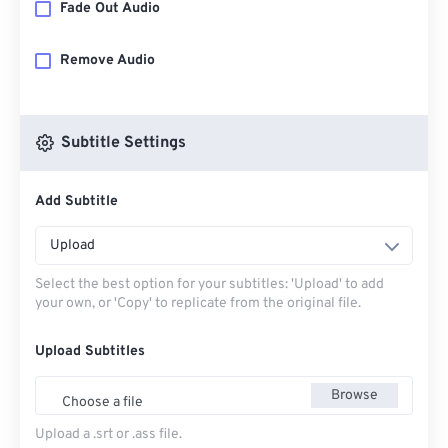
Fade Out Audio
Remove Audio
Subtitle Settings
Add Subtitle
Upload
Select the best option for your subtitles: 'Upload' to add
your own, or 'Copy' to replicate from the original file.
Upload Subtitles
Browse
Choose a file
Upload a .srt or .ass file.