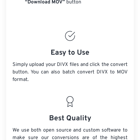
“Download MOV”
button
Easy to Use
Simply upload your DIVX files and click the convert
button. You can also batch convert
DIVX
to MOV
format.
Best Quality
We use both open source and custom software to
make sure our conversions are of the highest