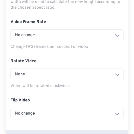
width will be used to calculate the new height according to
the chosen aspect ratio.
Video Frame Rate
No change
Change FPS (frames per second) of video
Rotate Video
None
Video will be rotated clockwise.
Flip Video
No change