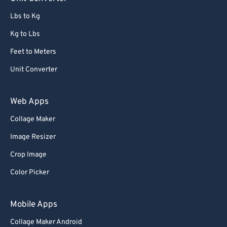
91
91
Lbs to Kg
92
92
Kg to Lbs
93
93
Feet to Meters
94
94
Unit Converter
95
95
96
96
Web Apps
97
97
Collage Maker
98
98
Image Resizer
99
99
Crop Image
Color Picker
Mobile Apps
Collage Maker Android