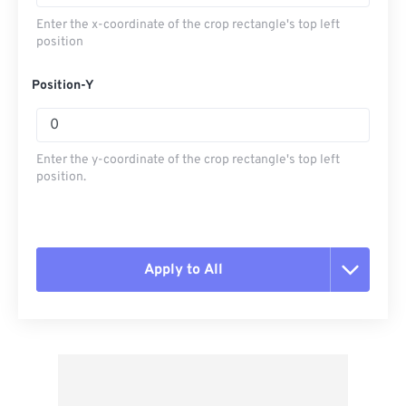
Enter the x-coordinate of the crop rectangle's top left
position
Position-Y
Enter the y-coordinate of the crop rectangle's top left
position.
Apply to All
Reset all options
Apply from Preset
Save as Preset