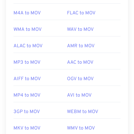
Useful links:
M4A to MOV
FLAC to MOV
https://en.wikipedia.org/wiki/QuickTime_File_Format
https://developer.apple.com/library/archive/documen
WMA to MOV
WAV to MOV
CH203-BBCGDDDF
ALAC to MOV
AMR to MOV
MP3 to MOV
AAC to MOV
AIFF to MOV
OGV to MOV
MP4 to MOV
AVI to MOV
3GP to MOV
WEBM to MOV
MKV to MOV
WMV to MOV