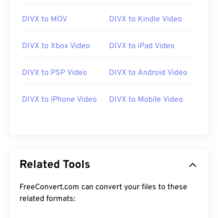
DIVX to MOV
DIVX to Kindle Video
DIVX to Xbox Video
DIVX to iPad Video
DIVX to PSP Video
DIVX to Android Video
00
00
00
00
00
00
00
00
DIVX to iPhone Video
DIVX to Mobile Video
00
00
00
00
00
00
00
00
01
01
01
01
01
01
01
01
02
02
02
02
02
02
02
02
03
03
03
03
03
03
03
03
Related Tools
04
04
04
04
04
04
04
04
FreeConvert.com can convert your files to these
05
05
05
05
05
05
05
05
related formats:
06
06
06
06
06
06
06
06