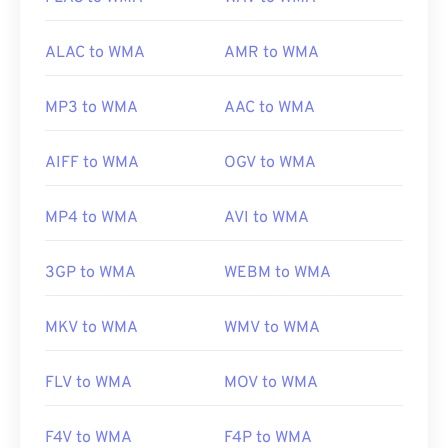
codecs
ALAC to WMA
AMR to WMA
MP3 to WMA
AAC to WMA
AIFF to WMA
OGV to WMA
MP4 to WMA
AVI to WMA
3GP to WMA
WEBM to WMA
MKV to WMA
WMV to WMA
FLV to WMA
MOV to WMA
F4V to WMA
F4P to WMA