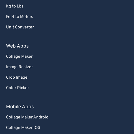
Kg to Lbs
73
73
Feet to Meters
74
74
Unit Converter
75
75
76
76
Web Apps
77
77
Collage Maker
78
78
Image Resizer
79
79
Crop Image
80
80
Color Picker
81
81
82
82
Mobile Apps
83
83
Collage Maker Android
84
84
Collage Maker iOS
85
85