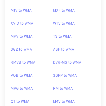
M1V to WMA
MXF to WMA
XVID to WMA
WTV to WMA
MPV to WMA
TS to WMA
3G2 to WMA
ASF to WMA
RMVB to WMA
DVR-MS to WMA
VOB to WMA
3GPP to WMA
MPG to WMA
RM to WMA
QT to WMA
M4V to WMA