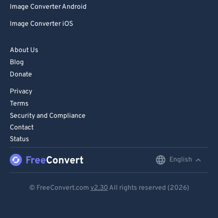
Image Converter Android
86
86
Image Converter iOS
87
87
88
88
About Us
89
89
Blog
Donate
90
90
Privacy
91
91
Terms
92
92
Security and Compliance
93
93
Contact
Status
94
94
95
95
English
English
96
96
Deutsch
© FreeConvert.com
v2.30
All rights reserved (2026)
97
97
Español
98
98