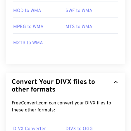
MOD to WMA
SWF to WMA
MPEG to WMA
MTS to WMA
M2TS to WMA
Convert Your DIVX files to
other formats
FreeConvert.com can convert your DIVX files to
these other formats:
DIVX Converter
DIVX to OGG