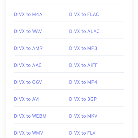
DIVX to M4A
DIVX to FLAC
DIVX to WAV
DIVX to ALAC
DIVX to AMR
DIVX to MP3
DIVX to AAC
DIVX to AIFF
DIVX to OGV
DIVX to MP4
DIVX to AVI
DIVX to 3GP
DIVX to WEBM
DIVX to MKV
DIVX to WMV
DIVX to FLV