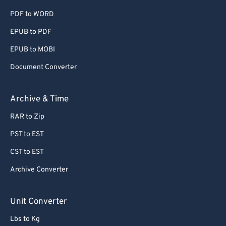
PDF to WORD
60
60
EPUB to PDF
61
61
EPUB to MOBI
62
62
63
63
Document Converter
64
64
Archive & Time
65
65
RAR to Zip
66
66
PST to EST
67
67
CST to EST
68
68
Archive Converter
69
69
70
70
Unit Converter
71
71
Lbs to Kg
72
72