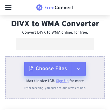
DIVX to WMA Converter
Convert DIVX to WMA online, for free.
Choose Files
Max file size 1GB.
Sign Up
for more
From Device
By proceeding, you agree to our
Terms of Use
.
From Dropbox