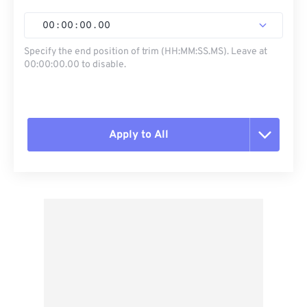
00
:
00
:
00
.
00
Specify the end position of trim (HH:MM:SS.MS). Leave at
00:00:00.00 to disable.
Apply to All
Reset all options
Apply from Preset
Save as Preset