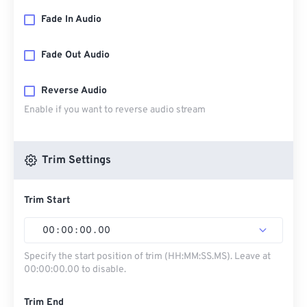
Fade In Audio
Fade Out Audio
Reverse Audio
Enable if you want to reverse audio stream
Trim Settings
Trim Start
00
:
00
:
00
.
00
Specify the start position of trim (HH:MM:SS.MS). Leave at
00:00:00.00 to disable.
Trim End