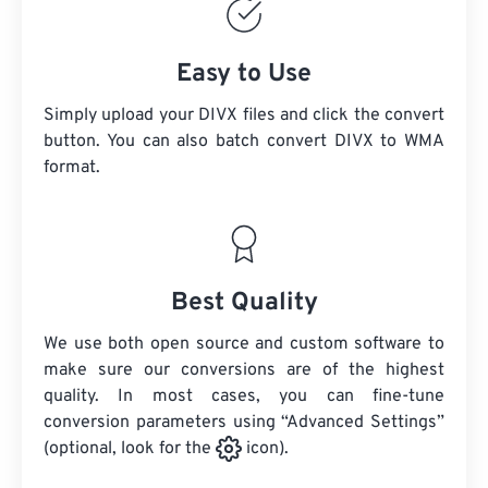
Easy to Use
Simply upload your DIVX files and click the convert
button. You can also batch convert
DIVX
to WMA
format.
Best Quality
We use both open source and custom software to
make sure our conversions are of the highest
quality. In most cases, you can fine-tune
conversion parameters using “Advanced Settings”
(optional, look for the
icon).