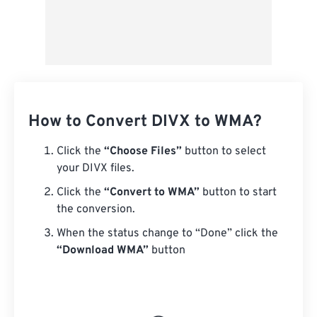
How to Convert DIVX to WMA?
Click the
“Choose Files”
button to select
your DIVX files.
Click the
“Convert to WMA”
button to start
the conversion.
When the status change to “Done” click the
“Download WMA”
button