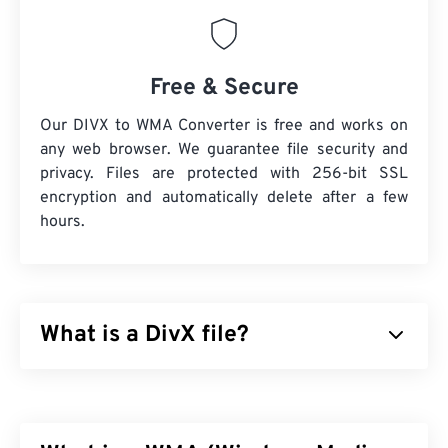
Free & Secure
Our DIVX to WMA Converter is free and works on
any web browser. We guarantee file security and
privacy. Files are protected with 256-bit SSL
encryption and automatically delete after a few
hours.
What is a DivX file?
DivX started as a
codec
and associated player, but
the release of DivX 6 includes an optional media
container called
DivX Media Format (DMF)
. DMF