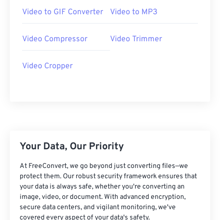
07
07
07
07
07
07
07
07
Video to GIF Converter
Video to MP3
08
08
08
08
08
08
08
08
Video Compressor
Video Trimmer
09
09
09
09
09
09
09
09
10
10
10
10
10
10
10
10
Video Cropper
11
11
11
11
11
11
11
11
12
12
12
12
12
12
12
12
13
13
13
13
13
13
13
13
14
14
14
14
14
14
14
14
15
15
15
15
15
15
15
15
Your Data, Our Priority
16
16
16
16
16
16
16
16
At FreeConvert, we go beyond just converting files—we
protect them. Our robust security framework ensures that
17
17
17
17
17
17
17
17
your data is always safe, whether you're converting an
18
18
18
18
18
18
18
18
image, video, or document. With advanced encryption,
secure data centers, and vigilant monitoring, we've
19
19
19
19
19
19
19
19
covered every aspect of your data's safety.