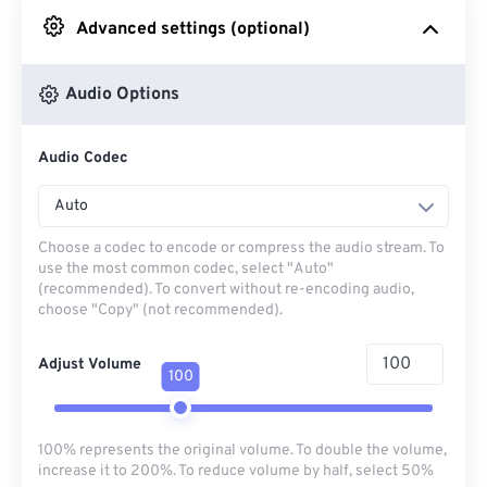
Advanced settings (optional)
From Google Drive
Audio Options
From OneDrive
Audio Codec
From Url
Auto
Choose a codec to encode or compress the audio stream. To
use the most common codec, select "Auto"
(recommended). To convert without re-encoding audio,
choose "Copy" (not recommended).
Adjust Volume
100
100% represents the original volume. To double the volume,
increase it to 200%. To reduce volume by half, select 50%