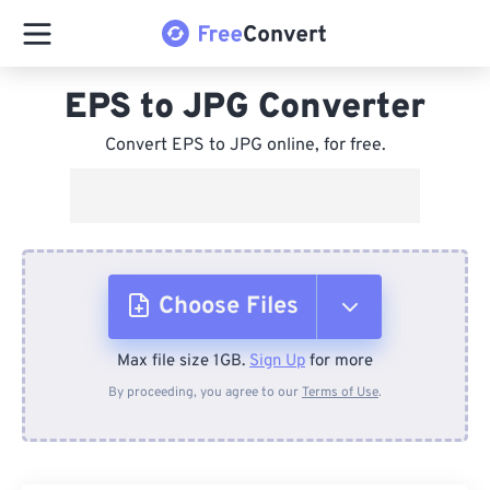
EPS to JPG Converter
Convert EPS to JPG online, for free.
Choose Files
Max file size 1GB.
Sign Up
for more
From Device
By proceeding, you agree to our
Terms of Use
.
From Dropbox