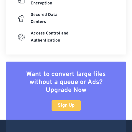
Encryption
Secured Data
Centers
Access Control and
Authentication
Want to convert large files
without a queue or Ads?
Upgrade Now
Sign Up