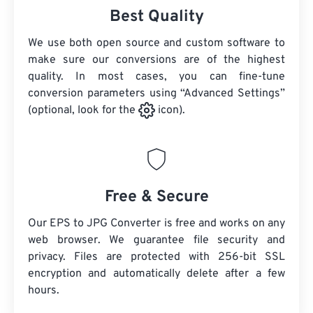
Best Quality
We use both open source and custom software to
make sure our conversions are of the highest
quality. In most cases, you can fine-tune
conversion parameters using “Advanced Settings”
(optional, look for the
icon).
Free & Secure
Our EPS to JPG Converter is free and works on any
web browser. We guarantee file security and
privacy. Files are protected with 256-bit SSL
encryption and automatically delete after a few
hours.