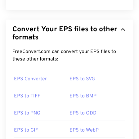
Convert Your EPS files to other
formats
FreeConvert.com can convert your EPS files to
these other formats:
EPS Converter
EPS to SVG
EPS to TIFF
EPS to BMP
EPS to PNG
EPS to ODD
EPS to GIF
EPS to WebP