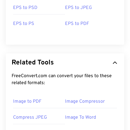
EPS to PSD
EPS to JPEG
EPS to PS
EPS to PDF
Related Tools
FreeConvert.com can convert your files to these
related formats:
Image to PDF
Image Compressor
Compress JPEG
Image To Word