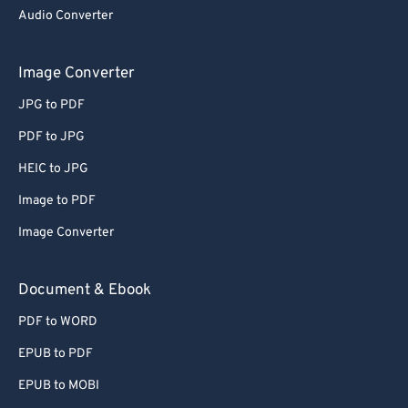
Audio Converter
Image Converter
JPG to PDF
PDF to JPG
HEIC to JPG
Image to PDF
Image Converter
Document & Ebook
PDF to WORD
EPUB to PDF
EPUB to MOBI