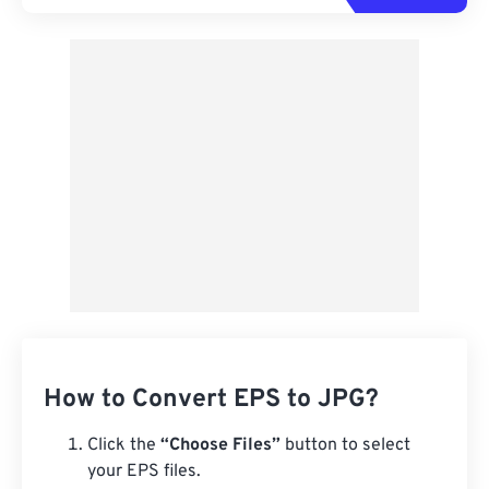
How to Convert EPS to JPG?
Click the
“Choose Files”
button to select
your EPS files.