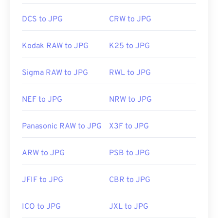
DCS to JPG
CRW to JPG
Kodak RAW to JPG
K25 to JPG
Sigma RAW to JPG
RWL to JPG
NEF to JPG
NRW to JPG
Panasonic RAW to JPG
X3F to JPG
ARW to JPG
PSB to JPG
JFIF to JPG
CBR to JPG
ICO to JPG
JXL to JPG