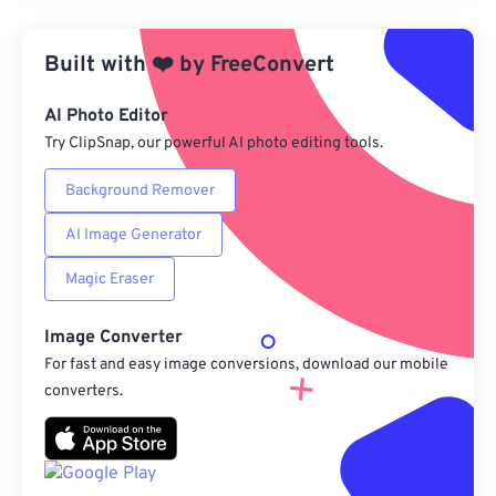
Apply from Preset
Built with
❤️
by
FreeConvert
Save as Preset
AI Photo Editor
Try ClipSnap, our powerful AI photo editing tools.
Background Remover
AI Image Generator
Magic Eraser
Image Converter
For fast and easy image conversions, download our mobile
converters.