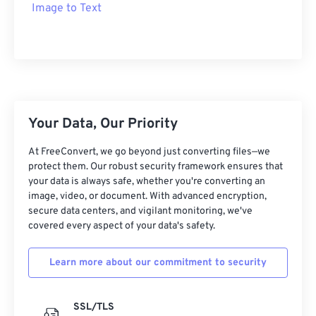
Image to Text
Your Data, Our Priority
At FreeConvert, we go beyond just converting files—we
protect them. Our robust security framework ensures that
your data is always safe, whether you're converting an
image, video, or document. With advanced encryption,
secure data centers, and vigilant monitoring, we've
covered every aspect of your data's safety.
Learn more about our commitment to security
SSL/TLS