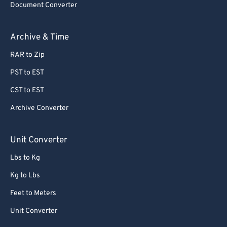
Document Converter
Archive & Time
RAR to Zip
PST to EST
CST to EST
Archive Converter
Unit Converter
Lbs to Kg
Kg to Lbs
Feet to Meters
Unit Converter