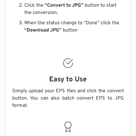
Click the
“Convert to JPG”
button to start
the conversion.
When the status change to “Done” click the
“Download JPG”
button
Easy to Use
Simply upload your EPS files and click the convert
button. You can also batch convert
EPS
to JPG
format.