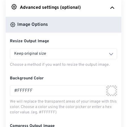
Advanced settings (optional)
From Google Drive
Image Options
From OneDrive
Resize Output Image
From Url
Keep original size
Choose a method if you want to resize the output image.
Background Color
We will replace the transparent areas of your image with this
color. Choose a color using the color picker or enter a hex
color value. (eg. #FFFFFF)
Compress Output Image