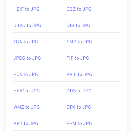
HEIF to JPG
CBZ to JPG
DJVU to JPG
DIB to JPG
TGA to JPG
EMZ to JPG
JPEG to JPG
TIF to JPG
PCX to JPG
AVIF to JPG
HEIC to JPG
DDS to JPG
WMZ to JPG
DPX to JPG
ART to JPG
PPM to JPG