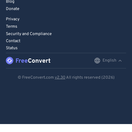
Blog
Donate
Privacy
Terms
Security and Compliance
Contact
Status
English
English
Deutsch
© FreeConvert.com
v2.30
All rights reserved (2026)
Español
Français
Português
Italiano