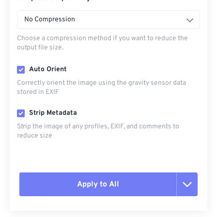
No Compression
Choose a compression method if you want to reduce the
output file size.
Auto Orient
Correctly orient the image using the gravity sensor data
stored in EXIF
Strip Metadata
Strip the image of any profiles, EXIF, and comments to
reduce size
Apply to All
Reset all options