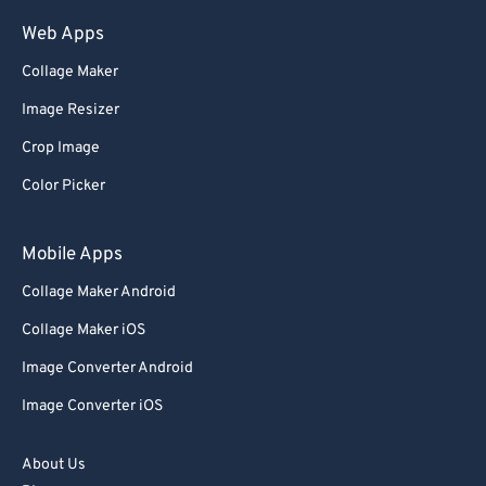
Web Apps
Collage Maker
Image Resizer
Crop Image
Color Picker
Mobile Apps
Collage Maker Android
Collage Maker iOS
Image Converter Android
Image Converter iOS
About Us