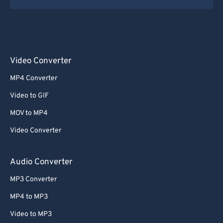
Video Converter
MP4 Converter
Video to GIF
MOV to MP4
Video Converter
Audio Converter
MP3 Converter
MP4 to MP3
Video to MP3