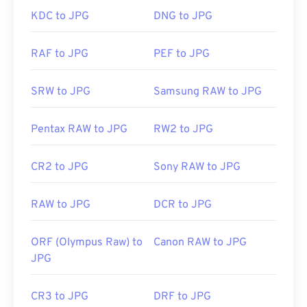
with" to make your selection.
Initial Release:
1992
KDC to JPG
DNG to JPG
JPG files open automatically on popular web
RAF to JPG
PEF to JPG
browsers such as
Chrome
, Microsoft applications
such as
Microsoft Photos
, and Mac OS applications
SRW to JPG
Samsung RAW to JPG
such as
Apple Preview
. To resize JPEG images use
our
Image Resizer
tool.
Pentax RAW to JPG
RW2 to JPG
Developed by:
Joint Photographic Experts Group
CR2 to JPG
Sony RAW to JPG
Initial Release:
18 September 1992
RAW to JPG
DCR to JPG
Related JPG Tools:
Use our
Color Picker
to pick colors from images
ORF (Olympus Raw) to
Canon RAW to JPG
JPG
CR3 to JPG
DRF to JPG