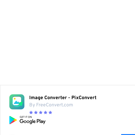
Image Converter - PixConvert
By FreeConvert.com