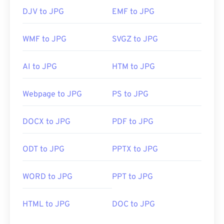
DJV to JPG
EMF to JPG
WMF to JPG
SVGZ to JPG
AI to JPG
HTM to JPG
Webpage to JPG
PS to JPG
DOCX to JPG
PDF to JPG
ODT to JPG
PPTX to JPG
WORD to JPG
PPT to JPG
HTML to JPG
DOC to JPG