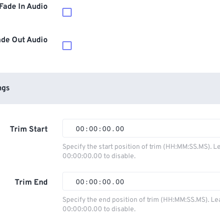
Fade In Audio
ade Out Audio
ngs
Trim Start
00
:
00
:
00
.
00
00
00
00
00
Specify the start position of trim (HH:MM:SS.MS). L
00:00:00.00 to disable.
01
01
01
01
02
02
02
02
Trim End
00
:
00
:
00
.
00
03
03
03
03
00
00
00
00
Specify the end position of trim (HH:MM:SS.MS). Le
00:00:00.00 to disable.
04
04
04
04
01
01
01
01