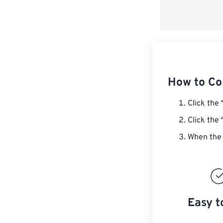
How to Co
Click the
Click the
When the 
Easy t