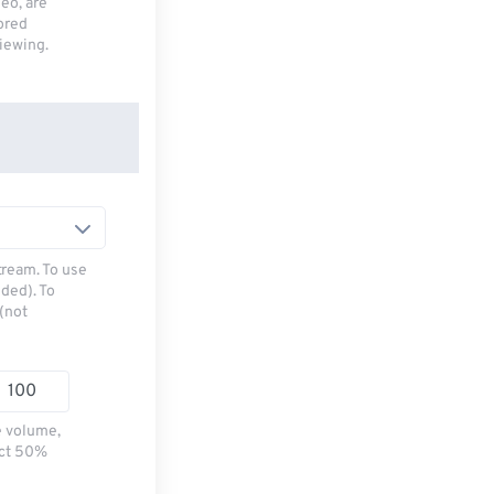
deo, are
tored
viewing.
tream. To use
ded). To
(not
e volume,
ect 50%