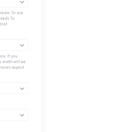
tream. To use
ded). To
(not
ns. If you
s width will be
chosen aspect