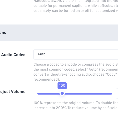
Hardsubs, always visible and integrated into the vi
suitable for permanent captions, while softsubs, s
separately, can be turned on or off for customized 
ons
Auto
Audio Codec
Choose a codec to encode or compress the audio s
the most common codec, select "Auto" (recommen
convert without re-encoding audio, choose "Copy" 
recommended).
100
djust Volume
100% represents the original volume. To double th
increase it to 200%. To reduce volume by half, sel