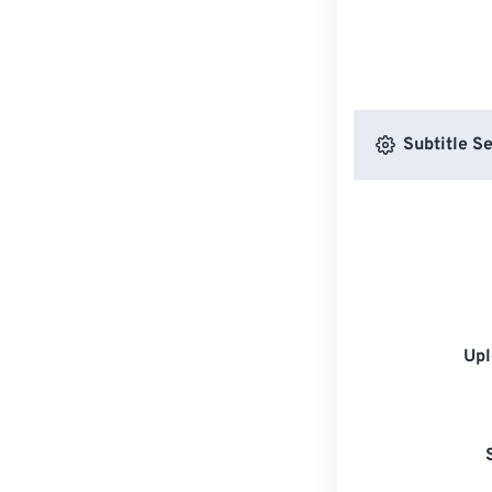
Subtitle Se
Upl