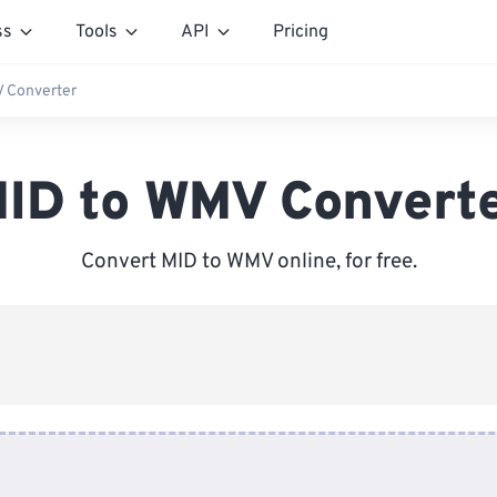
ss
Tools
API
Pricing
 Converter
ID to WMV Convert
Convert MID to WMV online, for free.