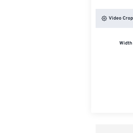
Video Crop
Width 