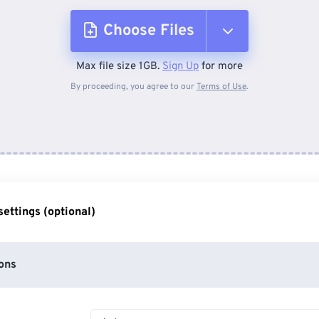
Choose Files
Max file size 1GB.
Sign Up
for more
From Device
By proceeding, you agree to our
Terms of Use
.
From Dropbox
From Google Drive
ettings (optional)
From OneDrive
ons
From Url