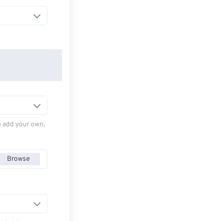
to add your own,
Browse