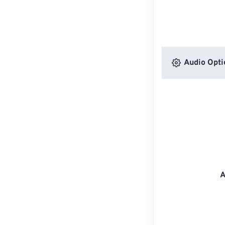
Audio Opti
A