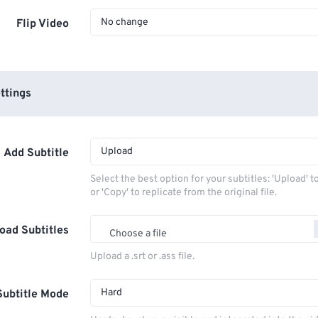
No change
Flip Video
ttings
Upload
Add Subtitle
Select the best option for your subtitles: 'Upload' 
or 'Copy' to replicate from the original file.
oad Subtitles
Choose a file
Upload a .srt or .ass file.
Hard
Subtitle Mode