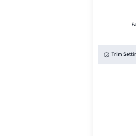
F
Trim Setti