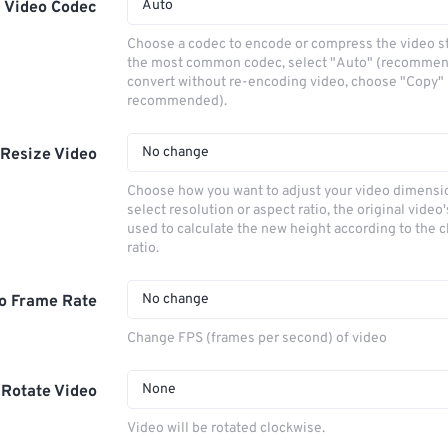
Auto
Video Codec
Choose a codec to encode or compress the video s
the most common codec, select "Auto" (recommen
convert without re-encoding video, choose "Copy" 
recommended).
No change
Resize Video
Choose how you want to adjust your video dimensio
select resolution or aspect ratio, the original video'
used to calculate the new height according to the 
ratio.
No change
o Frame Rate
Change FPS (frames per second) of video
None
Rotate Video
Video will be rotated clockwise.