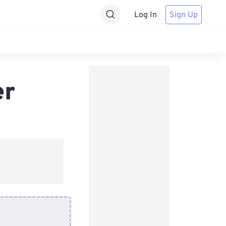
Log In
Sign Up
er