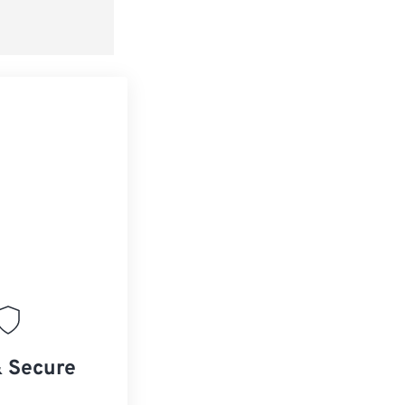
& Secure