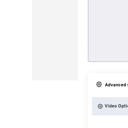
Advanced s
Video Opti