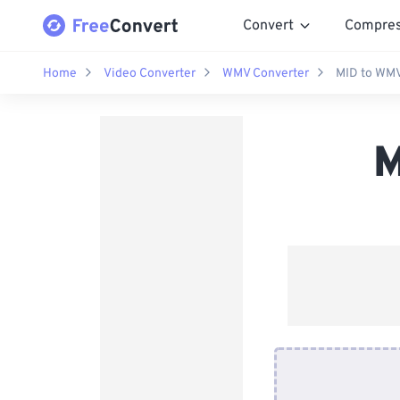
Convert
Compre
Home
Video Converter
WMV Converter
MID to WMV
M