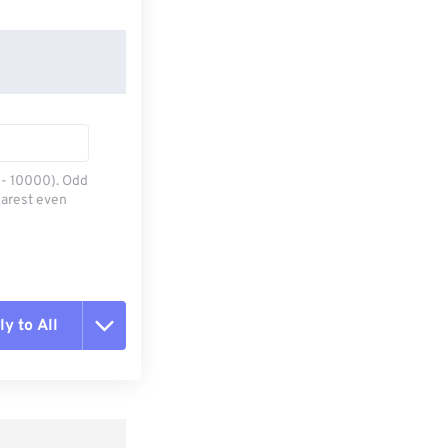
0 - 10000). Odd
earest even
y to All
t all options
ly from Preset
e as Preset