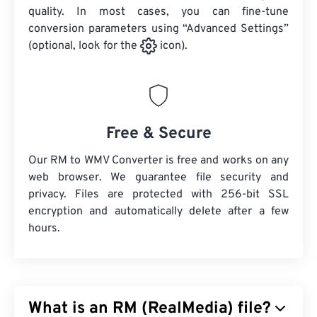
quality. In most cases, you can fine-tune
conversion parameters using “Advanced Settings”
(optional, look for the
icon).
Free & Secure
Our RM to WMV Converter is free and works on any
web browser. We guarantee file security and
privacy. Files are protected with 256-bit SSL
encryption and automatically delete after a few
hours.
What is an RM (RealMedia) file?