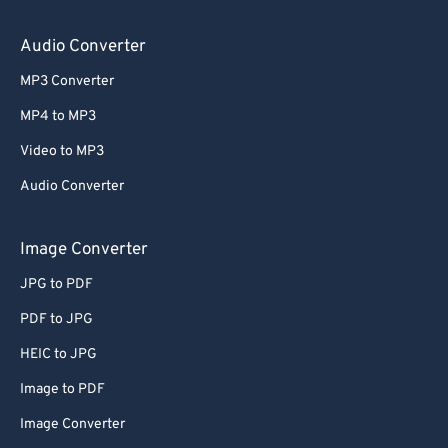
64
64
65
65
Audio Converter
66
66
MP3 Converter
67
67
MP4 to MP3
68
68
Video to MP3
69
69
Audio Converter
70
70
71
71
Image Converter
72
72
JPG to PDF
73
73
PDF to JPG
74
74
HEIC to JPG
75
75
Image to PDF
76
76
Image Converter
77
77