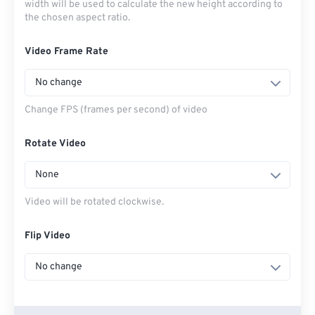
width will be used to calculate the new height according to
the chosen aspect ratio.
Video Frame Rate
No change
Change FPS (frames per second) of video
Rotate Video
None
Video will be rotated clockwise.
Flip Video
No change