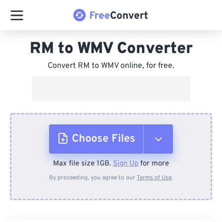
RM to WMV Converter
Convert RM to WMV online, for free.
Choose Files
Max file size 1GB.
Sign Up
for more
From Device
By proceeding, you agree to our
Terms of Use
.
From Dropbox