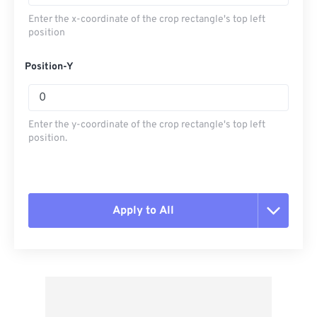
Enter the x-coordinate of the crop rectangle's top left
position
Position-Y
Enter the y-coordinate of the crop rectangle's top left
position.
Apply to All
Reset all options
Apply from Preset
Save as Preset