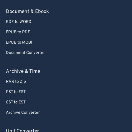
78
78
Document & Ebook
79
79
PDF to WORD
80
80
EPUB to PDF
81
81
EPUB to MOBI
82
82
Document Converter
83
83
84
84
Archive & Time
85
85
RAR to Zip
86
86
PST to EST
87
87
CST to EST
88
88
Archive Converter
89
89
90
90
Unit Converter