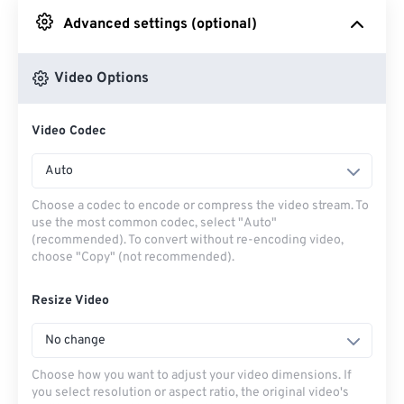
Advanced settings (optional)
From Google Drive
Video Options
From OneDrive
Video Codec
From Url
Auto
Choose a codec to encode or compress the video stream. To
use the most common codec, select "Auto"
(recommended). To convert without re-encoding video,
choose "Copy" (not recommended).
Resize Video
No change
Choose how you want to adjust your video dimensions. If
you select resolution or aspect ratio, the original video's