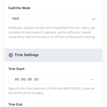
Subtitle Mode
Hard
Hardsubs, always visible and integrated into the video, are
suitable for permanent captions, while softsubs, stored
separately, can be turned on or off for customized viewing.
Trim Settings
Trim Start
00
:
00
:
00
.
00
Specify the start position of trim (HH:MM:SS.MS). Leave at
00:00:00.00 to disable.
Trim End