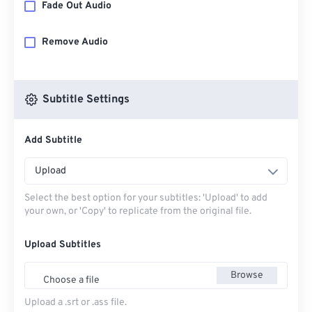
Fade Out Audio
Remove Audio
Subtitle Settings
Add Subtitle
Upload
Select the best option for your subtitles: 'Upload' to add
your own, or 'Copy' to replicate from the original file.
Upload Subtitles
Browse
Choose a file
Upload a .srt or .ass file.