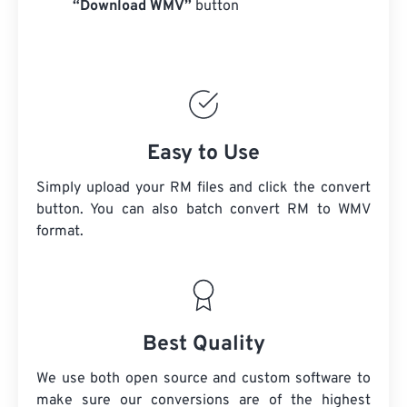
“Download WMV”
button
Easy to Use
Simply upload your RM files and click the convert
button. You can also batch convert
RM
to WMV
format.
Best Quality
We use both open source and custom software to
make sure our conversions are of the highest