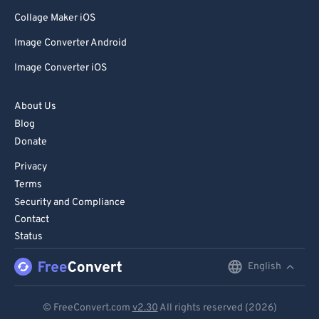
Collage Maker iOS
Image Converter Android
Image Converter iOS
About Us
Blog
Donate
Privacy
Terms
Security and Compliance
Contact
Status
English
English
Deutsch
© FreeConvert.com
v2.30
All rights reserved (2026)