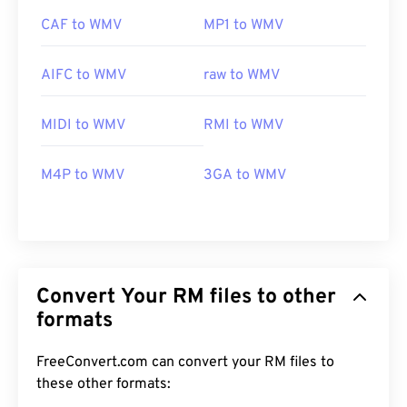
CAF to WMV
MP1 to WMV
AIFC to WMV
raw to WMV
MIDI to WMV
RMI to WMV
M4P to WMV
3GA to WMV
Convert Your RM files to other
formats
FreeConvert.com can convert your RM files to
these other formats:
00
00
00
00
00
00
00
00