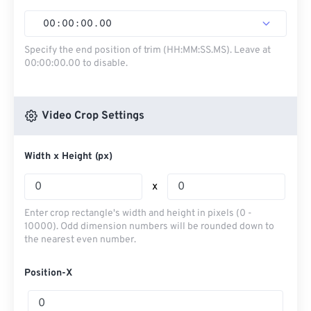
00
:
00
:
00
.
00
Specify the end position of trim (HH:MM:SS.MS). Leave at
00:00:00.00 to disable.
Video Crop Settings
Width x Height (px)
x
Enter crop rectangle's width and height in pixels (0 -
10000). Odd dimension numbers will be rounded down to
the nearest even number.
Position-X