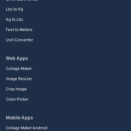
91
91
Lbs to Kg
92
92
Kg to Lbs
93
93
Feet to Meters
94
94
Unit Converter
95
95
96
96
Web Apps
97
97
Collage Maker
98
98
Image Resizer
99
99
Crop Image
Color Picker
Mobile Apps
Collage Maker Android