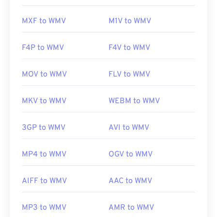
https://en.wikipedia.org/wiki/Windows_Media_Video
MXF to WMV
M1V to WMV
https://en.wikipedia.org/wiki/Advanced_Systems_Form
F4P to WMV
F4V to WMV
MOV to WMV
FLV to WMV
MKV to WMV
WEBM to WMV
3GP to WMV
AVI to WMV
MP4 to WMV
OGV to WMV
AIFF to WMV
AAC to WMV
MP3 to WMV
AMR to WMV