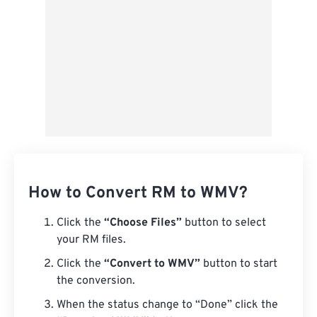
How to Convert RM to WMV?
Click the
“Choose Files”
button to select
your RM files.
Click the
“Convert to WMV”
button to start
the conversion.
When the status change to “Done” click the