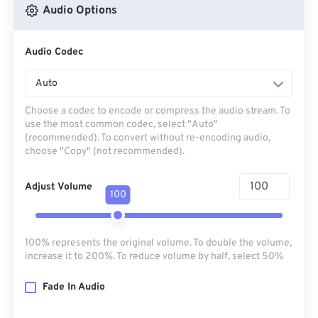
Audio Options
Audio Codec
Auto
Choose a codec to encode or compress the audio stream. To
use the most common codec, select "Auto"
(recommended). To convert without re-encoding audio,
choose "Copy" (not recommended).
Adjust Volume
100
100% represents the original volume. To double the volume,
increase it to 200%. To reduce volume by half, select 50%
Fade In Audio