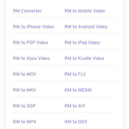
RM Converter
RM to Mobile Video
00
00
00
00
00
00
00
00
RM to iPhone Video
RM to Android Video
01
01
01
01
01
01
01
01
02
02
02
02
02
02
02
02
RM to PSP Video
RM to iPad Video
03
03
03
03
03
03
03
03
04
04
04
04
04
04
04
04
RM to Xbox Video
RM to Kindle Video
05
05
05
05
05
05
05
05
RM to MOV
RM to FLV
06
06
06
06
06
06
06
06
07
07
07
07
07
07
07
07
RM to MKV
RM to WEBM
08
08
08
08
08
08
08
08
RM to 3GP
RM to AVI
09
09
09
09
09
09
09
09
10
10
10
10
10
10
10
10
RM to MP4
RM to OGV
11
11
11
11
11
11
11
11