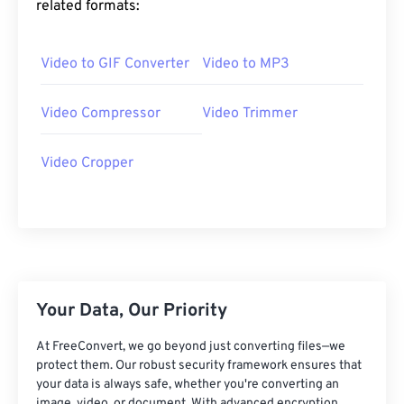
related formats:
25
25
25
25
25
25
26
26
26
26
26
26
Video to GIF Converter
Video to MP3
27
27
27
27
27
27
28
28
28
28
28
28
Video Compressor
Video Trimmer
29
29
29
29
29
29
Video Cropper
30
30
30
30
30
30
31
31
31
31
31
31
32
32
32
32
32
32
33
33
33
33
33
33
34
34
34
34
34
34
Your Data, Our Priority
35
35
35
35
35
35
At FreeConvert, we go beyond just converting files—we
36
36
36
36
36
36
protect them. Our robust security framework ensures that
your data is always safe, whether you're converting an
37
37
37
37
37
37
image, video, or document. With advanced encryption,