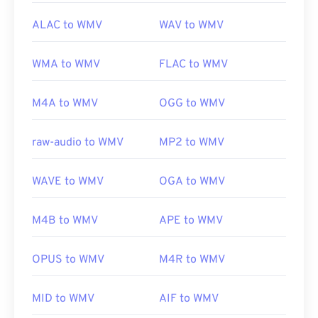
ALAC to WMV
WAV to WMV
WMA to WMV
FLAC to WMV
M4A to WMV
OGG to WMV
raw-audio to WMV
MP2 to WMV
WAVE to WMV
OGA to WMV
M4B to WMV
APE to WMV
OPUS to WMV
M4R to WMV
MID to WMV
AIF to WMV