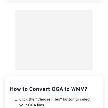
Apply from Preset
Save as Preset
How to Convert OGA to WMV?
Click the
“Choose Files”
button to select
your OGA files.