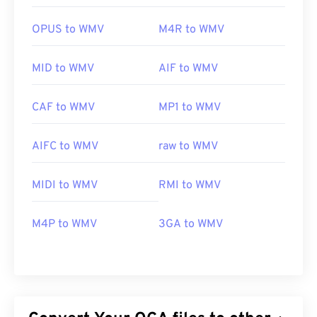
OPUS to WMV
M4R to WMV
MID to WMV
AIF to WMV
CAF to WMV
MP1 to WMV
AIFC to WMV
raw to WMV
MIDI to WMV
RMI to WMV
M4P to WMV
3GA to WMV