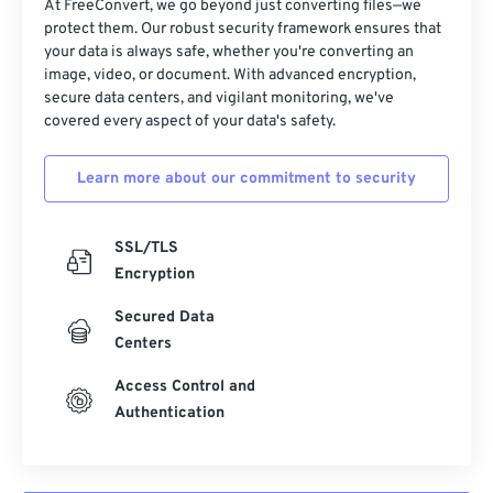
At FreeConvert, we go beyond just converting files—we
32
32
32
32
32
32
protect them. Our robust security framework ensures that
your data is always safe, whether you're converting an
33
33
33
33
33
33
image, video, or document. With advanced encryption,
34
34
34
34
34
34
secure data centers, and vigilant monitoring, we've
covered every aspect of your data's safety.
35
35
35
35
35
35
36
36
36
36
36
36
Learn more about our commitment to security
37
37
37
37
37
37
38
38
38
38
38
38
SSL/TLS
Encryption
39
39
39
39
39
39
40
40
40
40
40
40
Secured Data
Centers
41
41
41
41
41
41
Access Control and
42
42
42
42
42
42
Authentication
43
43
43
43
43
43
44
44
44
44
44
44