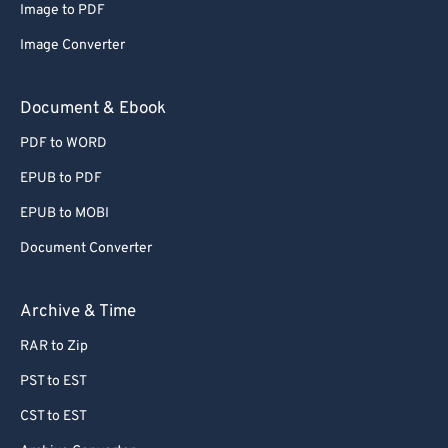
Image to PDF
72
72
Image Converter
73
73
74
74
Document & Ebook
75
75
PDF to WORD
76
76
EPUB to PDF
77
77
EPUB to MOBI
78
78
Document Converter
79
79
80
80
Archive & Time
81
81
RAR to Zip
82
82
PST to EST
83
83
CST to EST
84
84