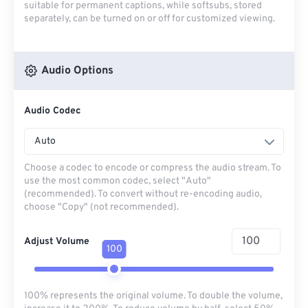
suitable for permanent captions, while softsubs, stored
separately, can be turned on or off for customized viewing.
Audio Options
Audio Codec
Auto
Choose a codec to encode or compress the audio stream. To
use the most common codec, select "Auto"
(recommended). To convert without re-encoding audio,
choose "Copy" (not recommended).
Adjust Volume
100
100% represents the original volume. To double the volume,