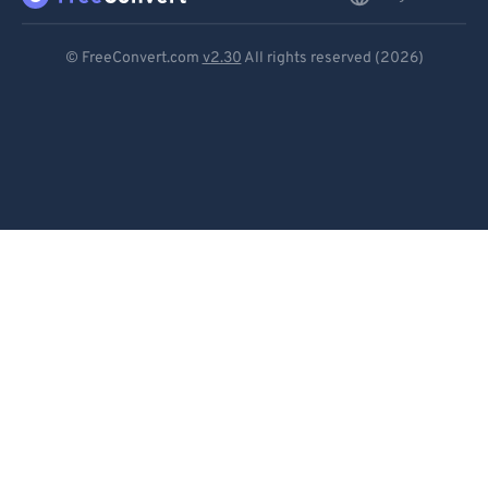
Deutsch
© FreeConvert.com
v2.30
All rights reserved (2026)
Español
Français
Português
Italiano
Dutch
日本語
简体中文
繁體中文
한국어