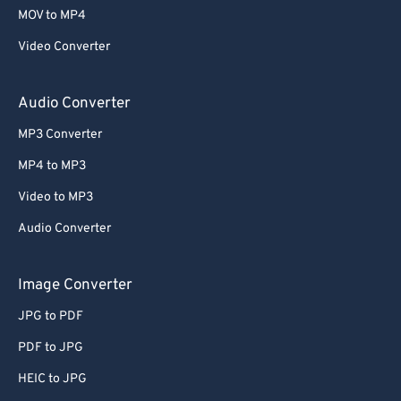
58
58
58
58
58
58
MOV to MP4
59
59
59
59
59
59
Video Converter
60
60
61
61
Audio Converter
62
62
MP3 Converter
63
63
MP4 to MP3
64
64
Video to MP3
65
65
Audio Converter
66
66
67
67
Image Converter
68
68
JPG to PDF
69
69
PDF to JPG
70
70
HEIC to JPG
71
71