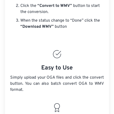
Click the
“Convert to WMV”
button to start
the conversion.
When the status change to “Done” click the
“Download WMV”
button
Easy to Use
Simply upload your OGA files and click the convert
button. You can also batch convert
OGA
to WMV
format.