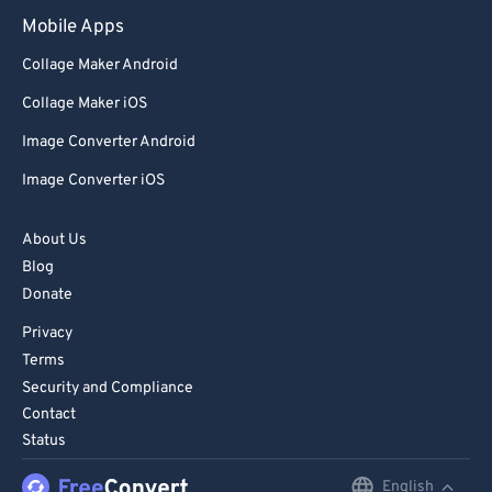
98
98
Mobile Apps
99
99
Collage Maker Android
Collage Maker iOS
Image Converter Android
Image Converter iOS
About Us
Blog
Donate
Privacy
Terms
Security and Compliance
Contact
Status
English
English