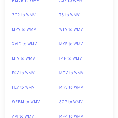
RMVB to WMV
ASF to WMV
Developed by:
Microsoft
3G2 to WMV
TS to WMV
Initial release:
1999
MPV to WMV
WTV to WMV
Useful links:
https://en.wikipedia.org/wiki/Windows_Media_Video
XVID to WMV
MXF to WMV
https://en.wikipedia.org/wiki/Advanced_Systems_Form
M1V to WMV
F4P to WMV
F4V to WMV
MOV to WMV
FLV to WMV
MKV to WMV
WEBM to WMV
3GP to WMV
AVI to WMV
MP4 to WMV