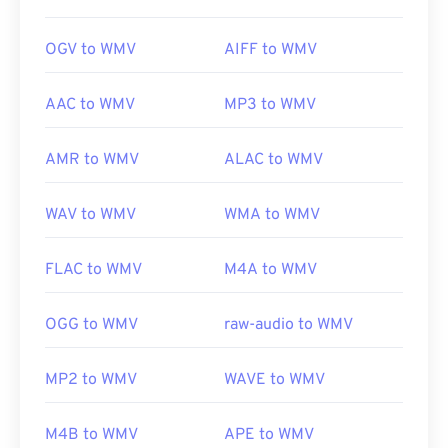
OGV to WMV
AIFF to WMV
AAC to WMV
MP3 to WMV
AMR to WMV
ALAC to WMV
WAV to WMV
WMA to WMV
FLAC to WMV
M4A to WMV
OGG to WMV
raw-audio to WMV
MP2 to WMV
WAVE to WMV
M4B to WMV
APE to WMV