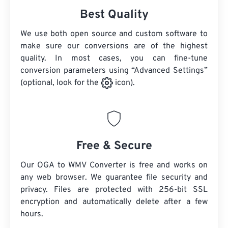
Best Quality
We use both open source and custom software to
make sure our conversions are of the highest
quality. In most cases, you can fine-tune
conversion parameters using “Advanced Settings”
(optional, look for the
icon).
Free & Secure
Our OGA to WMV Converter is free and works on
any web browser. We guarantee file security and
privacy. Files are protected with 256-bit SSL
encryption and automatically delete after a few
hours.