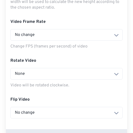
width will be used to calculate the new height according to
the chosen aspect ratio.
Video Frame Rate
No change
Change FPS (frames per second) of video
Rotate Video
None
Video will be rotated clockwise.
Flip Video
No change