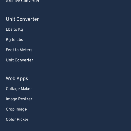
Archive Converter
85
85
86
86
Unit Converter
87
87
Lbs to Kg
88
88
Kg to Lbs
89
89
Feet to Meters
90
90
Unit Converter
91
91
92
92
Web Apps
93
93
Collage Maker
94
94
Image Resizer
95
95
Crop Image
96
96
Color Picker
97
97