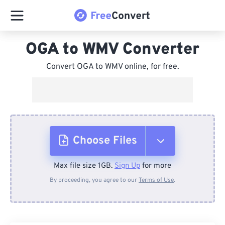
OGA to WMV Converter
Convert OGA to WMV online, for free.
Choose Files
Max file size 1GB.
Sign Up
for more
From Device
By proceeding, you agree to our
Terms of Use
.
From Dropbox