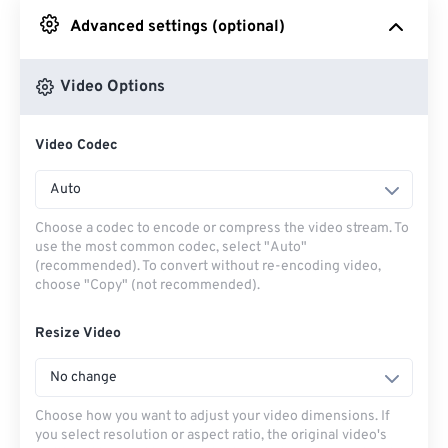
Advanced settings (optional)
From Google Drive
Video Options
From OneDrive
Video Codec
From Url
Auto
Choose a codec to encode or compress the video stream. To
use the most common codec, select "Auto"
(recommended). To convert without re-encoding video,
choose "Copy" (not recommended).
Resize Video
No change
Choose how you want to adjust your video dimensions. If
you select resolution or aspect ratio, the original video's