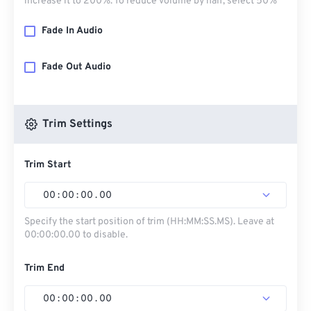
increase it to 200%. To reduce volume by half, select 50%
Fade In Audio
Fade Out Audio
Trim Settings
Trim Start
00
:
00
:
00
.
00
Specify the start position of trim (HH:MM:SS.MS). Leave at
00:00:00.00 to disable.
Trim End
00
:
00
:
00
.
00