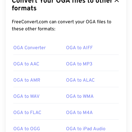
Convert Your OGA files to other
formats
FreeConvert.com can convert your OGA files to
these other formats:
OGA Converter
OGA to AIFF
00
00
00
00
00
00
00
00
OGA to AAC
OGA to MP3
00
00
00
00
00
00
00
00
OGA to AMR
OGA to ALAC
01
01
01
01
01
01
01
01
OGA to WAV
OGA to WMA
02
02
02
02
02
02
02
02
03
03
03
03
03
03
03
03
OGA to FLAC
OGA to M4A
04
04
04
04
04
04
04
04
OGA to OGG
OGA to iPad Audio
05
05
05
05
05
05
05
05