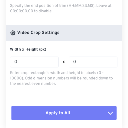
Specify the end position of trim (HH:MM:SS.MS). Leave at
00:00:00.00 to disable.
Video Crop Settings
Width x Height (px)
x
Enter crop rectangle's width and height in pixels (0 -
10000). Odd dimension numbers will be rounded down to
the nearest even number.
Apply to All
Reset all options