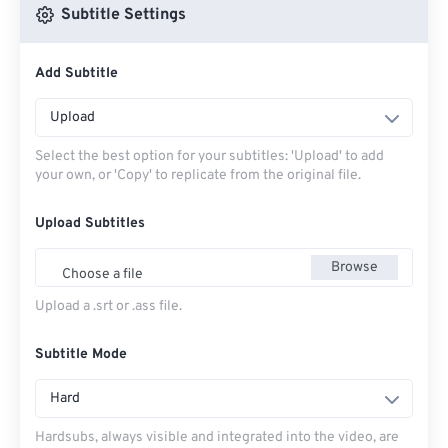
Subtitle Settings
Add Subtitle
Upload
Select the best option for your subtitles: 'Upload' to add
your own, or 'Copy' to replicate from the original file.
Upload Subtitles
Browse
Choose a file
Upload a .srt or .ass file.
Subtitle Mode
Hard
Hardsubs, always visible and integrated into the video, are