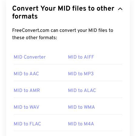
Convert Your MID files to other
formats
FreeConvert.com can convert your MID files to
these other formats:
MID Converter
MID to AIFF
00
00
00
00
00
00
00
00
MID to AAC
MID to MP3
00
00
00
00
00
00
00
00
MID to AMR
MID to ALAC
01
01
01
01
01
01
01
01
MID to WAV
MID to WMA
02
02
02
02
02
02
02
02
03
03
03
03
03
03
03
03
MID to FLAC
MID to M4A
04
04
04
04
04
04
04
04