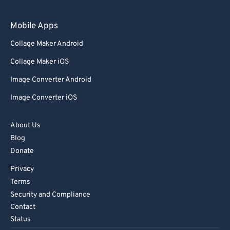
97
97
98
98
Mobile Apps
99
99
Collage Maker Android
Collage Maker iOS
Image Converter Android
Image Converter iOS
About Us
Blog
Donate
Privacy
Terms
Security and Compliance
Contact
Status