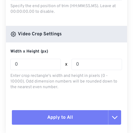
Specify the end position of trim (HH:MM:SS.MS). Leave at
00:00:00.00 to disable.
Video Crop Settings
Width x Height (px)
x
Enter crop rectangle's width and height in pixels (0 -
10000). Odd dimension numbers will be rounded down to
the nearest even number.
Apply to All
Reset all options