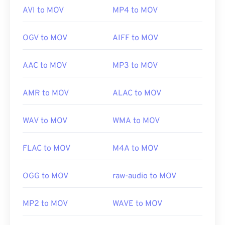
AVI to MOV
MP4 to MOV
OGV to MOV
AIFF to MOV
AAC to MOV
MP3 to MOV
AMR to MOV
ALAC to MOV
WAV to MOV
WMA to MOV
FLAC to MOV
M4A to MOV
OGG to MOV
raw-audio to MOV
MP2 to MOV
WAVE to MOV