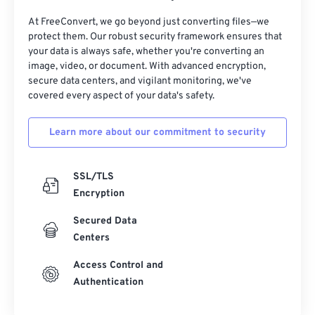
At FreeConvert, we go beyond just converting files—we
32
32
32
32
32
32
protect them. Our robust security framework ensures that
33
33
33
33
33
33
your data is always safe, whether you're converting an
image, video, or document. With advanced encryption,
34
34
34
34
34
34
secure data centers, and vigilant monitoring, we've
35
35
35
35
35
35
covered every aspect of your data's safety.
36
36
36
36
36
36
Learn more about our commitment to security
37
37
37
37
37
37
38
38
38
38
38
38
SSL/TLS
39
39
39
39
39
39
Encryption
40
40
40
40
40
40
Secured Data
41
41
41
41
41
41
Centers
42
42
42
42
42
42
Access Control and
Authentication
43
43
43
43
43
43
44
44
44
44
44
44