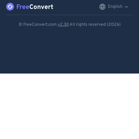
English
English
Deutsch
© FreeConvert.com
v2.30
All rights reserved (2026)
Español
Français
Português
Italiano
Dutch
日本語
简体中文
繁體中文
한국어