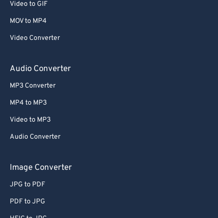
Video to GIF
58
58
58
58
58
58
MOV to MP4
59
59
59
59
59
59
Video Converter
60
60
61
61
Audio Converter
62
62
MP3 Converter
63
63
MP4 to MP3
64
64
Video to MP3
65
65
Audio Converter
66
66
67
67
Image Converter
68
68
JPG to PDF
69
69
PDF to JPG
70
70