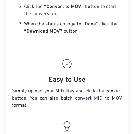
Click the
“Convert to MOV”
button to start
the conversion.
When the status change to “Done” click the
“Download MOV”
button
Easy to Use
Simply upload your MID files and click the convert
button. You can also batch convert
MID
to MOV
format.