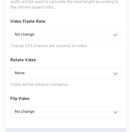
width will be used to calculate the new height according to
the chosen aspect ratio.
Video Frame Rate
No change
Change FPS (frames per second) of video
Rotate Video
None
Video will be rotated clockwise.
Flip Video
No change