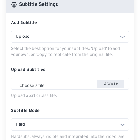
Subtitle Settings
Add Subtitle
Upload
Select the best option for your subtitles: 'Upload' to add
your own, or 'Copy' to replicate from the original file.
Upload Subtitles
Browse
Choose a file
Upload a .srt or .ass file.
Subtitle Mode
Hard
Hardsubs, always visible and integrated into the video, are