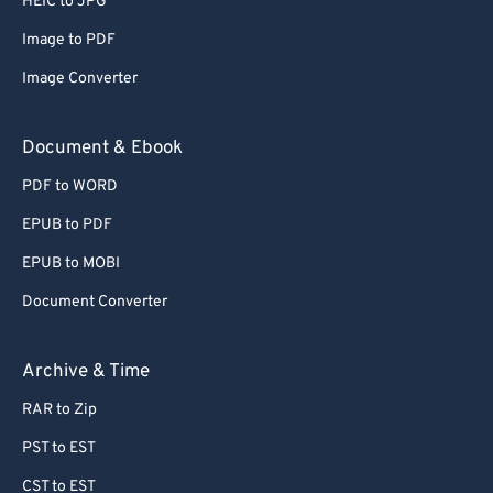
HEIC to JPG
71
71
Image to PDF
72
72
Image Converter
73
73
74
74
Document & Ebook
75
75
PDF to WORD
76
76
EPUB to PDF
77
77
EPUB to MOBI
78
78
Document Converter
79
79
80
80
Archive & Time
81
81
RAR to Zip
82
82
PST to EST
83
83
CST to EST