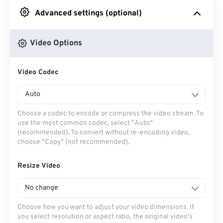
Advanced settings (optional)
From Google Drive
Video Options
From OneDrive
Video Codec
From Url
Auto
Choose a codec to encode or compress the video stream. To
use the most common codec, select "Auto"
(recommended). To convert without re-encoding video,
choose "Copy" (not recommended).
Resize Video
No change
Choose how you want to adjust your video dimensions. If
you select resolution or aspect ratio, the original video's