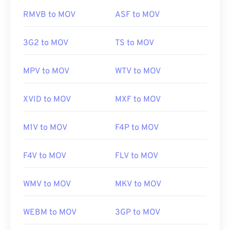
game. Apple did not develop these technologies
https://www.midi.org/specifications
RMVB to MOV
ASF to MOV
and they do not open in QuickTime.
3G2 to MOV
TS to MOV
Developed by:
Apple Inc.
Initial release:
2001
MPV to MOV
WTV to MOV
Useful links:
XVID to MOV
MXF to MOV
https://en.wikipedia.org/wiki/QuickTime_File_Format
https://developer.apple.com/library/archive/documen
M1V to MOV
F4P to MOV
CH203-BBCGDDDF
F4V to MOV
FLV to MOV
WMV to MOV
MKV to MOV
WEBM to MOV
3GP to MOV