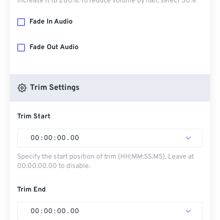
increase it to 200%. To reduce volume by half, select 50%
Fade In Audio
Fade Out Audio
Trim Settings
Trim Start
00
:
00
:
00
.
00
Specify the start position of trim (HH:MM:SS.MS). Leave at
00:00:00.00 to disable.
Trim End
00
:
00
:
00
.
00