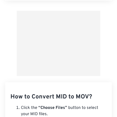
Apply from Preset
Save as Preset
How to Convert MID to MOV?
Click the
“Choose Files”
button to select
your MID files.