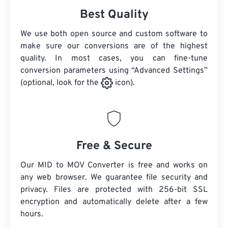
Best Quality
We use both open source and custom software to
make sure our conversions are of the highest
quality. In most cases, you can fine-tune
conversion parameters using “Advanced Settings”
(optional, look for the
icon).
Free & Secure
Our MID to MOV Converter is free and works on
any web browser. We guarantee file security and
privacy. Files are protected with 256-bit SSL
encryption and automatically delete after a few
hours.