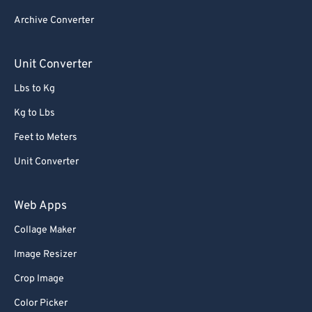
84
84
Archive Converter
85
85
86
86
Unit Converter
87
87
Lbs to Kg
88
88
Kg to Lbs
89
89
Feet to Meters
90
90
Unit Converter
91
91
92
92
Web Apps
93
93
Collage Maker
94
94
Image Resizer
95
95
Crop Image
96
96
Color Picker