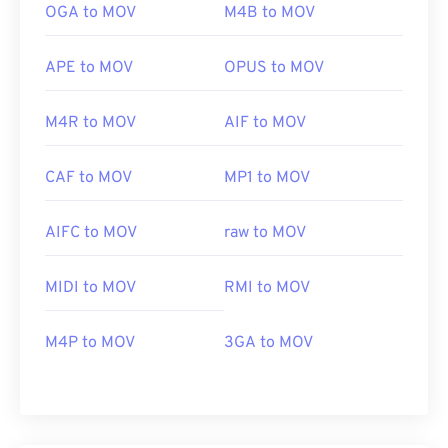
OGA to MOV
M4B to MOV
APE to MOV
OPUS to MOV
M4R to MOV
AIF to MOV
CAF to MOV
MP1 to MOV
AIFC to MOV
raw to MOV
MIDI to MOV
RMI to MOV
M4P to MOV
3GA to MOV