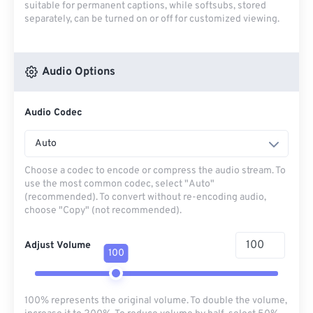
suitable for permanent captions, while softsubs, stored
separately, can be turned on or off for customized viewing.
Audio Options
Audio Codec
Auto
Choose a codec to encode or compress the audio stream. To
use the most common codec, select "Auto"
(recommended). To convert without re-encoding audio,
choose "Copy" (not recommended).
Adjust Volume
100
100% represents the original volume. To double the volume,