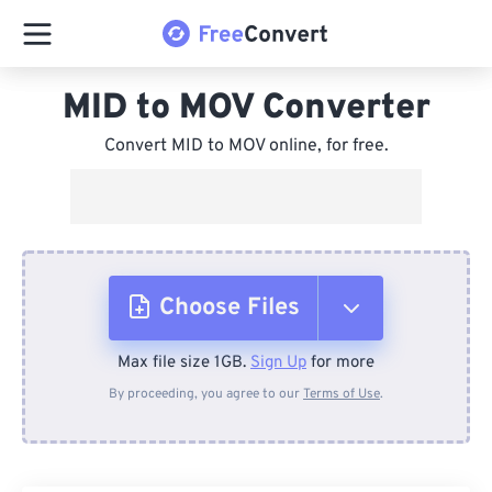
MID to MOV Converter
Convert MID to MOV online, for free.
Choose Files
Max file size 1GB.
Sign Up
for more
From Device
By proceeding, you agree to our
Terms of Use
.
From Dropbox