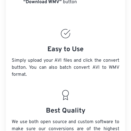
“Download WMV”
button
Easy to Use
Simply upload your AVI files and click the convert
button. You can also batch convert
AVI
to WMV
format.
Best Quality
We use both open source and custom software to
make sure our conversions are of the highest