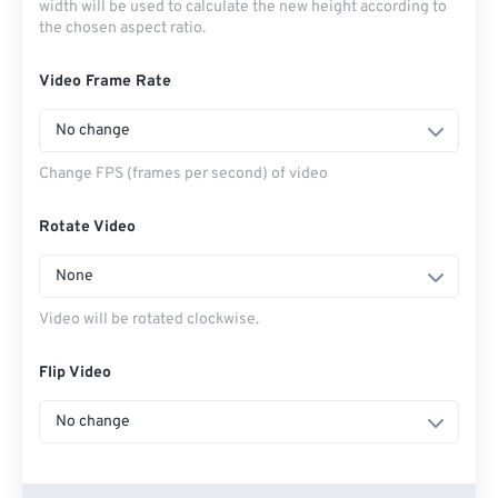
width will be used to calculate the new height according to
the chosen aspect ratio.
Video Frame Rate
No change
Change FPS (frames per second) of video
Rotate Video
None
Video will be rotated clockwise.
Flip Video
No change