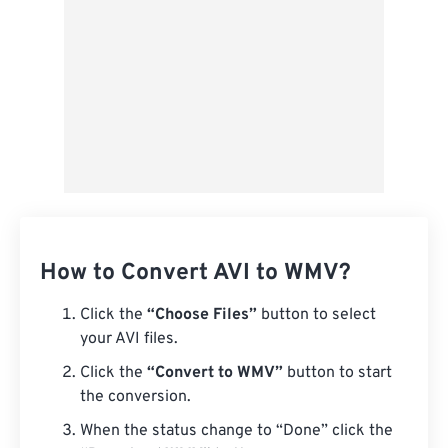
How to Convert AVI to WMV?
Click the
“Choose Files”
button to select
your AVI files.
Click the
“Convert to WMV”
button to start
the conversion.
When the status change to “Done” click the