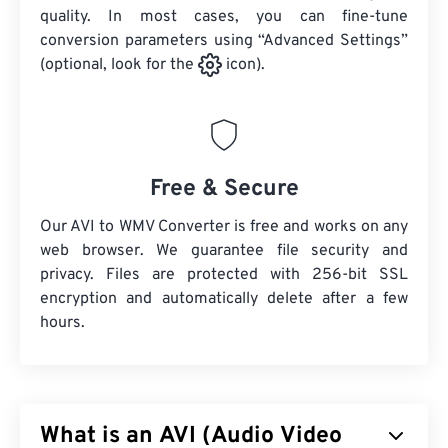
quality. In most cases, you can fine-tune
conversion parameters using “Advanced Settings”
(optional, look for the
icon).
Free & Secure
Our AVI to WMV Converter is free and works on any
web browser. We guarantee file security and
privacy. Files are protected with 256-bit SSL
encryption and automatically delete after a few
hours.
What is an AVI (Audio Video