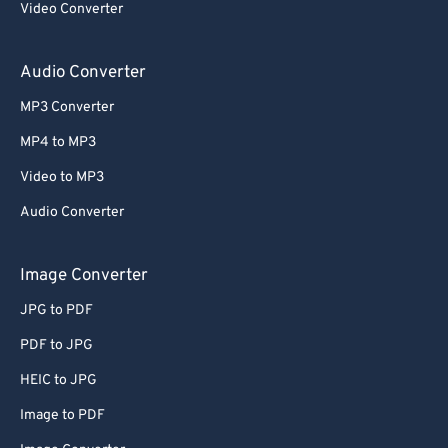
Video Converter
64
64
65
65
Audio Converter
66
66
MP3 Converter
67
67
MP4 to MP3
68
68
Video to MP3
69
69
Audio Converter
70
70
71
71
Image Converter
72
72
JPG to PDF
73
73
PDF to JPG
74
74
HEIC to JPG
75
75
Image to PDF
76
76