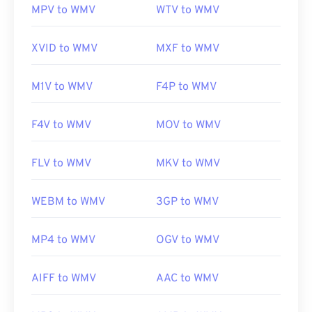
MPV to WMV
WTV to WMV
Useful links:
https://en.wikipedia.org/wiki/Windows_Media_Video
XVID to WMV
MXF to WMV
https://en.wikipedia.org/wiki/Advanced_Systems_Form
M1V to WMV
F4P to WMV
F4V to WMV
MOV to WMV
FLV to WMV
MKV to WMV
WEBM to WMV
3GP to WMV
MP4 to WMV
OGV to WMV
AIFF to WMV
AAC to WMV