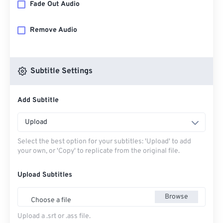
Fade Out Audio
Remove Audio
Subtitle Settings
Add Subtitle
Upload
Select the best option for your subtitles: 'Upload' to add
your own, or 'Copy' to replicate from the original file.
Upload Subtitles
Browse
Choose a file
Upload a .srt or .ass file.