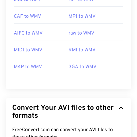
CAF to WMV
MP1 to WMV
AIFC to WMV
raw to WMV
MIDI to WMV
RMI to WMV
M4P to WMV
3GA to WMV
Convert Your AVI files to other
formats
FreeConvert.com can convert your AVI files to