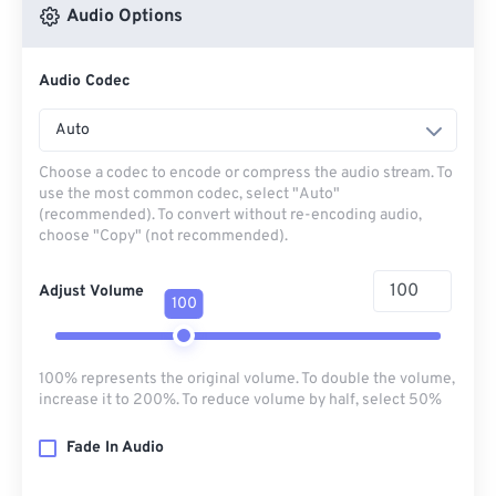
Audio Options
Audio Codec
Auto
Choose a codec to encode or compress the audio stream. To
use the most common codec, select "Auto"
(recommended). To convert without re-encoding audio,
choose "Copy" (not recommended).
Adjust Volume
100
100% represents the original volume. To double the volume,
increase it to 200%. To reduce volume by half, select 50%
Fade In Audio