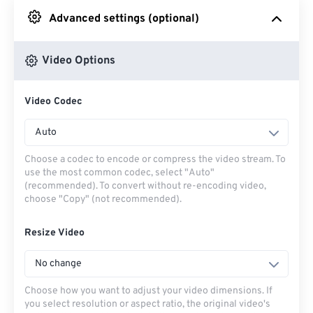
Advanced settings (optional)
From Google Drive
Video Options
From OneDrive
Video Codec
From Url
Auto
Choose a codec to encode or compress the video stream. To
use the most common codec, select "Auto"
(recommended). To convert without re-encoding video,
choose "Copy" (not recommended).
Resize Video
No change
Choose how you want to adjust your video dimensions. If
you select resolution or aspect ratio, the original video's