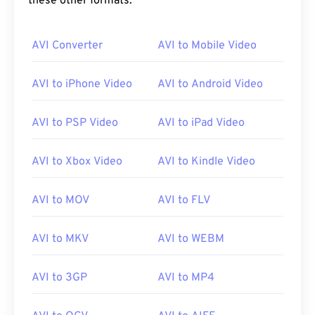
these other formats:
00
00
00
00
00
00
00
00
AVI Converter
AVI to Mobile Video
00
00
00
00
00
00
00
00
01
01
01
01
01
01
01
01
AVI to iPhone Video
AVI to Android Video
02
02
02
02
02
02
02
02
AVI to PSP Video
AVI to iPad Video
03
03
03
03
03
03
03
03
04
04
04
04
04
04
04
04
AVI to Xbox Video
AVI to Kindle Video
05
05
05
05
05
05
05
05
AVI to MOV
AVI to FLV
06
06
06
06
06
06
06
06
07
07
07
07
07
07
07
07
AVI to MKV
AVI to WEBM
08
08
08
08
08
08
08
08
09
09
09
09
09
09
09
09
AVI to 3GP
AVI to MP4
10
10
10
10
10
10
10
10