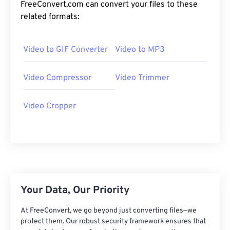
24
24
24
24
24
24
FreeConvert.com can convert your files to these
related formats:
25
25
25
25
25
25
26
26
26
26
26
26
Video to GIF Converter
Video to MP3
27
27
27
27
27
27
28
28
28
28
28
28
Video Compressor
Video Trimmer
29
29
29
29
29
29
Video Cropper
30
30
30
30
30
30
31
31
31
31
31
31
32
32
32
32
32
32
33
33
33
33
33
33
34
34
34
34
34
34
Your Data, Our Priority
35
35
35
35
35
35
At FreeConvert, we go beyond just converting files—we
36
36
36
36
36
36
protect them. Our robust security framework ensures that
37
37
37
37
37
37