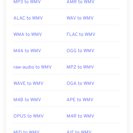
MP3 to WMV
AMR to WMV
ALAC to WMV
WAV to WMV
WMA to WMV
FLAC to WMV
M4A to WMV
OGG to WMV
raw-audio to WMV
MP2 to WMV
WAVE to WMV
OGA to WMV
M4B to WMV
APE to WMV
OPUS to WMV
M4R to WMV
MID to WMV
AIF to WMV