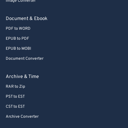
Image Converter
77
77
78
78
Document & Ebook
79
79
PDF to WORD
80
80
EPUB to PDF
81
81
EPUB to MOBI
82
82
Document Converter
83
83
84
84
Archive & Time
85
85
RAR to Zip
86
86
PST to EST
87
87
CST to EST
88
88
Archive Converter
89
89