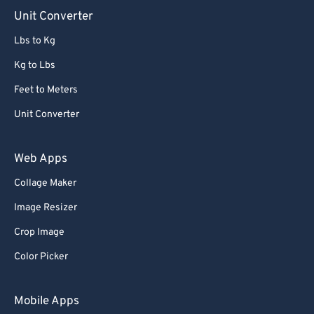
90
90
Unit Converter
91
91
Lbs to Kg
92
92
Kg to Lbs
93
93
Feet to Meters
94
94
Unit Converter
95
95
96
96
Web Apps
97
97
Collage Maker
98
98
Image Resizer
99
99
Crop Image
Color Picker
Mobile Apps