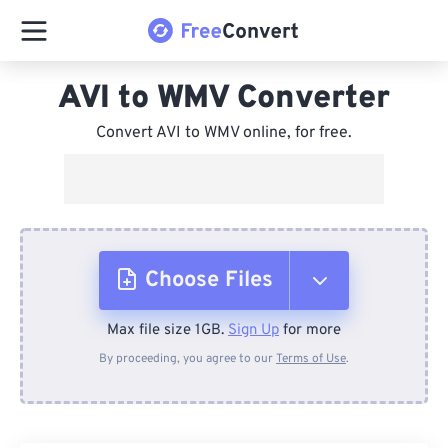
AVI to WMV Converter
Convert AVI to WMV online, for free.
Choose Files
Max file size 1GB.
Sign Up
for more
From Device
By proceeding, you agree to our
Terms of Use
.
From Dropbox