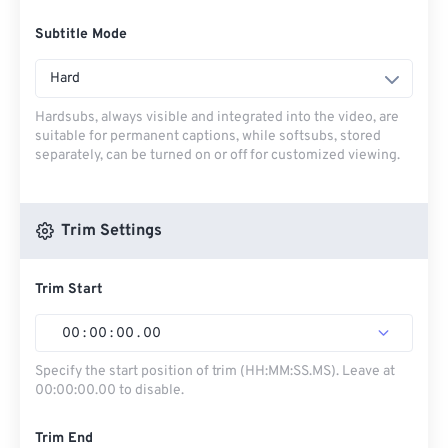
Subtitle Mode
Hard
Hardsubs, always visible and integrated into the video, are
suitable for permanent captions, while softsubs, stored
separately, can be turned on or off for customized viewing.
Trim Settings
Trim Start
00
:
00
:
00
.
00
Specify the start position of trim (HH:MM:SS.MS). Leave at
00:00:00.00 to disable.
Trim End