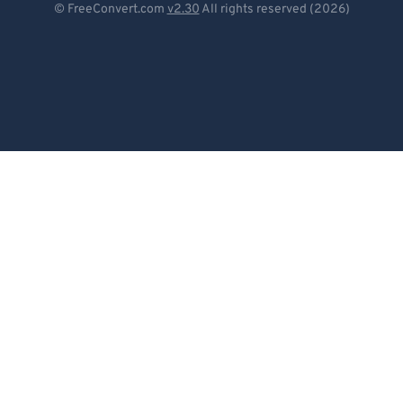
© FreeConvert.com
v2.30
All rights reserved (2026)
Español
Français
Português
Italiano
Dutch
日本語
简体中文
繁體中文
한국어
Svenska
Türkçe