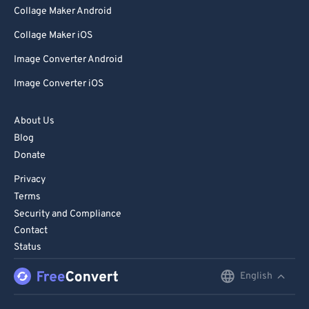
Collage Maker Android
Collage Maker iOS
Image Converter Android
Image Converter iOS
About Us
Blog
Donate
Privacy
Terms
Security and Compliance
Contact
Status
English
English
Deutsch