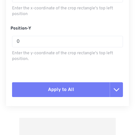
Enter the x-coordinate of the crop rectangle's top left
position
Position-Y
Enter the y-coordinate of the crop rectangle's top left
position.
Apply to All
Reset all options
Apply from Preset
Save as Preset