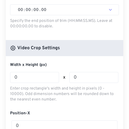
00
:
00
:
00
.
00
Specify the end position of trim (HH:MM:SS.MS). Leave at
00:00:00.00 to disable.
Video Crop Settings
Width x Height (px)
x
Enter crop rectangle's width and height in pixels (0 -
10000). Odd dimension numbers will be rounded down to
the nearest even number.
Position-X