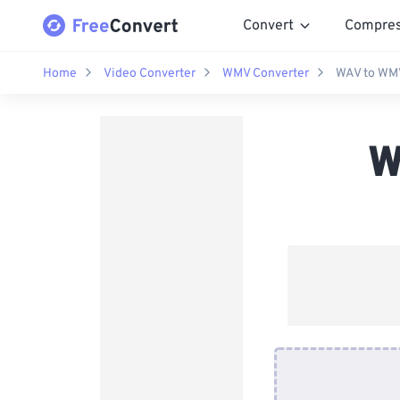
Convert
Compre
Home
Video Converter
WMV Converter
WAV to WMV
W