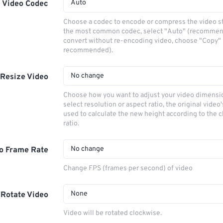
Auto
Video Codec
Choose a codec to encode or compress the video s
the most common codec, select "Auto" (recommen
convert without re-encoding video, choose "Copy" 
recommended).
No change
Resize Video
Choose how you want to adjust your video dimensio
select resolution or aspect ratio, the original video'
used to calculate the new height according to the 
ratio.
No change
o Frame Rate
Change FPS (frames per second) of video
None
Rotate Video
Video will be rotated clockwise.