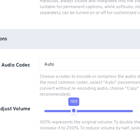
Hardsubs, always visible and integrated into the vi
suitable for permanent captions, while softsubs, s
separately, can be turned on or off for customized 
ons
Auto
Audio Codec
Choose a codec to encode or compress the audio s
the most common codec, select "Auto" (recommen
convert without re-encoding audio, choose "Copy" 
recommended).
100
djust Volume
100% represents the original volume. To double th
increase it to 200%. To reduce volume by half, sel