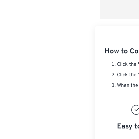
How to C
Click the
Click the
When the 
Easy t