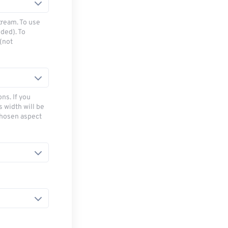
tream. To use
ded). To
(not
ns. If you
s width will be
chosen aspect