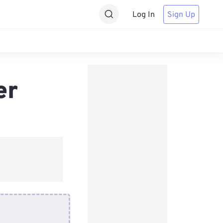
Log In
Sign Up
er