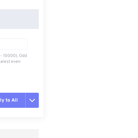
0 - 10000). Odd
earest even
y to All
t all options
ly from Preset
e as Preset