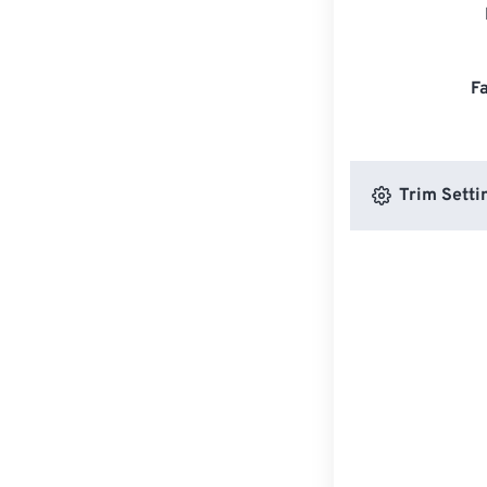
F
Trim Setti