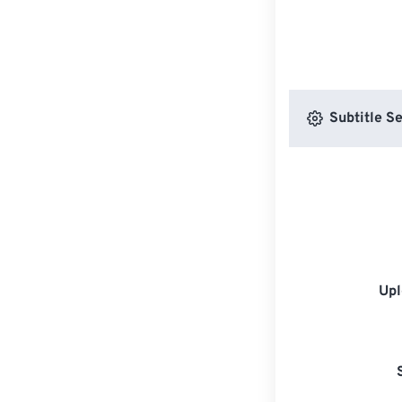
Subtitle Se
Upl