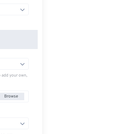
to add your own,
Browse