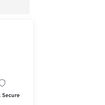
& Secure