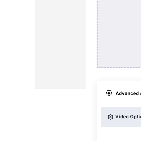
Advanced s
Video Opti