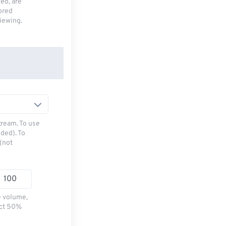
deo, are
tored
viewing.
tream. To use
ded). To
(not
e volume,
ect 50%