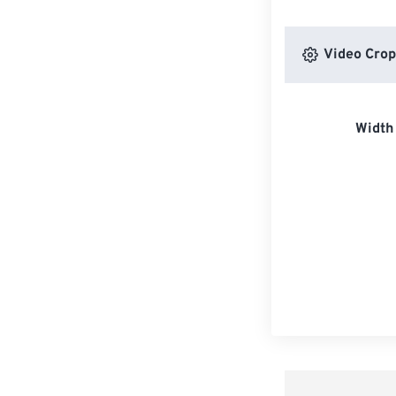
Video Crop
Width 