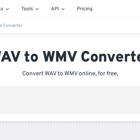
ss
Tools
API
Pricing
 Converter
AV to WMV Convert
Convert WAV to WMV online, for free.