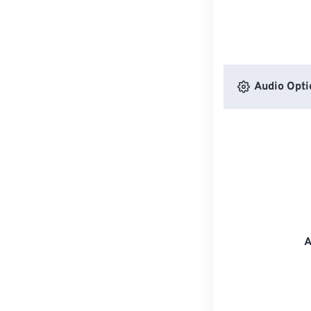
Audio Opti
A