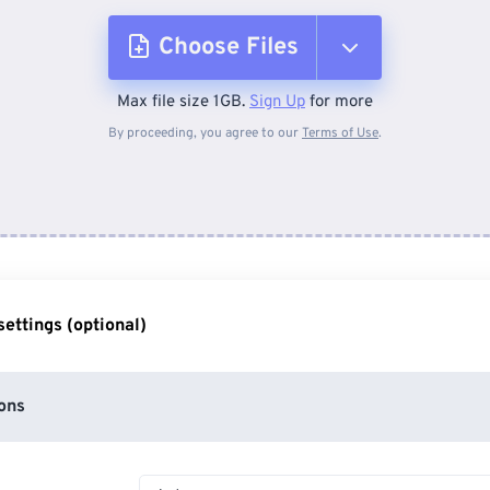
Choose Files
Max file size 1GB.
Sign Up
for more
From Device
By proceeding, you agree to our
Terms of Use
.
From Dropbox
From Google Drive
ettings (optional)
From OneDrive
ons
From Url