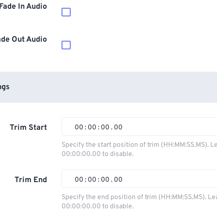
Fade In Audio
ade Out Audio
ngs
Trim Start
00
:
00
:
00
.
00
00
00
00
00
Specify the start position of trim (HH:MM:SS.MS). L
00:00:00.00 to disable.
01
01
01
01
02
02
02
02
Trim End
00
:
00
:
00
.
00
03
03
03
03
00
00
00
00
Specify the end position of trim (HH:MM:SS.MS). Le
00:00:00.00 to disable.
04
04
04
04
01
01
01
01