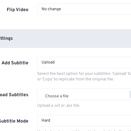
No change
Flip Video
ttings
Upload
Add Subtitle
Select the best option for your subtitles: 'Upload' 
or 'Copy' to replicate from the original file.
oad Subtitles
Choose a file
Upload a .srt or .ass file.
Hard
Subtitle Mode