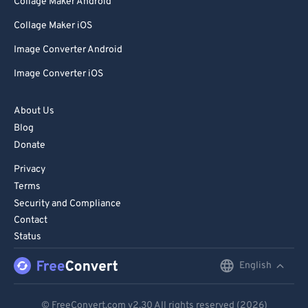
Collage Maker Android
Collage Maker iOS
Image Converter Android
Image Converter iOS
About Us
Blog
Donate
Privacy
Terms
Security and Compliance
Contact
Status
English
English
Deutsch
© FreeConvert.com
v2.30
All rights reserved (2026)