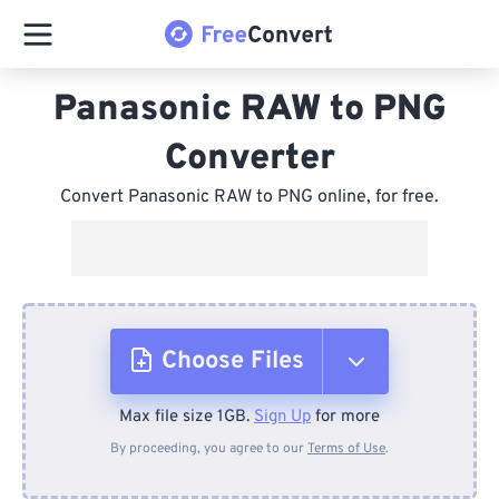
Panasonic RAW to PNG
Converter
Convert Panasonic RAW to PNG online, for free.
Choose Files
Max file size 1GB.
Sign Up
for more
From Device
By proceeding, you agree to our
Terms of Use
.