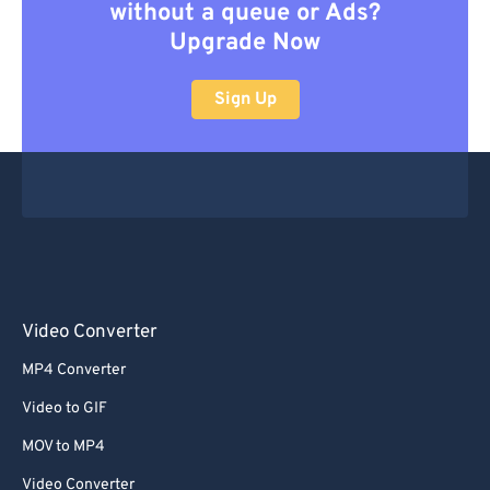
without a queue or Ads?
Upgrade Now
Sign Up
Video Converter
MP4 Converter
Video to GIF
MOV to MP4
Video Converter