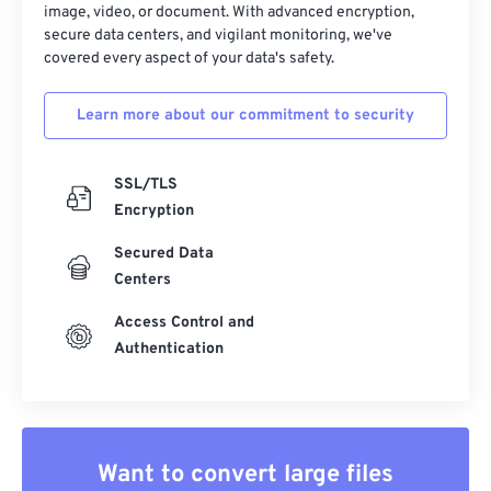
image, video, or document. With advanced encryption,
secure data centers, and vigilant monitoring, we've
covered every aspect of your data's safety.
Learn more about our commitment to security
SSL/TLS
Encryption
Secured Data
Centers
Access Control and
Authentication
Want to convert large files