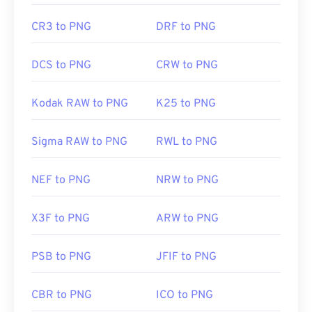
CR3 to PNG
DRF to PNG
DCS to PNG
CRW to PNG
Kodak RAW to PNG
K25 to PNG
Sigma RAW to PNG
RWL to PNG
NEF to PNG
NRW to PNG
X3F to PNG
ARW to PNG
PSB to PNG
JFIF to PNG
CBR to PNG
ICO to PNG