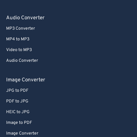
Audio Converter
MP3 Converter
MP4 to MP3
Video to MP3
Audio Converter
Image Converter
JPG to PDF
PDF to JPG
HEIC to JPG
Image to PDF
Image Converter