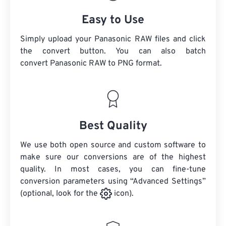
Easy to Use
Simply upload your Panasonic RAW files and click
the convert button. You can also batch
convert
Panasonic RAW
to PNG format.
Best Quality
We use both open source and custom software to
make sure our conversions are of the highest
quality. In most cases, you can fine-tune
conversion parameters using “Advanced Settings”
(optional, look for the
icon).