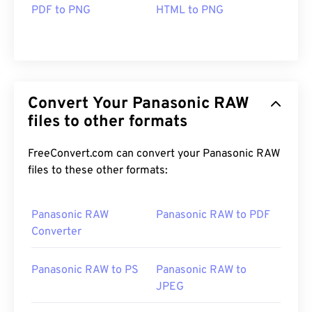
PDF to PNG
HTML to PNG
Convert Your Panasonic RAW
files to other formats
FreeConvert.com can convert your Panasonic RAW
files to these other formats:
Panasonic RAW
Panasonic RAW to PDF
Converter
Panasonic RAW to PS
Panasonic RAW to
JPEG