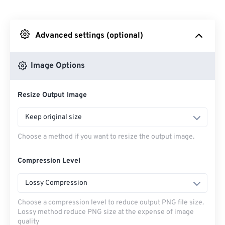
From Dropbox
Advanced settings (optional)
From Google Drive
Image Options
From OneDrive
Resize Output Image
From Url
Keep original size
Choose a method if you want to resize the output image.
Compression Level
Lossy Compression
Choose a compression level to reduce output PNG file size.
Lossy method reduce PNG size at the expense of image
quality