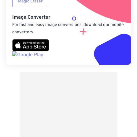
Magic Eraser
Image Converter
For fast and easy image conversions, download our mobile
converters.