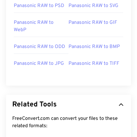
Panasonic RAW to PSD
Panasonic RAW to SVG
Panasonic RAW to
Panasonic RAW to GIF
WebP
Panasonic RAW to ODD
Panasonic RAW to BMP
Panasonic RAW to JPG
Panasonic RAW to TIFF
Related Tools
FreeConvert.com can convert your files to these
related formats: