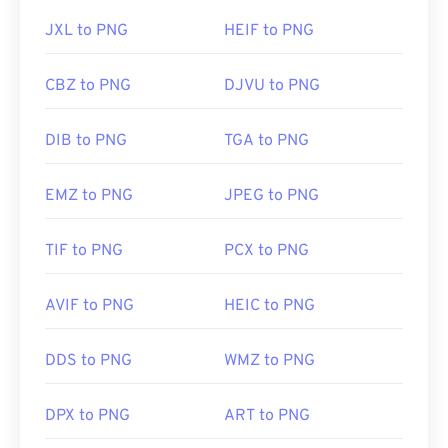
JXL to PNG
HEIF to PNG
CBZ to PNG
DJVU to PNG
DIB to PNG
TGA to PNG
EMZ to PNG
JPEG to PNG
TIF to PNG
PCX to PNG
AVIF to PNG
HEIC to PNG
DDS to PNG
WMZ to PNG
DPX to PNG
ART to PNG