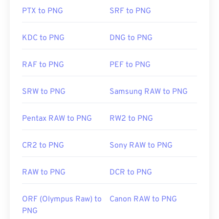
so exercise caution when adding them to a web
PTX to PNG
SRF to PNG
page. One interesting feature of PNG files is the
ability to create transparency in the image,
particularly a transparent background.
KDC to PNG
DNG to PNG
RAF to PNG
PEF to PNG
Developed by:
PNG Development Group
Initial Release:
1 October 1996
SRW to PNG
Samsung RAW to PNG
Useful links:
LifeWire article on PNGs
Pentax RAW to PNG
RW2 to PNG
Wiki article on PNGs
CR2 to PNG
Sony RAW to PNG
Related PNG Tools:
Use our
Color Picker
to pick colors from images
RAW to PNG
DCR to PNG
ORF (Olympus Raw) to
Canon RAW to PNG
PNG