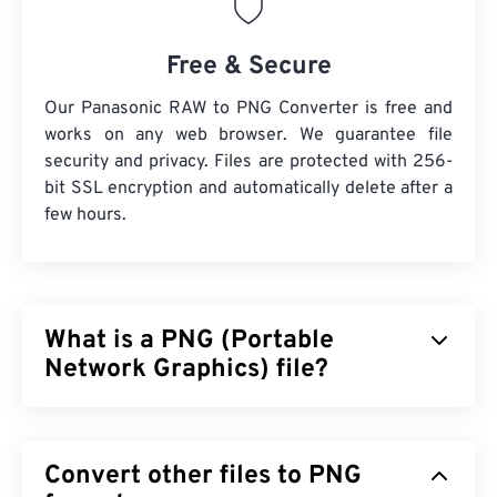
Free & Secure
Our Panasonic RAW to PNG Converter is free and
works on any web browser. We guarantee file
security and privacy. Files are protected with 256-
bit SSL encryption and automatically delete after a
few hours.
What is a PNG (Portable
Network Graphics) file?
Portable Network Graphics (PNG) is a
raster-based
file type that compresses images for portability.
Convert other files to PNG
PNG images can have
RGB
or
RGBA
colors and