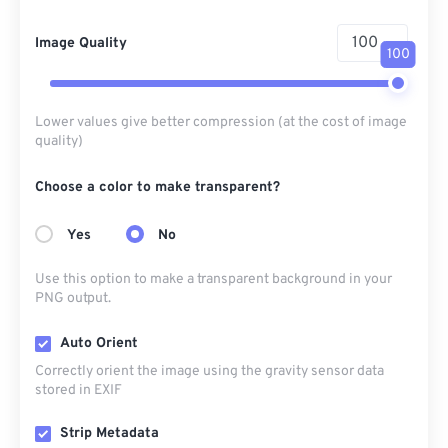
Image Quality
100
Lower values give better compression (at the cost of image
quality)
Choose a color to make transparent?
Yes
No
Use this option to make a transparent background in your
PNG output.
Auto Orient
Correctly orient the image using the gravity sensor data
stored in EXIF
Strip Metadata