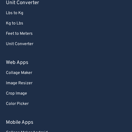
Unit Converter
Lbs to Kg
Kg to Lbs
Feet to Meters
Unit Converter
Web Apps
Collage Maker
Image Resizer
Crop Image
Color Picker
Mobile Apps