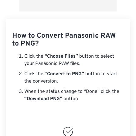
How to Convert Panasonic RAW
to PNG?
Click the
“Choose Files”
button to select
your Panasonic RAW files.
Click the
“Convert to PNG”
button to start
the conversion.
When the status change to “Done” click the
“Download PNG”
button