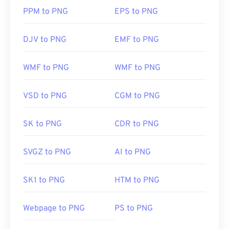
PPM to PNG
EPS to PNG
DJV to PNG
EMF to PNG
WMF to PNG
WMF to PNG
VSD to PNG
CGM to PNG
SK to PNG
CDR to PNG
SVGZ to PNG
AI to PNG
SK1 to PNG
HTM to PNG
Webpage to PNG
PS to PNG