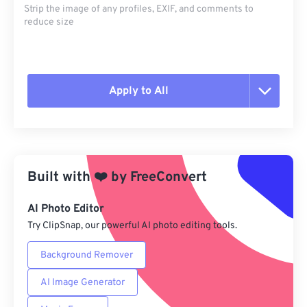
Strip the image of any profiles, EXIF, and comments to
reduce size
Apply to All
Reset all options
Apply from Preset
Built with
❤️
by
FreeConvert
Save as Preset
AI Photo Editor
Try ClipSnap, our powerful AI photo editing tools.
Background Remover
AI Image Generator