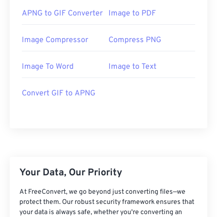
APNG to GIF Converter
Image to PDF
Image Compressor
Compress PNG
Image To Word
Image to Text
Convert GIF to APNG
Your Data, Our Priority
At FreeConvert, we go beyond just converting files—we
protect them. Our robust security framework ensures that
your data is always safe, whether you're converting an