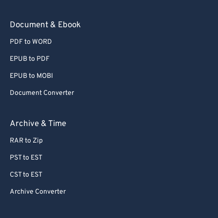
Document & Ebook
PDF to WORD
EPUB to PDF
EPUB to MOBI
Document Converter
Archive & Time
RAR to Zip
PST to EST
CST to EST
Archive Converter