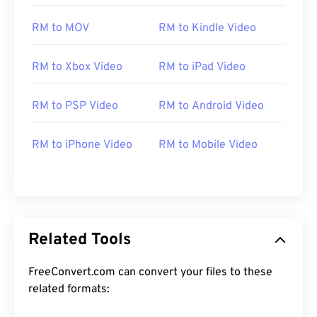
RM to MOV
RM to Kindle Video
RM to Xbox Video
RM to iPad Video
RM to PSP Video
RM to Android Video
00
00
00
00
00
00
00
00
RM to iPhone Video
RM to Mobile Video
00
00
00
00
00
00
00
00
01
01
01
01
01
01
01
01
02
02
02
02
02
02
02
02
03
03
03
03
03
03
03
03
Related Tools
04
04
04
04
04
04
04
04
FreeConvert.com can convert your files to these
05
05
05
05
05
05
05
05
related formats:
06
06
06
06
06
06
06
06