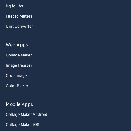
Kg to Lbs
73
73
Feet to Meters
74
74
Unit Converter
75
75
76
76
Web Apps
77
77
Collage Maker
78
78
Image Resizer
79
79
Crop Image
80
80
Color Picker
81
81
82
82
Mobile Apps
83
83
Collage Maker Android
84
84
Collage Maker iOS
85
85