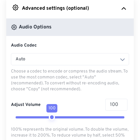
Advanced settings (optional)
From Google Drive
Audio Options
From OneDrive
Audio Codec
From Url
Auto
Choose a codec to encode or compress the audio stream. To
use the most common codec, select "Auto"
(recommended). To convert without re-encoding audio,
choose "Copy" (not recommended).
Adjust Volume
100
100% represents the original volume. To double the volume,
increase it to 200%. To reduce volume by half, select 50%