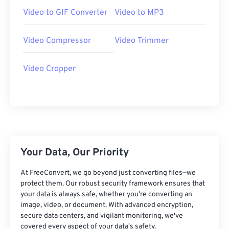
07
07
07
07
07
07
07
07
Video to GIF Converter
Video to MP3
08
08
08
08
08
08
08
08
Video Compressor
Video Trimmer
09
09
09
09
09
09
09
09
10
10
10
10
10
10
10
10
Video Cropper
11
11
11
11
11
11
11
11
12
12
12
12
12
12
12
12
13
13
13
13
13
13
13
13
14
14
14
14
14
14
14
14
15
15
15
15
15
15
15
15
Your Data, Our Priority
16
16
16
16
16
16
16
16
At FreeConvert, we go beyond just converting files—we
protect them. Our robust security framework ensures that
17
17
17
17
17
17
17
17
your data is always safe, whether you're converting an
18
18
18
18
18
18
18
18
image, video, or document. With advanced encryption,
secure data centers, and vigilant monitoring, we've
19
19
19
19
19
19
19
19
covered every aspect of your data's safety.