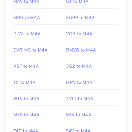
M4V to M4A
QT to M4A
Initial release:
Windows users, the default program is Windows
1997
Media Player. Users can also preview M4A files by
Useful links:
MPG to M4A
3GPP to M4A
highlighting the file and pressing the spacebar.
https://en.wikipedia.org/wiki/RealMedia
DIVX to M4A
VOB to M4A
https://www.realnetworks.com/realmediaHD
Additionally, M4A opens in
VLC media player
,
Adobe Premiere Pro
,
Elmedia Player
,
Winamp
, and
DVR-MS to M4A
RMVB to M4A
a host of other programs.
ASF to M4A
3G2 to M4A
Developed by:
ISO
/
IEC
,
Moving Pictures Experts
Group
TS to M4A
MPV to M4A
Initial Release:
2001
WTV to M4A
XVID to M4A
Useful links:
https://en.wikipedia.org/wiki/MPEG-4_Part_14
MXF to M4A
M1V to M4A
https://www.loc.gov/preservation/digital/formats/fdd/
F4P to M4A
F4V to M4A