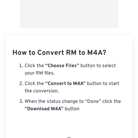
How to Convert RM to M4A?
Click the
“Choose Files”
button to select
your RM files.
Click the
“Convert to M4A”
button to start
the conversion.
When the status change to “Done” click the
“Download M4A”
button