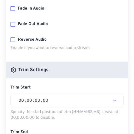
Fade In Audio
Fade Out Audio
Reverse Audio
Enable if you want to reverse audio stream
Trim Settings
Trim Start
00
:
00
:
00
.
00
Specify the start position of trim (HH:MM:SS.MS). Leave at
00:00:00.00 to disable.
Trim End