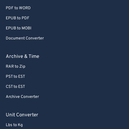
PDF to WORD
60
60
EPUB to PDF
61
61
EPUB to MOBI
62
62
63
63
Document Converter
64
64
Archive & Time
65
65
RAR to Zip
66
66
PST to EST
67
67
CST to EST
68
68
Archive Converter
69
69
70
70
Unit Converter
71
71
Lbs to Kg
72
72