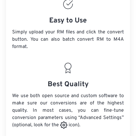
Easy to Use
Simply upload your RM files and click the convert
button. You can also batch convert
RM
to M4A
format.
Best Quality
We use both open source and custom software to
make sure our conversions are of the highest
quality. In most cases, you can fine-tune
conversion parameters using “Advanced Settings”
(optional, look for the
icon).