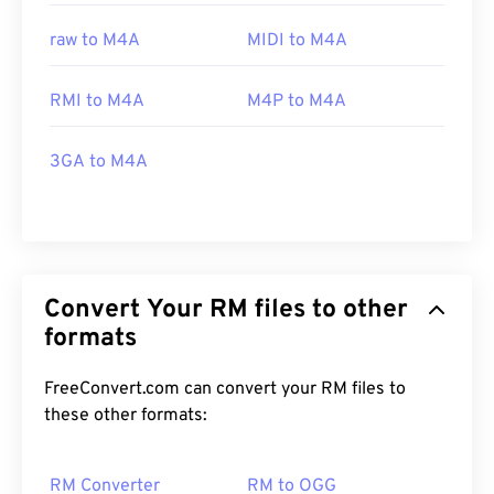
raw to M4A
MIDI to M4A
RMI to M4A
M4P to M4A
3GA to M4A
Convert Your RM files to other
formats
FreeConvert.com can convert your RM files to
these other formats:
RM Converter
RM to OGG