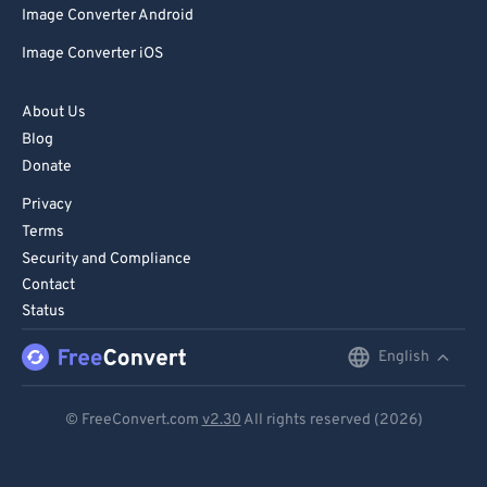
Image Converter Android
86
86
Image Converter iOS
87
87
88
88
About Us
89
89
Blog
Donate
90
90
Privacy
91
91
Terms
92
92
Security and Compliance
93
93
Contact
Status
94
94
95
95
English
English
96
96
Deutsch
© FreeConvert.com
v2.30
All rights reserved (2026)
97
97
Español
98
98