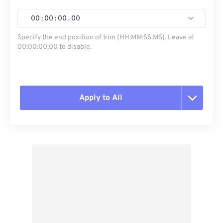
00
:
00
:
00
.
00
Specify the end position of trim (HH:MM:SS.MS). Leave at
00:00:00.00 to disable.
Apply to All
Reset all options
Apply from Preset
Save as Preset