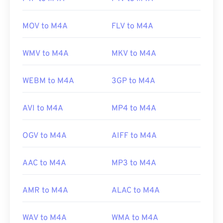
MOV to M4A
FLV to M4A
WMV to M4A
MKV to M4A
WEBM to M4A
3GP to M4A
AVI to M4A
MP4 to M4A
OGV to M4A
AIFF to M4A
AAC to M4A
MP3 to M4A
AMR to M4A
ALAC to M4A
WAV to M4A
WMA to M4A