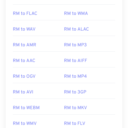
RM to FLAC
RM to WMA
RM to WAV
RM to ALAC
RM to AMR
RM to MP3
RM to AAC
RM to AIFF
RM to OGV
RM to MP4
RM to AVI
RM to 3GP
RM to WEBM
RM to MKV
RM to WMV
RM to FLV