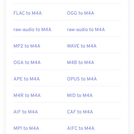
FLAC to M4A
OGG to M4A
raw-audio to M4A
raw-audio to M4A
MP2 to M4A
WAVE to M4A
OGA to M4A
M4B to M4A
APE to M4A
OPUS to M4A
M4R to M4A
MID to M4A
AIF to M4A
CAF to M4A
MP1 to M4A
AIFC to M4A