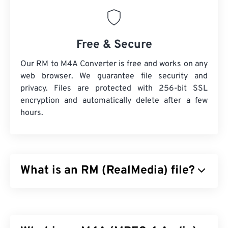
Free & Secure
Our RM to M4A Converter is free and works on any
web browser. We guarantee file security and
privacy. Files are protected with 256-bit SSL
encryption and automatically delete after a few
hours.
What is an RM (RealMedia) file?
RealMedia (RM) is a multimedia container format
that is proprietary to RealNetworks. RealNetworks
designed RM to stream content over the Internet.