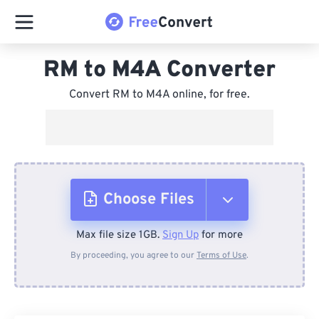
RM to M4A Converter
Convert RM to M4A online, for free.
Choose Files
Max file size 1GB.
Sign Up
for more
From Device
By proceeding, you agree to our
Terms of Use
.
From Dropbox