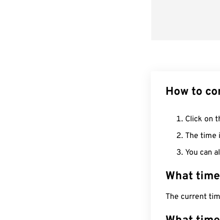
How to co
Click on t
The time i
You can al
What time
The current ti