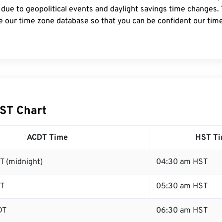
 due to geopolitical events and daylight savings time changes.
e our time zone database so that you can be confident our time
ST Chart
ACDT Time
HST T
T (midnight)
04:30 am HST
DT
05:30 am HST
DT
06:30 am HST