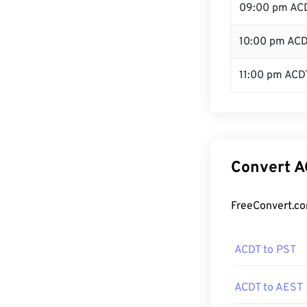
09:00 pm AC
10:00 pm AC
11:00 pm ACD
Convert A
FreeConvert.co
ACDT to PST
ACDT to AEST