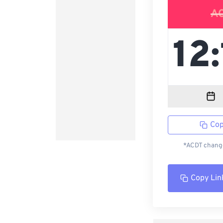
A
Cop
*ACDT change
Copy Lin