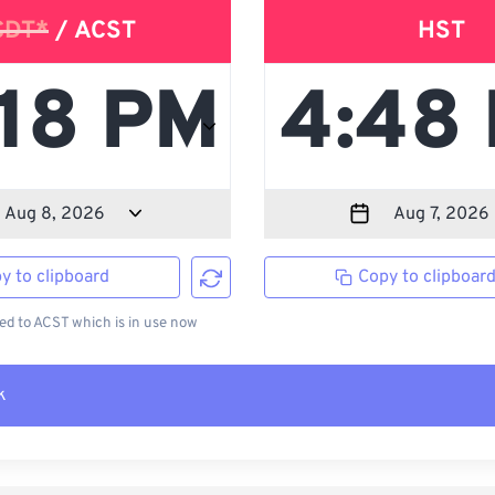
CDT*
/ ACST
HST
y to clipboard
Copy to clipboar
d to ACST which is in use now
k