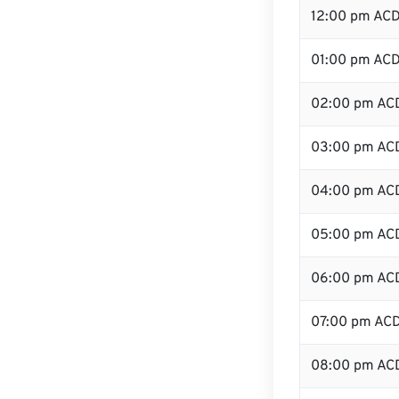
12:00 pm ACD
01:00 pm AC
02:00 pm AC
03:00 pm AC
04:00 pm AC
05:00 pm AC
06:00 pm AC
07:00 pm AC
08:00 pm AC