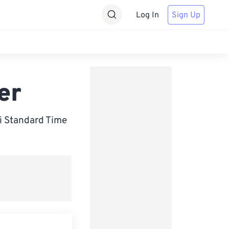
Log In
Sign Up
er
i Standard Time