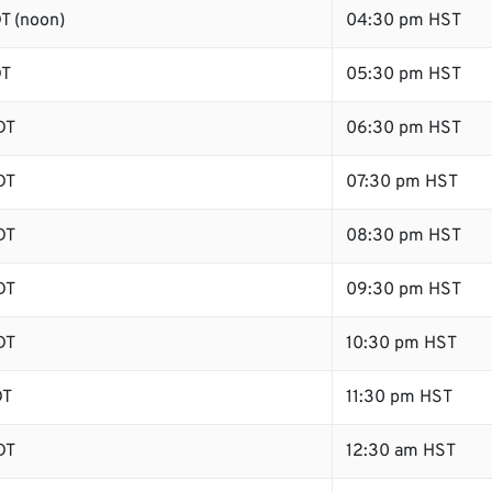
T (noon)
04:30 pm HST
DT
05:30 pm HST
DT
06:30 pm HST
DT
07:30 pm HST
DT
08:30 pm HST
DT
09:30 pm HST
DT
10:30 pm HST
DT
11:30 pm HST
DT
12:30 am HST