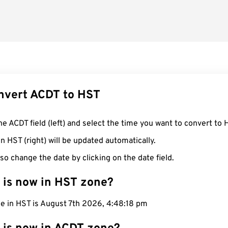
nvert ACDT to HST
he ACDT field (left) and select the time you want to convert to 
n HST (right) will be updated automatically.
so change the date by clicking on the date field.
 is now in HST zone?
me in HST is August 7th 2026, 4:48:19 pm