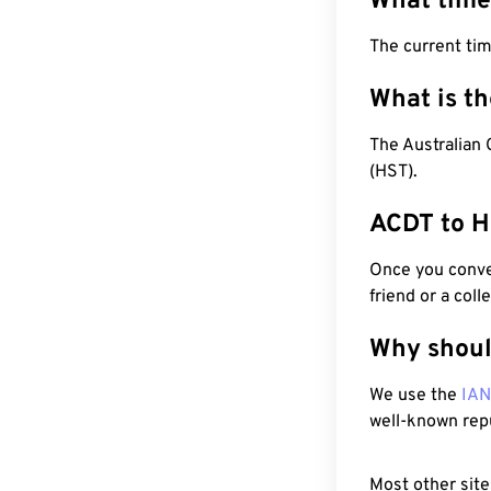
What time
The current tim
What is t
The Australian 
(HST).
ACDT to H
Once you conver
friend or a coll
Why shoul
We use the
IA
well-known rep
Most other site