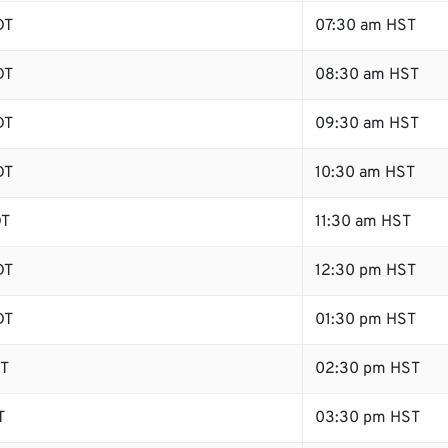
DT
07:30 am HST
DT
08:30 am HST
DT
09:30 am HST
DT
10:30 am HST
DT
11:30 am HST
DT
12:30 pm HST
DT
01:30 pm HST
DT
02:30 pm HST
T
03:30 pm HST