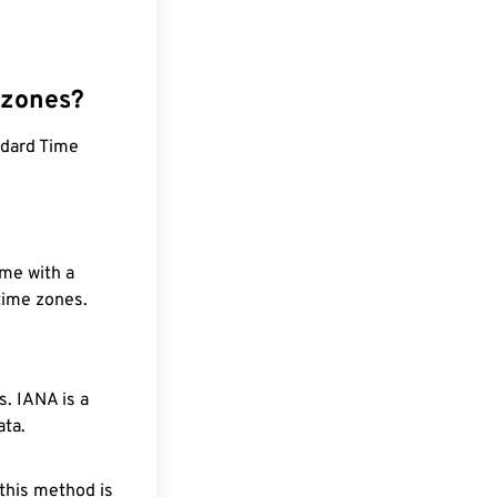
 zones?
ndard Time
ime with a
 time zones.
. IANA is a
ata.
 this method is