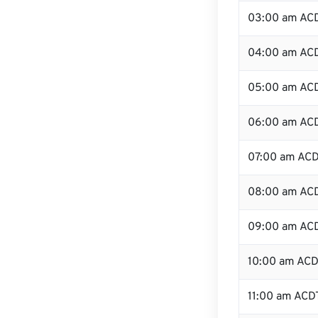
03:00 am AC
04:00 am AC
05:00 am AC
06:00 am AC
07:00 am AC
08:00 am AC
09:00 am AC
10:00 am AC
11:00 am ACD