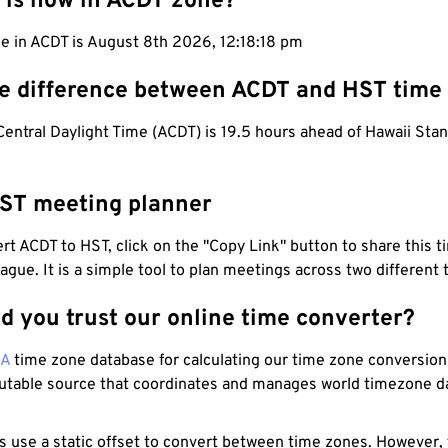
 is now in ACDT zone?
e in ACDT is August 8th 2026, 12:18:19 pm
he difference between ACDT and HST time
Central Daylight Time (ACDT) is 19.5 hours ahead of Hawaii Sta
ST meeting planner
t ACDT to HST, click on the "Copy Link" button to share this t
eague. It is a simple tool to plan meetings across two different
d you trust our online time converter?
NA
time zone database for calculating our time zone conversions
utable source that coordinates and manages world timezone d
s use a static offset to convert between time zones. However,