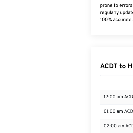
prone to errors
regularly updat
100% accurate.
ACDT to H
12:00 am ACD
01:00 am AC
02:00 am AC