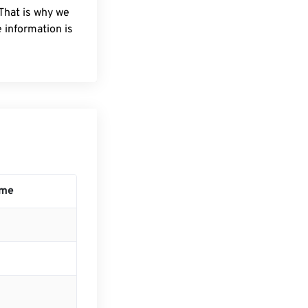
 That is why we
 information is
ime