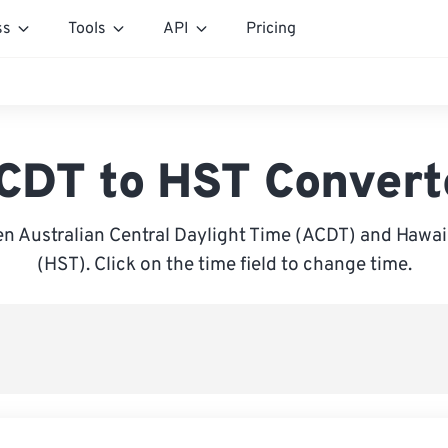
ss
Tools
API
Pricing
CDT to HST Convert
n Australian Central Daylight Time (ACDT) and Hawai
(HST). Click on the time field to change time.