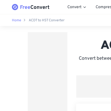
Convert
Compre
Home
ACDT to HST Converter
A
Convert betwee