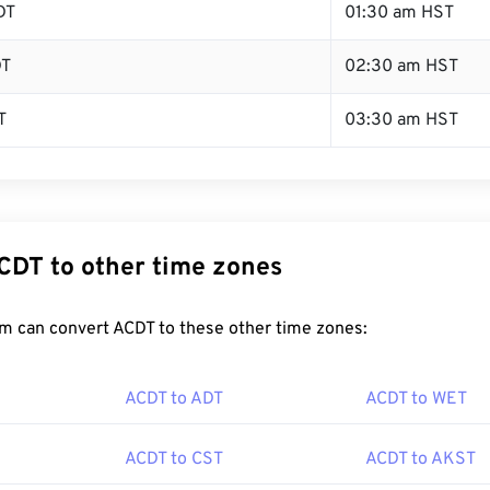
DT
01:30 am HST
DT
02:30 am HST
T
03:30 am HST
CDT to other time zones
m can convert ACDT to these other time zones:
ACDT to ADT
ACDT to WET
ACDT to CST
ACDT to AKST