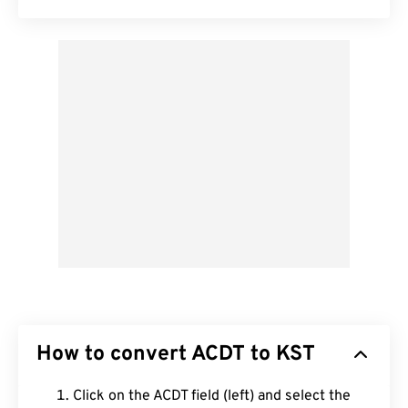
How to convert ACDT to KST
Click on the ACDT field (left) and select the