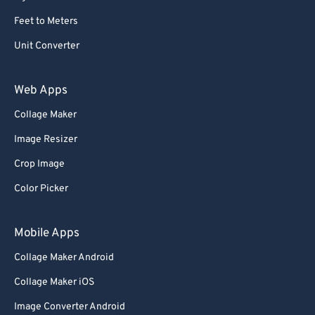
Feet to Meters
Unit Converter
Web Apps
Collage Maker
Image Resizer
Crop Image
Color Picker
Mobile Apps
Collage Maker Android
Collage Maker iOS
Image Converter Android