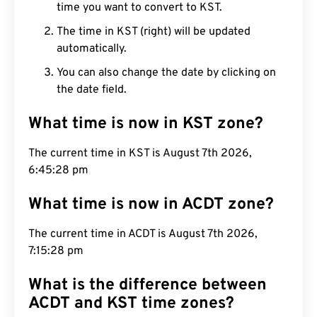
time you want to convert to KST.
The time in KST (right) will be updated
automatically.
You can also change the date by clicking on
the date field.
What time is now in KST zone?
The current time in KST is August 7th 2026,
6:45:29 pm
What time is now in ACDT zone?
The current time in ACDT is August 7th 2026,
7:15:29 pm
What is the difference between
ACDT and KST time zones?