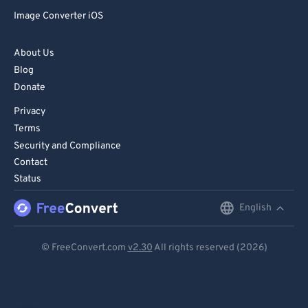
Image Converter iOS
About Us
Blog
Donate
Privacy
Terms
Security and Compliance
Contact
Status
English
English
Deutsch
© FreeConvert.com
v2.30
All rights reserved (2026)
Español
Français