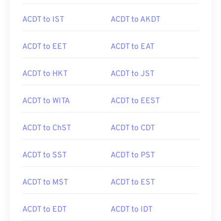
ACDT to IST
ACDT to AKDT
ACDT to EET
ACDT to EAT
ACDT to HKT
ACDT to JST
ACDT to WITA
ACDT to EEST
ACDT to ChST
ACDT to CDT
ACDT to SST
ACDT to PST
ACDT to MST
ACDT to EST
ACDT to EDT
ACDT to IDT