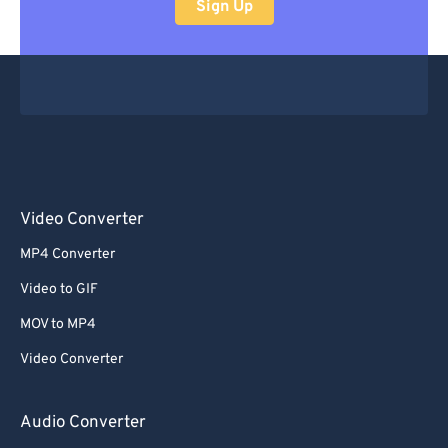
Sign Up
Video Converter
MP4 Converter
Video to GIF
MOV to MP4
Video Converter
Audio Converter