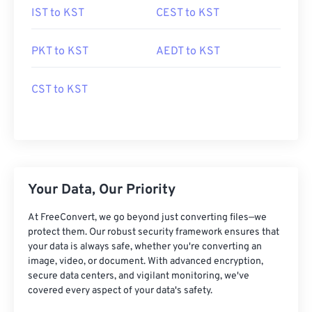
IST to KST
CEST to KST
PKT to KST
AEDT to KST
CST to KST
Your Data, Our Priority
At FreeConvert, we go beyond just converting files—we
protect them. Our robust security framework ensures that
your data is always safe, whether you're converting an
image, video, or document. With advanced encryption,
secure data centers, and vigilant monitoring, we've
covered every aspect of your data's safety.