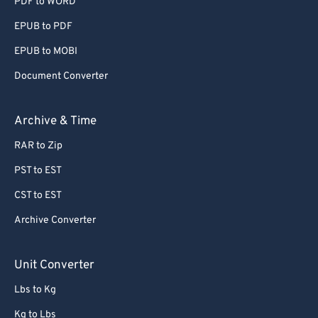
PDF to WORD
EPUB to PDF
EPUB to MOBI
Document Converter
Archive & Time
RAR to Zip
PST to EST
CST to EST
Archive Converter
Unit Converter
Lbs to Kg
Kg to Lbs