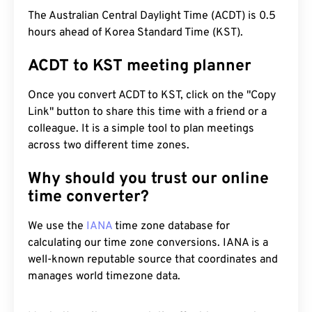
The Australian Central Daylight Time (ACDT) is 0.5
hours ahead of Korea Standard Time (KST).
ACDT to KST meeting planner
Once you convert ACDT to KST, click on the "Copy
Link" button to share this time with a friend or a
colleague. It is a simple tool to plan meetings
across two different time zones.
Why should you trust our online
time converter?
We use the
IANA
time zone database for
calculating our time zone conversions. IANA is a
well-known reputable source that coordinates and
manages world timezone data.