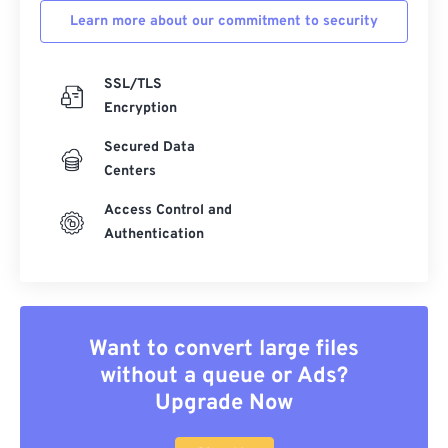
Learn more about our commitment to security
SSL/TLS
Encryption
Secured Data
Centers
Access Control and
Authentication
Want to convert large files
without a queue or Ads?
Upgrade Now