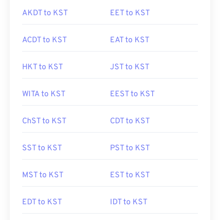
AKDT to KST
EET to KST
ACDT to KST
EAT to KST
HKT to KST
JST to KST
WITA to KST
EEST to KST
ChST to KST
CDT to KST
SST to KST
PST to KST
MST to KST
EST to KST
EDT to KST
IDT to KST