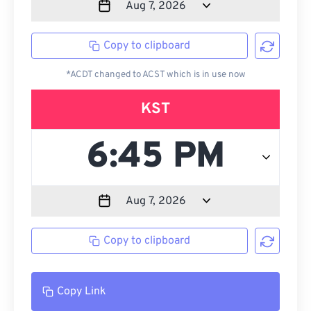
Copy to clipboard
*ACDT changed to ACST which is in use now
KST
Copy to clipboard
Copy Link