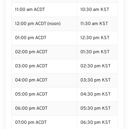
11:00 am ACDT
10:30 am KST
12:00 pm ACDT (noon)
11:30 am KST
01:00 pm ACDT
12:30 pm KST
02:00 pm ACDT
01:30 pm KST
03:00 pm ACDT
02:30 pm KST
04:00 pm ACDT
03:30 pm KST
05:00 pm ACDT
04:30 pm KST
06:00 pm ACDT
05:30 pm KST
07:00 pm ACDT
06:30 pm KST