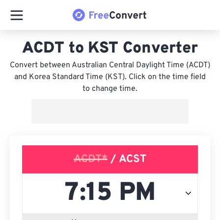
ACDT to KST Converter
Convert between Australian Central Daylight Time (ACDT)
and Korea Standard Time (KST). Click on the time field
to change time.
ACDT*
/ ACST