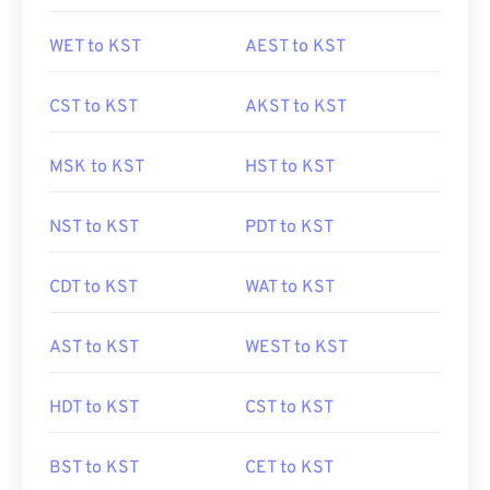
WET to KST
AEST to KST
CST to KST
AKST to KST
MSK to KST
HST to KST
NST to KST
PDT to KST
CDT to KST
WAT to KST
AST to KST
WEST to KST
HDT to KST
CST to KST
BST to KST
CET to KST