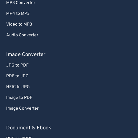
MP3 Converter
MP4 to MP3
Video to MP3
Audio Converter
Image Converter
JPG to PDF
PDF to JPG
HEIC to JPG
Image to PDF
Image Converter
Document & Ebook