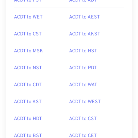
ACDT to PST
ACDT to ADT
ACDT to WET
ACDT to AEST
ACDT to CST
ACDT to AKST
ACDT to MSK
ACDT to HST
ACDT to NST
ACDT to PDT
ACDT to CDT
ACDT to WAT
ACDT to AST
ACDT to WEST
ACDT to HDT
ACDT to CST
ACDT to BST
ACDT to CET