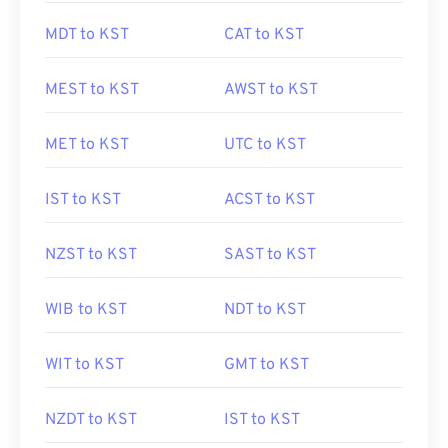
MDT to KST
CAT to KST
MEST to KST
AWST to KST
MET to KST
UTC to KST
IST to KST
ACST to KST
NZST to KST
SAST to KST
WIB to KST
NDT to KST
WIT to KST
GMT to KST
NZDT to KST
IST to KST