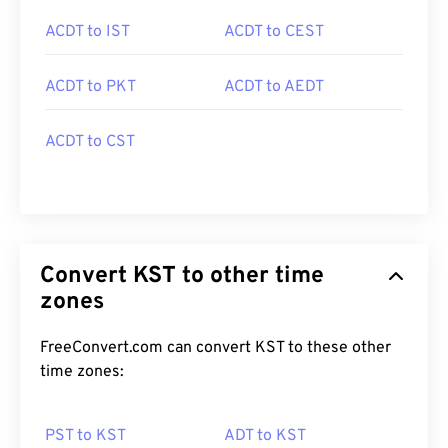
ACDT to IST
ACDT to CEST
ACDT to PKT
ACDT to AEDT
ACDT to CST
Convert KST to other time
zones
FreeConvert.com can convert KST to these other
time zones:
PST to KST
ADT to KST