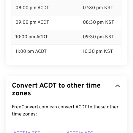
08:00 pm ACDT
07:30 pm KST
09:00 pm ACDT
08:30 pm KST
10:00 pm ACDT
09:30 pm KST
11:00 pm ACDT
10:30 pm KST
Convert ACDT to other time
zones
FreeConvert.com can convert ACDT to these other
time zones: