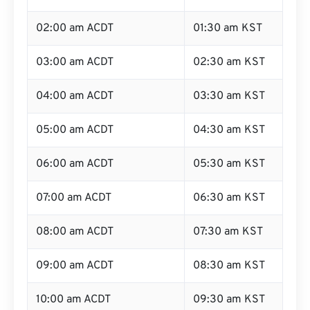
02:00 am ACDT
01:30 am KST
03:00 am ACDT
02:30 am KST
04:00 am ACDT
03:30 am KST
05:00 am ACDT
04:30 am KST
06:00 am ACDT
05:30 am KST
07:00 am ACDT
06:30 am KST
08:00 am ACDT
07:30 am KST
09:00 am ACDT
08:30 am KST
10:00 am ACDT
09:30 am KST