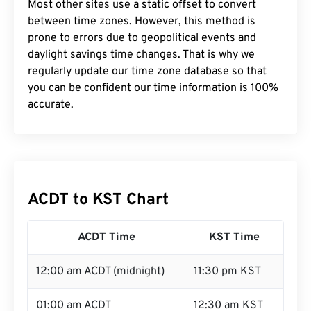
Most other sites use a static offset to convert
between time zones. However, this method is
prone to errors due to geopolitical events and
daylight savings time changes. That is why we
regularly update our time zone database so that
you can be confident our time information is 100%
accurate.
ACDT to KST Chart
ACDT Time
KST Time
12:00 am ACDT (midnight)
11:30 pm KST
01:00 am ACDT
12:30 am KST