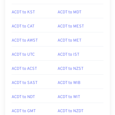
ACDT to KST
ACDT to MDT
ACDT to CAT
ACDT to MEST
ACDT to AWST
ACDT to MET
ACDT to UTC
ACDT to IST
ACDT to ACST
ACDT to NZST
ACDT to SAST
ACDT to WIB
ACDT to NDT
ACDT to WIT
ACDT to GMT
ACDT to NZDT