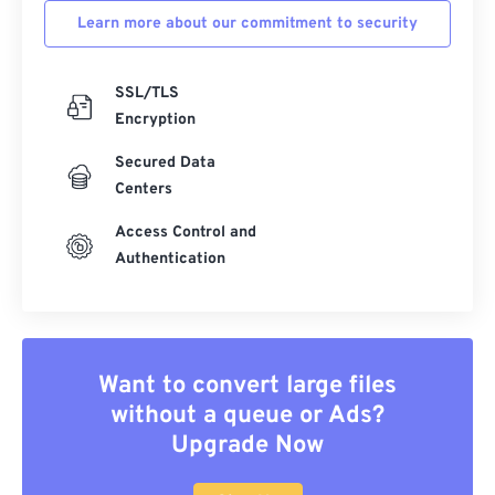
Learn more about our commitment to security
SSL/TLS
Encryption
Secured Data
Centers
Access Control and
Authentication
Want to convert large files
without a queue or Ads?
Upgrade Now