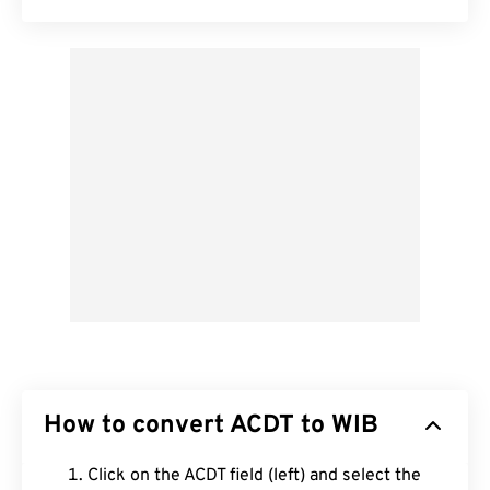
How to convert ACDT to WIB
Click on the ACDT field (left) and select the