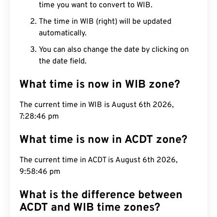
time you want to convert to WIB.
The time in WIB (right) will be updated
automatically.
You can also change the date by clicking on
the date field.
What time is now in WIB zone?
The current time in WIB is August 6th 2026,
7:28:47 pm
What time is now in ACDT zone?
The current time in ACDT is August 6th 2026,
9:58:47 pm
What is the difference between
ACDT and WIB time zones?