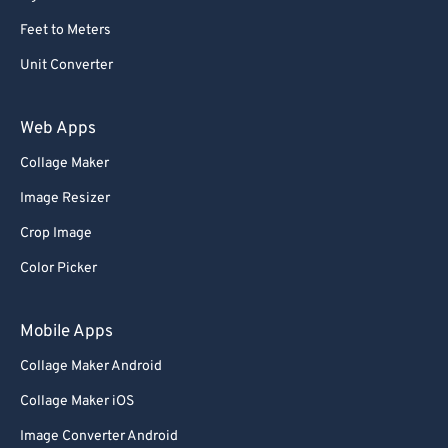
Feet to Meters
Unit Converter
Web Apps
Collage Maker
Image Resizer
Crop Image
Color Picker
Mobile Apps
Collage Maker Android
Collage Maker iOS
Image Converter Android