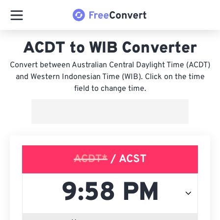
ACDT to WIB Converter
Convert between Australian Central Daylight Time (ACDT)
and Western Indonesian Time (WIB). Click on the time
field to change time.
ACDT*
/ ACST