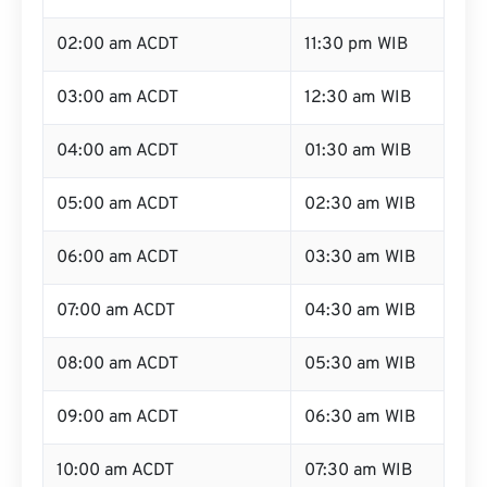
02:00 am ACDT
11:30 pm WIB
03:00 am ACDT
12:30 am WIB
04:00 am ACDT
01:30 am WIB
05:00 am ACDT
02:30 am WIB
06:00 am ACDT
03:30 am WIB
07:00 am ACDT
04:30 am WIB
08:00 am ACDT
05:30 am WIB
09:00 am ACDT
06:30 am WIB
10:00 am ACDT
07:30 am WIB