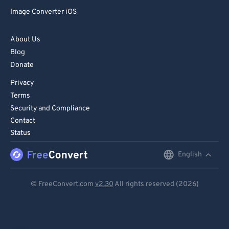
Image Converter iOS
About Us
Blog
Donate
Privacy
Terms
Security and Compliance
Contact
Status
English
English
Deutsch
© FreeConvert.com
v2.30
All rights reserved (2026)
Español
Français