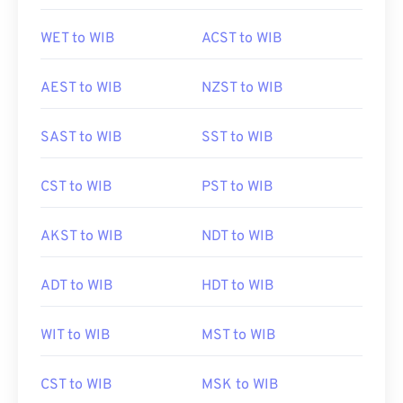
WET to WIB
ACST to WIB
AEST to WIB
NZST to WIB
SAST to WIB
SST to WIB
CST to WIB
PST to WIB
AKST to WIB
NDT to WIB
ADT to WIB
HDT to WIB
WIT to WIB
MST to WIB
CST to WIB
MSK to WIB