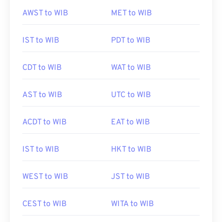
AWST to WIB
MET to WIB
IST to WIB
PDT to WIB
CDT to WIB
WAT to WIB
AST to WIB
UTC to WIB
ACDT to WIB
EAT to WIB
IST to WIB
HKT to WIB
WEST to WIB
JST to WIB
CEST to WIB
WITA to WIB