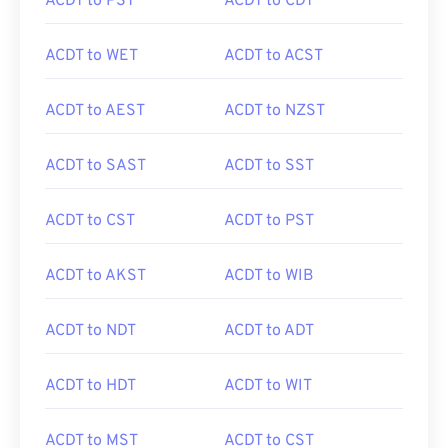
ACDT to PST
ACDT to CDT
ACDT to WET
ACDT to ACST
ACDT to AEST
ACDT to NZST
ACDT to SAST
ACDT to SST
ACDT to CST
ACDT to PST
ACDT to AKST
ACDT to WIB
ACDT to NDT
ACDT to ADT
ACDT to HDT
ACDT to WIT
ACDT to MST
ACDT to CST