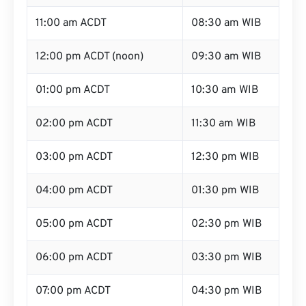
11:00 am ACDT
08:30 am WIB
12:00 pm ACDT (noon)
09:30 am WIB
01:00 pm ACDT
10:30 am WIB
02:00 pm ACDT
11:30 am WIB
03:00 pm ACDT
12:30 pm WIB
04:00 pm ACDT
01:30 pm WIB
05:00 pm ACDT
02:30 pm WIB
06:00 pm ACDT
03:30 pm WIB
07:00 pm ACDT
04:30 pm WIB