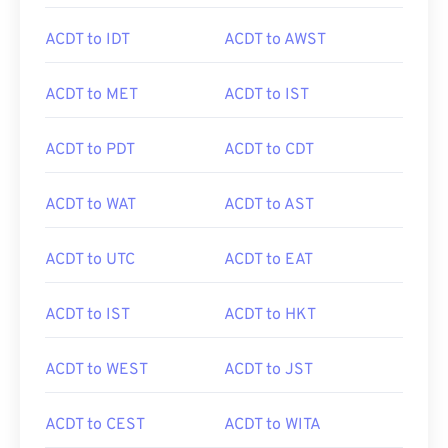
ACDT to IDT
ACDT to AWST
ACDT to MET
ACDT to IST
ACDT to PDT
ACDT to CDT
ACDT to WAT
ACDT to AST
ACDT to UTC
ACDT to EAT
ACDT to IST
ACDT to HKT
ACDT to WEST
ACDT to JST
ACDT to CEST
ACDT to WITA