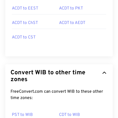
ACDT to EEST
ACDT to PKT
ACDT to ChST
ACDT to AEDT
ACDT to CST
Convert WIB to other time
zones
FreeConvert.com can convert WIB to these other
time zones:
PST to WIB
CDT to WIB