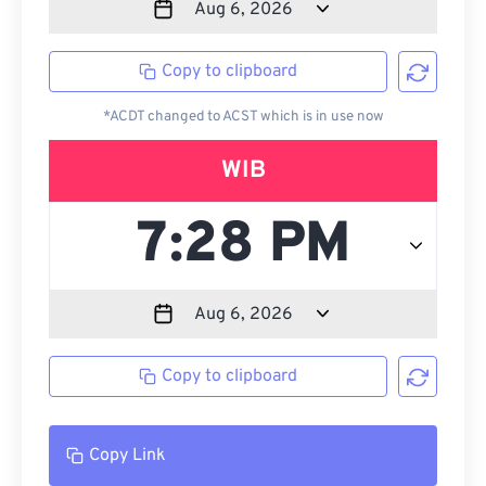
Copy to clipboard
*ACDT changed to ACST which is in use now
WIB
Copy to clipboard
Copy Link