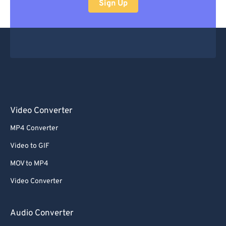
Sign Up
Video Converter
MP4 Converter
Video to GIF
MOV to MP4
Video Converter
Audio Converter