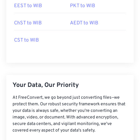
EEST to WIB
PKT to WIB
ChST to WIB
AEDT to WIB
CST to WIB
Your Data, Our Priority
At FreeConvert, we go beyond just converting files—we
protect them. Our robust security framework ensures that
your data is always safe, whether you're converting an
image, video, or document. With advanced encryption,
secure data centers, and vigilant monitoring, we've
covered every aspect of your data's safety.