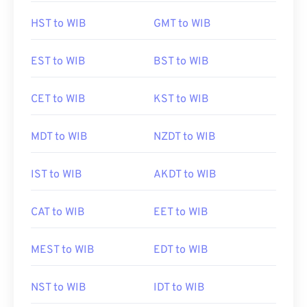
HST to WIB
GMT to WIB
EST to WIB
BST to WIB
CET to WIB
KST to WIB
MDT to WIB
NZDT to WIB
IST to WIB
AKDT to WIB
CAT to WIB
EET to WIB
MEST to WIB
EDT to WIB
NST to WIB
IDT to WIB