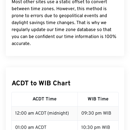
Most other sites use a static offset to convert
between time zones. However, this method is
prone to errors due to geopolitical events and
daylight savings time changes. That is why we
regularly update our time zone database so that
you can be confident our time information is 100%
accurate.
ACDT to WIB Chart
ACDT Time
WIB Time
12:00 am ACDT (midnight)
09:30 pm WIB
01:00 am ACDT
10:30 pm WIB