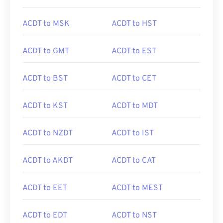
ACDT to MSK
ACDT to HST
ACDT to GMT
ACDT to EST
ACDT to BST
ACDT to CET
ACDT to KST
ACDT to MDT
ACDT to NZDT
ACDT to IST
ACDT to AKDT
ACDT to CAT
ACDT to EET
ACDT to MEST
ACDT to EDT
ACDT to NST