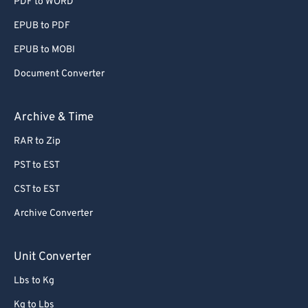
PDF to WORD
EPUB to PDF
EPUB to MOBI
Document Converter
Archive & Time
RAR to Zip
PST to EST
CST to EST
Archive Converter
Unit Converter
Lbs to Kg
Kg to Lbs