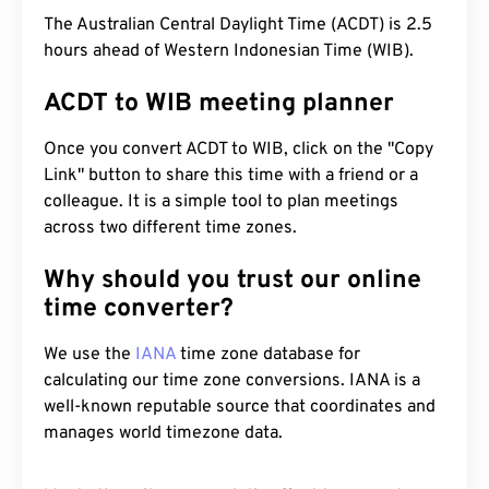
The Australian Central Daylight Time (ACDT) is 2.5
hours ahead of Western Indonesian Time (WIB).
ACDT to WIB meeting planner
Once you convert ACDT to WIB, click on the "Copy
Link" button to share this time with a friend or a
colleague. It is a simple tool to plan meetings
across two different time zones.
Why should you trust our online
time converter?
We use the
IANA
time zone database for
calculating our time zone conversions. IANA is a
well-known reputable source that coordinates and
manages world timezone data.