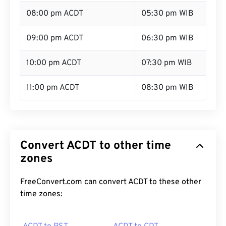
08:00 pm ACDT
05:30 pm WIB
09:00 pm ACDT
06:30 pm WIB
10:00 pm ACDT
07:30 pm WIB
11:00 pm ACDT
08:30 pm WIB
Convert ACDT to other time
zones
FreeConvert.com can convert ACDT to these other
time zones: