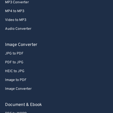
MP3 Converter
MP4 to MP3
Video to MP3
Audio Converter
Image Converter
JPG to PDF
PDF to JPG
HEIC to JPG
Image to PDF
Image Converter
Document & Ebook