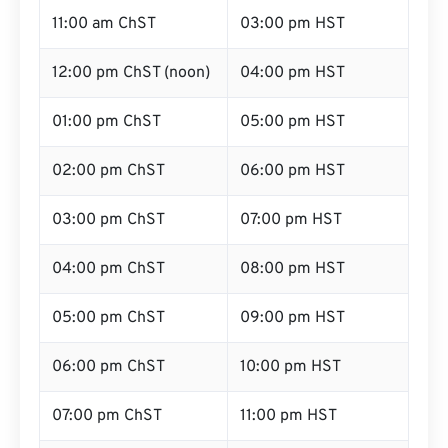
11:00 am ChST
03:00 pm HST
12:00 pm ChST (noon)
04:00 pm HST
01:00 pm ChST
05:00 pm HST
02:00 pm ChST
06:00 pm HST
03:00 pm ChST
07:00 pm HST
04:00 pm ChST
08:00 pm HST
05:00 pm ChST
09:00 pm HST
06:00 pm ChST
10:00 pm HST
07:00 pm ChST
11:00 pm HST