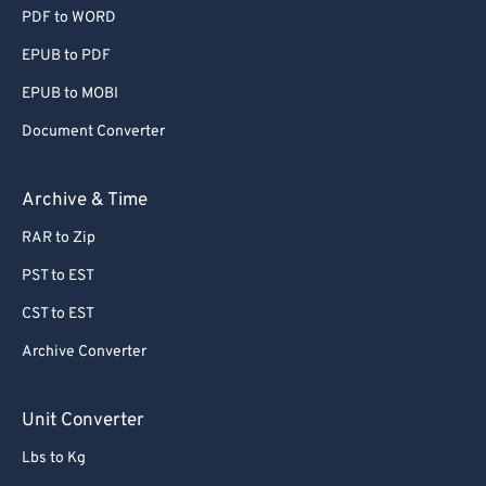
PDF to WORD
EPUB to PDF
EPUB to MOBI
Document Converter
Archive & Time
RAR to Zip
PST to EST
CST to EST
Archive Converter
Unit Converter
Lbs to Kg