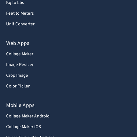
Kg to Lbs
Feet to Meters
Unit Converter
Web Apps
Collage Maker
Image Resizer
Crop Image
Color Picker
Mobile Apps
Collage Maker Android
Collage Maker iOS