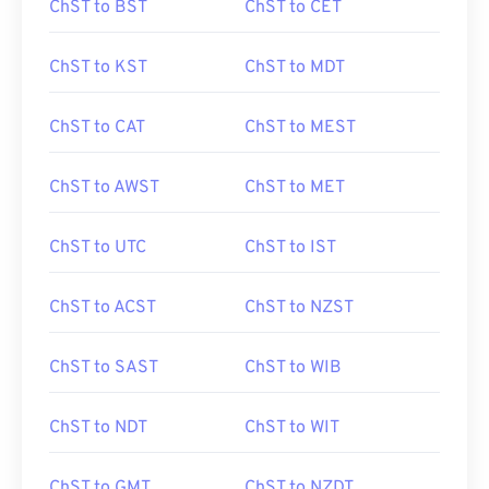
ChST to BST
ChST to CET
ChST to KST
ChST to MDT
ChST to CAT
ChST to MEST
ChST to AWST
ChST to MET
ChST to UTC
ChST to IST
ChST to ACST
ChST to NZST
ChST to SAST
ChST to WIB
ChST to NDT
ChST to WIT
ChST to GMT
ChST to NZDT