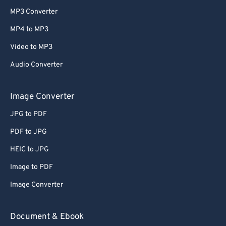
MP3 Converter
MP4 to MP3
Video to MP3
Audio Converter
Image Converter
JPG to PDF
PDF to JPG
HEIC to JPG
Image to PDF
Image Converter
Document & Ebook