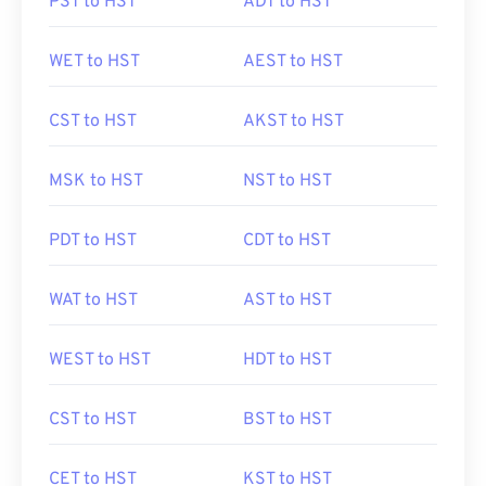
PST to HST
ADT to HST
WET to HST
AEST to HST
CST to HST
AKST to HST
MSK to HST
NST to HST
PDT to HST
CDT to HST
WAT to HST
AST to HST
WEST to HST
HDT to HST
CST to HST
BST to HST
CET to HST
KST to HST