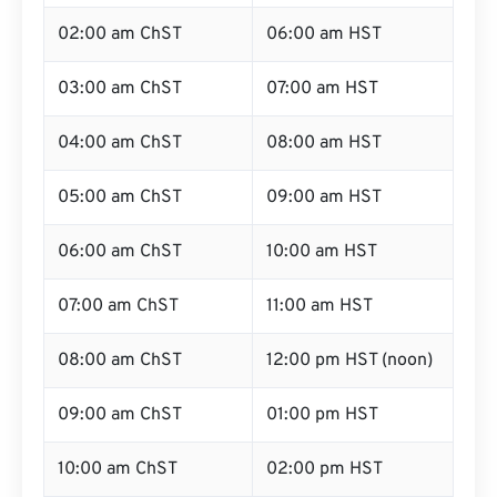
02:00 am ChST
06:00 am HST
03:00 am ChST
07:00 am HST
04:00 am ChST
08:00 am HST
05:00 am ChST
09:00 am HST
06:00 am ChST
10:00 am HST
07:00 am ChST
11:00 am HST
08:00 am ChST
12:00 pm HST (noon)
09:00 am ChST
01:00 pm HST
10:00 am ChST
02:00 pm HST