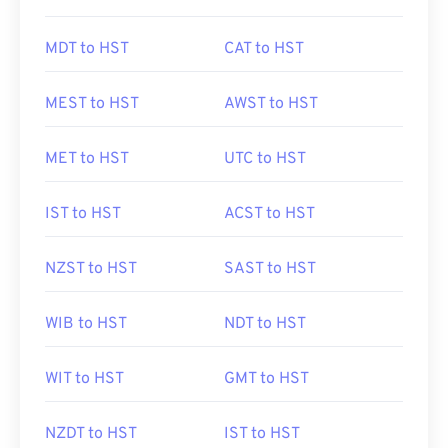
MDT to HST
CAT to HST
MEST to HST
AWST to HST
MET to HST
UTC to HST
IST to HST
ACST to HST
NZST to HST
SAST to HST
WIB to HST
NDT to HST
WIT to HST
GMT to HST
NZDT to HST
IST to HST