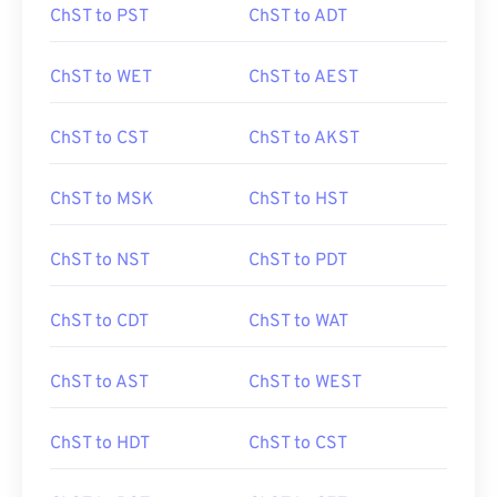
ChST to PST
ChST to ADT
ChST to WET
ChST to AEST
ChST to CST
ChST to AKST
ChST to MSK
ChST to HST
ChST to NST
ChST to PDT
ChST to CDT
ChST to WAT
ChST to AST
ChST to WEST
ChST to HDT
ChST to CST