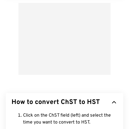
How to convert ChST to HST
Click on the ChST field (left) and select the
time you want to convert to HST.