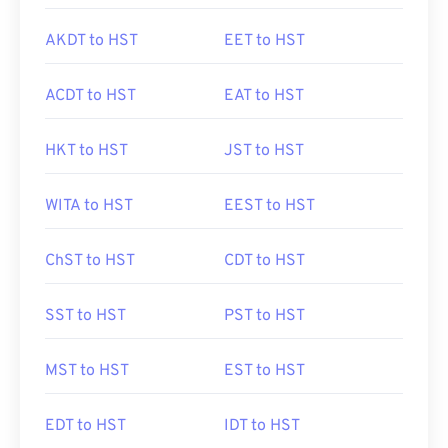
AKDT to HST
EET to HST
ACDT to HST
EAT to HST
HKT to HST
JST to HST
WITA to HST
EEST to HST
ChST to HST
CDT to HST
SST to HST
PST to HST
MST to HST
EST to HST
EDT to HST
IDT to HST