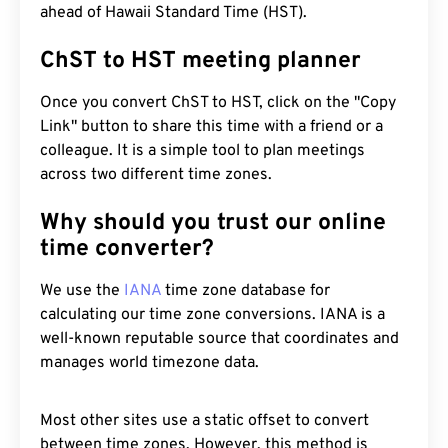
ahead of Hawaii Standard Time (HST).
ChST to HST meeting planner
Once you convert ChST to HST, click on the "Copy
Link" button to share this time with a friend or a
colleague. It is a simple tool to plan meetings
across two different time zones.
Why should you trust our online
time converter?
We use the
IANA
time zone database for
calculating our time zone conversions. IANA is a
well-known reputable source that coordinates and
manages world timezone data.
Most other sites use a static offset to convert
between time zones. However, this method is