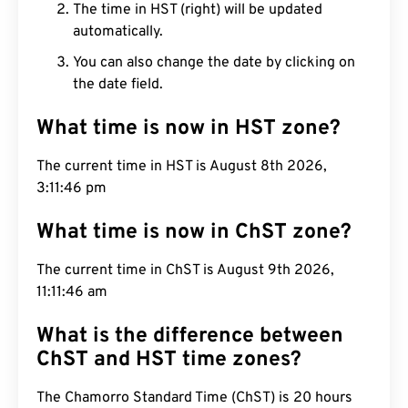
The time in HST (right) will be updated
automatically.
You can also change the date by clicking on
the date field.
What time is now in HST zone?
The current time in HST is August 8th 2026,
3:11:47 pm
What time is now in ChST zone?
The current time in ChST is August 9th 2026,
11:11:47 am
What is the difference between
ChST and HST time zones?
The Chamorro Standard Time (ChST) is 20 hours