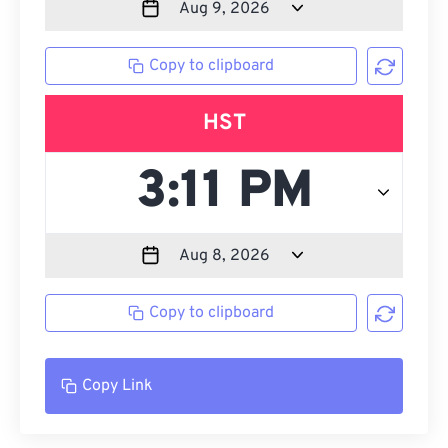
Copy to clipboard
HST
Copy to clipboard
Copy Link