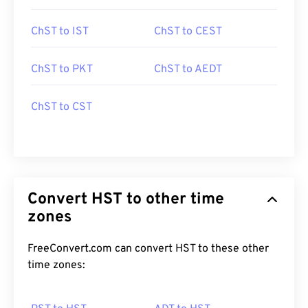
ChST to IST
ChST to CEST
ChST to PKT
ChST to AEDT
ChST to CST
Convert HST to other time
zones
FreeConvert.com can convert HST to these other
time zones: