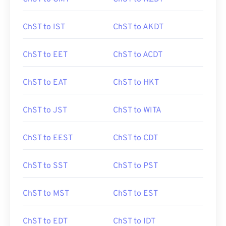
ChST to IST
ChST to AKDT
ChST to EET
ChST to ACDT
ChST to EAT
ChST to HKT
ChST to JST
ChST to WITA
ChST to EEST
ChST to CDT
ChST to SST
ChST to PST
ChST to MST
ChST to EST
ChST to EDT
ChST to IDT