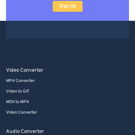
Sign Up
Video Converter
MP4 Converter
Video to GIF
MOV to MP4
Video Converter
Audio Converter