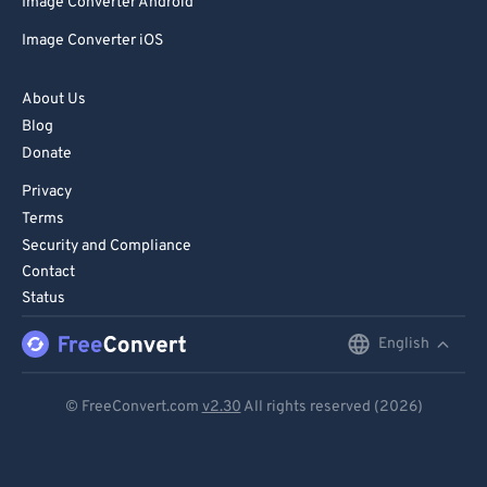
Image Converter Android
Image Converter iOS
About Us
Blog
Donate
Privacy
Terms
Security and Compliance
Contact
Status
English
English
Deutsch
© FreeConvert.com
v2.30
All rights reserved (2026)
Español
Français