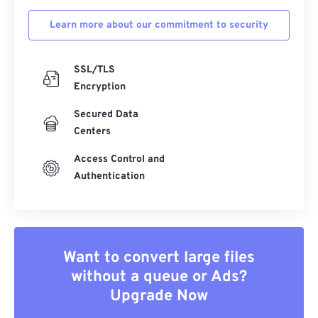
Learn more about our commitment to security
SSL/TLS
Encryption
Secured Data
Centers
Access Control and
Authentication
Want to convert large files
without a queue or Ads?
Upgrade Now