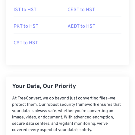
IST to HST
CEST to HST
PKT to HST
AEDT to HST
CST to HST
Your Data, Our Priority
At FreeConvert, we go beyond just converting files—we
protect them. Our robust security framework ensures that
your data is always safe, whether you're converting an
image, video, or document. With advanced encryption,
secure data centers, and vigilant monitoring, we've
covered every aspect of your data's safety.