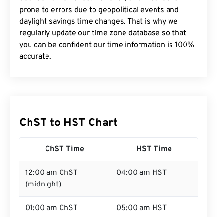
prone to errors due to geopolitical events and
daylight savings time changes. That is why we
regularly update our time zone database so that
you can be confident our time information is 100%
accurate.
ChST to HST Chart
ChST Time
HST Time
12:00 am ChST
04:00 am HST
(midnight)
01:00 am ChST
05:00 am HST