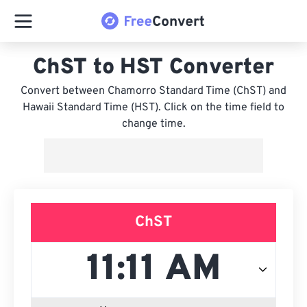
ChST to HST Converter
Convert between Chamorro Standard Time (ChST) and
Hawaii Standard Time (HST). Click on the time field to
change time.
ChST