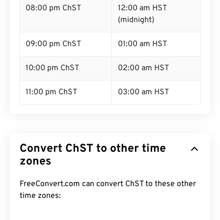
08:00 pm ChST
12:00 am HST
(midnight)
09:00 pm ChST
01:00 am HST
10:00 pm ChST
02:00 am HST
11:00 pm ChST
03:00 am HST
Convert ChST to other time
zones
FreeConvert.com can convert ChST to these other
time zones: