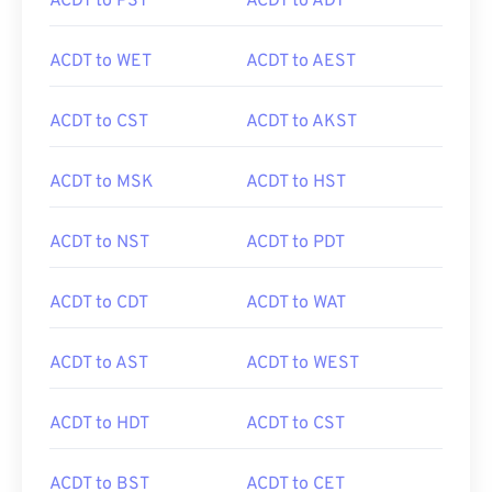
ACDT to PST
ACDT to ADT
ACDT to WET
ACDT to AEST
ACDT to CST
ACDT to AKST
ACDT to MSK
ACDT to HST
ACDT to NST
ACDT to PDT
ACDT to CDT
ACDT to WAT
ACDT to AST
ACDT to WEST
ACDT to HDT
ACDT to CST
ACDT to BST
ACDT to CET