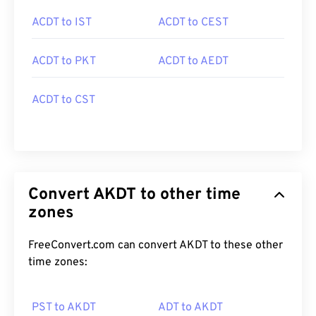
ACDT to IST
ACDT to CEST
ACDT to PKT
ACDT to AEDT
ACDT to CST
Convert AKDT to other time
zones
FreeConvert.com can convert AKDT to these other
time zones:
PST to AKDT
ADT to AKDT