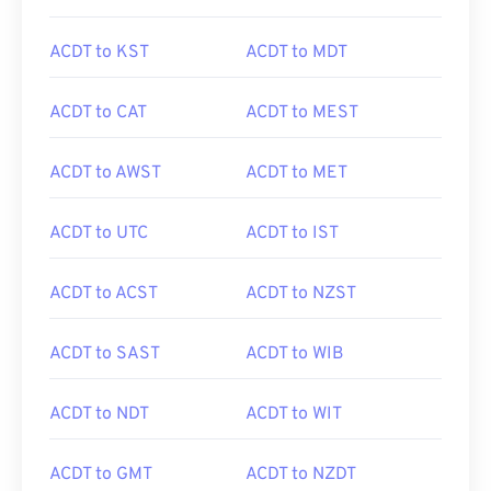
ACDT to KST
ACDT to MDT
ACDT to CAT
ACDT to MEST
ACDT to AWST
ACDT to MET
ACDT to UTC
ACDT to IST
ACDT to ACST
ACDT to NZST
ACDT to SAST
ACDT to WIB
ACDT to NDT
ACDT to WIT
ACDT to GMT
ACDT to NZDT