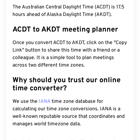
The Australian Central Daylight Time (ACDT) is 17.5
hours ahead of Alaska Daylight Time (AKDT).
ACDT to AKDT meeting planner
Once you convert ACDT to AKDT, click on the "Copy
Link" button to share this time with a friend or a
colleague. It is a simple tool to plan meetings
across two different time zones.
Why should you trust our online
time converter?
We use the
IANA
time zone database for
calculating our time zone conversions. IANA is a
well-known reputable source that coordinates and
manages world timezone data.