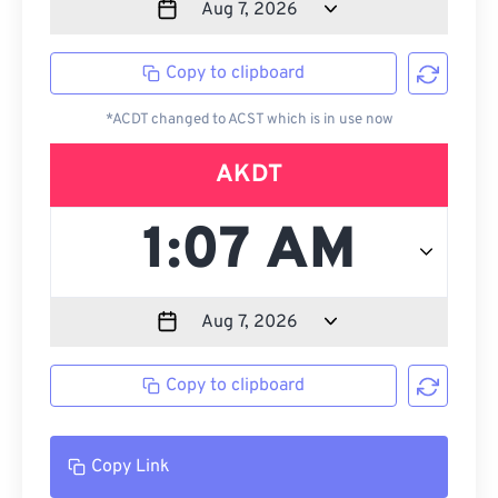
Copy to clipboard
*ACDT changed to ACST which is in use now
AKDT
Copy to clipboard
Copy Link