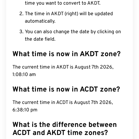
time you want to convert to AKDT.
The time in AKDT (right) will be updated
automatically.
You can also change the date by clicking on
the date field.
What time is now in AKDT zone?
The current time in AKDT is August 7th 2026,
1:08:11 am
What time is now in ACDT zone?
The current time in ACDT is August 7th 2026,
6:38:11 pm
What is the difference between
ACDT and AKDT time zones?