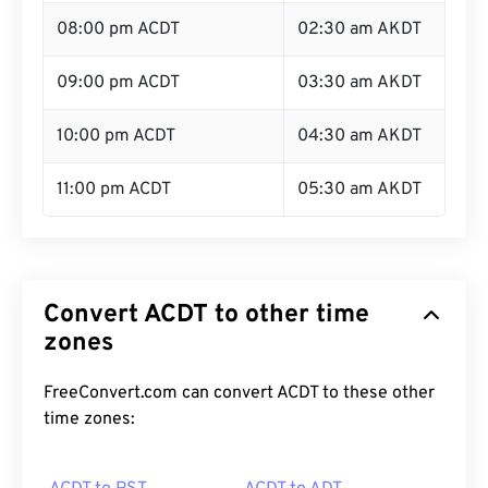
08:00 pm ACDT
02:30 am AKDT
09:00 pm ACDT
03:30 am AKDT
10:00 pm ACDT
04:30 am AKDT
11:00 pm ACDT
05:30 am AKDT
Convert ACDT to other time
zones
FreeConvert.com can convert ACDT to these other
time zones: