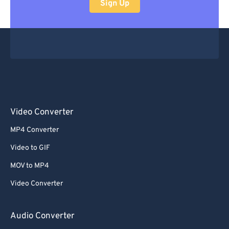
Sign Up
Video Converter
MP4 Converter
Video to GIF
MOV to MP4
Video Converter
Audio Converter