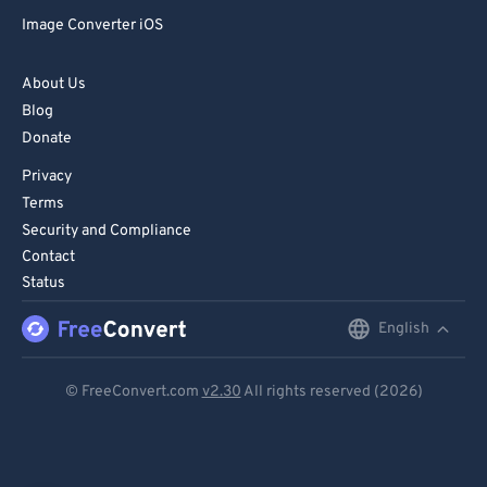
Image Converter iOS
About Us
Blog
Donate
Privacy
Terms
Security and Compliance
Contact
Status
English
English
Deutsch
© FreeConvert.com
v2.30
All rights reserved (2026)
Español
Français