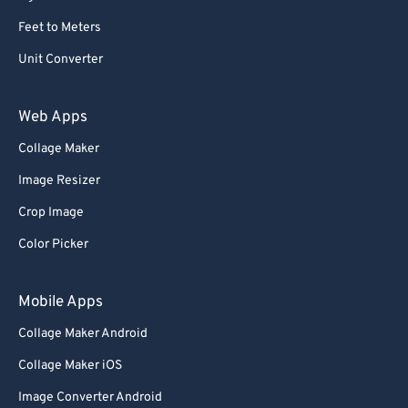
Feet to Meters
Unit Converter
Web Apps
Collage Maker
Image Resizer
Crop Image
Color Picker
Mobile Apps
Collage Maker Android
Collage Maker iOS
Image Converter Android