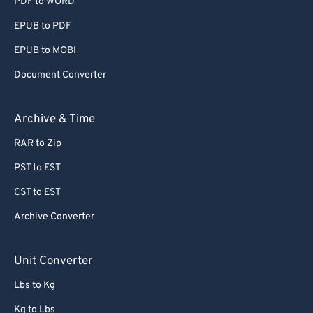
PDF to WORD
EPUB to PDF
EPUB to MOBI
Document Converter
Archive & Time
RAR to Zip
PST to EST
CST to EST
Archive Converter
Unit Converter
Lbs to Kg
Kg to Lbs