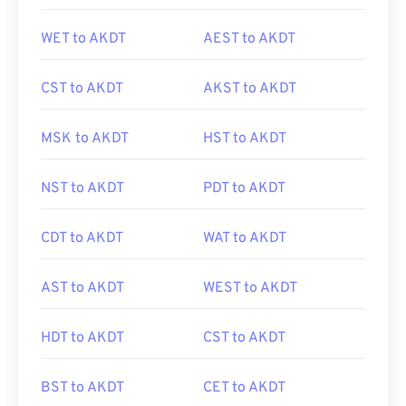
WET to AKDT
AEST to AKDT
CST to AKDT
AKST to AKDT
MSK to AKDT
HST to AKDT
NST to AKDT
PDT to AKDT
CDT to AKDT
WAT to AKDT
AST to AKDT
WEST to AKDT
HDT to AKDT
CST to AKDT
BST to AKDT
CET to AKDT