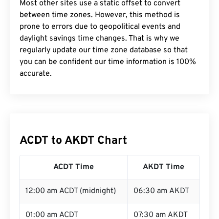
Most other sites use a static offset to convert
between time zones. However, this method is
prone to errors due to geopolitical events and
daylight savings time changes. That is why we
regularly update our time zone database so that
you can be confident our time information is 100%
accurate.
ACDT to AKDT Chart
ACDT Time
AKDT Time
12:00 am ACDT (midnight)
06:30 am AKDT
01:00 am ACDT
07:30 am AKDT