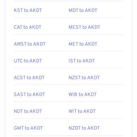
KST to AKDT
MDT to AKDT
CAT to AKDT
MEST to AKDT
AWST to AKDT
MET to AKDT
UTC to AKDT
IST to AKDT
ACST to AKDT
NZST to AKDT
SAST to AKDT
WIB to AKDT
NDT to AKDT
WIT to AKDT
GMT to AKDT
NZDT to AKDT