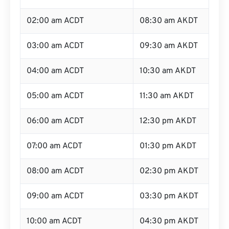
02:00 am ACDT
08:30 am AKDT
03:00 am ACDT
09:30 am AKDT
04:00 am ACDT
10:30 am AKDT
05:00 am ACDT
11:30 am AKDT
06:00 am ACDT
12:30 pm AKDT
07:00 am ACDT
01:30 pm AKDT
08:00 am ACDT
02:30 pm AKDT
09:00 am ACDT
03:30 pm AKDT
10:00 am ACDT
04:30 pm AKDT