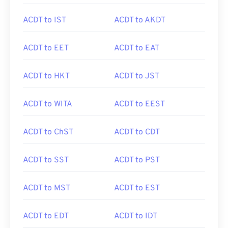
ACDT to IST
ACDT to AKDT
ACDT to EET
ACDT to EAT
ACDT to HKT
ACDT to JST
ACDT to WITA
ACDT to EEST
ACDT to ChST
ACDT to CDT
ACDT to SST
ACDT to PST
ACDT to MST
ACDT to EST
ACDT to EDT
ACDT to IDT