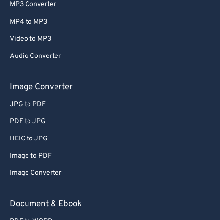
MP3 Converter
MP4 to MP3
Video to MP3
Audio Converter
Image Converter
JPG to PDF
PDF to JPG
HEIC to JPG
Image to PDF
Image Converter
Document & Ebook