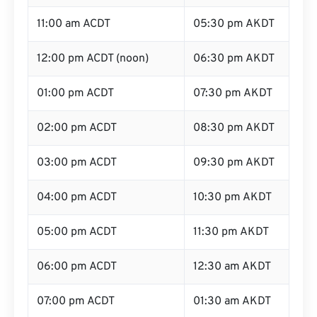
11:00 am ACDT
05:30 pm AKDT
12:00 pm ACDT (noon)
06:30 pm AKDT
01:00 pm ACDT
07:30 pm AKDT
02:00 pm ACDT
08:30 pm AKDT
03:00 pm ACDT
09:30 pm AKDT
04:00 pm ACDT
10:30 pm AKDT
05:00 pm ACDT
11:30 pm AKDT
06:00 pm ACDT
12:30 am AKDT
07:00 pm ACDT
01:30 am AKDT