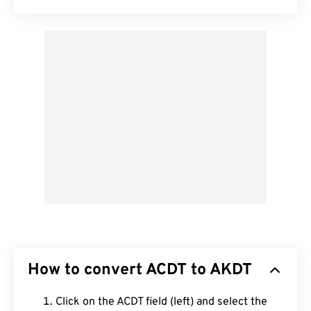
How to convert ACDT to AKDT
Click on the ACDT field (left) and select the