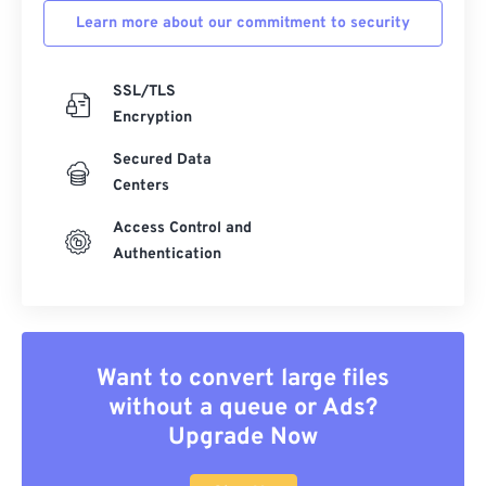
Learn more about our commitment to security
SSL/TLS
Encryption
Secured Data
Centers
Access Control and
Authentication
Want to convert large files
without a queue or Ads?
Upgrade Now