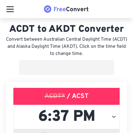
ACDT to AKDT Converter
Convert between Australian Central Daylight Time (ACDT)
and Alaska Daylight Time (AKDT). Click on the time field
to change time.
ACDT*
/ ACST