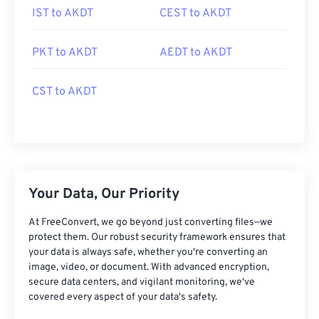
IST to AKDT
CEST to AKDT
PKT to AKDT
AEDT to AKDT
CST to AKDT
Your Data, Our Priority
At FreeConvert, we go beyond just converting files—we
protect them. Our robust security framework ensures that
your data is always safe, whether you're converting an
image, video, or document. With advanced encryption,
secure data centers, and vigilant monitoring, we've
covered every aspect of your data's safety.