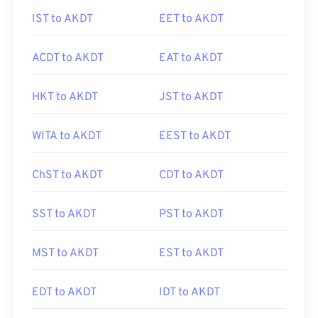
IST to AKDT
EET to AKDT
ACDT to AKDT
EAT to AKDT
HKT to AKDT
JST to AKDT
WITA to AKDT
EEST to AKDT
ChST to AKDT
CDT to AKDT
SST to AKDT
PST to AKDT
MST to AKDT
EST to AKDT
EDT to AKDT
IDT to AKDT