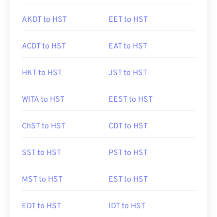
AKDT to HST
EET to HST
ACDT to HST
EAT to HST
HKT to HST
JST to HST
WITA to HST
EEST to HST
ChST to HST
CDT to HST
SST to HST
PST to HST
MST to HST
EST to HST
EDT to HST
IDT to HST