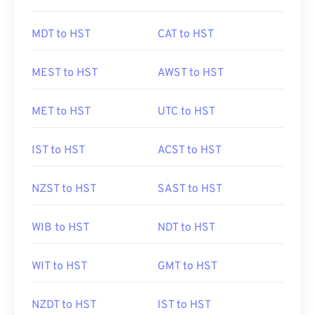
MDT to HST
CAT to HST
MEST to HST
AWST to HST
MET to HST
UTC to HST
IST to HST
ACST to HST
NZST to HST
SAST to HST
WIB to HST
NDT to HST
WIT to HST
GMT to HST
NZDT to HST
IST to HST