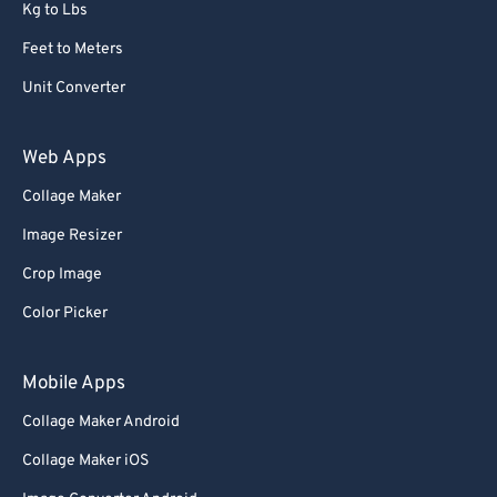
Kg to Lbs
Feet to Meters
Unit Converter
Web Apps
Collage Maker
Image Resizer
Crop Image
Color Picker
Mobile Apps
Collage Maker Android
Collage Maker iOS