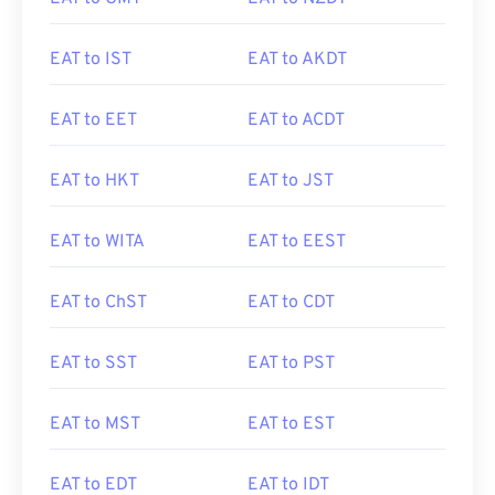
EAT to IST
EAT to AKDT
EAT to EET
EAT to ACDT
EAT to HKT
EAT to JST
EAT to WITA
EAT to EEST
EAT to ChST
EAT to CDT
EAT to SST
EAT to PST
EAT to MST
EAT to EST
EAT to EDT
EAT to IDT