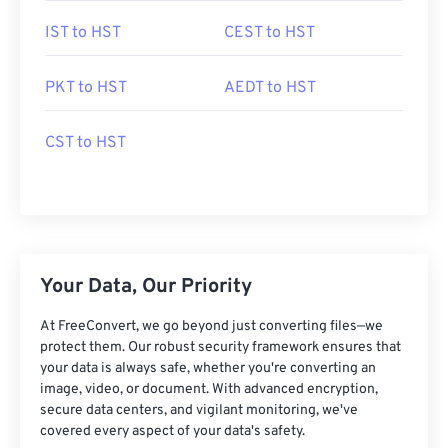
IST to HST
CEST to HST
PKT to HST
AEDT to HST
CST to HST
Your Data, Our Priority
At FreeConvert, we go beyond just converting files—we
protect them. Our robust security framework ensures that
your data is always safe, whether you're converting an
image, video, or document. With advanced encryption,
secure data centers, and vigilant monitoring, we've
covered every aspect of your data's safety.