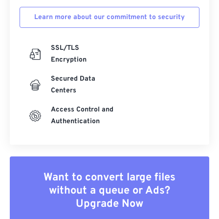
Learn more about our commitment to security
SSL/TLS
Encryption
Secured Data
Centers
Access Control and
Authentication
Want to convert large files
without a queue or Ads?
Upgrade Now