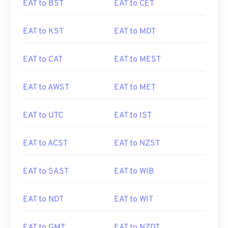
EAT to BST
EAT to CET
EAT to KST
EAT to MDT
EAT to CAT
EAT to MEST
EAT to AWST
EAT to MET
EAT to UTC
EAT to IST
EAT to ACST
EAT to NZST
EAT to SAST
EAT to WIB
EAT to NDT
EAT to WIT
EAT to GMT
EAT to NZDT