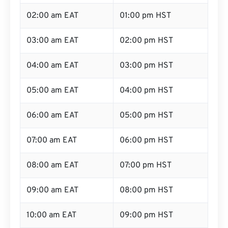
02:00 am EAT
01:00 pm HST
03:00 am EAT
02:00 pm HST
04:00 am EAT
03:00 pm HST
05:00 am EAT
04:00 pm HST
06:00 am EAT
05:00 pm HST
07:00 am EAT
06:00 pm HST
08:00 am EAT
07:00 pm HST
09:00 am EAT
08:00 pm HST
10:00 am EAT
09:00 pm HST