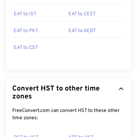
EAT to IST
EAT to CEST
EAT to PKT
EAT to AEDT
EAT to CST
Convert HST to other time
zones
FreeConvert.com can convert HST to these other
time zones: