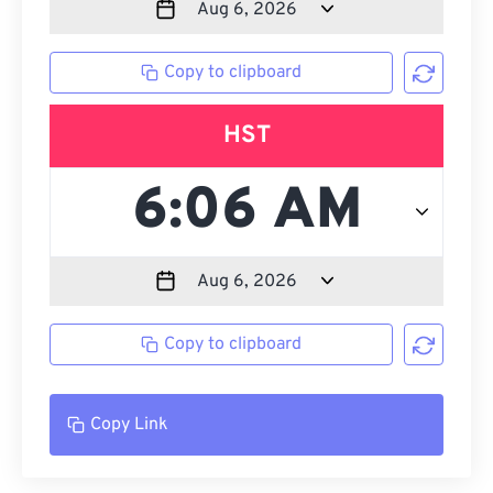
Copy to clipboard
HST
Copy to clipboard
Copy Link