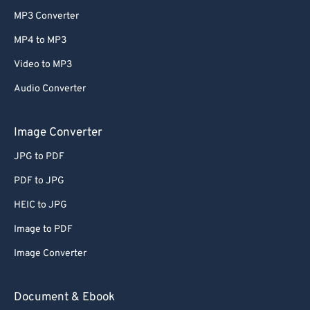
MP3 Converter
MP4 to MP3
Video to MP3
Audio Converter
Image Converter
JPG to PDF
PDF to JPG
HEIC to JPG
Image to PDF
Image Converter
Document & Ebook