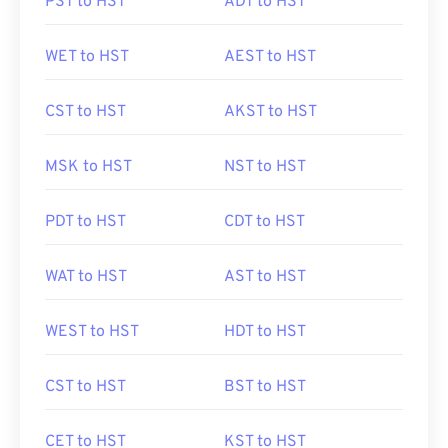
PST to HST
ADT to HST
WET to HST
AEST to HST
CST to HST
AKST to HST
MSK to HST
NST to HST
PDT to HST
CDT to HST
WAT to HST
AST to HST
WEST to HST
HDT to HST
CST to HST
BST to HST
CET to HST
KST to HST