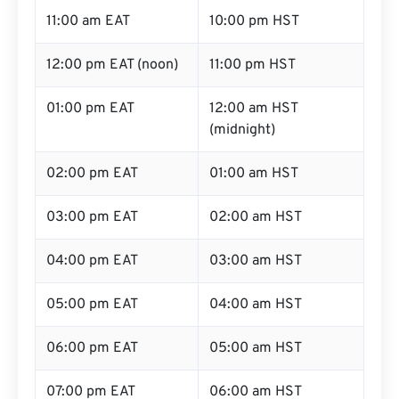
11:00 am EAT
10:00 pm HST
12:00 pm EAT (noon)
11:00 pm HST
01:00 pm EAT
12:00 am HST
(midnight)
02:00 pm EAT
01:00 am HST
03:00 pm EAT
02:00 am HST
04:00 pm EAT
03:00 am HST
05:00 pm EAT
04:00 am HST
06:00 pm EAT
05:00 am HST
07:00 pm EAT
06:00 am HST