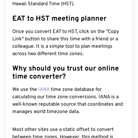
Hawaii Standard Time (HST).
EAT to HST meeting planner
Once you convert EAT to HST, click on the "Copy
Link" button to share this time with a friend or a
colleague. It is a simple tool to plan meetings
across two different time zones.
Why should you trust our online
time converter?
We use the
IANA
time zone database for
calculating our time zone conversions. IANA is a
well-known reputable source that coordinates and
manages world timezone data.
Most other sites use a static offset to convert
between time zones. However, this method is