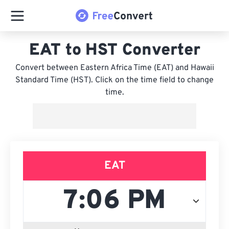
EAT to HST Converter
Convert between Eastern Africa Time (EAT) and Hawaii
Standard Time (HST). Click on the time field to change
time.
EAT