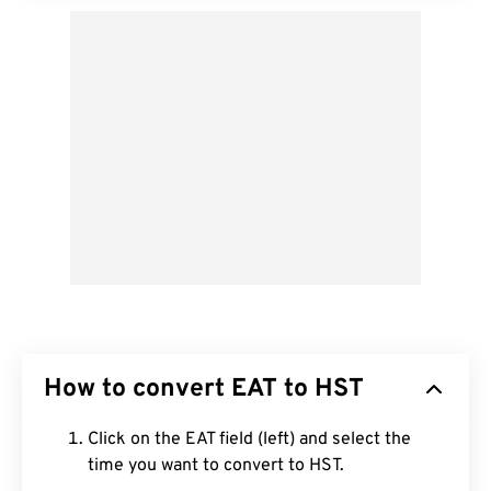
How to convert EAT to HST
Click on the EAT field (left) and select the
time you want to convert to HST.