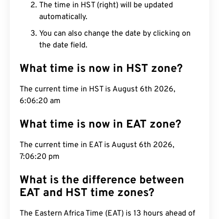
The time in HST (right) will be updated
automatically.
You can also change the date by clicking on
the date field.
What time is now in HST zone?
The current time in HST is August 6th 2026,
6:06:21 am
What time is now in EAT zone?
The current time in EAT is August 6th 2026,
7:06:21 pm
What is the difference between
EAT and HST time zones?
The Eastern Africa Time (EAT) is 13 hours ahead of