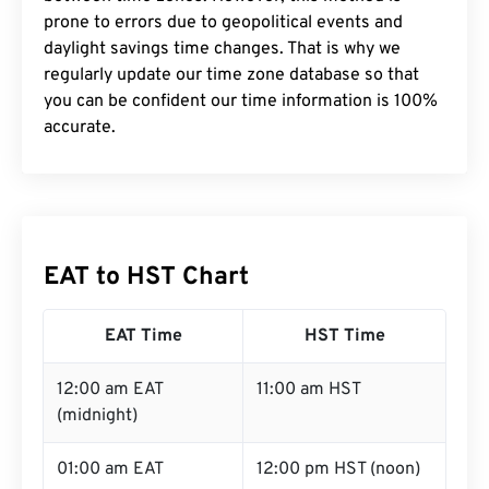
prone to errors due to geopolitical events and
daylight savings time changes. That is why we
regularly update our time zone database so that
you can be confident our time information is 100%
accurate.
EAT to HST Chart
EAT Time
HST Time
12:00 am EAT
11:00 am HST
(midnight)
01:00 am EAT
12:00 pm HST (noon)