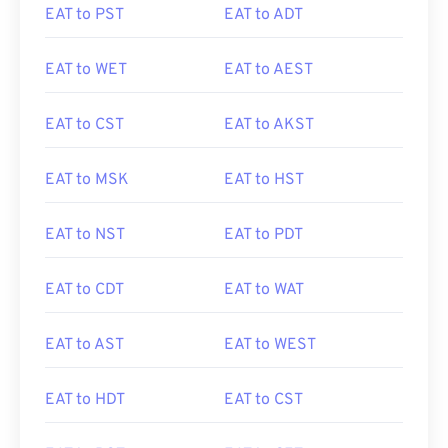
EAT to PST
EAT to ADT
EAT to WET
EAT to AEST
EAT to CST
EAT to AKST
EAT to MSK
EAT to HST
EAT to NST
EAT to PDT
EAT to CDT
EAT to WAT
EAT to AST
EAT to WEST
EAT to HDT
EAT to CST