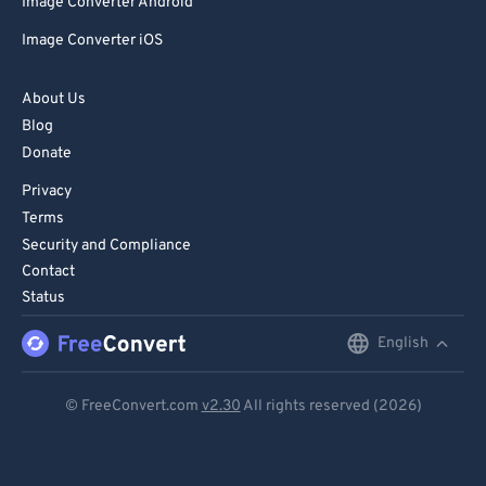
Image Converter Android
Image Converter iOS
About Us
Blog
Donate
Privacy
Terms
Security and Compliance
Contact
Status
English
English
Deutsch
© FreeConvert.com
v2.30
All rights reserved (2026)
Español
Français