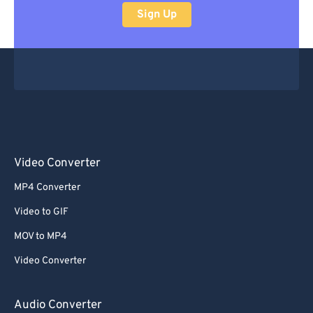
Sign Up
Video Converter
MP4 Converter
Video to GIF
MOV to MP4
Video Converter
Audio Converter