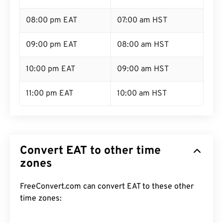
08:00 pm EAT
07:00 am HST
09:00 pm EAT
08:00 am HST
10:00 pm EAT
09:00 am HST
11:00 pm EAT
10:00 am HST
Convert EAT to other time
zones
FreeConvert.com can convert EAT to these other
time zones: