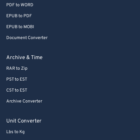
PDF to WORD
EPUB to PDF
EPUB to MOBI
Document Converter
Archive & Time
RAR to Zip
PST to EST
CST to EST
Archive Converter
Unit Converter
Lbs to Kg