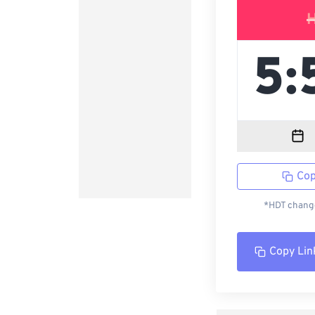
Cop
*HDT change
Copy Lin