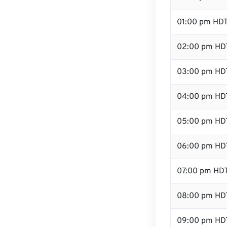
01:00 pm HD
02:00 pm HD
03:00 pm HD
04:00 pm HD
05:00 pm HD
06:00 pm HD
07:00 pm HD
08:00 pm HD
09:00 pm HD