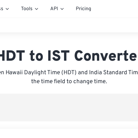
ss
Tools
API
Pricing
HDT to IST Converte
 Hawaii Daylight Time (HDT) and India Standard Time
the time field to change time.