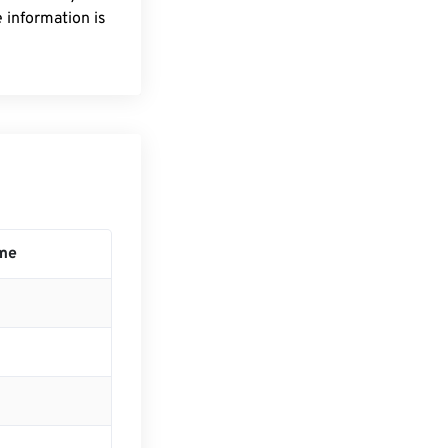
 information is
ime