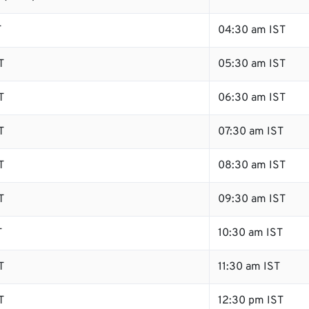
T
04:30 am IST
T
05:30 am IST
T
06:30 am IST
T
07:30 am IST
T
08:30 am IST
T
09:30 am IST
T
10:30 am IST
T
11:30 am IST
T
12:30 pm IST