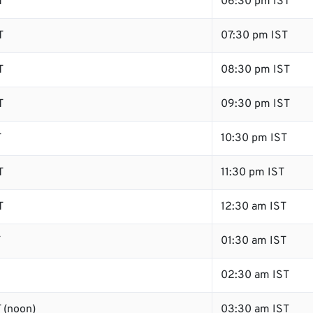
T
06:30 pm IST
T
07:30 pm IST
T
08:30 pm IST
T
09:30 pm IST
T
10:30 pm IST
T
11:30 pm IST
T
12:30 am IST
T
01:30 am IST
02:30 am IST
 (noon)
03:30 am IST