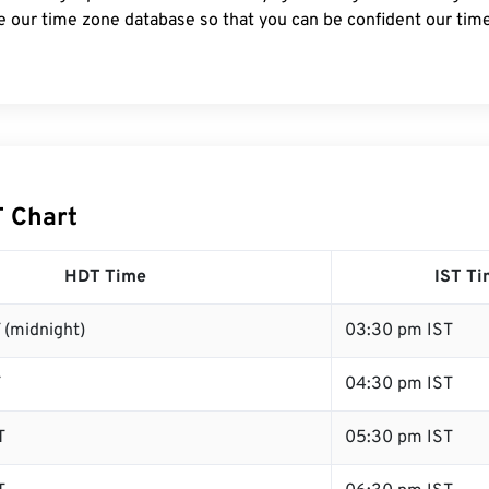
e our time zone database so that you can be confident our time
T Chart
HDT Time
IST T
 (midnight)
03:30 pm IST
T
04:30 pm IST
T
05:30 pm IST