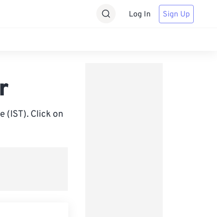
Log In
Sign Up
r
 (IST). Click on