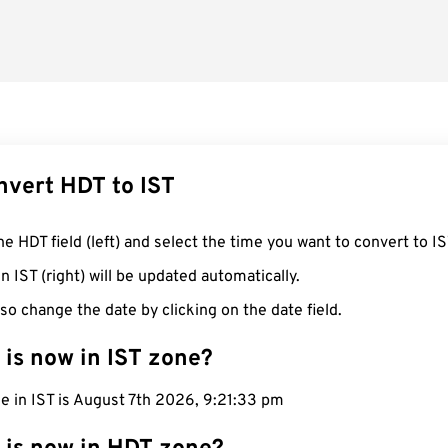
nvert HDT to IST
he HDT field (left) and select the time you want to convert to IS
n IST (right) will be updated automatically.
so change the date by clicking on the date field.
 is now in IST zone?
e in IST is August 7th 2026, 9:21:34 pm