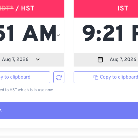
HDT*
/ HST
IST
y to clipboard
Copy to clipboar
d to HST which is in use now
k