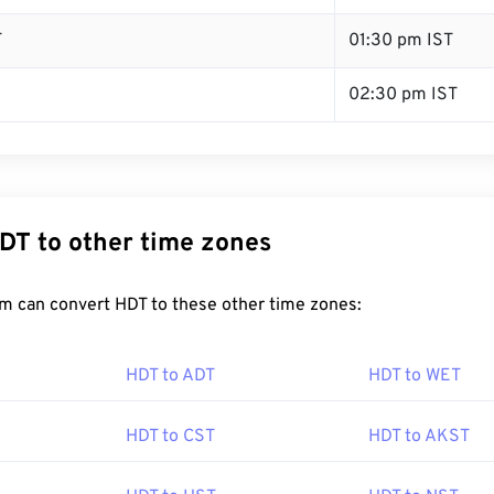
T
01:30 pm IST
02:30 pm IST
DT to other time zones
m can convert HDT to these other time zones:
HDT to ADT
HDT to WET
HDT to CST
HDT to AKST