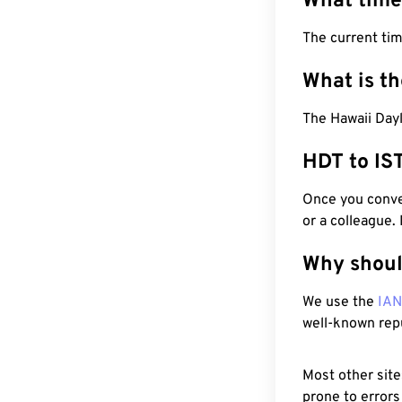
What time
The current ti
What is t
The Hawaii Dayl
HDT to IS
Once you conver
or a colleague.
Why shoul
We use the
IA
well-known rep
Most other site
prone to errors