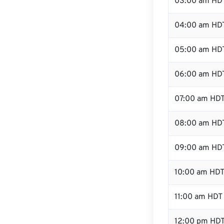
03:00 am HD
04:00 am HD
05:00 am HD
06:00 am HD
07:00 am HD
08:00 am HD
09:00 am HD
10:00 am HD
11:00 am HDT
12:00 pm HDT