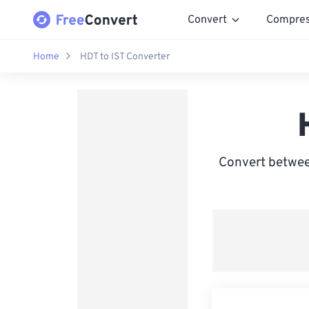
Convert
Compre
Home
HDT to IST Converter
Convert between