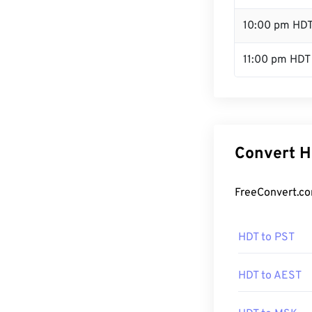
10:00 pm HD
11:00 pm HDT
Convert H
FreeConvert.co
HDT to PST
HDT to AEST