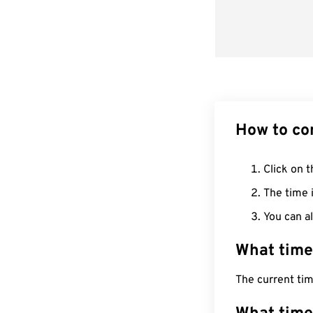
How to co
Click on t
The time i
You can al
What time
The current tim