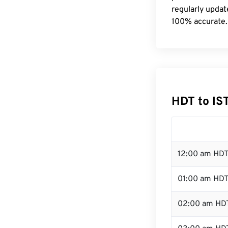
regularly updat
100% accurate.
HDT to IS
12:00 am HDT
01:00 am HD
02:00 am HD