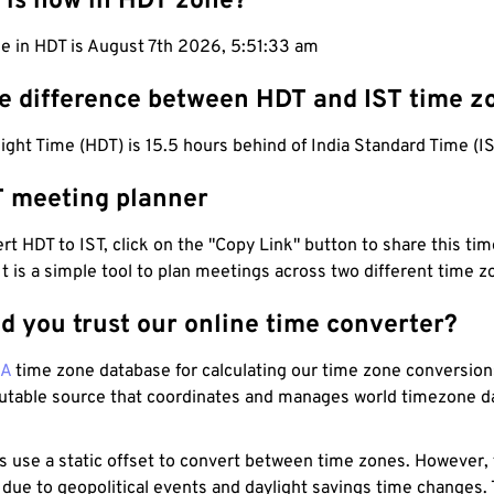
 is now in HDT zone?
me in HDT is August 7th 2026, 5:51:34 am
he difference between HDT and IST time z
ight Time (HDT) is 15.5 hours behind of India Standard Time (IS
T meeting planner
t HDT to IST, click on the "Copy Link" button to share this time
 It is a simple tool to plan meetings across two different time z
d you trust our online time converter?
NA
time zone database for calculating our time zone conversions
utable source that coordinates and manages world timezone d
s use a static offset to convert between time zones. However,
 due to geopolitical events and daylight savings time changes.