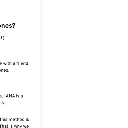
ones?
T).
 with a friend
ones.
. IANA is a
ata.
 this method is
 That is why we