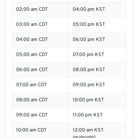
02:00 am CDT
04:00 pm KST
03:00 am CDT
05:00 pm KST
04:00 am CDT
06:00 pm KST
05:00 am CDT
07:00 pm KST
06:00 am CDT
08:00 pm KST
07:00 am CDT
09:00 pm KST
08:00 am CDT
10:00 pm KST
09:00 am CDT
11:00 pm KST
10:00 am CDT
12:00 am KST
(midnight)