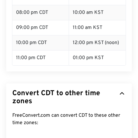
08:00 pm CDT
10:00 am KST
09:00 pm CDT
11:00 am KST
10:00 pm CDT
12:00 pm KST (noon)
11:00 pm CDT
01:00 pm KST
Convert CDT to other time
zones
FreeConvert.com can convert CDT to these other
time zones: