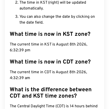
The time in KST (right) will be updated
automatically.
You can also change the date by clicking on
the date field.
What time is now in KST zone?
The current time in KST is August 8th 2026,
6:32:40 pm
What time is now in CDT zone?
The current time in CDT is August 8th 2026,
4:32:40 am
What is the difference between
CDT and KST time zones?
The Central Daylight Time (CDT) is 14 hours behind