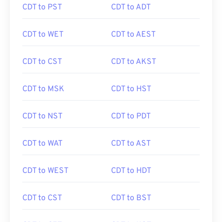
CDT to PST
CDT to ADT
CDT to WET
CDT to AEST
CDT to CST
CDT to AKST
CDT to MSK
CDT to HST
CDT to NST
CDT to PDT
CDT to WAT
CDT to AST
CDT to WEST
CDT to HDT
CDT to CST
CDT to BST