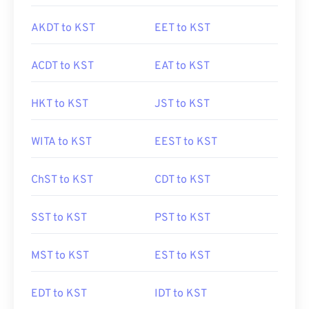
AKDT to KST
EET to KST
ACDT to KST
EAT to KST
HKT to KST
JST to KST
WITA to KST
EEST to KST
ChST to KST
CDT to KST
SST to KST
PST to KST
MST to KST
EST to KST
EDT to KST
IDT to KST