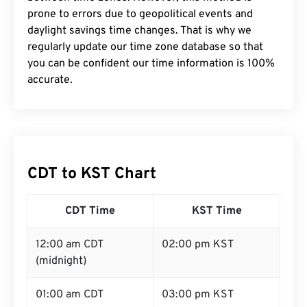
prone to errors due to geopolitical events and
daylight savings time changes. That is why we
regularly update our time zone database so that
you can be confident our time information is 100%
accurate.
CDT to KST Chart
CDT Time
KST Time
12:00 am CDT
02:00 pm KST
(midnight)
01:00 am CDT
03:00 pm KST