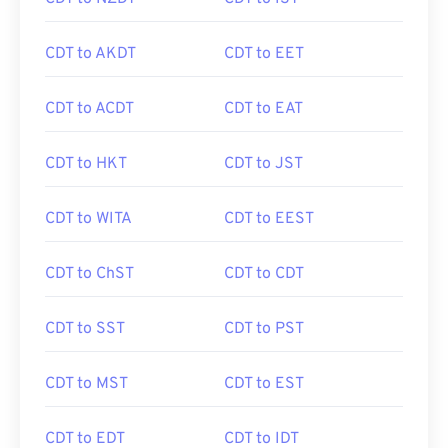
CDT to AKDT
CDT to EET
CDT to ACDT
CDT to EAT
CDT to HKT
CDT to JST
CDT to WITA
CDT to EEST
CDT to ChST
CDT to CDT
CDT to SST
CDT to PST
CDT to MST
CDT to EST
CDT to EDT
CDT to IDT