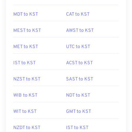
MDT to KST
CAT to KST
MEST to KST
AWST to KST
MET to KST
UTC to KST
IST to KST
ACST to KST
NZST to KST
SAST to KST
WIB to KST
NDT to KST
WIT to KST
GMT to KST
NZDT to KST
IST to KST