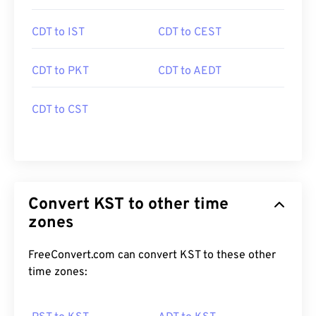
CDT to IST
CDT to CEST
CDT to PKT
CDT to AEDT
CDT to CST
Convert KST to other time
zones
FreeConvert.com can convert KST to these other
time zones: