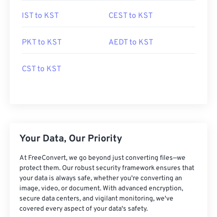
IST to KST
CEST to KST
PKT to KST
AEDT to KST
CST to KST
Your Data, Our Priority
At FreeConvert, we go beyond just converting files—we
protect them. Our robust security framework ensures that
your data is always safe, whether you're converting an
image, video, or document. With advanced encryption,
secure data centers, and vigilant monitoring, we've
covered every aspect of your data's safety.