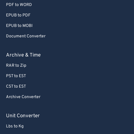
PDF to WORD
EPUB to PDF
EPUB to MOBI
Document Converter
Archive & Time
RAR to Zip
PST to EST
CST to EST
Archive Converter
Unit Converter
Lbs to Kg