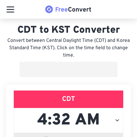
CDT to KST Converter
Convert between Central Daylight Time (CDT) and Korea
Standard Time (KST). Click on the time field to change
time.
CDT