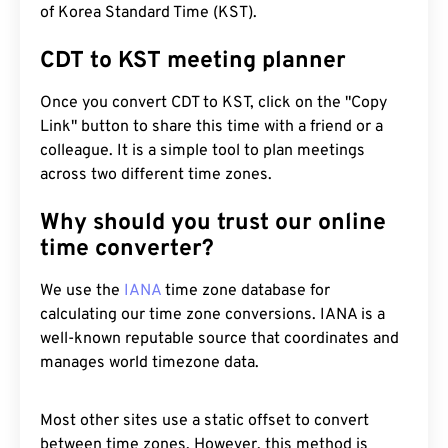
of Korea Standard Time (KST).
CDT to KST meeting planner
Once you convert CDT to KST, click on the "Copy
Link" button to share this time with a friend or a
colleague. It is a simple tool to plan meetings
across two different time zones.
Why should you trust our online
time converter?
We use the
IANA
time zone database for
calculating our time zone conversions. IANA is a
well-known reputable source that coordinates and
manages world timezone data.
Most other sites use a static offset to convert
between time zones. However, this method is