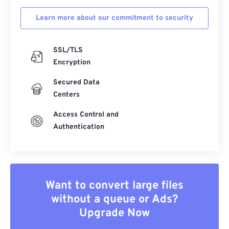
Learn more about our commitment to security
SSL/TLS
Encryption
Secured Data
Centers
Access Control and
Authentication
Want to convert large files
without a queue or Ads?
Upgrade Now