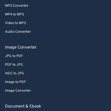
MP3 Converter
MP4 to MP3
Video to MP3
Audio Converter
Image Converter
JPG to PDF
PDF to JPG
HEIC to JPG
Image to PDF
Image Converter
Document & Ebook