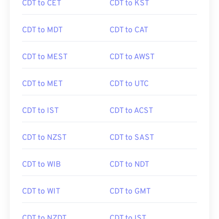
CDT to CET
CDT to KST
CDT to MDT
CDT to CAT
CDT to MEST
CDT to AWST
CDT to MET
CDT to UTC
CDT to IST
CDT to ACST
CDT to NZST
CDT to SAST
CDT to WIB
CDT to NDT
CDT to WIT
CDT to GMT
CDT to NZDT
CDT to IST