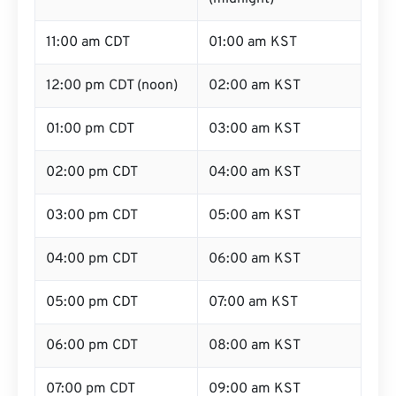
11:00 am CDT
01:00 am KST
12:00 pm CDT (noon)
02:00 am KST
01:00 pm CDT
03:00 am KST
02:00 pm CDT
04:00 am KST
03:00 pm CDT
05:00 am KST
04:00 pm CDT
06:00 am KST
05:00 pm CDT
07:00 am KST
06:00 pm CDT
08:00 am KST
07:00 pm CDT
09:00 am KST