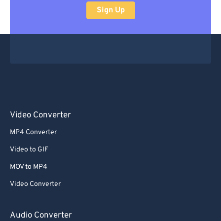
Sign Up
Video Converter
MP4 Converter
Video to GIF
MOV to MP4
Video Converter
Audio Converter