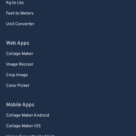
Kg to Lbs
Feet to Meters
Unit Converter
Web Apps
Collage Maker
Image Resizer
Crop Image
Color Picker
Mobile Apps
Collage Maker Android
Collage Maker iOS