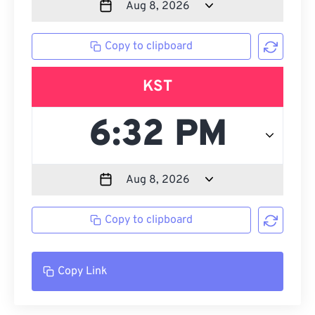
Copy to clipboard
KST
Copy to clipboard
Copy Link