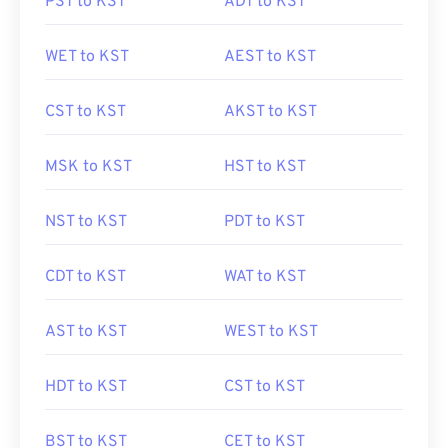
PST to KST
ADT to KST
WET to KST
AEST to KST
CST to KST
AKST to KST
MSK to KST
HST to KST
NST to KST
PDT to KST
CDT to KST
WAT to KST
AST to KST
WEST to KST
HDT to KST
CST to KST
BST to KST
CET to KST