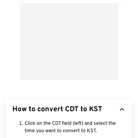
How to convert CDT to KST
Click on the CDT field (left) and select the
time you want to convert to KST.