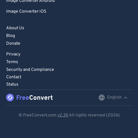
Image Converter Android
Image Converter iOS
About Us
Blog
Donate
Privacy
Terms
Security and Compliance
Contact
Status
English
English
Deutsch
© FreeConvert.com
v2.30
All rights reserved (2026)
Español
Français