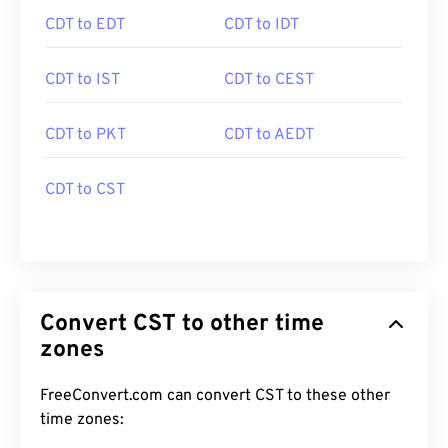
CDT to EDT
CDT to IDT
CDT to IST
CDT to CEST
CDT to PKT
CDT to AEDT
CDT to CST
Convert CST to other time
zones
FreeConvert.com can convert CST to these other
time zones: