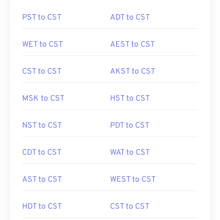
PST to CST
ADT to CST
WET to CST
AEST to CST
CST to CST
AKST to CST
MSK to CST
HST to CST
NST to CST
PDT to CST
CDT to CST
WAT to CST
AST to CST
WEST to CST
HDT to CST
CST to CST