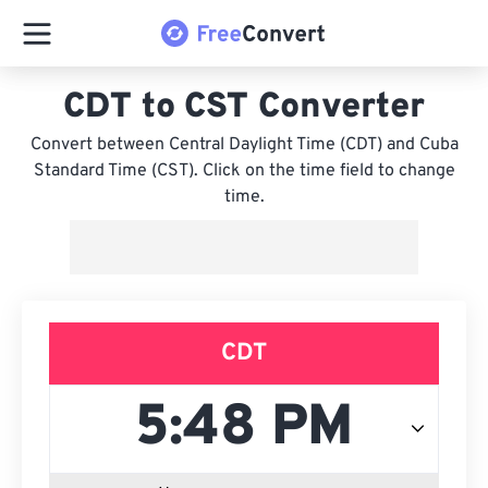
CDT to CST Converter
Convert between Central Daylight Time (CDT) and Cuba
Standard Time (CST). Click on the time field to change
time.
CDT