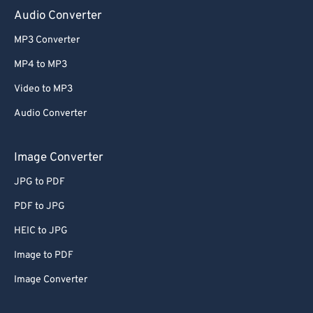
Audio Converter
MP3 Converter
MP4 to MP3
Video to MP3
Audio Converter
Image Converter
JPG to PDF
PDF to JPG
HEIC to JPG
Image to PDF
Image Converter