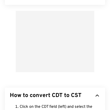
How to convert CDT to CST
Click on the CDT field (left) and select the