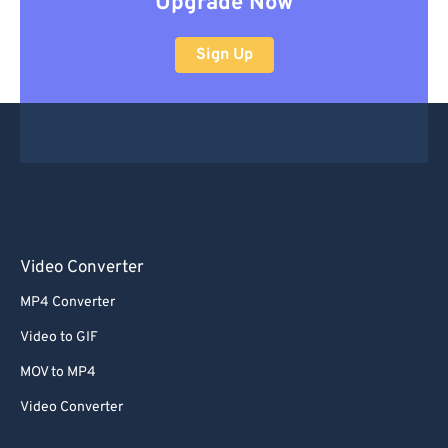
Upgrade Now
Sign Up
Video Converter
MP4 Converter
Video to GIF
MOV to MP4
Video Converter