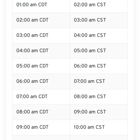
01:00 am CDT
02:00 am CST
02:00 am CDT
03:00 am CST
03:00 am CDT
04:00 am CST
04:00 am CDT
05:00 am CST
05:00 am CDT
06:00 am CST
06:00 am CDT
07:00 am CST
07:00 am CDT
08:00 am CST
08:00 am CDT
09:00 am CST
09:00 am CDT
10:00 am CST