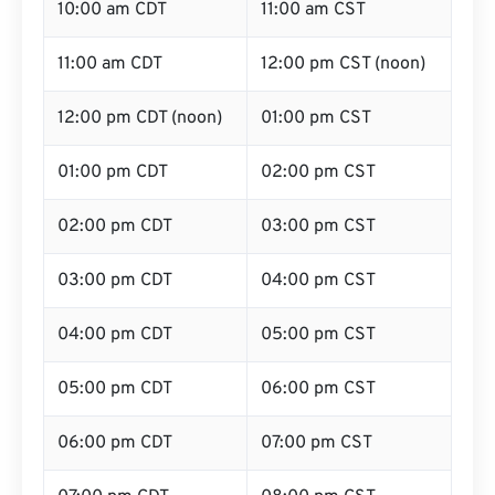
10:00 am CDT
11:00 am CST
11:00 am CDT
12:00 pm CST (noon)
12:00 pm CDT (noon)
01:00 pm CST
01:00 pm CDT
02:00 pm CST
02:00 pm CDT
03:00 pm CST
03:00 pm CDT
04:00 pm CST
04:00 pm CDT
05:00 pm CST
05:00 pm CDT
06:00 pm CST
06:00 pm CDT
07:00 pm CST