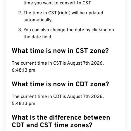
time you want to convert to CST.
The time in CST (right) will be updated
automatically.
You can also change the date by clicking on
the date field.
What time is now in CST zone?
The current time in CST is August 7th 2026,
6:48:14 pm
What time is now in CDT zone?
The current time in CDT is August 7th 2026,
5:48:14 pm
What is the difference between
CDT and CST time zones?