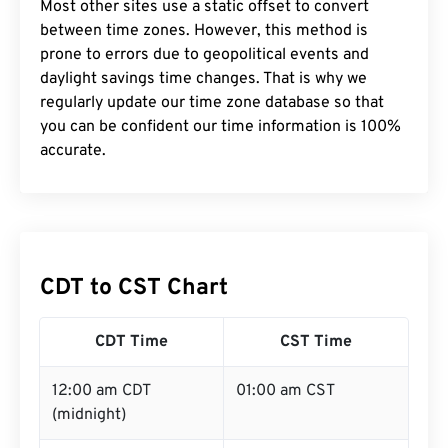
Most other sites use a static offset to convert
between time zones. However, this method is
prone to errors due to geopolitical events and
daylight savings time changes. That is why we
regularly update our time zone database so that
you can be confident our time information is 100%
accurate.
CDT to CST Chart
CDT Time
CST Time
12:00 am CDT
01:00 am CST
(midnight)