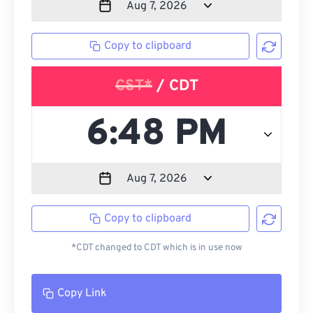
Copy to clipboard
CST*
/ CDT
Copy to clipboard
*CDT changed to CDT which is in use now
Copy Link