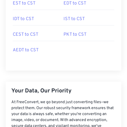
EST to CST
EDT to CST
IDT to CST
IST to CST
CEST to CST
PKT to CST
AEDT to CST
Your Data, Our Priority
At FreeConvert, we go beyond just converting files—we
protect them. Our robust security framework ensures that
your data is always safe, whether you're converting an
image, video, or document. With advanced encryption,
secure data centers, and vigilant monitoring, we've