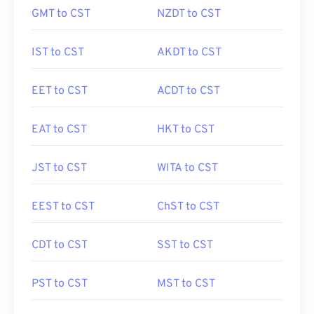
GMT to CST
NZDT to CST
IST to CST
AKDT to CST
EET to CST
ACDT to CST
EAT to CST
HKT to CST
JST to CST
WITA to CST
EEST to CST
ChST to CST
CDT to CST
SST to CST
PST to CST
MST to CST