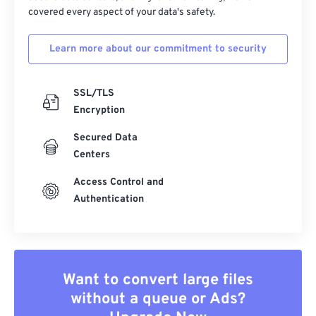
covered every aspect of your data's safety.
Learn more about our commitment to security
SSL/TLS
Encryption
Secured Data
Centers
Access Control and
Authentication
Want to convert large files
without a queue or Ads?