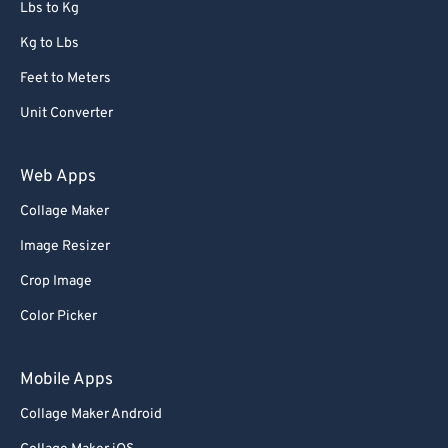
Lbs to Kg
Kg to Lbs
Feet to Meters
Unit Converter
Web Apps
Collage Maker
Image Resizer
Crop Image
Color Picker
Mobile Apps
Collage Maker Android