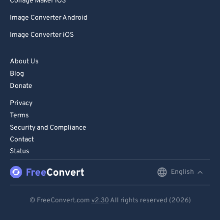
Collage Maker iOS
Image Converter Android
Image Converter iOS
About Us
Blog
Donate
Privacy
Terms
Security and Compliance
Contact
Status
English
English
Deutsch
© FreeConvert.com
v2.30
All rights reserved (2026)
Español