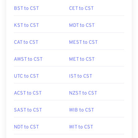
BST to CST
CET to CST
KST to CST
MDT to CST
CAT to CST
MEST to CST
AWST to CST
MET to CST
UTC to CST
IST to CST
ACST to CST
NZST to CST
SAST to CST
WIB to CST
NDT to CST
WIT to CST