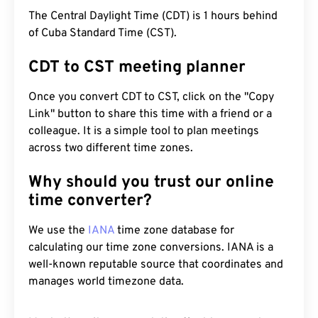
The Central Daylight Time (CDT) is 1 hours behind
of Cuba Standard Time (CST).
CDT to CST meeting planner
Once you convert CDT to CST, click on the "Copy
Link" button to share this time with a friend or a
colleague. It is a simple tool to plan meetings
across two different time zones.
Why should you trust our online
time converter?
We use the
IANA
time zone database for
calculating our time zone conversions. IANA is a
well-known reputable source that coordinates and
manages world timezone data.