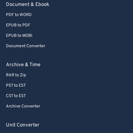
Document & Ebook
PDF to WORD
EPUB to PDF
EPUB to MOBI
Document Converter
Archive & Time
RAR to Zip
PST to EST
CST to EST
Archive Converter
Unit Converter