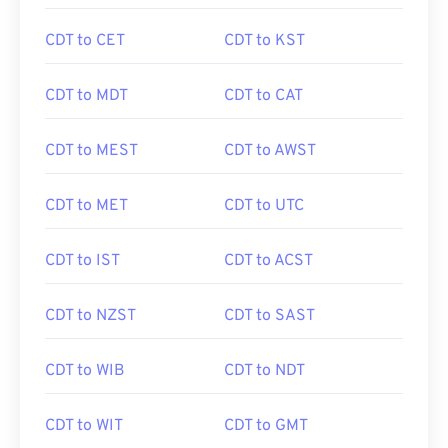
CDT to CET
CDT to KST
CDT to MDT
CDT to CAT
CDT to MEST
CDT to AWST
CDT to MET
CDT to UTC
CDT to IST
CDT to ACST
CDT to NZST
CDT to SAST
CDT to WIB
CDT to NDT
CDT to WIT
CDT to GMT