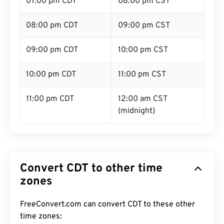
07:00 pm CDT
08:00 pm CST
08:00 pm CDT
09:00 pm CST
09:00 pm CDT
10:00 pm CST
10:00 pm CDT
11:00 pm CST
11:00 pm CDT
12:00 am CST
(midnight)
Convert CDT to other time
zones
FreeConvert.com can convert CDT to these other
time zones: