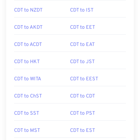
CDT to NZDT
CDT to IST
CDT to AKDT
CDT to EET
CDT to ACDT
CDT to EAT
CDT to HKT
CDT to JST
CDT to WITA
CDT to EEST
CDT to ChST
CDT to CDT
CDT to SST
CDT to PST
CDT to MST
CDT to EST