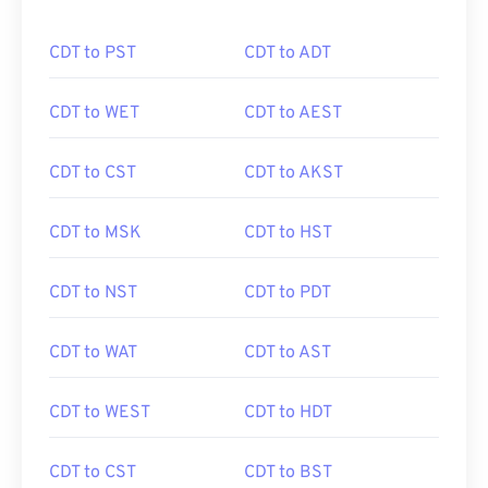
CDT to PST
CDT to ADT
CDT to WET
CDT to AEST
CDT to CST
CDT to AKST
CDT to MSK
CDT to HST
CDT to NST
CDT to PDT
CDT to WAT
CDT to AST
CDT to WEST
CDT to HDT
CDT to CST
CDT to BST