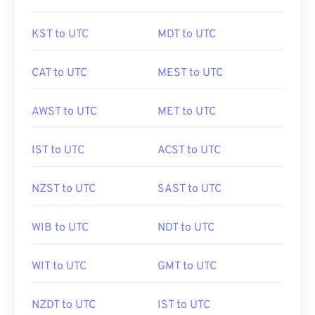
KST to UTC
MDT to UTC
CAT to UTC
MEST to UTC
AWST to UTC
MET to UTC
IST to UTC
ACST to UTC
NZST to UTC
SAST to UTC
WIB to UTC
NDT to UTC
WIT to UTC
GMT to UTC
NZDT to UTC
IST to UTC