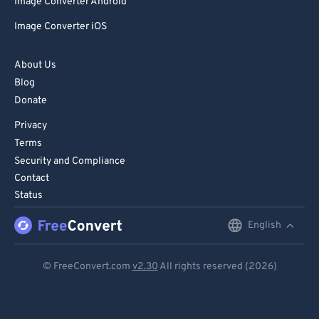
Image Converter Android
Image Converter iOS
About Us
Blog
Donate
Privacy
Terms
Security and Compliance
Contact
Status
English
English
Deutsch
© FreeConvert.com
v2.30
All rights reserved (2026)
Español
Français