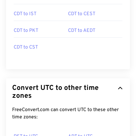
CDT to IST
CDT to CEST
CDT to PKT
CDT to AEDT
CDT to CST
Convert UTC to other time
zones
FreeConvert.com can convert UTC to these other
time zones: