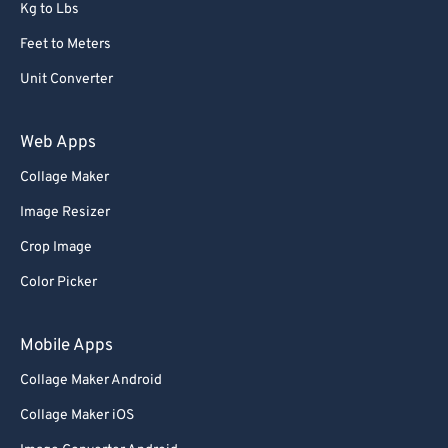
Kg to Lbs
Feet to Meters
Unit Converter
Web Apps
Collage Maker
Image Resizer
Crop Image
Color Picker
Mobile Apps
Collage Maker Android
Collage Maker iOS