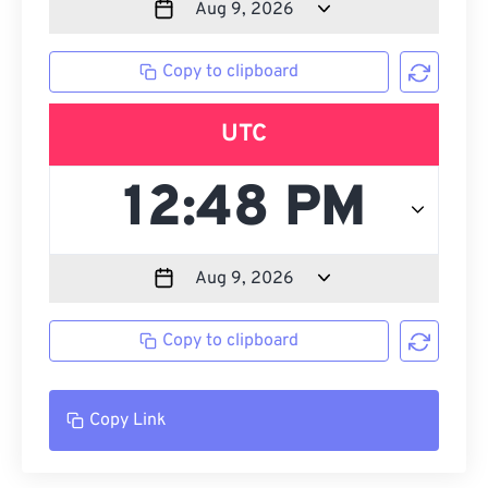
Copy to clipboard
UTC
Copy to clipboard
Copy Link