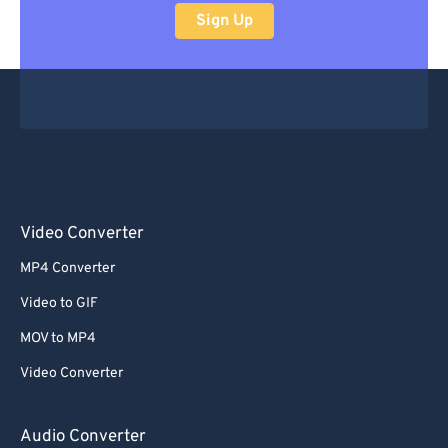
Sign Up
Video Converter
MP4 Converter
Video to GIF
MOV to MP4
Video Converter
Audio Converter