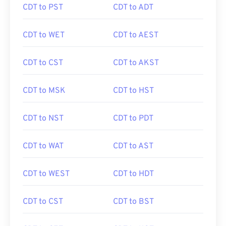
CDT to PST
CDT to ADT
CDT to WET
CDT to AEST
CDT to CST
CDT to AKST
CDT to MSK
CDT to HST
CDT to NST
CDT to PDT
CDT to WAT
CDT to AST
CDT to WEST
CDT to HDT
CDT to CST
CDT to BST