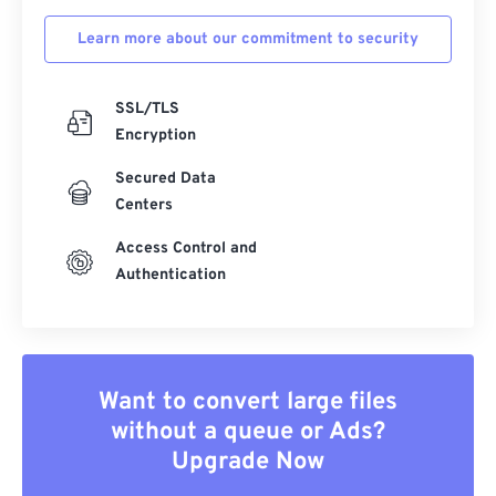
Learn more about our commitment to security
SSL/TLS
Encryption
Secured Data
Centers
Access Control and
Authentication
Want to convert large files
without a queue or Ads?
Upgrade Now