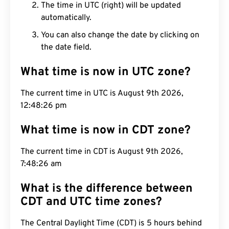
The time in UTC (right) will be updated
automatically.
You can also change the date by clicking on
the date field.
What time is now in UTC zone?
The current time in UTC is August 9th 2026,
12:48:27 pm
What time is now in CDT zone?
The current time in CDT is August 9th 2026,
7:48:27 am
What is the difference between
CDT and UTC time zones?
The Central Daylight Time (CDT) is 5 hours behind