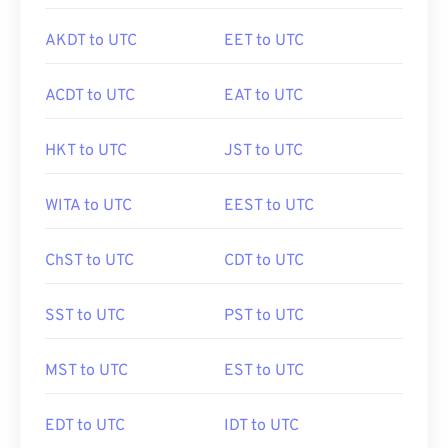
AKDT to UTC
EET to UTC
ACDT to UTC
EAT to UTC
HKT to UTC
JST to UTC
WITA to UTC
EEST to UTC
ChST to UTC
CDT to UTC
SST to UTC
PST to UTC
MST to UTC
EST to UTC
EDT to UTC
IDT to UTC