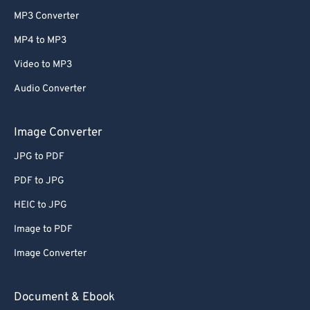
MP3 Converter
MP4 to MP3
Video to MP3
Audio Converter
Image Converter
JPG to PDF
PDF to JPG
HEIC to JPG
Image to PDF
Image Converter
Document & Ebook