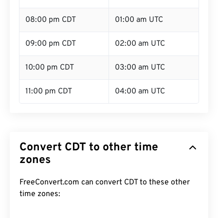
08:00 pm CDT
01:00 am UTC
09:00 pm CDT
02:00 am UTC
10:00 pm CDT
03:00 am UTC
11:00 pm CDT
04:00 am UTC
Convert CDT to other time
zones
FreeConvert.com can convert CDT to these other
time zones: