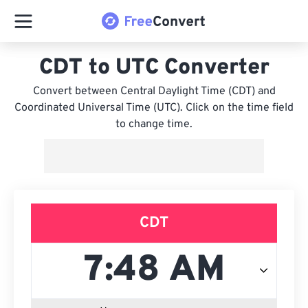
CDT to UTC Converter
Convert between Central Daylight Time (CDT) and
Coordinated Universal Time (UTC). Click on the time field
to change time.
CDT