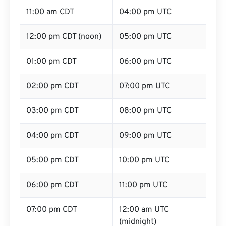
11:00 am CDT
04:00 pm UTC
12:00 pm CDT (noon)
05:00 pm UTC
01:00 pm CDT
06:00 pm UTC
02:00 pm CDT
07:00 pm UTC
03:00 pm CDT
08:00 pm UTC
04:00 pm CDT
09:00 pm UTC
05:00 pm CDT
10:00 pm UTC
06:00 pm CDT
11:00 pm UTC
07:00 pm CDT
12:00 am UTC
(midnight)