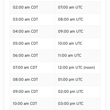
02:00 am CDT
07:00 am UTC
03:00 am CDT
08:00 am UTC
04:00 am CDT
09:00 am UTC
05:00 am CDT
10:00 am UTC
06:00 am CDT
11:00 am UTC
07:00 am CDT
12:00 pm UTC (noon)
08:00 am CDT
01:00 pm UTC
09:00 am CDT
02:00 pm UTC
10:00 am CDT
03:00 pm UTC