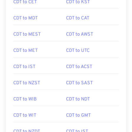
CDT to CET
CDT to KST
CDT to MDT
CDT to CAT
CDT to MEST
CDT to AWST
CDT to MET
CDT to UTC
CDT to IST
CDT to ACST
CDT to NZST
CDT to SAST
CDT to WIB
CDT to NDT
CDT to WIT
CDT to GMT
CDT to NZDT
CDT to IST