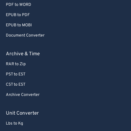
PDF to WORD
EPUB to PDF
EPUB to MOBI
Document Converter
Archive & Time
RAR to Zip
PST to EST
CST to EST
Archive Converter
Unit Converter
Lbs to Kg