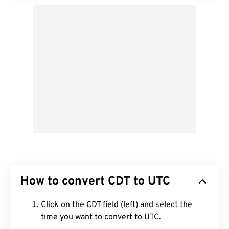
How to convert CDT to UTC
Click on the CDT field (left) and select the
time you want to convert to UTC.