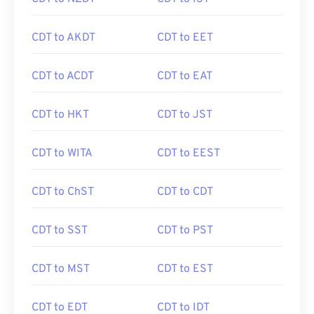
CDT to AKDT
CDT to EET
CDT to ACDT
CDT to EAT
CDT to HKT
CDT to JST
CDT to WITA
CDT to EEST
CDT to ChST
CDT to CDT
CDT to SST
CDT to PST
CDT to MST
CDT to EST
CDT to EDT
CDT to IDT