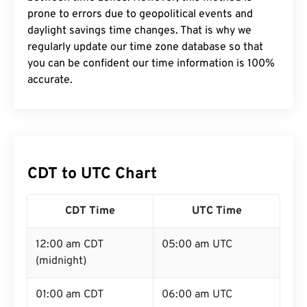
prone to errors due to geopolitical events and
daylight savings time changes. That is why we
regularly update our time zone database so that
you can be confident our time information is 100%
accurate.
CDT to UTC Chart
CDT Time
UTC Time
12:00 am CDT
05:00 am UTC
(midnight)
01:00 am CDT
06:00 am UTC