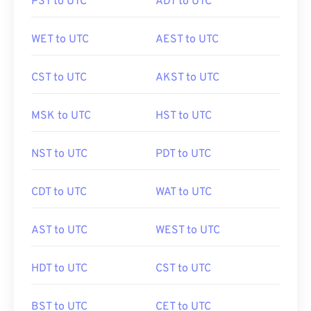
PST to UTC
ADT to UTC
WET to UTC
AEST to UTC
CST to UTC
AKST to UTC
MSK to UTC
HST to UTC
NST to UTC
PDT to UTC
CDT to UTC
WAT to UTC
AST to UTC
WEST to UTC
HDT to UTC
CST to UTC
BST to UTC
CET to UTC