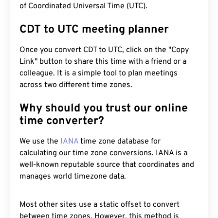
of Coordinated Universal Time (UTC).
CDT to UTC meeting planner
Once you convert CDT to UTC, click on the "Copy
Link" button to share this time with a friend or a
colleague. It is a simple tool to plan meetings
across two different time zones.
Why should you trust our online
time converter?
We use the
IANA
time zone database for
calculating our time zone conversions. IANA is a
well-known reputable source that coordinates and
manages world timezone data.
Most other sites use a static offset to convert
between time zones. However, this method is