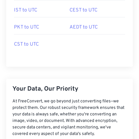
IST to UTC
CEST to UTC
PKT to UTC
AEDT to UTC
CST to UTC
Your Data, Our Priority
At FreeConvert, we go beyond just converting files—we
protect them. Our robust security framework ensures that
your data is always safe, whether you're converting an
image, video, or document. With advanced encryption,
secure data centers, and vigilant monitoring, we've
covered every aspect of your data's safety.