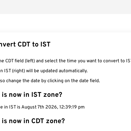
nvert CDT to IST
he CDT field (left) and select the time you want to convert to IS
n IST (right) will be updated automatically.
so change the date by clicking on the date field.
 is now in IST zone?
e in IST is August 7th 2026, 12:39:20 pm
 is now in CDT zone?