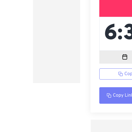
Cop
Copy Lin