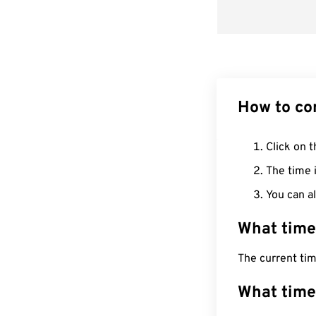
How to co
Click on t
The time i
You can al
What time
The current tim
What time