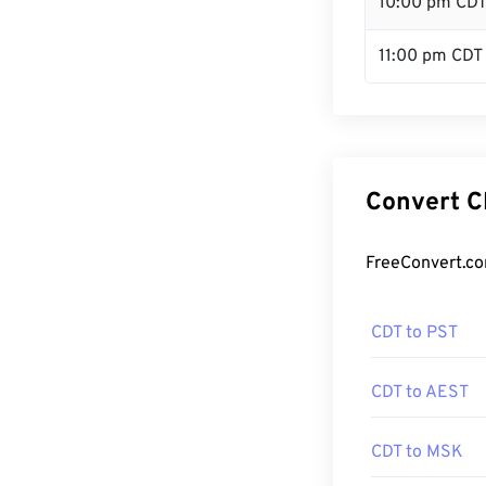
10:00 pm CD
11:00 pm CDT
Convert C
FreeConvert.co
CDT to PST
CDT to AEST
CDT to MSK