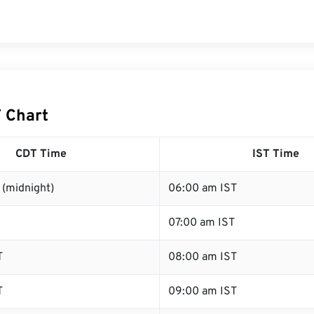
T Chart
CDT Time
IST Time
 (midnight)
06:00 am IST
07:00 am IST
T
08:00 am IST
T
09:00 am IST