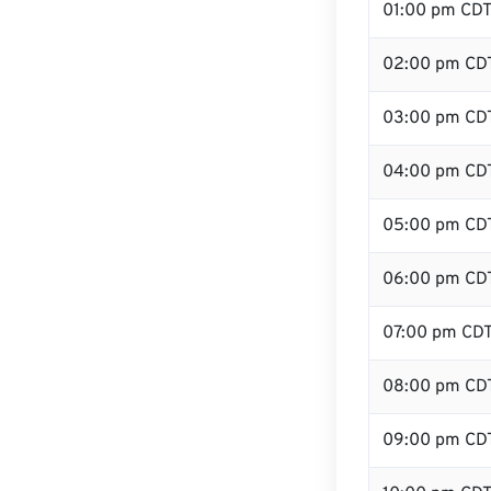
01:00 pm CD
02:00 pm CD
03:00 pm CD
04:00 pm CD
05:00 pm CD
06:00 pm CD
07:00 pm CD
08:00 pm CD
09:00 pm CD