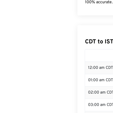
100% accurate.
CDT to IS
12:00 am CDT
01:00 am CDT
02:00 am CD
03:00 am CD