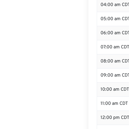
04:00 am CD
05:00 am CD
06:00 am CD
07:00 am CD
08:00 am CD
09:00 am CD
10:00 am CDT
11:00 am CDT
12:00 pm CDT