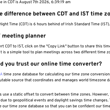
me in CDT is August 7th 2026, 6:39:20 am
he difference between CDT and IST time z
light Time (CDT) is 6 hours behind of Irish Standard Time (IST).
T meeting planner
t CDT to IST, click on the "Copy Link" button to share this time
 It is a simple tool to plan meetings across two different time z
d you trust our online time converter?
NA
time zone database for calculating our time zone conversions
utable source that coordinates and manages world timezone d
s use a static offset to convert between time zones. However,
 due to geopolitical events and daylight savings time changes.
e our time zone database so that you can be confident our time