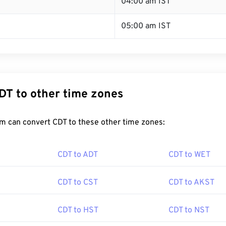
T
04:00 am IST
05:00 am IST
DT to other time zones
m can convert CDT to these other time zones:
CDT to ADT
CDT to WET
CDT to CST
CDT to AKST
CDT to HST
CDT to NST