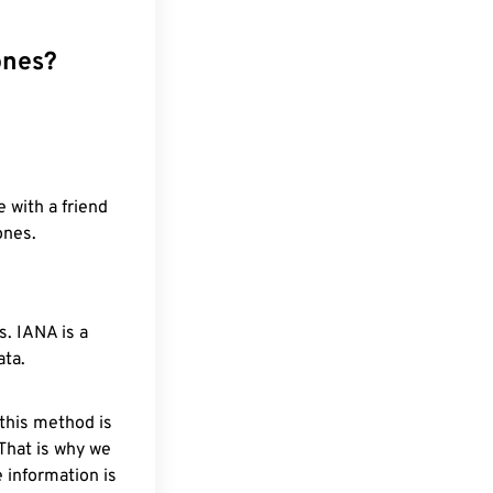
ones?
 with a friend
ones.
. IANA is a
ata.
 this method is
 That is why we
 information is