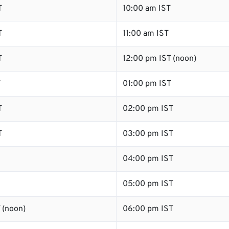
T
10:00 am IST
T
11:00 am IST
T
12:00 pm IST (noon)
T
01:00 pm IST
T
02:00 pm IST
T
03:00 pm IST
04:00 pm IST
05:00 pm IST
 (noon)
06:00 pm IST