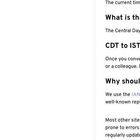
The current ti
What is t
The Central Day
CDT to IS
Once you conver
or a colleague.
Why shoul
We use the
IA
well-known rep
Most other site
prone to errors
regularly updat