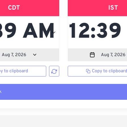
CDT
IST
y to clipboard
Copy to clipboar
k