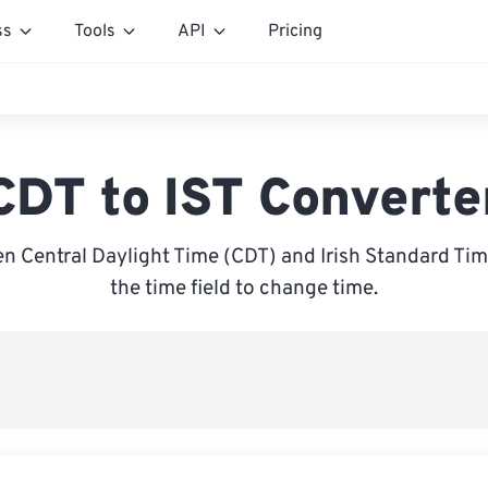
ss
Tools
API
Pricing
CDT to IST Converte
 Central Daylight Time (CDT) and Irish Standard Time
the time field to change time.