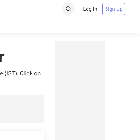
Log In
Sign Up
r
 (IST). Click on