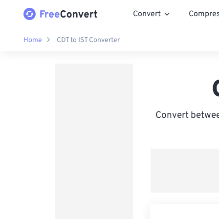
Convert
Compre
Home
CDT to IST Converter
Convert between