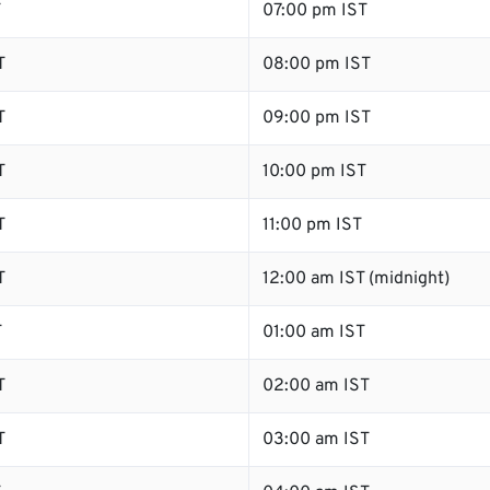
T
07:00 pm IST
T
08:00 pm IST
T
09:00 pm IST
T
10:00 pm IST
T
11:00 pm IST
T
12:00 am IST (midnight)
T
01:00 am IST
T
02:00 am IST
T
03:00 am IST