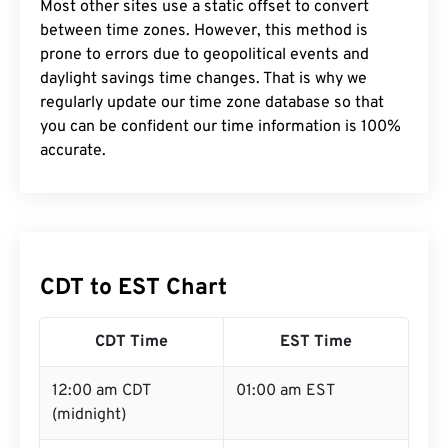
Most other sites use a static offset to convert
between time zones. However, this method is
prone to errors due to geopolitical events and
daylight savings time changes. That is why we
regularly update our time zone database so that
you can be confident our time information is 100%
accurate.
CDT to EST Chart
CDT Time
EST Time
12:00 am CDT
01:00 am EST
(midnight)