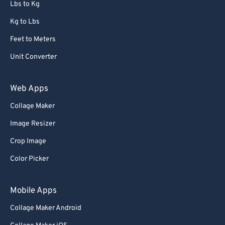
Lbs to Kg
Kg to Lbs
Feet to Meters
Unit Converter
Web Apps
Collage Maker
Image Resizer
Crop Image
Color Picker
Mobile Apps
Collage Maker Android