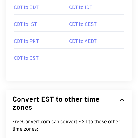
CDT to EDT
CDT to IDT
CDT to IST
CDT to CEST
CDT to PKT
CDT to AEDT
CDT to CST
Convert EST to other time
zones
FreeConvert.com can convert EST to these other
time zones: