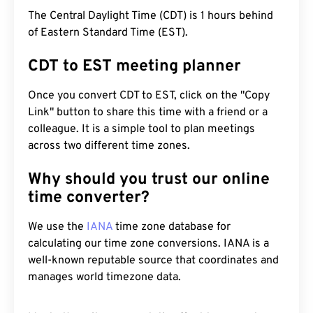
The Central Daylight Time (CDT) is 1 hours behind
of Eastern Standard Time (EST).
CDT to EST meeting planner
Once you convert CDT to EST, click on the "Copy
Link" button to share this time with a friend or a
colleague. It is a simple tool to plan meetings
across two different time zones.
Why should you trust our online
time converter?
We use the
IANA
time zone database for
calculating our time zone conversions. IANA is a
well-known reputable source that coordinates and
manages world timezone data.