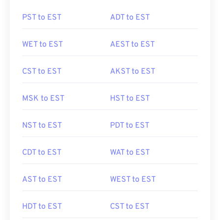
PST to EST
ADT to EST
WET to EST
AEST to EST
CST to EST
AKST to EST
MSK to EST
HST to EST
NST to EST
PDT to EST
CDT to EST
WAT to EST
AST to EST
WEST to EST
HDT to EST
CST to EST