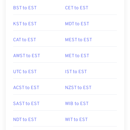
BST to EST
CET to EST
KST to EST
MDT to EST
CAT to EST
MEST to EST
AWST to EST
MET to EST
UTC to EST
IST to EST
ACST to EST
NZST to EST
SAST to EST
WIB to EST
NDT to EST
WIT to EST