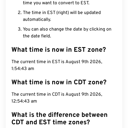
time you want to convert to EST.
The time in EST (right) will be updated
automatically.
You can also change the date by clicking on
the date field.
What time is now in EST zone?
The current time in EST is August 9th 2026,
1:54:44 am
What time is now in CDT zone?
The current time in CDT is August 9th 2026,
12:54:44 am
What is the difference between
CDT and EST time zones?