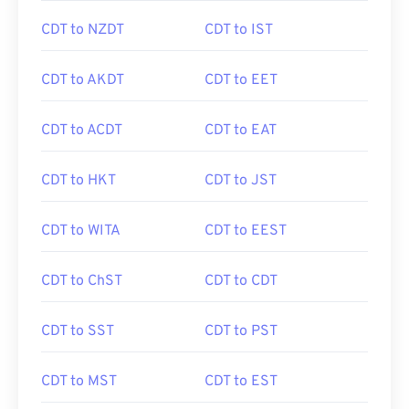
CDT to NZDT
CDT to IST
CDT to AKDT
CDT to EET
CDT to ACDT
CDT to EAT
CDT to HKT
CDT to JST
CDT to WITA
CDT to EEST
CDT to ChST
CDT to CDT
CDT to SST
CDT to PST
CDT to MST
CDT to EST