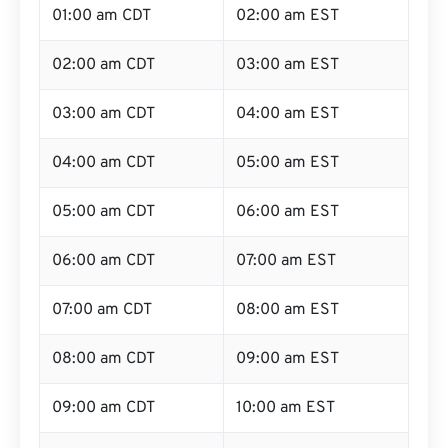
01:00 am CDT
02:00 am EST
02:00 am CDT
03:00 am EST
03:00 am CDT
04:00 am EST
04:00 am CDT
05:00 am EST
05:00 am CDT
06:00 am EST
06:00 am CDT
07:00 am EST
07:00 am CDT
08:00 am EST
08:00 am CDT
09:00 am EST
09:00 am CDT
10:00 am EST