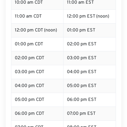
10:00 am CDT
11:00 am EST
11:00 am CDT
12:00 pm EST (noon)
12:00 pm CDT (noon)
01:00 pm EST
01:00 pm CDT
02:00 pm EST
02:00 pm CDT
03:00 pm EST
03:00 pm CDT
04:00 pm EST
04:00 pm CDT
05:00 pm EST
05:00 pm CDT
06:00 pm EST
06:00 pm CDT
07:00 pm EST