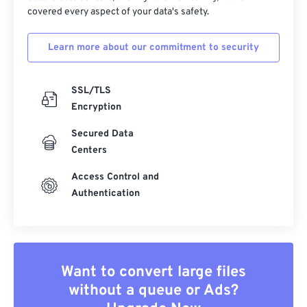
covered every aspect of your data's safety.
Learn more about our commitment to security
SSL/TLS
Encryption
Secured Data
Centers
Access Control and
Authentication
Want to convert large files
without a queue or Ads?