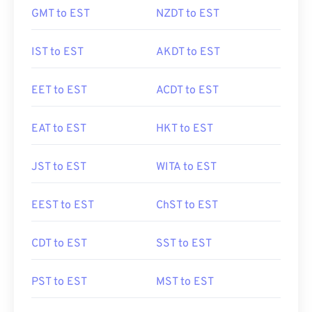
GMT to EST
NZDT to EST
IST to EST
AKDT to EST
EET to EST
ACDT to EST
EAT to EST
HKT to EST
JST to EST
WITA to EST
EEST to EST
ChST to EST
CDT to EST
SST to EST
PST to EST
MST to EST