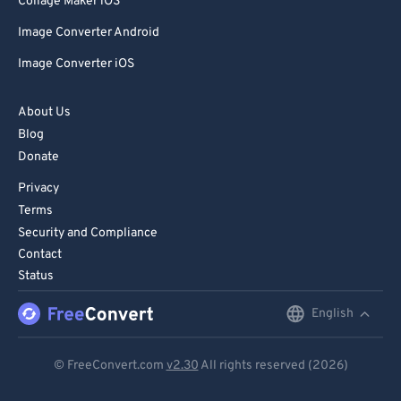
Collage Maker iOS
Image Converter Android
Image Converter iOS
About Us
Blog
Donate
Privacy
Terms
Security and Compliance
Contact
Status
English
English
Deutsch
© FreeConvert.com
v2.30
All rights reserved (2026)
Español