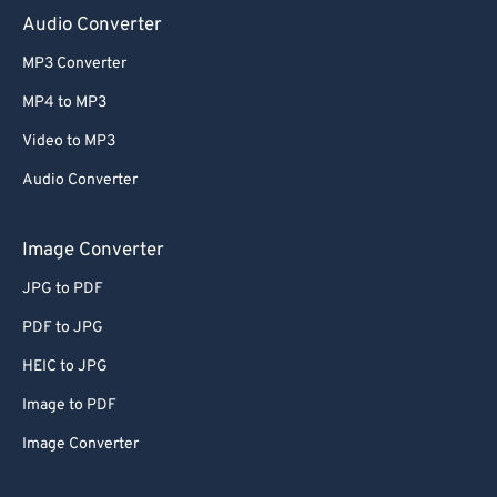
Audio Converter
MP3 Converter
MP4 to MP3
Video to MP3
Audio Converter
Image Converter
JPG to PDF
PDF to JPG
HEIC to JPG
Image to PDF
Image Converter