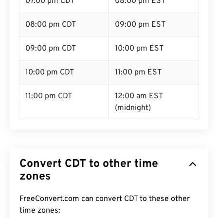
07:00 pm CDT
08:00 pm EST
08:00 pm CDT
09:00 pm EST
09:00 pm CDT
10:00 pm EST
10:00 pm CDT
11:00 pm EST
11:00 pm CDT
12:00 am EST
(midnight)
Convert CDT to other time
zones
FreeConvert.com can convert CDT to these other
time zones: