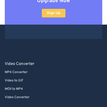
Upgrade Now
Sign Up
Video Converter
MP4 Converter
Video to GIF
MOV to MP4
Video Converter