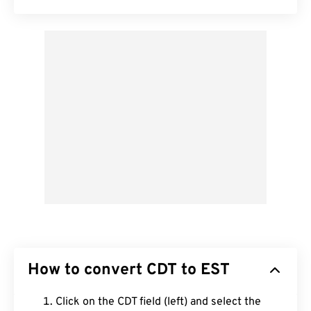
How to convert CDT to EST
Click on the CDT field (left) and select the