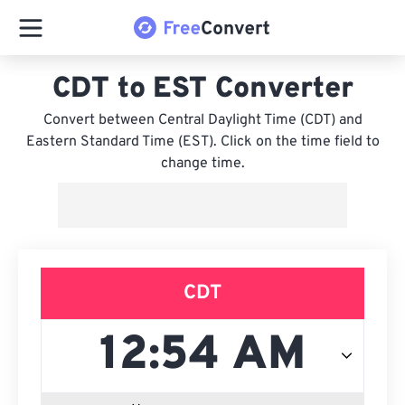
CDT to EST Converter
Convert between Central Daylight Time (CDT) and
Eastern Standard Time (EST). Click on the time field to
change time.
CDT