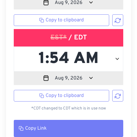
Copy to clipboard
EST*
/ EDT
Copy to clipboard
*CDT changed to CDT which is in use now
Copy Link