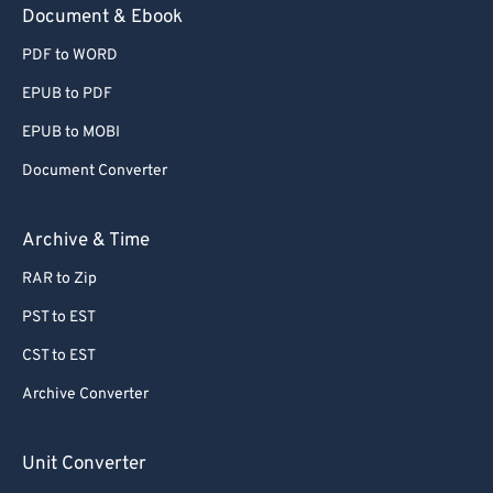
Document & Ebook
PDF to WORD
EPUB to PDF
EPUB to MOBI
Document Converter
Archive & Time
RAR to Zip
PST to EST
CST to EST
Archive Converter
Unit Converter