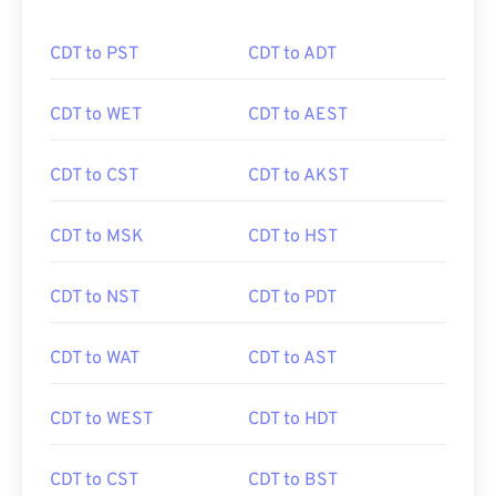
CDT to PST
CDT to ADT
CDT to WET
CDT to AEST
CDT to CST
CDT to AKST
CDT to MSK
CDT to HST
CDT to NST
CDT to PDT
CDT to WAT
CDT to AST
CDT to WEST
CDT to HDT
CDT to CST
CDT to BST