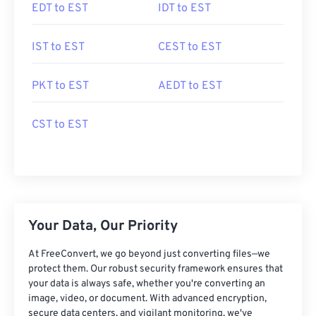
EDT to EST
IDT to EST
IST to EST
CEST to EST
PKT to EST
AEDT to EST
CST to EST
Your Data, Our Priority
At FreeConvert, we go beyond just converting files—we
protect them. Our robust security framework ensures that
your data is always safe, whether you're converting an
image, video, or document. With advanced encryption,
secure data centers, and vigilant monitoring, we've