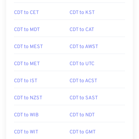
CDT to CET
CDT to KST
CDT to MDT
CDT to CAT
CDT to MEST
CDT to AWST
CDT to MET
CDT to UTC
CDT to IST
CDT to ACST
CDT to NZST
CDT to SAST
CDT to WIB
CDT to NDT
CDT to WIT
CDT to GMT