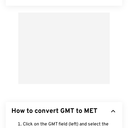
How to convert GMT to MET
Click on the GMT field (left) and select the