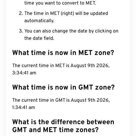
time you want to convert to MET.
The time in MET (right) will be updated
automatically.
You can also change the date by clicking on
the date field.
What time is now in MET zone?
The current time in MET is August 9th 2026,
3:34:42 am
What time is now in GMT zone?
The current time in GMT is August 9th 2026,
1:34:42 am
What is the difference between
GMT and MET time zones?