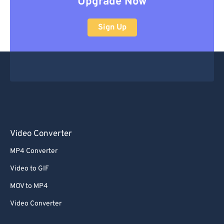
Upgrade Now
Sign Up
Video Converter
MP4 Converter
Video to GIF
MOV to MP4
Video Converter