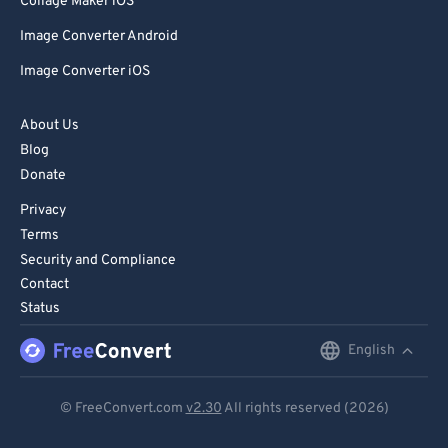
Collage Maker iOS
Image Converter Android
Image Converter iOS
About Us
Blog
Donate
Privacy
Terms
Security and Compliance
Contact
Status
English
English
Deutsch
© FreeConvert.com
v2.30
All rights reserved (2026)
Español