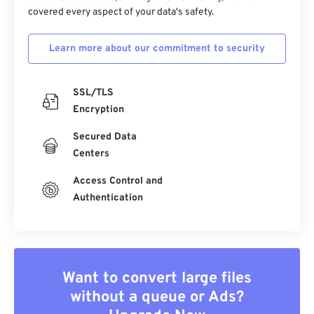
covered every aspect of your data's safety.
Learn more about our commitment to security
SSL/TLS
Encryption
Secured Data
Centers
Access Control and
Authentication
Want to convert large files
without a queue or Ads?