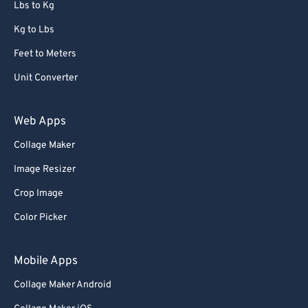
Lbs to Kg
Kg to Lbs
Feet to Meters
Unit Converter
Web Apps
Collage Maker
Image Resizer
Crop Image
Color Picker
Mobile Apps
Collage Maker Android