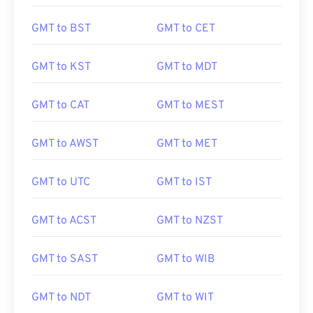
GMT to BST
GMT to CET
GMT to KST
GMT to MDT
GMT to CAT
GMT to MEST
GMT to AWST
GMT to MET
GMT to UTC
GMT to IST
GMT to ACST
GMT to NZST
GMT to SAST
GMT to WIB
GMT to NDT
GMT to WIT