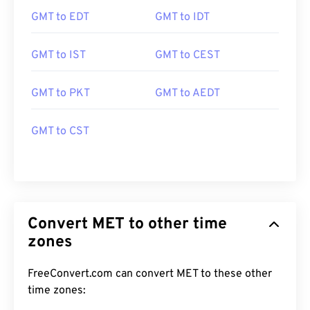
GMT to EDT
GMT to IDT
GMT to IST
GMT to CEST
GMT to PKT
GMT to AEDT
GMT to CST
Convert MET to other time
zones
FreeConvert.com can convert MET to these other
time zones: