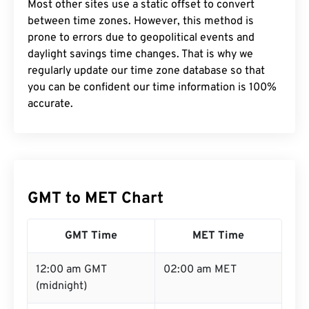
Most other sites use a static offset to convert
between time zones. However, this method is
prone to errors due to geopolitical events and
daylight savings time changes. That is why we
regularly update our time zone database so that
you can be confident our time information is 100%
accurate.
GMT to MET Chart
GMT Time
MET Time
12:00 am GMT
02:00 am MET
(midnight)